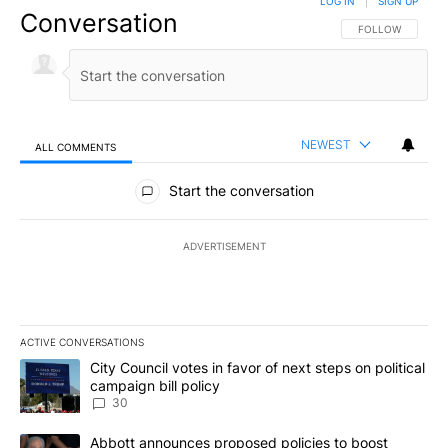
LOG IN
|
SIGN UP
Conversation
FOLLOW THIS CO
FOLLOW
NEWEST
ALL COMMENTS
All Comments
Start the conversation
ADVERTISEMENT
ACTIVE CONVERSATIONS
The following is a list of the most commented articles in the last 7
A trending article titled "City Council votes in favor of next step
City Council votes in favor of next steps on political
campaign bill policy
30
A trending article titled "Abbott announces proposed policies to 
Abbott announces proposed policies to boost