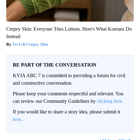
Crepey Skin: Everyone Tries Lotions. Here's What Koreans Do
Instead
Tri Lift Crepey Skin
BE PART OF THE CONVERSATION
KVIA ABC 7 is committed to providing a forum for civil
and constructive conversation.
Please keep your comments respectful and relevant. You
can review our Community Guidelines by
clicking here
If you would like to share a story idea, please submit it
here
.