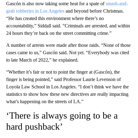
Gascón is also now taking some heat for a spate of
smash-and-
grab robberies in Los Angeles
and beyond before Christmas.
“He has created this environment where there’s no
accountability,” Siddall said. “Criminals are arrested, and within
24 hours they’re back on the street committing crime.”
A number of arrests were made after those raids. “None of those
cases came to us,” Gascón said. Not yet. “Everybody was cited
to late March of 2022,” he explained.
“Whether it’s fair or not to point the finger at (Gascón), the
finger is being pointed,” said Professor Laurie Levenson of
Loyola Law School in Los Angeles. “I don’t think we have the
statistics to show how these new directives are really impacting
what’s happening on the streets of LA.”
‘There is always going to be a
hard pushback’