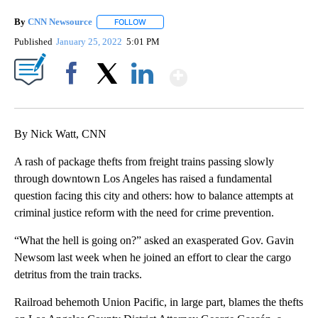
By
CNN Newsource
FOLLOW
FOLLOW "" TO RECEIVE NOTIFICATIONS ABOU
Published
January 25, 2022
5:01 PM
Show More
Facebook
X
LinkedIn
By Nick Watt, CNN
A rash of package thefts from freight trains passing slowly
through downtown Los Angeles has raised a fundamental
question facing this city and others: how to balance attempts at
criminal justice reform with the need for crime prevention.
“What the hell is going on?” asked an exasperated Gov. Gavin
Newsom last week when he joined an effort to clear the cargo
detritus from the train tracks.
Railroad behemoth Union Pacific, in large part, blames the thefts