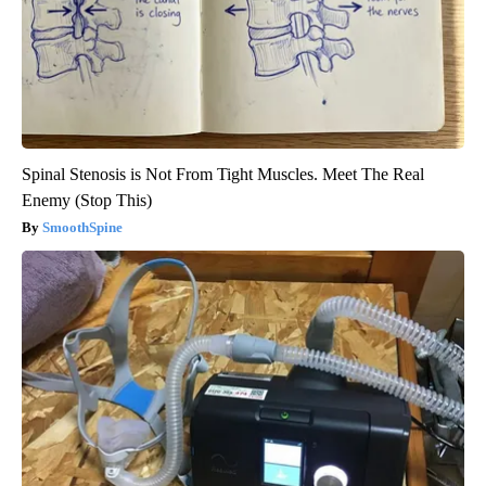
Spinal Stenosis is Not From Tight Muscles. Meet The Real
Enemy (Stop This)
SmoothSpine