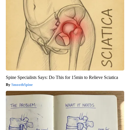
Spine Specialists Says: Do This for 15min to Relieve Sciatica
SmoothSpine