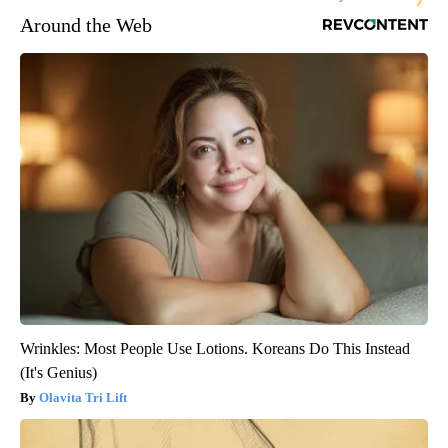
Around the Web
Wrinkles: Most People Use Lotions. Koreans Do This Instead
(It's Genius)
Olavita Tri Lift