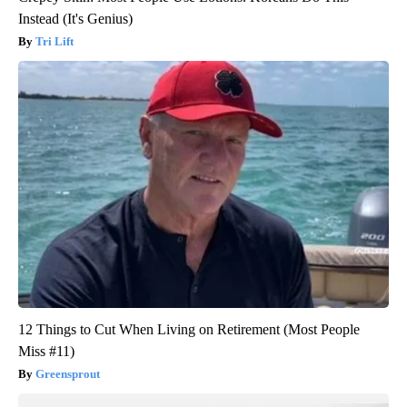
Instead (It's Genius)
Tri Lift
12 Things to Cut When Living on Retirement (Most People
Miss #11)
Greensprout