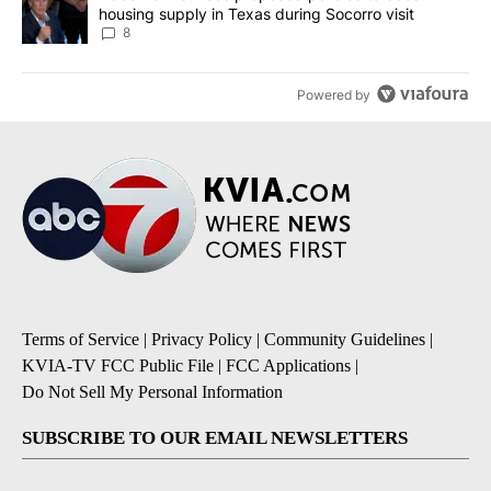
housing supply in Texas during Socorro visit
8
Powered by
Terms of Service
|
Privacy Policy
|
Community Guidelines
|
KVIA-TV FCC Public File
|
FCC Applications
|
Do Not Sell My Personal Information
SUBSCRIBE TO OUR EMAIL NEWSLETTERS