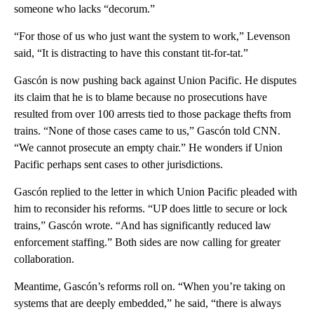
someone who lacks “decorum.”
“For those of us who just want the system to work,” Levenson
said, “It is distracting to have this constant tit-for-tat.”
Gascón is now pushing back against Union Pacific. He disputes
its claim that he is to blame because no prosecutions have
resulted from over 100 arrests tied to those package thefts from
trains. “None of those cases came to us,” Gascón told CNN.
“We cannot prosecute an empty chair.” He wonders if Union
Pacific perhaps sent cases to other jurisdictions.
Gascón replied to the letter in which Union Pacific pleaded with
him to reconsider his reforms. “UP does little to secure or lock
trains,” Gascón wrote. “And has significantly reduced law
enforcement staffing.” Both sides are now calling for greater
collaboration.
Meantime, Gascón’s reforms roll on. “When you’re taking on
systems that are deeply embedded,” he said, “there is always