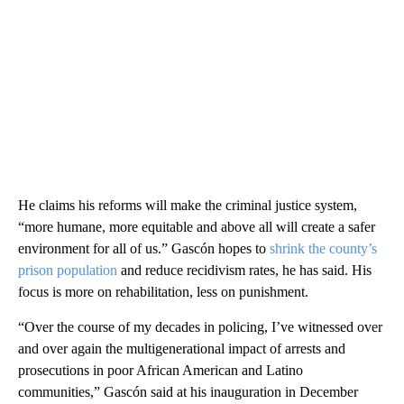
He claims his reforms will make the criminal justice system,
“more humane, more equitable and above all will create a safer
environment for all of us.” Gascón hopes to
shrink the county’s
prison population
and reduce recidivism rates, he has said. His
focus is more on rehabilitation, less on punishment.
“Over the course of my decades in policing, I’ve witnessed over
and over again the multigenerational impact of arrests and
prosecutions in poor African American and Latino
communities,” Gascón said at his inauguration in December