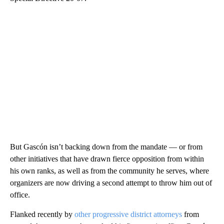
But Gascón isn’t backing down from the mandate — or from
other initiatives that have drawn fierce opposition from within
his own ranks, as well as from the community he serves, where
organizers are now driving a second attempt to throw him out of
office.
Flanked recently by
other progressive district attorneys
from