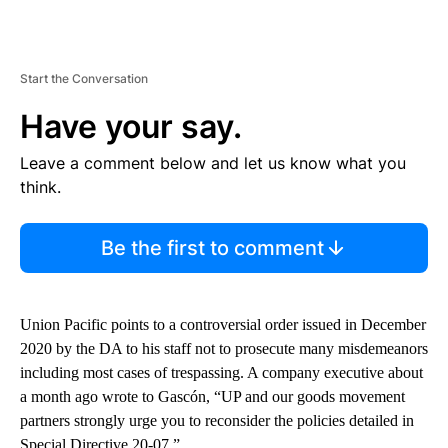
Start the Conversation
Have your say.
Leave a comment below and let us know what you
think.
Be the first to comment
Union Pacific points to a controversial order issued in December
2020 by the DA to his staff not to prosecute many misdemeanors
including most cases of trespassing. A company executive about
a month ago wrote to Gascón, “UP and our goods movement
partners strongly urge you to reconsider the policies detailed in
Special Directive 20-07.”