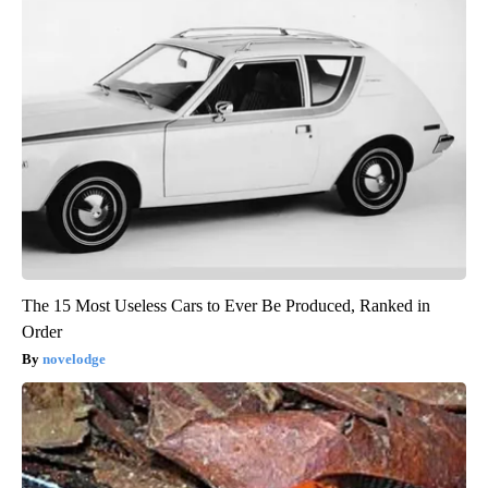
The 15 Most Useless Cars to Ever Be Produced, Ranked in
Order
novelodge