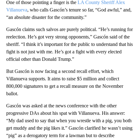
One of those pointing a finger is the
LA County Sheriff Alex
Villanueva
, who calls Gascón’s tenure so far, “God awful,” and,
“an absolute disaster for the community.”
Gascón claims such salvos are purely political. “He’s running for
reelection. He’s got very strong opponents,” Gascón said of the
sheriff. “I think it’s important for the public to understand that his
fight is not just with me. He’s got a fight with every elected
official other than Donald Trump.”
But Gascón is now facing a second recall effort, which
Villanueva supports. It aims to raise $5 million and collect
800,000 signatures to get a recall measure on the November
ballot.
Gascón was asked at the news conference with the other
progressive DAs about his spat with Villanueva. His answer:
“My dad used to say that when you wrestle with a pig, you both
get muddy and the pig likes it.” Gascón clarified he wasn’t using
“pig” as a derogatory term for a lawman but to describe