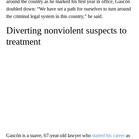
around the country as he marked his first year in office, Gascón
doubled down: “We have set a path for ourselves to turn around
the criminal legal system in this country,” he said.
Diverting nonviolent suspects to
treatment
Gascón is a suave, 67-year-old lawyer who
started his career
as