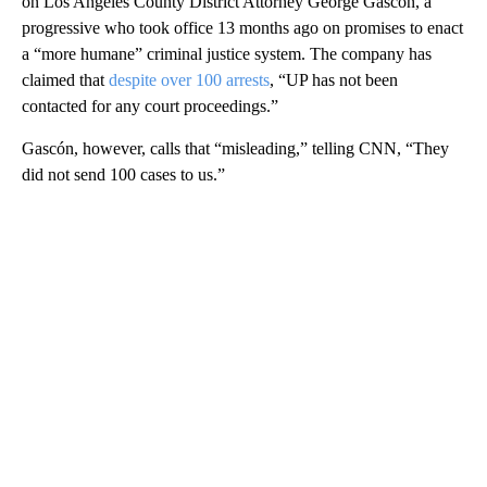
on Los Angeles County District Attorney George Gascón, a
progressive who took office 13 months ago on promises to enact
a “more humane” criminal justice system. The company has
claimed that
despite over 100 arrests
, “UP has not been
contacted for any court proceedings.”
Gascón, however, calls that “misleading,” telling CNN, “They
did not send 100 cases to us.”
A
D
V
E
R
TI
S
E
M
E
N
T