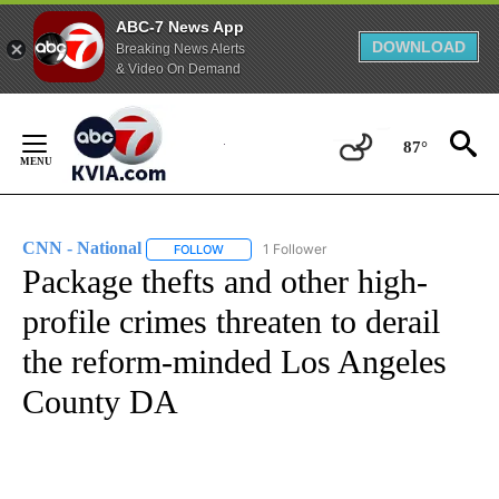
ABC-7 News App
DOWNLOAD
Breaking News Alerts
& Video On Demand
Skip
to
87°
Content
CNN - National
1 Follower
FOLLOW
FOLLOW "CNN - NATIONAL" TO RECEIVE NOTI
Package thefts and other high-
profile crimes threaten to derail
the reform-minded Los Angeles
County DA