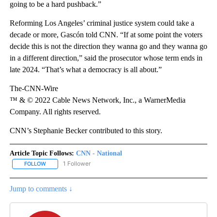
going to be a hard pushback.”
Reforming Los Angeles’ criminal justice system could take a
decade or more, Gascón told CNN. “If at some point the voters
decide this is not the direction they wanna go and they wanna go
in a different direction,” said the prosecutor whose term ends in
late 2024. “That’s what a democracy is all about.”
The-CNN-Wire
™ & © 2022 Cable News Network, Inc., a WarnerMedia
Company. All rights reserved.
CNN’s Stephanie Becker contributed to this story.
Article Topic Follows:
CNN - National
1 Follower
FOLLOW
FOLLOW "CNN - NATIONAL" TO RECEIVE NOTIFICATIONS ABOUT N
Jump to comments ↓