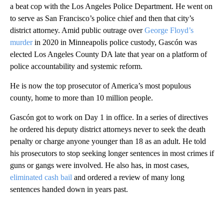
a beat cop with the Los Angeles Police Department. He went on
to serve as San Francisco’s police chief and then that city’s
district attorney. Amid public outrage over
George Floyd’s
murder
in 2020 in Minneapolis police custody, Gascón was
elected Los Angeles County DA late that year on a platform of
police accountability and systemic reform.
He is now the top prosecutor of America’s most populous
county, home to more than 10 million people.
Gascón got to work on Day 1 in office. In a series of directives
he ordered his deputy district attorneys never to seek the death
penalty or charge anyone younger than 18 as an adult. He told
his prosecutors to stop seeking longer sentences in most crimes if
guns or gangs were involved. He also has, in most cases,
eliminated cash bail
and ordered a review of many long
sentences handed down in years past.