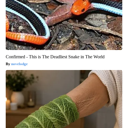
Confirmed - This is The Deadliest Snake in The World
novelodge