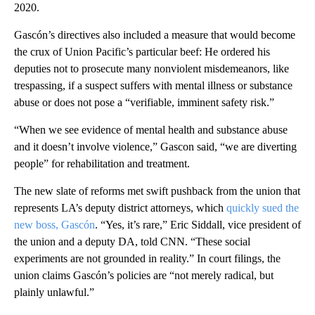
2020.
Gascón’s directives also included a measure that would become
the crux of Union Pacific’s particular beef: He ordered his
deputies not to prosecute many nonviolent misdemeanors, like
trespassing, if a suspect suffers with mental illness or substance
abuse or does not pose a “verifiable, imminent safety risk.”
“When we see evidence of mental health and substance abuse
and it doesn’t involve violence,” Gascon said, “we are diverting
people” for rehabilitation and treatment.
The new slate of reforms met swift pushback from the union that
represents LA’s deputy district attorneys, which
quickly sued the
new boss, Gascón
. “Yes, it’s rare,” Eric Siddall, vice president of
the union and a deputy DA, told CNN. “These social
experiments are not grounded in reality.” In court filings, the
union claims Gascón’s policies are “not merely radical, but
plainly unlawful.”