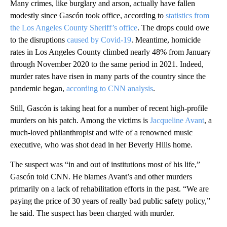
Many crimes, like burglary and arson, actually have fallen
modestly since Gascón took office, according to
statistics from
the Los Angeles County Sheriff’s office
. The drops could owe
to the disruptions
caused by Covid-19
. Meantime, homicide
rates in Los Angeles County climbed nearly 48% from January
through November 2020 to the same period in 2021. Indeed,
murder rates have risen in many parts of the country since the
pandemic began,
according to CNN analysis
.
Still, Gascón is taking heat for a number of recent high-profile
murders on his patch. Among the victims is
Jacqueline Avant
, a
much-loved philanthropist and wife of a renowned music
executive, who was shot dead in her Beverly Hills home.
The suspect was “in and out of institutions most of his life,”
Gascón told CNN. He blames Avant’s and other murders
primarily on a lack of rehabilitation efforts in the past. “We are
paying the price of 30 years of really bad public safety policy,”
he said. The suspect has been charged with murder.