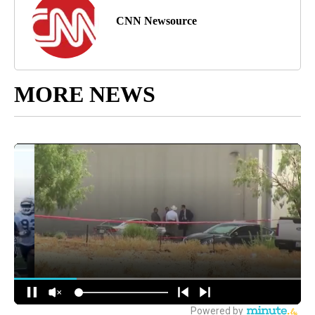
CNN Newsource
MORE NEWS