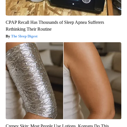
CPAP Recall Has Thousands of Sleep Apnea Sufferers
Rethinking Their Routine
The Sleep Digest
Crepey Skin: Most People Use Lotions. Koreans Do This