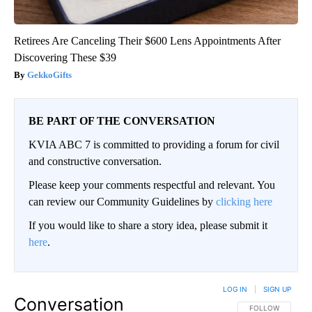
Retirees Are Canceling Their $600 Lens Appointments After
Discovering These $39
GekkoGifts
BE PART OF THE CONVERSATION
KVIA ABC 7 is committed to providing a forum for civil
and constructive conversation.
Please keep your comments respectful and relevant. You
can review our Community Guidelines by
clicking here
If you would like to share a story idea, please submit it
here
.
LOG IN
|
SIGN UP
Conversation
FOLLOW THIS CO
FOLLOW