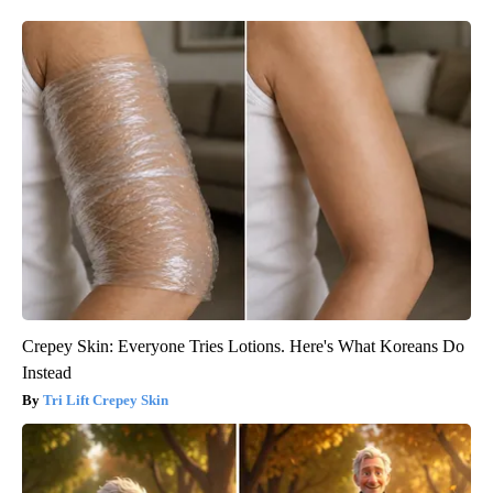
Crepey Skin: Everyone Tries Lotions. Here's What Koreans Do
Instead
Tri Lift Crepey Skin