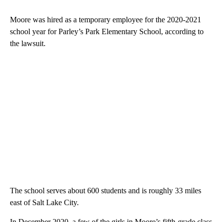
Moore was hired as a temporary employee for the 2020-2021
school year for Parley’s Park Elementary School, according to
the lawsuit.
The school serves about 600 students and is roughly 33 miles
east of Salt Lake City.
In December 2020, a few of the girls in Moore’s fifth-grade class