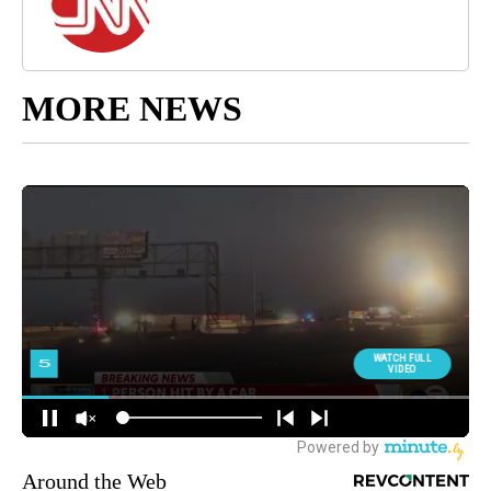
MORE NEWS
Around the Web