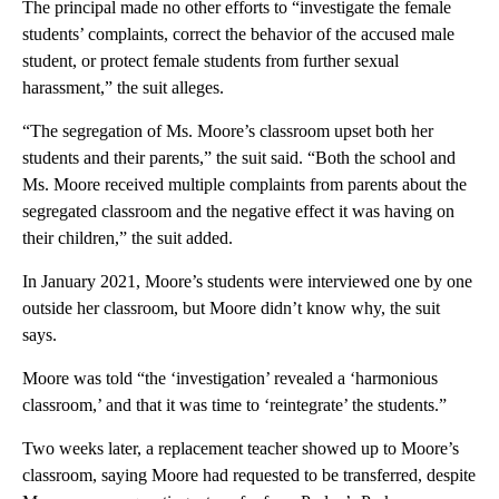
The principal made no other efforts to “investigate the female
students’ complaints, correct the behavior of the accused male
student, or protect female students from further sexual
harassment,” the suit alleges.
“The segregation of Ms. Moore’s classroom upset both her
students and their parents,” the suit said. “Both the school and
Ms. Moore received multiple complaints from parents about the
segregated classroom and the negative effect it was having on
their children,” the suit added.
In January 2021, Moore’s students were interviewed one by one
outside her classroom, but Moore didn’t know why, the suit
says.
Moore was told “the ‘investigation’ revealed a ‘harmonious
classroom,’ and that it was time to ‘reintegrate’ the students.”
Two weeks later, a replacement teacher showed up to Moore’s
classroom, saying Moore had requested to be transferred, despite