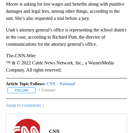
Moore is asking for lost wages and benefits along with punitive
damages and legal fees, among other things, according to the
suit. She’s also requested a trial before a jury.
Utah’s attorney general’s office is representing the school district
in the case, according to Richard Piatt, the director of
communications for the attorney general’s office.
The-CNN-Wire
™ & © 2022 Cable News Network, Inc., a WarnerMedia
Company. All rights reserved.
Article Topic Follows:
CNN - National
1 Follower
FOLLOW
FOLLOW "CNN - NATIONAL" TO RECEIVE NOTIFICATIONS ABOUT N
Jump to comments ↓
CNN