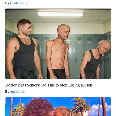
GekkoGifts
Doctor Begs Seniors: Do This to Stop Losing Muscle
ApexLabs