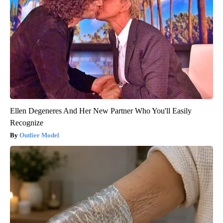
Ellen Degeneres And Her New Partner Who You'll Easily
Recognize
Outlier Model