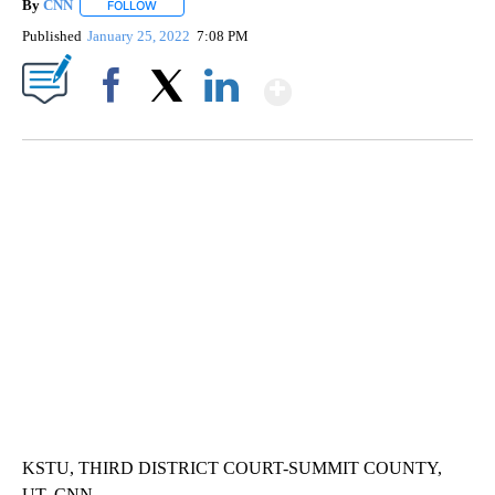
By
CNN
FOLLOW
FOLLOW "" TO RECEIVE NOTIFICATIONS ABOUT NEW PAGE
Published
January 25, 2022
7:08 PM
Show More
Facebook
X
LinkedIn
SOFT SERVE BEER SERVED UP AT STATE FAIR
CNN, WTMJ
KSTU, THIRD DISTRICT COURT-SUMMIT COUNTY,
UT, CNN