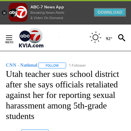
ABC-7 News App
DOWNLOAD
Breaking News Alerts
& Video On Demand
Skip
to
92°
Content
CNN - National
1 Follower
FOLLOW
FOLLOW "CNN - NATIONAL" TO RECEIVE NOTI
Utah teacher sues school district
after she says officials retaliated
against her for reporting sexual
harassment among 5th-grade
students