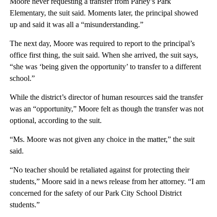
Moore never requesting a transfer from Parley’s Park
Elementary, the suit said. Moments later, the principal showed
up and said it was all a “misunderstanding.”
The next day, Moore was required to report to the principal’s
office first thing, the suit said. When she arrived, the suit says,
“she was ‘being given the opportunity’ to transfer to a different
school.”
While the district’s director of human resources said the transfer
was an “opportunity,” Moore felt as though the transfer was not
optional, according to the suit.
“Ms. Moore was not given any choice in the matter,” the suit
said.
“No teacher should be retaliated against for protecting their
students,” Moore said in a news release from her attorney. “I am
concerned for the safety of our Park City School District
students.”