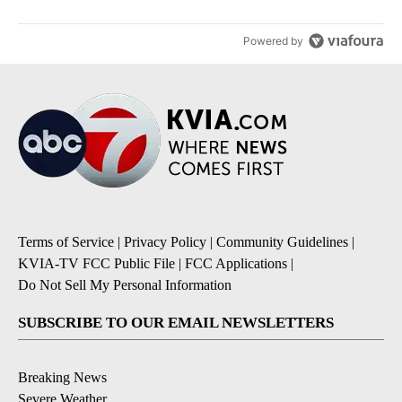
Powered by
Terms of Service
|
Privacy Policy
|
Community Guidelines
|
KVIA-TV FCC Public File
|
FCC Applications
|
Do Not Sell My Personal Information
SUBSCRIBE TO OUR EMAIL NEWSLETTERS
Breaking News
Severe Weather