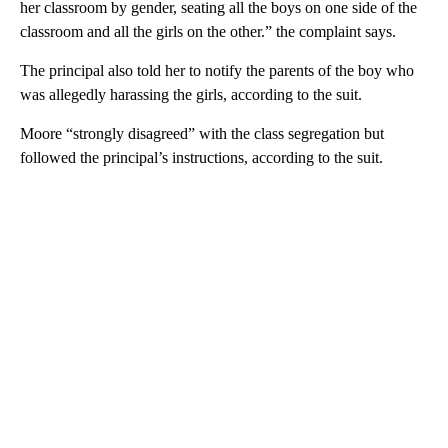
her classroom by gender, seating all the boys on one side of the
classroom and all the girls on the other.” the complaint says.
The principal also told her to notify the parents of the boy who
was allegedly harassing the girls, according to the suit.
Moore “strongly disagreed” with the class segregation but
followed the principal’s instructions, according to the suit.