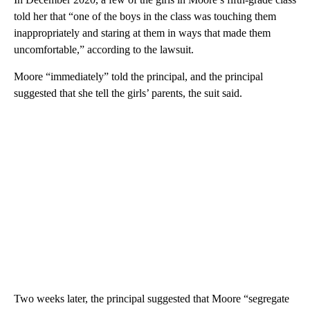
told her that “one of the boys in the class was touching them
inappropriately and staring at them in ways that made them
uncomfortable,” according to the lawsuit.
Moore “immediately” told the principal, and the principal
suggested that she tell the girls’ parents, the suit said.
Two weeks later, the principal suggested that Moore “segregate