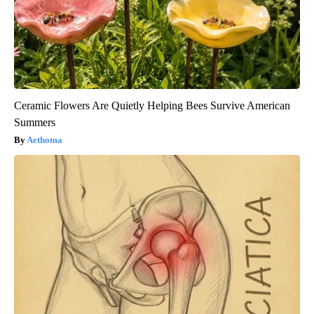
Ceramic Flowers Are Quietly Helping Bees Survive American
Summers
Aethoma