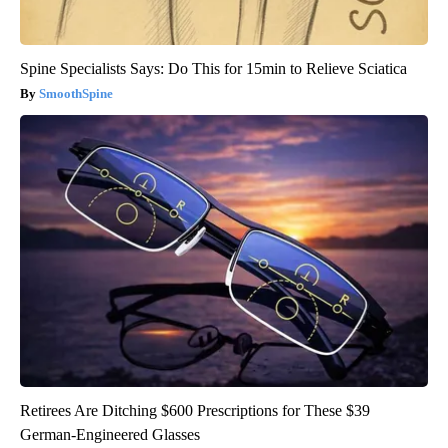
Spine Specialists Says: Do This for 15min to Relieve Sciatica
SmoothSpine
Retirees Are Ditching $600 Prescriptions for These $39
German-Engineered Glasses