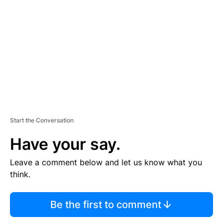
E
M
E
N
T
Start the Conversation
Have your say.
Leave a comment below and let us know what you
think.
Be the first to comment