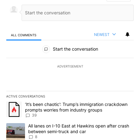
NEWEST
ALL COMMENTS
All Comments
Start the conversation
ADVERTISEMENT
ACTIVE CONVERSATIONS
The following is a list of the most commented articles in the last 7
A trending article titled "‘It’s been chaotic’: Trump’s immigrati
‘It’s been chaotic’: Trump’s immigration crackdown
prompts worries from industry groups
39
A trending article titled "All lanes on I-10 East at Hawkins open
All lanes on I-10 East at Hawkins open after crash
between semi-truck and car
8