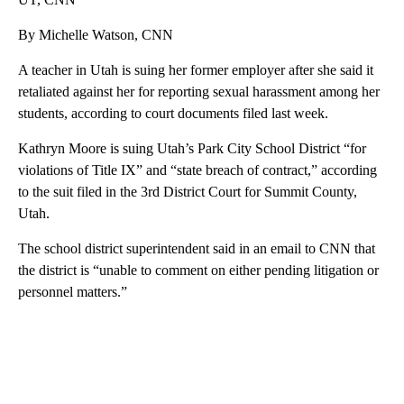
By Michelle Watson, CNN
A teacher in Utah is suing her former employer after she said it
retaliated against her for reporting sexual harassment among her
students, according to court documents filed last week.
Kathryn Moore is suing Utah’s Park City School District “for
violations of Title IX” and “state breach of contract,” according
to the suit filed in the 3rd District Court for Summit County,
Utah.
The school district superintendent said in an email to CNN that
the district is “unable to comment on either pending litigation or
personnel matters.”
A
D
V
E
R
TI
S