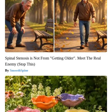
Spinal Stenosis is Not From "Getting Older". Meet The Real
Enemy (Stop This)
SmoothSpine