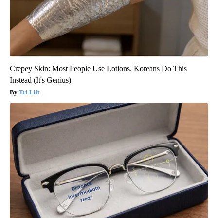
Crepey Skin: Most People Use Lotions. Koreans Do This
Instead (It's Genius)
Tri Lift