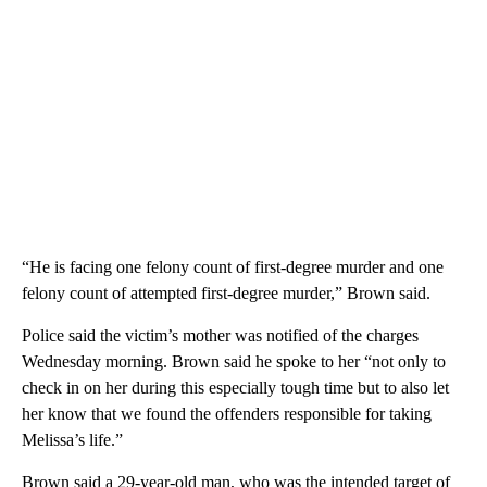
“He is facing one felony count of first-degree murder and one
felony count of attempted first-degree murder,” Brown said.
Police said the victim’s mother was notified of the charges
Wednesday morning. Brown said he spoke to her “not only to
check in on her during this especially tough time but to also let
her know that we found the offenders responsible for taking
Melissa’s life.”
Brown said a 29-year-old man, who was the intended target of