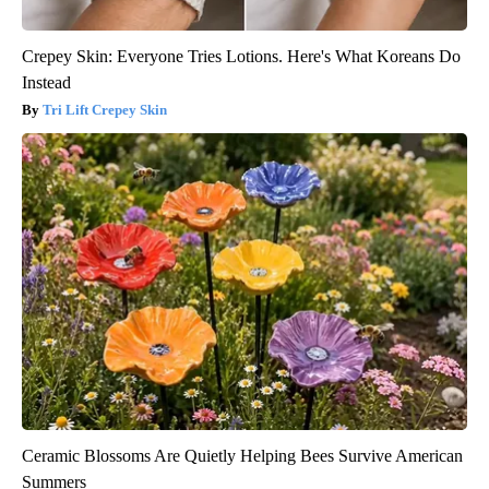
Crepey Skin: Everyone Tries Lotions. Here's What Koreans Do
Instead
Tri Lift Crepey Skin
Ceramic Blossoms Are Quietly Helping Bees Survive American
Summers