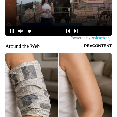
Around the Web