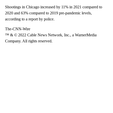
Shootings in Chicago increased by 11% in 2021 compared to
2020 and 63% compared to 2019 pre-pandemic levels,
according to a report by police.
The-CNN-Wire
™ & © 2022 Cable News Network, Inc., a WarnerMedia
Company. All rights reserved.