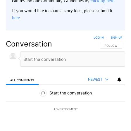
can review our Community Guidelines by
clicking here
If you would like to share a story idea, please submit it
here
.
LOG IN
|
SIGN UP
Conversation
FOLLOW THIS CO
FOLLOW
NEWEST
ALL COMMENTS
All Comments
Start the conversation
ADVERTISEMENT