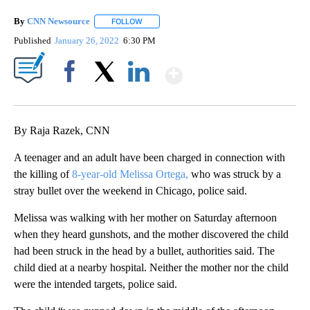
By
CNN Newsource
FOLLOW
FOLLOW "" TO RECEIVE NOTIFICATIONS ABOU
Published
January 26, 2022
6:30 PM
Show More
Facebook
X
LinkedIn
By Raja Razek, CNN
A teenager and an adult have been charged in connection with
the killing of
8-year-old Melissa Ortega,
who was struck by a
stray bullet over the weekend in Chicago, police said.
Melissa was walking with her mother on Saturday afternoon
when they heard gunshots, and the mother discovered the child
had been struck in the head by a bullet, authorities said. The
child died at a nearby hospital. Neither the mother nor the child
were the intended targets, police said.