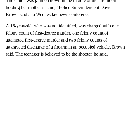
The child “was gunned down in the middle of the afternoon
holding her mother’s hand,” Police Superintendent David
Brown said at a Wednesday news conference.
A 16-year-old, who was not identified, was charged with one
felony count of first-degree murder, one felony count of
attempted first-degree murder and two felony counts of
aggravated discharge of a firearm in an occupied vehicle, Brown
said. The teenager is believed to be the shooter, he said.
A
D
V
E
R
TI
S
E
M
E
N
T