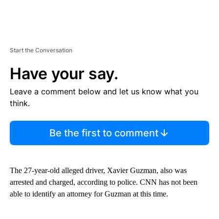
Start the Conversation
Have your say.
Leave a comment below and let us know what you
think.
Be the first to comment
The 27-year-old alleged driver, Xavier Guzman, also was
arrested and charged, according to police. CNN has not been
able to identify an attorney for Guzman at this time.