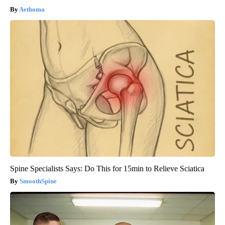
Aethoma
Spine Specialists Says: Do This for 15min to Relieve Sciatica
SmoothSpine