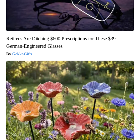
Retirees Are Ditching $600 Prescriptions for These $39
German-Engineered Glasses
GekkoGifts