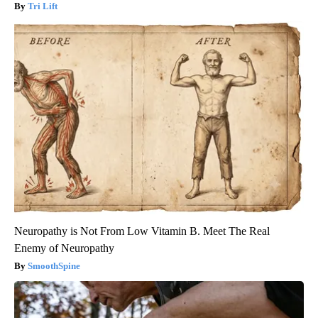
Tri Lift
Neuropathy is Not From Low Vitamin B. Meet The Real
Enemy of Neuropathy
SmoothSpine