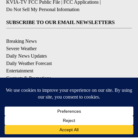
KVIA-TV FCC Public File
|
FCC Applications
|
Do Not Sell My Personal Information
SUBSCRIBE TO OUR EMAIL NEWSLETTERS
Breaking News
Severe Weather
Daily News Updates
Daily Weather Forecast
Entertainment
Contests & Promotions
DOWNLOAD OUR APPS
Available for iOS and Android