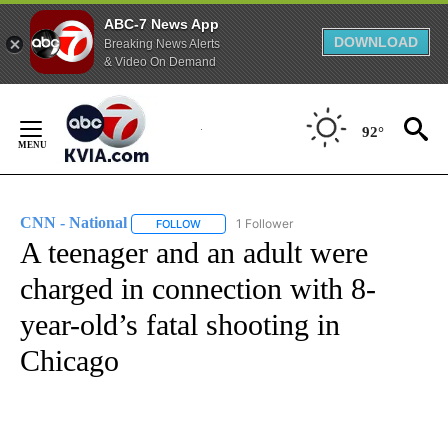
ABC-7 News App
DOWNLOAD
Breaking News Alerts
& Video On Demand
Skip
to
92°
Content
CNN - National
1 Follower
FOLLOW
FOLLOW "CNN - NATIONAL" TO RECEIVE NOTI
A teenager and an adult were
charged in connection with 8-
year-old’s fatal shooting in
Chicago