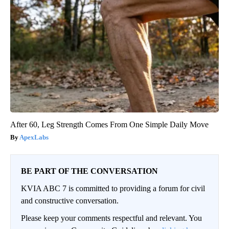
After 60, Leg Strength Comes From One Simple Daily Move
ApexLabs
BE PART OF THE CONVERSATION
KVIA ABC 7 is committed to providing a forum for civil
and constructive conversation.
Please keep your comments respectful and relevant. You