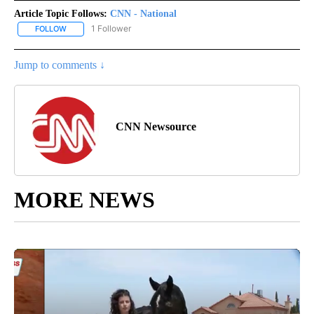
Article Topic Follows:
CNN - National
1 Follower
FOLLOW
FOLLOW "CNN - NATIONAL" TO RECEIVE NOTIFICATIONS ABOUT N
Jump to comments ↓
CNN Newsource
MORE NEWS