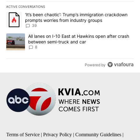
ACTIVE CONVERSATIONS
The following is a list of the most commented articles in the last 7
A trending article titled "‘It’s been chaotic’: Trump’s immigrati
‘It’s been chaotic’: Trump’s immigration crackdown
prompts worries from industry groups
39
A trending article titled "All lanes on I-10 East at Hawkins open
All lanes on I-10 East at Hawkins open after crash
between semi-truck and car
8
Powered by
Terms of Service
|
Privacy Policy
|
Community Guidelines
|