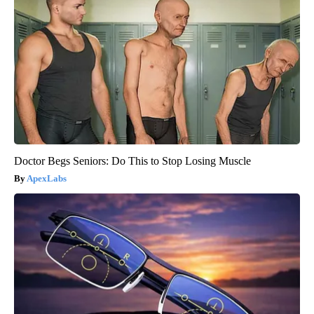
Doctor Begs Seniors: Do This to Stop Losing Muscle
ApexLabs