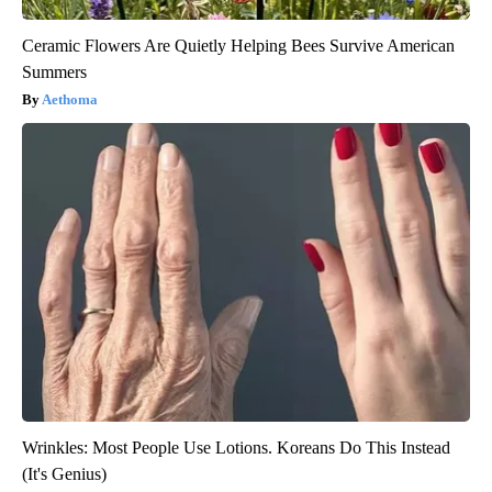
Ceramic Flowers Are Quietly Helping Bees Survive American
Summers
Aethoma
Wrinkles: Most People Use Lotions. Koreans Do This Instead
(It's Genius)