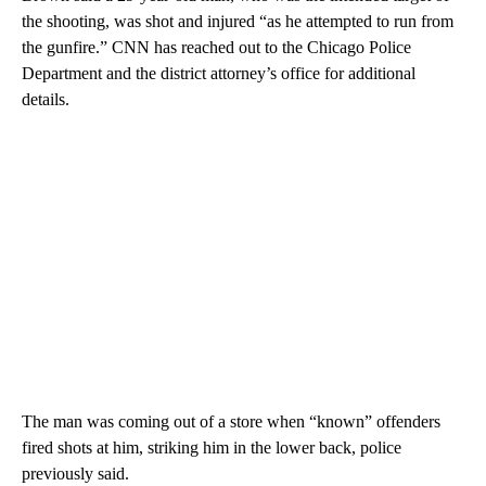
the shooting, was shot and injured “as he attempted to run from
the gunfire.” CNN has reached out to the Chicago Police
Department and the district attorney’s office for additional
details.
The man was coming out of a store when “known” offenders
fired shots at him, striking him in the lower back, police
previously said.