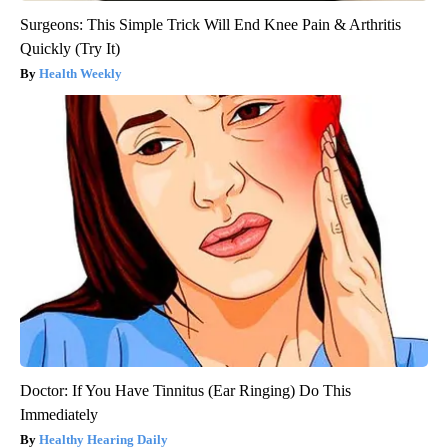
Surgeons: This Simple Trick Will End Knee Pain & Arthritis
Quickly (Try It)
Health Weekly
Doctor: If You Have Tinnitus (Ear Ringing) Do This
Immediately
Healthy Hearing Daily