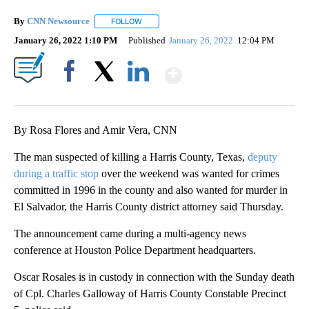
By
CNN Newsource
FOLLOW
FOLLOW "" TO RECEIVE NOTIFICATIONS ABOU
January 26, 2022 1:10 PM
Published
January 26, 2022
12:04 PM
Show More
Facebook
X
LinkedIn
By Rosa Flores and Amir Vera, CNN
The man suspected of killing a Harris County, Texas,
deputy
during a traffic stop
over the weekend was wanted for crimes
committed in 1996 in the county and also wanted for murder in
El Salvador, the Harris County district attorney said Thursday.
The announcement came during a multi-agency news
conference at Houston Police Department headquarters.
Oscar Rosales is in custody in connection with the Sunday death
of Cpl. Charles Galloway of Harris County Constable Precinct