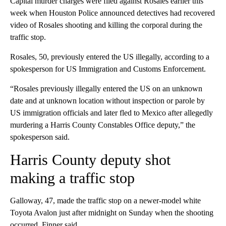
Capital murder charges were filed against Rosales earlier this
week when Houston Police announced detectives had recovered
video of Rosales shooting and killing the corporal during the
traffic stop.
Rosales, 50, previously entered the US illegally, according to a
spokesperson for US Immigration and Customs Enforcement.
“Rosales previously illegally entered the US on an unknown
date and at unknown location without inspection or parole by
US immigration officials and later fled to Mexico after allegedly
murdering a Harris County Constables Office deputy,” the
spokesperson said.
Harris County deputy shot
making a traffic stop
Galloway, 47, made the traffic stop on a newer-model white
Toyota Avalon just after midnight on Sunday when the shooting
occurred, Finner said.