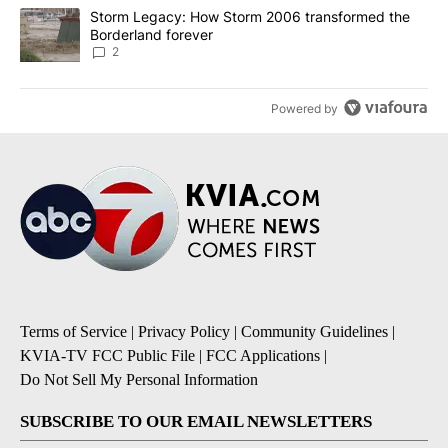
A trending article titled "Storm Legacy: How Storm 2006 transfo
Storm Legacy: How Storm 2006 transformed the
Borderland forever
2
Powered by
Terms of Service
|
Privacy Policy
|
Community Guidelines
|
KVIA-TV FCC Public File
|
FCC Applications
|
Do Not Sell My Personal Information
SUBSCRIBE TO OUR EMAIL NEWSLETTERS