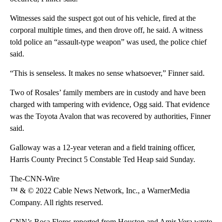
Witnesses said the suspect got out of his vehicle, fired at the
corporal multiple times, and then drove off, he said. A witness
told police an “assault-type weapon” was used, the police chief
said.
“This is senseless. It makes no sense whatsoever,” Finner said.
Two of Rosales’ family members are in custody and have been
charged with tampering with evidence, Ogg said. That evidence
was the Toyota Avalon that was recovered by authorities, Finner
said.
Galloway was a 12-year veteran and a field training officer,
Harris County Precinct 5 Constable Ted Heap said Sunday.
The-CNN-Wire
™ & © 2022 Cable News Network, Inc., a WarnerMedia
Company. All rights reserved.
CNN’s Rosa Flores reported from Houston and Amir Vera wrote