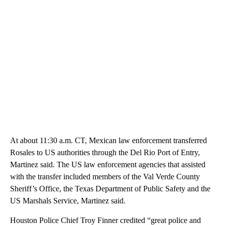
At about 11:30 a.m. CT, Mexican law enforcement transferred
Rosales to US authorities through the Del Rio Port of Entry,
Martinez said. The US law enforcement agencies that assisted
with the transfer included members of the Val Verde County
Sheriff’s Office, the Texas Department of Public Safety and the
US Marshals Service, Martinez said.
Houston Police Chief Troy Finner credited “great police and