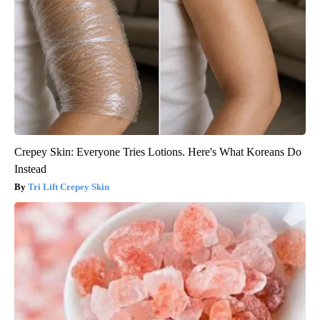
Crepey Skin: Everyone Tries Lotions. Here's What Koreans Do
Instead
Tri Lift Crepey Skin