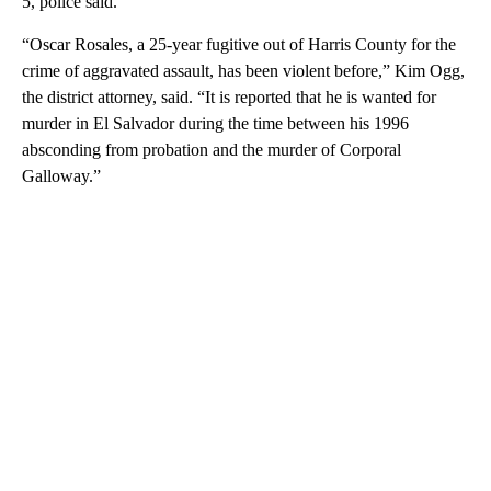
5, police said.
“Oscar Rosales, a 25-year fugitive out of Harris County for the
crime of aggravated assault, has been violent before,” Kim Ogg,
the district attorney, said. “It is reported that he is wanted for
murder in El Salvador during the time between his 1996
absconding from probation and the murder of Corporal
Galloway.”
A
D
V
E
R
TI
S
E
M
E
N
T