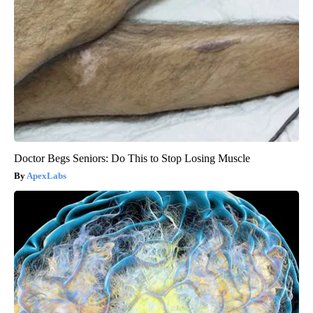
Doctor Begs Seniors: Do This to Stop Losing Muscle
ApexLabs