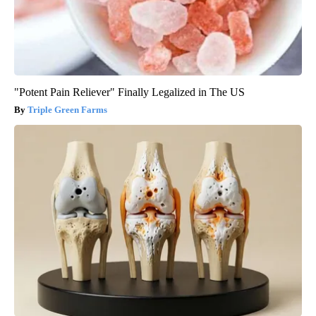
"Potent Pain Reliever" Finally Legalized in The US
Triple Green Farms