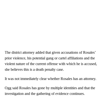
The district attorney added that given accusations of Rosales’
prior violence, his potential gang or cartel affiliations and the
violent nature of the current offense with which he is accused,
she believes this is a death penalty case.
It was not immediately clear whether Rosales has an attorney.
Ogg said Rosales has gone by multiple identities and that the
investigation and the gathering of evidence continues.