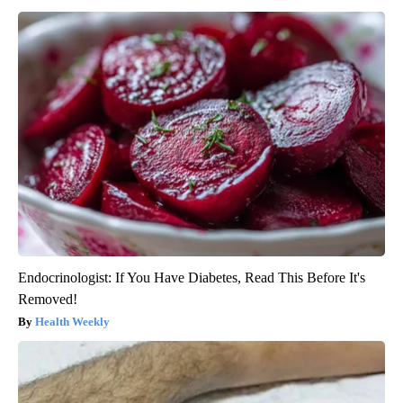
Endocrinologist: If You Have Diabetes, Read This Before It's
Removed!
Health Weekly