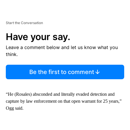
Start the Conversation
Have your say.
Leave a comment below and let us know what you
think.
Be the first to comment
“He (Rosales) absconded and literally evaded detection and
capture by law enforcement on that open warrant for 25 years,”
Ogg said.