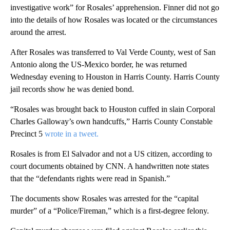
investigative work” for Rosales’ apprehension. Finner did not go
into the details of how Rosales was located or the circumstances
around the arrest.
After Rosales was transferred to Val Verde County, west of San
Antonio along the US-Mexico border, he was returned
Wednesday evening to Houston in Harris County. Harris County
jail records show he was denied bond.
“Rosales was brought back to Houston cuffed in slain Corporal
Charles Galloway’s own handcuffs,” Harris County Constable
Precinct 5
wrote in a tweet.
Rosales is from El Salvador and not a US citizen, according to
court documents obtained by CNN. A handwritten note states
that the “defendants rights were read in Spanish.”
The documents show Rosales was arrested for the “capital
murder” of a “Police/Fireman,” which is a first-degree felony.