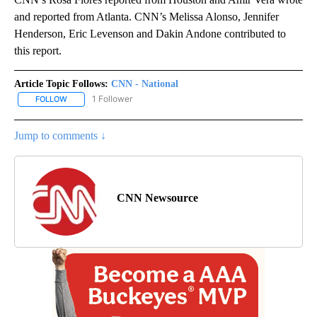
and reported from Atlanta. CNN’s Melissa Alonso, Jennifer
Henderson, Eric Levenson and Dakin Andone contributed to
this report.
Article Topic Follows:
CNN - National
1 Follower
FOLLOW
FOLLOW "CNN - NATIONAL" TO RECEIVE NOTIFICATIONS ABOUT N
Jump to comments ↓
CNN Newsource