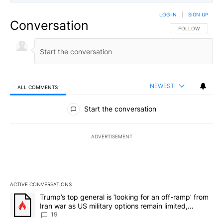
LOG IN
|
SIGN UP
Conversation
FOLLOW THIS CO
FOLLOW
NEWEST
ALL COMMENTS
All Comments
Start the conversation
ADVERTISEMENT
ACTIVE CONVERSATIONS
The following is a list of the most commented articles in the last 7
A trending article titled "Trump’s top general is ‘looking for an o
Trump’s top general is ‘looking for an off-ramp’ from
Iran war as US military options remain limited,
sources say
19