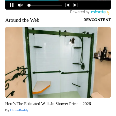
Around the Web
Here's The Estimated Walk-In Shower Price in 2026
HomeBuddy