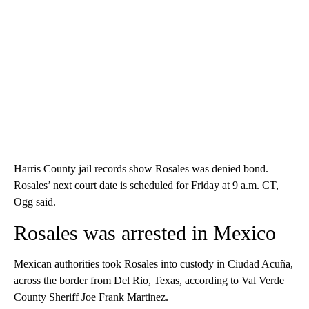
Harris County jail records show Rosales was denied bond.
Rosales’ next court date is scheduled for Friday at 9 a.m. CT,
Ogg said.
Rosales was arrested in Mexico
Mexican authorities took Rosales into custody in Ciudad Acuña,
across the border from Del Rio, Texas, according to Val Verde
County Sheriff Joe Frank Martinez.