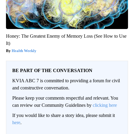
Honey: The Greatest Enemy of Memory Loss (See How to Use
It)
Health Weekly
BE PART OF THE CONVERSATION
KVIA ABC 7 is committed to providing a forum for civil
and constructive conversation.
Please keep your comments respectful and relevant. You
can review our Community Guidelines by
clicking here
If you would like to share a story idea, please submit it
here
.