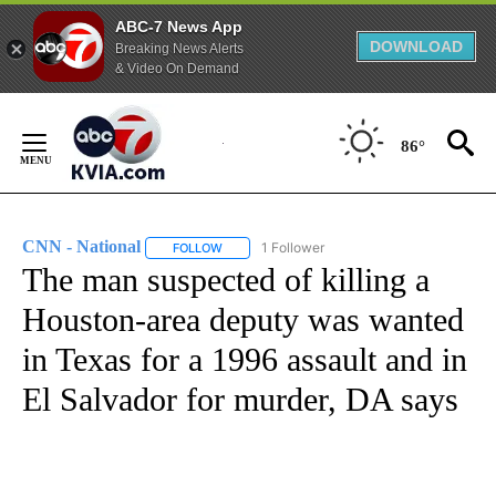
ABC-7 News App
DOWNLOAD
Breaking News Alerts
& Video On Demand
Skip
to
86°
Content
CNN - National
1 Follower
FOLLOW
FOLLOW "CNN - NATIONAL" TO RECEIVE NOTI
The man suspected of killing a
Houston-area deputy was wanted
in Texas for a 1996 assault and in
El Salvador for murder, DA says