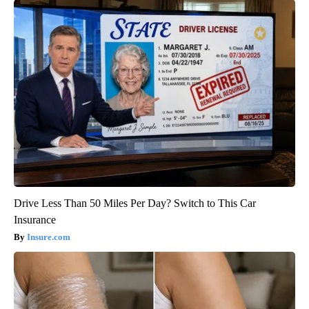
Drive Less Than 50 Miles Per Day? Switch to This Car
Insurance
Insure.com