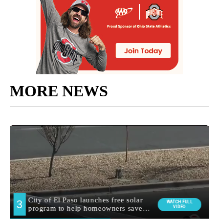
MORE NEWS