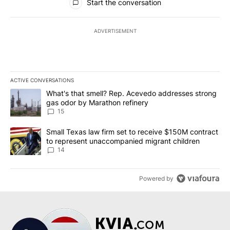
Start the conversation
ADVERTISEMENT
ACTIVE CONVERSATIONS
The following is a list of the most commented articles in the last 7
A trending article titled "What's that smell? Rep. Acevedo addre
What's that smell? Rep. Acevedo addresses strong
gas odor by Marathon refinery
15
A trending article titled "Small Texas law firm set to receive $
Small Texas law firm set to receive $150M contract
to represent unaccompanied migrant children
14
Powered by