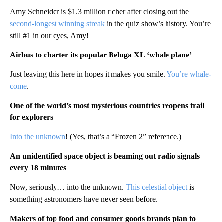
Amy Schneider is $1.3 million richer after closing out the
second-longest winning streak
in the quiz show’s history. You’re
still #1 in our eyes, Amy!
Airbus to charter its popular Beluga XL ‘whale plane’
Just leaving this here in hopes it makes you smile.
You’re whale-
come
.
One of the world’s most mysterious countries reopens trail
for explorers
Into the unknown
! (Yes, that’s a “Frozen 2” reference.)
An unidentified space object is beaming out radio signals
every 18 minutes
Now, seriously… into the unknown.
This celestial object
is
something astronomers have never seen before.
Makers of top food and consumer goods brands plan to