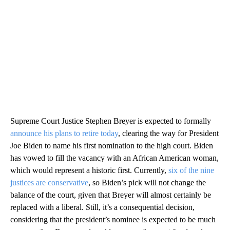
Supreme Court Justice Stephen Breyer is expected to formally
announce his plans to retire today
, clearing the way for President
Joe Biden to name his first nomination to the high court. Biden
has vowed to fill the vacancy with an African American woman,
which would represent a historic first. Currently,
six of the nine
justices are conservative
, so Biden’s pick will not change the
balance of the court, given that Breyer will almost certainly be
replaced with a liberal. Still, it’s a consequential decision,
considering that the president’s nominee is expected to be much