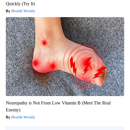
Quickly (Try It)
Health Weekly
Neuropathy is Not From Low Vitamin B (Meet The Real
Enemy)
Health Weekly