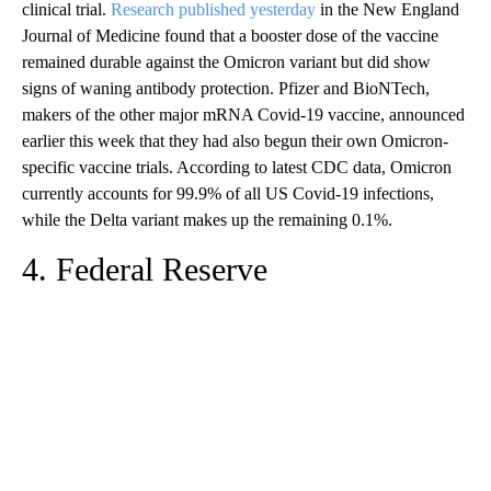
clinical trial.
Research published yesterday
in the New England
Journal of Medicine found that a booster dose of the vaccine
remained durable against the Omicron variant but did show
signs of waning antibody protection. Pfizer and BioNTech,
makers of the other major mRNA Covid-19 vaccine, announced
earlier this week that they had also begun their own Omicron-
specific vaccine trials. According to latest CDC data, Omicron
currently accounts for 99.9% of all US Covid-19 infections,
while the Delta variant makes up the remaining 0.1%.
4. Federal Reserve