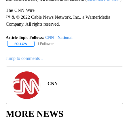
The-CNN-Wire
™ & © 2022 Cable News Network, Inc., a WarnerMedia
Company. All rights reserved.
Article Topic Follows:
CNN - National
1 Follower
FOLLOW
FOLLOW "CNN - NATIONAL" TO RECEIVE NOTIFICATIONS ABOUT N
Jump to comments ↓
CNN
MORE NEWS