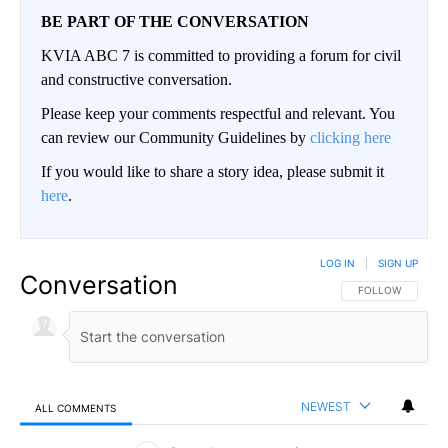
BE PART OF THE CONVERSATION
KVIA ABC 7 is committed to providing a forum for civil
and constructive conversation.
Please keep your comments respectful and relevant. You
can review our Community Guidelines by
clicking here
If you would like to share a story idea, please submit it
here
.
LOG IN
|
SIGN UP
Conversation
FOLLOW THIS CO
FOLLOW
NEWEST
ALL COMMENTS
All Comments