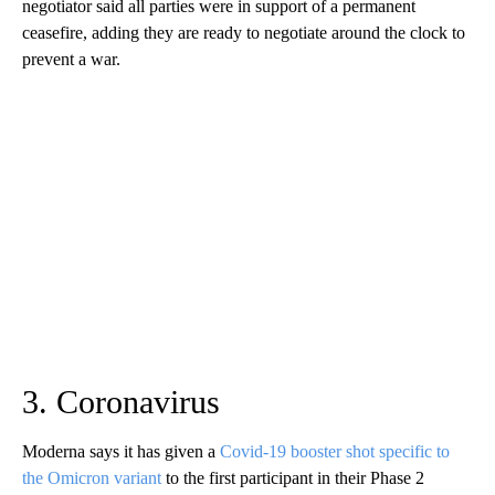
negotiator said all parties were in support of a permanent
ceasefire, adding they are ready to negotiate around the clock to
prevent a war.
3. Coronavirus
Moderna says it has given a
Covid-19 booster shot specific to
the Omicron variant
to the first participant in their Phase 2