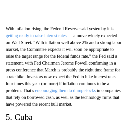
With inflation rising, the Federal Reserve said yesterday it is
getting ready to raise interest rates
— a move widely expected
on Wall Street. “With inflation well above 2% and a strong labor
market, the Committee expects it will soon be appropriate to
raise the target range for the federal funds rate,” the Fed said a
statement, with Fed Chairman Jerome Powell confirming in a
press conference that March is probably the right time frame for
a rate hike. Investors now expect the Fed to hike interest rates
four times this year (or more) if inflation continues to be a
problem. That’s
encouraging them to dump stocks
in companies
that rely on borrowed cash, as well as the technology firms that
have powered the recent bull market.
5. Cuba