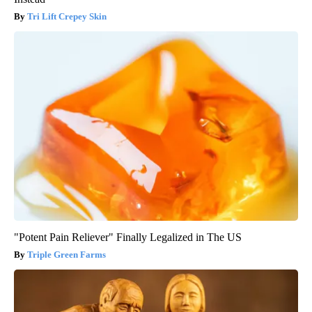
Tri Lift Crepey Skin
"Potent Pain Reliever" Finally Legalized in The US
Triple Green Farms