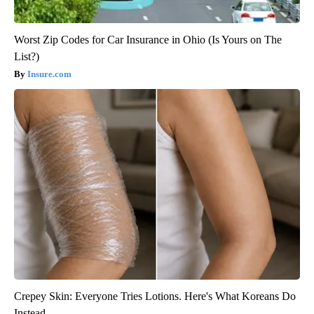
Worst Zip Codes for Car Insurance in Ohio (Is Yours on The
List?)
Insure.com
Crepey Skin: Everyone Tries Lotions. Here's What Koreans Do
Instead