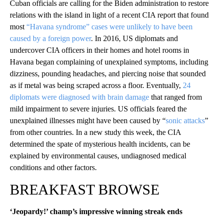
Cuban officials are calling for the Biden administration to restore
relations with the island in light of a recent CIA report that found
most
“Havana syndrome” cases were unlikely to have been
caused by a foreign power
. In 2016, US diplomats and
undercover CIA officers in their homes and hotel rooms in
Havana began complaining of unexplained symptoms, including
dizziness, pounding headaches, and piercing noise that sounded
as if metal was being scraped across a floor. Eventually,
24
diplomats were diagnosed with brain damage
that ranged from
mild impairment to severe injuries. US officials feared the
unexplained illnesses might have been caused by “
sonic attacks
”
from other countries. In a new study this week, the CIA
determined the spate of mysterious health incidents, can be
explained by environmental causes, undiagnosed medical
conditions and other factors.
BREAKFAST BROWSE
‘Jeopardy!’ champ’s impressive winning streak ends