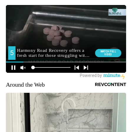
Around the Web