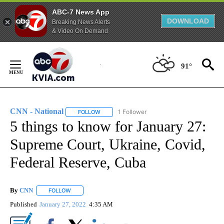
ABC-7 News App
DOWNLOAD
Breaking News Alerts
& Video On Demand
Skip
to
91°
Content
CNN - National
1 Follower
FOLLOW
FOLLOW "CNN - NATIONAL" TO RECEIVE NOTI
5 things to know for January 27:
Supreme Court, Ukraine, Covid,
Federal Reserve, Cuba
By
CNN
FOLLOW
FOLLOW "" TO RECEIVE NOTIFICATIONS ABOUT NEW PAGE
Published
January 27, 2022
4:35 AM