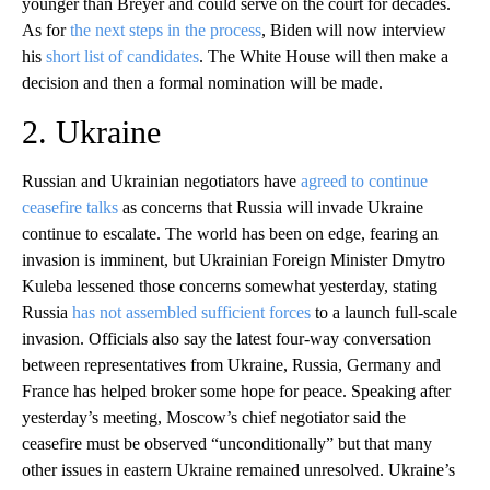
younger than Breyer and could serve on the court for decades.
As for
the next steps in the process
, Biden will now interview
his
short list of candidates
. The White House will then make a
decision and then a formal nomination will be made.
2. Ukraine
Russian and Ukrainian negotiators have
agreed to continue
ceasefire talks
as concerns that Russia will invade Ukraine
continue to escalate. The world has been on edge, fearing an
invasion is imminent, but Ukrainian Foreign Minister Dmytro
Kuleba lessened those concerns somewhat yesterday, stating
Russia
has not assembled sufficient forces
to a launch full-scale
invasion. Officials also say the latest four-way conversation
between representatives from Ukraine, Russia, Germany and
France has helped broker some hope for peace. Speaking after
yesterday’s meeting, Moscow’s chief negotiator said the
ceasefire must be observed “unconditionally” but that many
other issues in eastern Ukraine remained unresolved. Ukraine’s