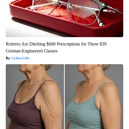
Retirees Are Ditching $600 Prescriptions for These $39
German-Engineered Glasses
GekkoGifts