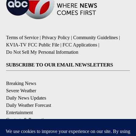
Terms of Service
|
Privacy Policy
|
Community Guidelines
|
KVIA-TV FCC Public File
|
FCC Applications
|
Do Not Sell My Personal Information
SUBSCRIBE TO OUR EMAIL NEWSLETTERS
Breaking News
Severe Weather
Daily News Updates
Daily Weather Forecast
Entertainment
Contests & Promotions
DOWNLOAD OUR APPS