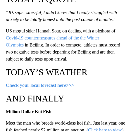
“It’s super stressful, I didn’t know that I really struggled with
anxiety to be totally honest until the past couple of months.”
US mogul skier Hannah Soar, on dealing with a plethora of
Covid-19 countermeasures ahead of the the Winter
Olympics
in Beijing. In order to compete, athletes must record
two negative tests before departing for Beijing and are then
subject to daily tests upon arrival.
TODAY’S WEATHER
Check your local forecast here>>>
AND FINALLY
Million Dollar Koi Fish
Meet the man who breeds world-class koi fish. Just last year, one
fish fetched nearly $2 million at an auction. (
Click here to view
)