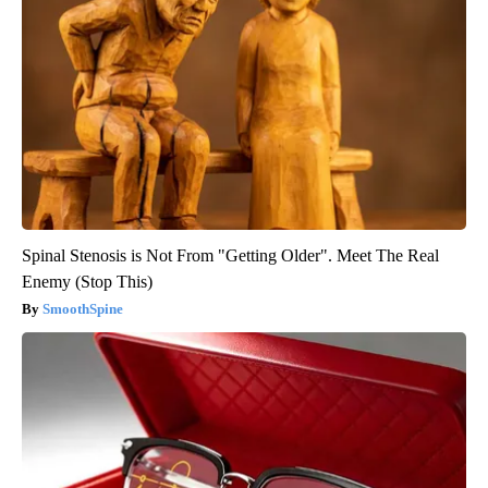
Spinal Stenosis is Not From "Getting Older". Meet The Real
Enemy (Stop This)
SmoothSpine