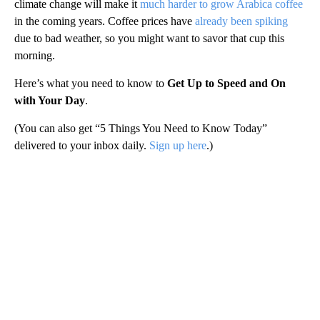
climate change will make it
much harder to grow Arabica coffee
in the coming years. Coffee prices have
already been spiking
due to bad weather, so you might want to savor that cup this
morning.
Here’s what you need to know to
Get Up to Speed and On
with Your Day
.
(You can also get “5 Things You Need to Know Today”
delivered to your inbox daily.
Sign up here
.)
A
D
V
E
R
TI
S
E
M
E
N
T