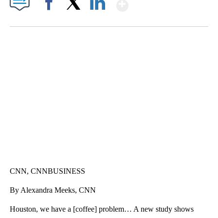
Show More
Facebook
X
LinkedIn
CRASH SENDS SEMI CAREENING INTO GARAGES
CNN, WGAL, WPMT, BRIANNA TAYLOR
CNN, CNNBUSINESS
By Alexandra Meeks, CNN
Houston, we have a [coffee] problem… A new study shows