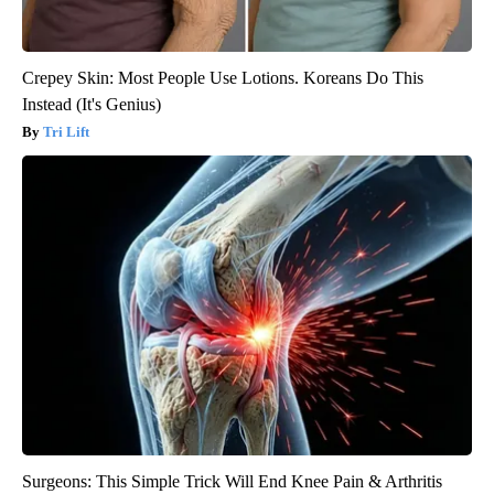
Crepey Skin: Most People Use Lotions. Koreans Do This
Instead (It's Genius)
Tri Lift
Surgeons: This Simple Trick Will End Knee Pain & Arthritis