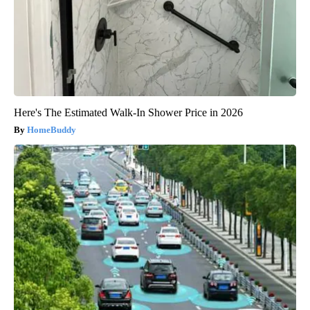
Here's The Estimated Walk-In Shower Price in 2026
HomeBuddy