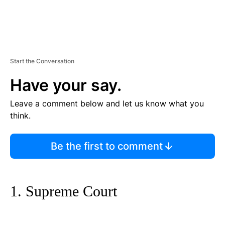
Start the Conversation
Have your say.
Leave a comment below and let us know what you
think.
Be the first to comment
1. Supreme Court