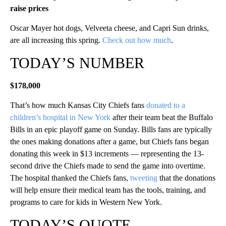
raise prices
Oscar Mayer hot dogs, Velveeta cheese, and Capri Sun drinks,
are all increasing this spring.
Check out how much
.
TODAY’S NUMBER
$178,000
That’s how much Kansas City Chiefs fans
donated to a
children’s hospital in New York
after their team beat the Buffalo
Bills in an epic playoff game on Sunday. Bills fans are typically
the ones making donations after a game, but Chiefs fans began
donating this week in $13 increments — representing the 13-
second drive the Chiefs made to send the game into overtime.
The hospital thanked the Chiefs fans,
tweeting
that the donations
will help ensure their medical team has the tools, training, and
programs to care for kids in Western New York.
TODAY’S QUOTE