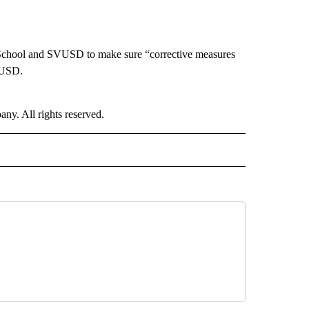
h School and SVUSD to make sure “corrective measures
IUSD.
. All rights reserved.
NATIONAL" TO RECEIVE NOTIFICATIONS ABOUT NEW PAGES ON "CNN - NATIONAL".