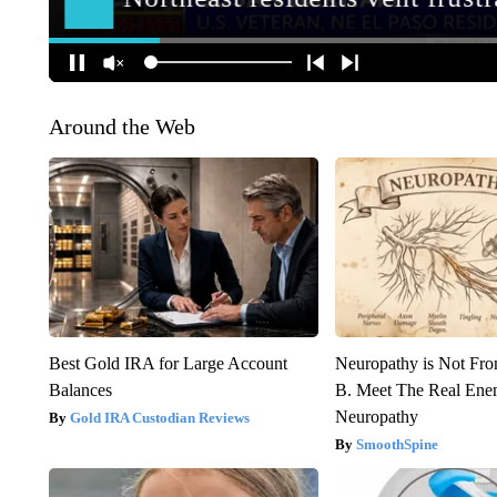
Around the Web
Best Gold IRA for Large Account
Neuropathy is Not Fr
Balances
B. Meet The Real Ene
Neuropathy
Gold IRA Custodian Reviews
SmoothSpine