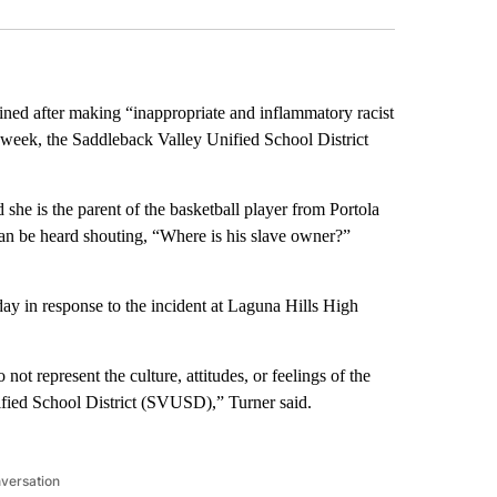
ined after making “inappropriate and inflammatory racist
week, the Saddleback Valley Unified School District
she is the parent of the basketball player from Portola
an be heard shouting, “Where is his slave owner?”
y in response to the incident at Laguna Hills High
t represent the culture, attitudes, or feelings of the
ified School District (SVUSD),” Turner said.
nversation