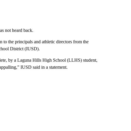
as not heard back.
n to the principals and athletic directors from the
chool District (IUSD).
lete, by a Laguna Hills High School (LLHS) student,
ppalling,” IUSD said in a statement.