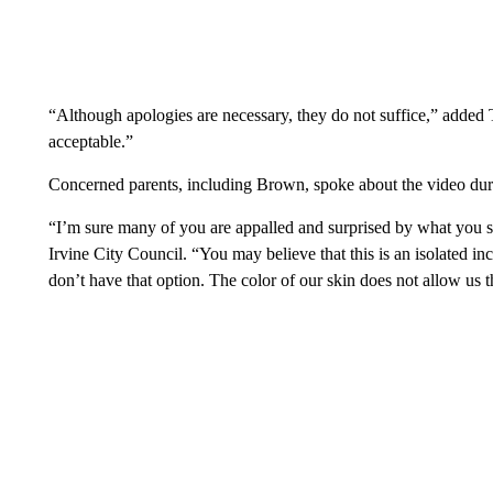
“Although apologies are necessary, they do not suffice,” added 
acceptable.”
Concerned parents, including Brown, spoke about the video duri
“I’m sure many of you are appalled and surprised by what you 
Irvine City Council. “You may believe that this is an isolated in
don’t have that option. The color of our skin does not allow us t