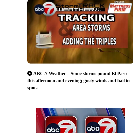
ABC-7 Weather – Some storms pound El Paso
this afternoon and evening; gusty winds and hail in
spots.