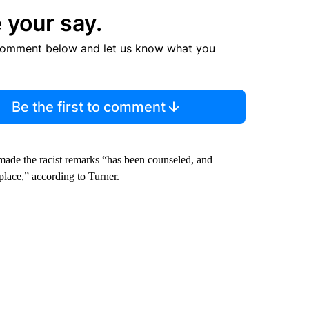
 your say.
comment below and let us know what you
Be the first to comment
made the racist remarks “has been counseled, and
lace,” according to Turner.