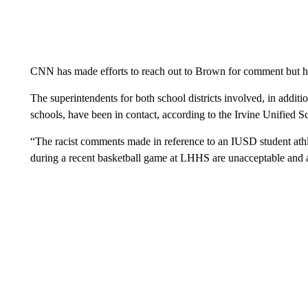
CNN has made efforts to reach out to Brown for comment but h
The superintendents for both school districts involved, in additio
schools, have been in contact, according to the Irvine Unified S
“The racist comments made in reference to an IUSD student ath
during a recent basketball game at LHHS are unacceptable and a