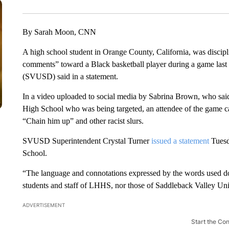
By Sarah Moon, CNN
A high school student in Orange County, California, was discipl
comments” toward a Black basketball player during a game last 
(SVUSD) said in a statement.
In a video uploaded to social media by Sabrina Brown, who said 
High School who was being targeted, an attendee of the game c
“Chain him up” and other racist slurs.
SVUSD Superintendent Crystal Turner
issued a statement
Tuesda
School.
“The language and connotations expressed by the words used do no
students and staff of LHHS, nor those of Saddleback Valley Un
ADVERTISEMENT
Start the Co