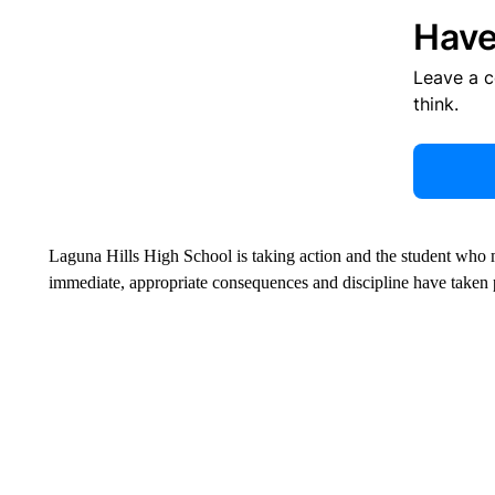
Have
Leave a 
think.
Laguna Hills High School is taking action and the student who 
immediate, appropriate consequences and discipline have taken p