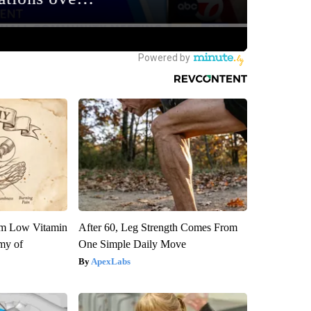
om Low Vitamin
After 60, Leg Strength Comes From
my of
One Simple Daily Move
ApexLabs