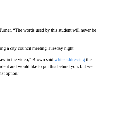
Turner. “The words used by this student will never be
ng a city council meeting Tuesday night.
saw in the video,” Brown said
while addressing
the
cident and would like to put this behind you, but we
hat option.”