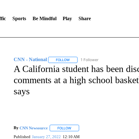
fic
Sports
Be Mindful
Play
Share
CNN - National
1 Follower
FOLLOW
FOLLOW "CNN - NATIONAL" TO RECEIVE 
A California student has been disc
comments at a high school basketb
says
By
CNN Newsource
FOLLOW
FOLLOW "" TO RECEIVE NOTIFICATIONS 
Published
January 27, 2022
12:10 AM