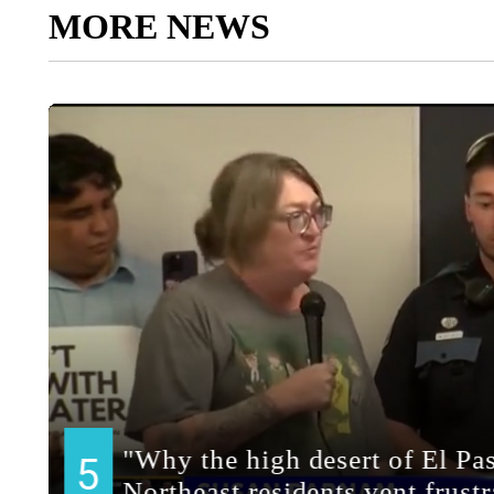
MORE NEWS