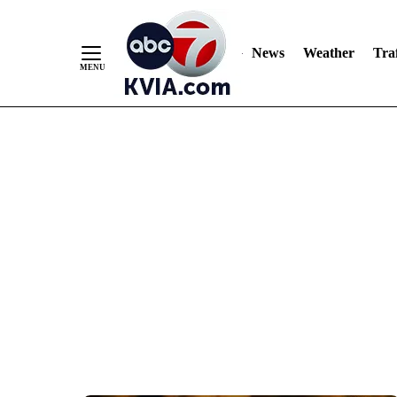
News
Weather
Traf
Skip
to
Content