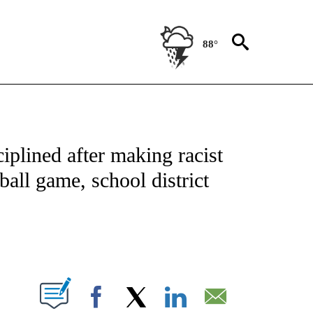
88°
NOTIFICATIONS ABOUT NEW PAGES ON "CNN - NATIONAL".
iplined after making racist
all game, school district
ABOUT NEW PAGES ON "".
Facebook
X
LinkedIn
Email