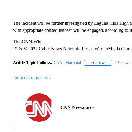
The incident will be further investigated by Laguna Hills Hig
with appropriate consequences” will be engaged, according to 
The-CNN-Wire
™ & © 2022 Cable News Network, Inc., a WarnerMedia Company
Article Topic Follows:
CNN - National
1 Follower
FOLLOW
FOLLOW "CNN - 
Jump to comments ↓
CNN Newsource