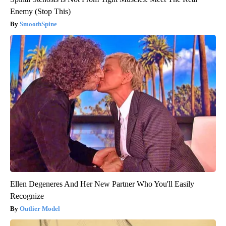
Enemy (Stop This)
SmoothSpine
Ellen Degeneres And Her New Partner Who You'll Easily
Recognize
Outlier Model