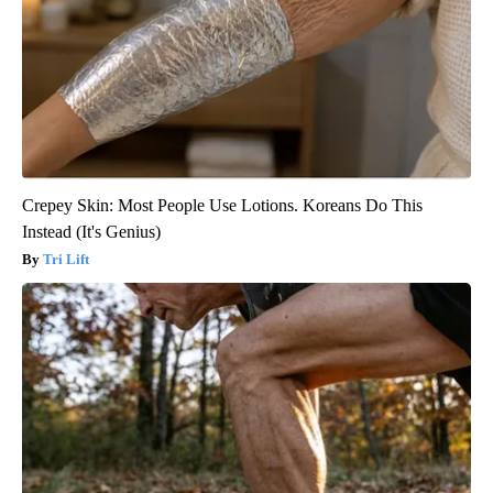
Crepey Skin: Most People Use Lotions. Koreans Do This
Instead (It's Genius)
Tri Lift