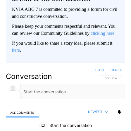
KVIA ABC 7 is committed to providing a forum for civil
and constructive conversation.
Please keep your comments respectful and relevant. You
can review our Community Guidelines by
clicking here
If you would like to share a story idea, please submit it
here
.
LOG IN
|
SIGN UP
Conversation
FOLLOW THIS CO
FOLLOW
NEWEST
ALL COMMENTS
All Comments
Start the conversation