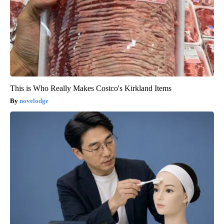
This is Who Really Makes Costco's Kirkland Items
novelodge