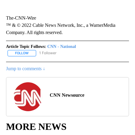
The-CNN-Wire
™ & © 2022 Cable News Network, Inc., a WarnerMedia
Company. All rights reserved.
Article Topic Follows:
CNN - National
1 Follower
FOLLOW
FOLLOW "CNN - NATIONAL" TO RECEIVE NOTIFICATIONS ABOUT N
Jump to comments ↓
CNN Newsource
MORE NEWS