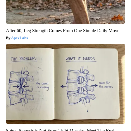
After 60, Leg Strength Comes From One Simple Daily Move
ApexLabs
Spinal Stenosis is Not From Tight Muscles. Meet The Real