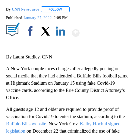
By
CNN Newsource
FOLLOW
FOLLOW "" TO RECEIVE NOTIFICATIONS ABOU
Published
January 27, 2022
2:09 PM
Show More
Facebook
X
LinkedIn
By Laura Studley, CNN
A New York couple faces charges after allegedly posting on
social media that they had attended a Buffalo Bills football game
at Highmark Stadium on January 15 using fake Covid-19
vaccine cards, according to the Erie County District Attorney’s
Office.
All guests age 12 and older are required to provide proof of
vaccination for Covid-19 to enter the stadium, according to the
Buffalo Bills website
. New York Gov.
Kathy Hochul signed
legislation
on December 22 that criminalized the use of fake