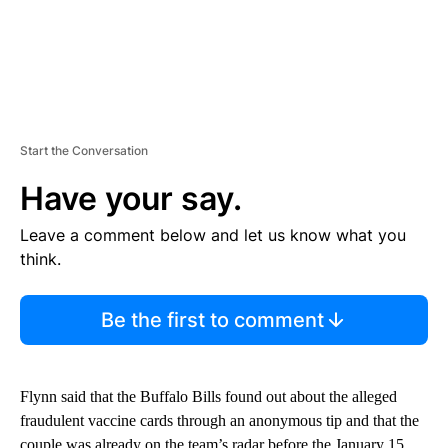
Start the Conversation
Have your say.
Leave a comment below and let us know what you
think.
Be the first to comment
Flynn said that the Buffalo Bills found out about the alleged
fraudulent vaccine cards through an anonymous tip and that the
couple was already on the team’s radar before the January 15