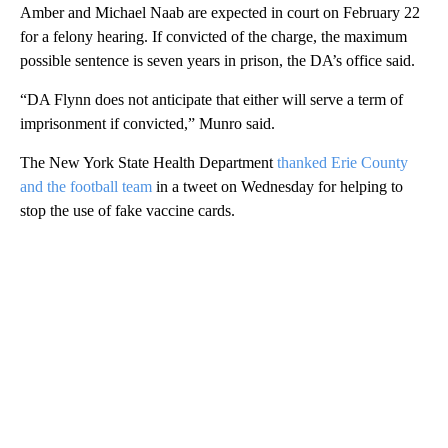
Amber and Michael Naab are expected in court on February 22
for a felony hearing. If convicted of the charge, the maximum
possible sentence is seven years in prison, the DA’s office said.
“DA Flynn does not anticipate that either will serve a term of
imprisonment if convicted,” Munro said.
The New York State Health Department
thanked Erie County
and the football team
in a tweet on Wednesday for helping to
stop the use of fake vaccine cards.