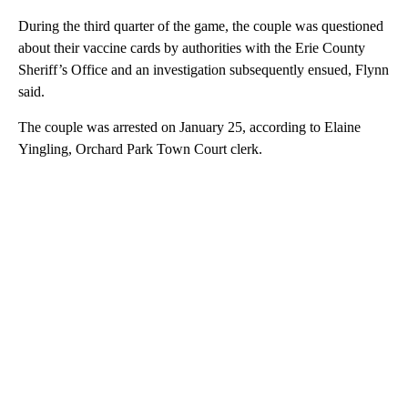
During the third quarter of the game, the couple was questioned
about their vaccine cards by authorities with the Erie County
Sheriff’s Office and an investigation subsequently ensued, Flynn
said.
The couple was arrested on January 25, according to Elaine
Yingling, Orchard Park Town Court clerk.