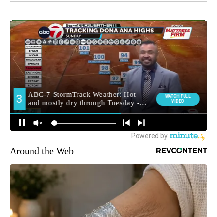
Around the Web