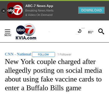
ABC-7 News App
DOWNLOAD
Breaking News Alerts
& Video On Demand
Skip
to
81°
Content
CNN - National
1 Follower
FOLLOW
FOLLOW "CNN - NATIONAL" TO RECEIVE NOTI
New York couple charged after
allegedly posting on social media
about using fake vaccine cards to
enter a Buffalo Bills game