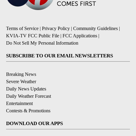
Terms of Service
|
Privacy Policy
|
Community Guidelines
|
KVIA-TV FCC Public File
|
FCC Applications
|
Do Not Sell My Personal Information
SUBSCRIBE TO OUR EMAIL NEWSLETTERS
Breaking News
Severe Weather
Daily News Updates
Daily Weather Forecast
Entertainment
Contests & Promotions
DOWNLOAD OUR APPS