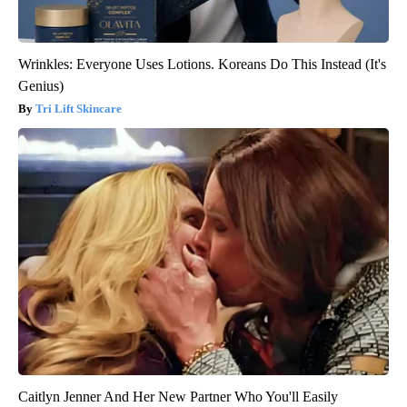
Wrinkles: Everyone Uses Lotions. Koreans Do This Instead (It's
Genius)
Tri Lift Skincare
Caitlyn Jenner And Her New Partner Who You'll Easily