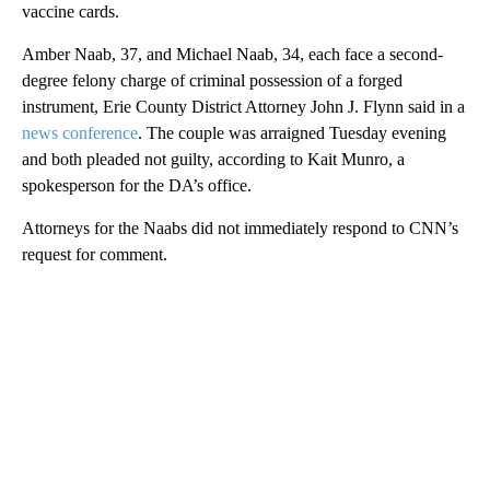
vaccine cards.
Amber Naab, 37, and Michael Naab, 34, each face a second-
degree felony charge of criminal possession of a forged
instrument, Erie County District Attorney John J. Flynn said in a
news conference
. The couple was arraigned Tuesday evening
and both pleaded not guilty, according to Kait Munro, a
spokesperson for the DA’s office.
Attorneys for the Naabs did not immediately respond to CNN’s
request for comment.
A
D
V
E
R
TI
S
E
M
E
N
T