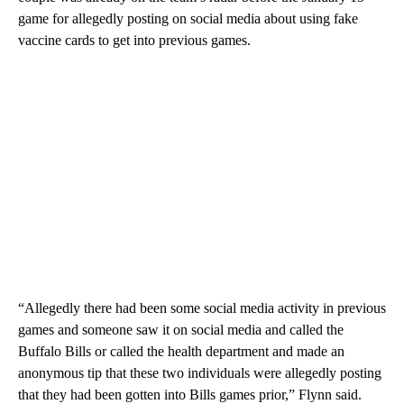
game for allegedly posting on social media about using fake
vaccine cards to get into previous games.
“Allegedly there had been some social media activity in previous
games and someone saw it on social media and called the
Buffalo Bills or called the health department and made an
anonymous tip that these two individuals were allegedly posting
that they had been gotten into Bills games prior,” Flynn said.