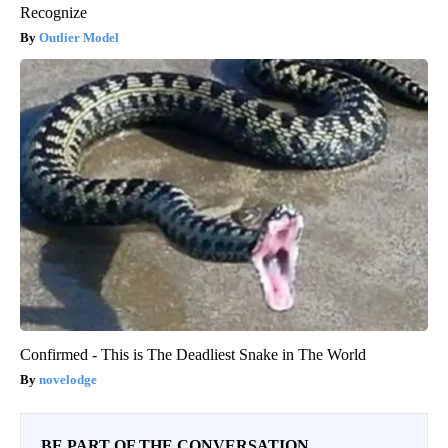
Recognize
Outlier Model
Confirmed - This is The Deadliest Snake in The World
novelodge
BE PART OF THE CONVERSATION