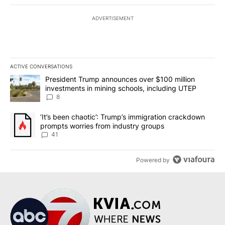
ADVERTISEMENT
ACTIVE CONVERSATIONS
The following is a list of the most commented articles in the last 7
A trending article titled "President Trump announces over $100 m
President Trump announces over $100 million
investments in mining schools, including UTEP
8
A trending article titled "‘It’s been chaotic’: Trump’s immigrati
‘It’s been chaotic’: Trump’s immigration crackdown
prompts worries from industry groups
41
Powered by