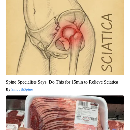
Spine Specialists Says: Do This for 15min to Relieve Sciatica
SmoothSpine