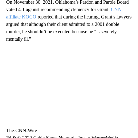
On November 30, 2021, Oklahoma’s Pardon and Parole Board
voted 4-1 against recommending clemency for Grant.
CNN
affiliate KOCO
reported that during the hearing, Grant’s lawyers
argued that although their client admitted to a 2001 double
murder, he shouldn’t be executed because he “is severely
mentally ill.”
The-CNN-Wire
™ & © 2022 Cable News Network, Inc., a WarnerMedia