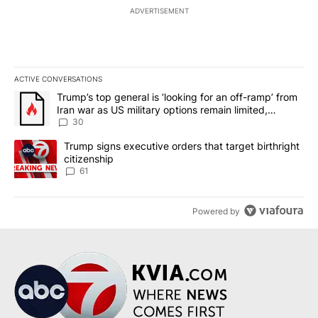
ADVERTISEMENT
ACTIVE CONVERSATIONS
The following is a list of the most commented articles in the last 7
A trending article titled "Trump’s top general is ‘looking for an 
Trump’s top general is ‘looking for an off-ramp’ from
Iran war as US military options remain limited,
sources say
30
A trending article titled "Trump signs executive orders that targe
Trump signs executive orders that target birthright
citizenship
61
Powered by