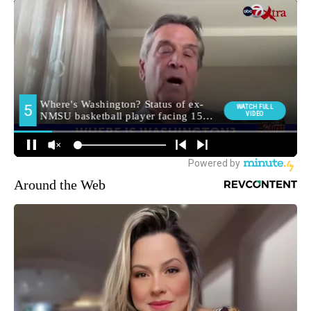
Around the Web