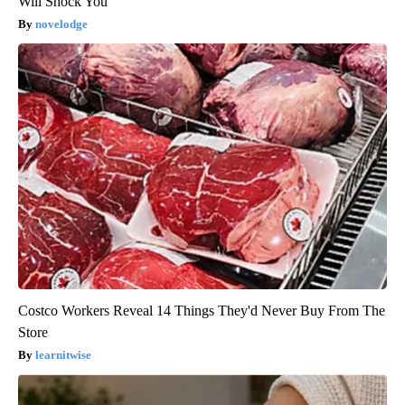
Will Shock You
novelodge
Costco Workers Reveal 14 Things They'd Never Buy From The
Store
learnitwise