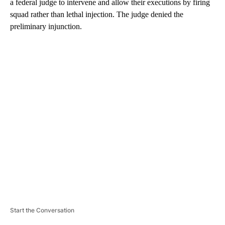
a federal judge to intervene and allow their executions by firing
squad rather than lethal injection. The judge denied the
preliminary injunction.
A
D
V
E
R
TI
S
E
M
E
N
T
Start the Conversation