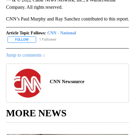
Company. All rights reserved.
CNN’s Paul Murphy and Ray Sanchez contributed to this report.
Article Topic Follows:
CNN - National
1 Follower
FOLLOW
FOLLOW "CNN - NATIONAL" TO RECEIVE NOTIFICATIONS ABOUT N
Jump to comments ↓
CNN Newsource
MORE NEWS