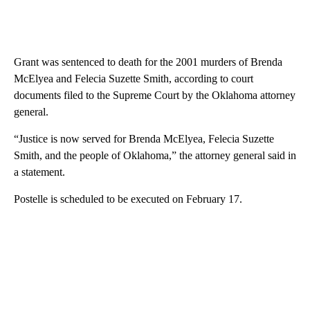
Grant was sentenced to death for the 2001 murders of Brenda
McElyea and Felecia Suzette Smith, according to court
documents filed to the Supreme Court by the Oklahoma attorney
general.
“Justice is now served for Brenda McElyea, Felecia Suzette
Smith, and the people of Oklahoma,” the attorney general said in
a statement.
Postelle is scheduled to be executed on February 17.