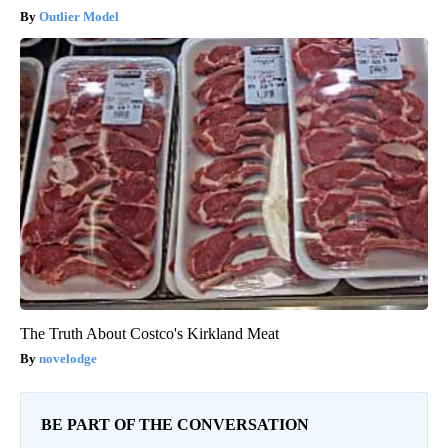
Outlier Model
The Truth About Costco's Kirkland Meat
novelodge
BE PART OF THE CONVERSATION