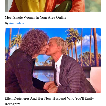
Meet Single Women in Your Area Online
Amoredate
Ellen Degeneres And Her New Husband Who You'll Easily
Recognize