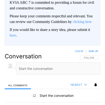
KVIA ABC 7 is committed to providing a forum for civil
and constructive conversation.
Please keep your comments respectful and relevant. You
can review our Community Guidelines by
clicking here
If you would like to share a story idea, please submit it
here
.
LOG IN
|
SIGN UP
Conversation
FOLLOW THIS CO
FOLLOW
NEWEST
ALL COMMENTS
All Comments
Start the conversation