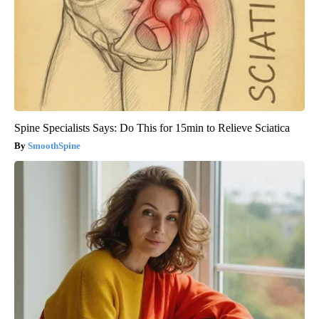
Spine Specialists Says: Do This for 15min to Relieve Sciatica
SmoothSpine