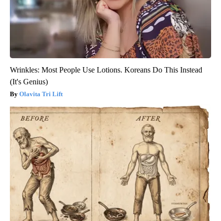
Wrinkles: Most People Use Lotions. Koreans Do This Instead
(It's Genius)
Olavita Tri Lift