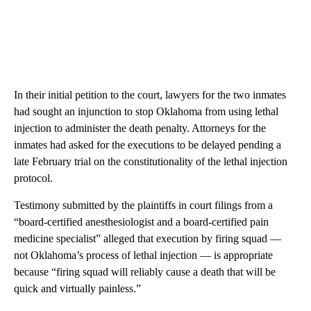
In their initial petition to the court, lawyers for the two inmates
had sought an injunction to stop Oklahoma from using lethal
injection to administer the death penalty. Attorneys for the
inmates had asked for the executions to be delayed pending a
late February trial on the constitutionality of the lethal injection
protocol.
Testimony submitted by the plaintiffs in court filings from a
“board-certified anesthesiologist and a board-certified pain
medicine specialist” alleged that execution by firing squad —
not Oklahoma’s process of lethal injection — is appropriate
because “firing squad will reliably cause a death that will be
quick and virtually painless.”