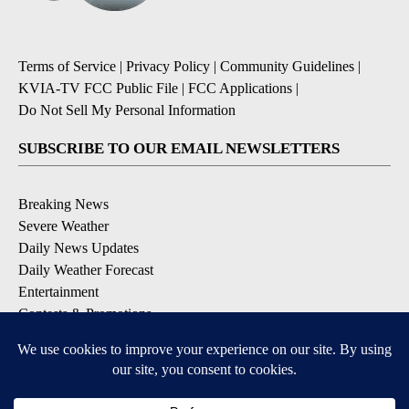
Terms of Service
|
Privacy Policy
|
Community Guidelines
|
KVIA-TV FCC Public File
|
FCC Applications
|
Do Not Sell My Personal Information
SUBSCRIBE TO OUR EMAIL NEWSLETTERS
Breaking News
Severe Weather
Daily News Updates
Daily Weather Forecast
Entertainment
Contests & Promotions
DOWNLOAD OUR APPS
Available for iOS and Android