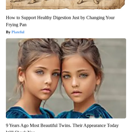
How to Support Healthy Digestion Just by Changing Your
Frying Pan
Plateful
9 Years Ago Most Beautiful Twins. Their Appearance Today