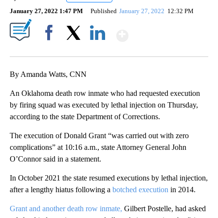
January 27, 2022 1:47 PM
Published
January 27, 2022
12:32 PM
Show More
Facebook
X
LinkedIn
By Amanda Watts, CNN
An Oklahoma death row inmate who had requested execution
by firing squad was executed by lethal injection on Thursday,
according to the state Department of Corrections.
The execution of Donald Grant “was carried out with zero
complications” at 10:16 a.m., state Attorney General John
O’Connor said in a statement.
In October 2021 the state resumed executions by lethal injection,
after a lengthy hiatus following a
botched execution
in 2014.
Grant and another death row inmate,
Gilbert Postelle, had asked