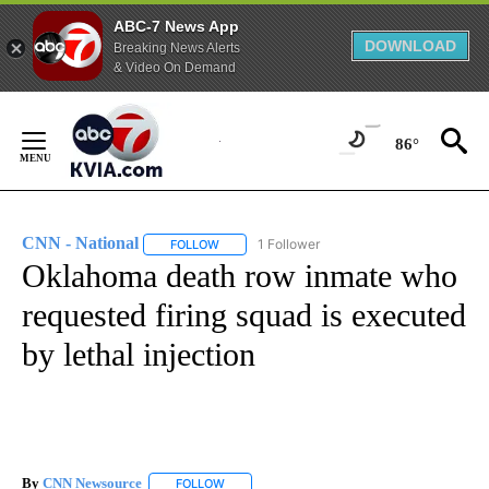
ABC-7 News App
DOWNLOAD
Breaking News Alerts
& Video On Demand
Skip
to
86°
Content
CNN - National
1 Follower
FOLLOW
FOLLOW "CNN - NATIONAL" TO RECEIVE NOTI
Oklahoma death row inmate who
requested firing squad is executed
by lethal injection
By
CNN Newsource
FOLLOW
FOLLOW "" TO RECEIVE NOTIFICATIONS ABOU