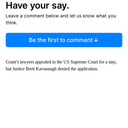
Have your say.
Leave a comment below and let us know what you
think.
Be the first to comment
Grant’s lawyers appealed to the US Supreme Court for a stay,
but Justice Brett Kavanaugh denied the application.