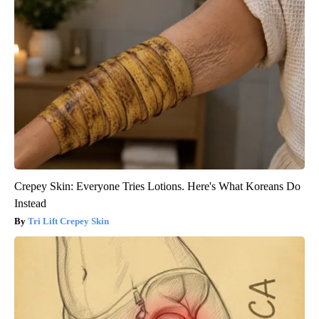
Crepey Skin: Everyone Tries Lotions. Here's What Koreans Do
Instead
Tri Lift Crepey Skin