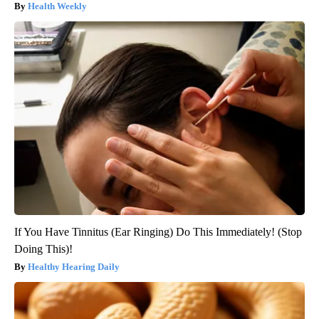
Health Weekly
If You Have Tinnitus (Ear Ringing) Do This Immediately! (Stop
Doing This)!
Healthy Hearing Daily