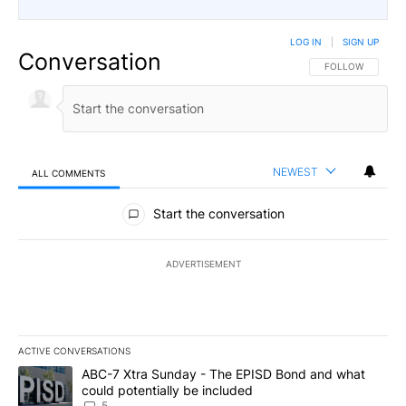
LOG IN
|
SIGN UP
Conversation
FOLLOW THIS CO
FOLLOW
NEWEST
ALL COMMENTS
All Comments
Start the conversation
ADVERTISEMENT
ACTIVE CONVERSATIONS
The following is a list of the most commented articles in the last 7
A trending article titled "ABC-7 Xtra Sunday - The EPISD Bond a
ABC-7 Xtra Sunday - The EPISD Bond and what
could potentially be included
5