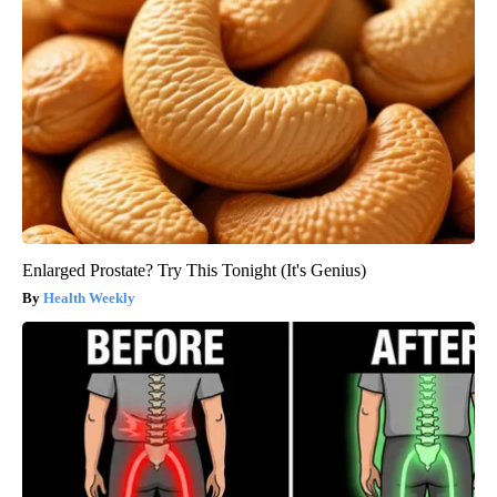
Enlarged Prostate? Try This Tonight (It's Genius)
Health Weekly