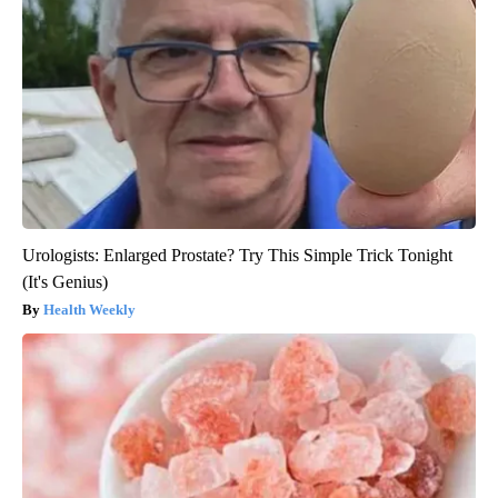
Urologists: Enlarged Prostate? Try This Simple Trick Tonight
(It's Genius)
Health Weekly