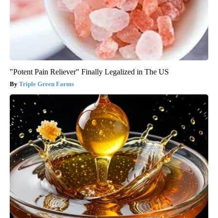
"Potent Pain Reliever" Finally Legalized in The US
Triple Green Farms