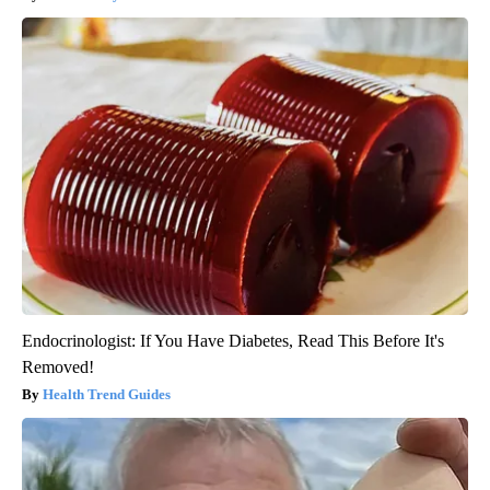
Endocrinologist: If You Have Diabetes, Read This Before It's
Removed!
Health Trend Guides