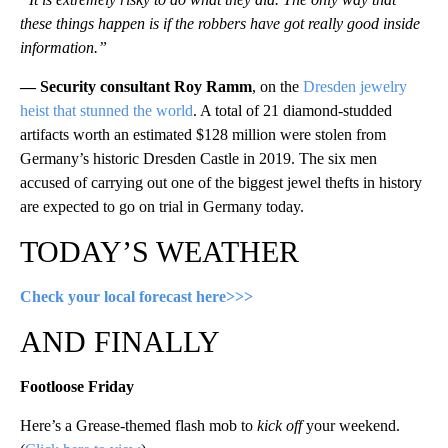
these things happen is if the robbers have got really good inside
information.”
— Security consultant Roy Ramm
, on the
Dresden jewelry
heist that stunned the world
. A total of 21 diamond-studded
artifacts worth an estimated $128 million were stolen from
Germany’s historic Dresden Castle in 2019. The six men
accused of carrying out one of the biggest jewel thefts in history
are expected to go on trial in Germany today.
TODAY’S WEATHER
Check your local forecast here>>>
AND FINALLY
Footloose Friday
Here’s a Grease-themed flash mob to
kick off
your weekend.