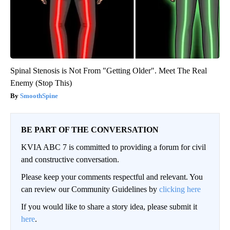
Spinal Stenosis is Not From "Getting Older". Meet The Real
Enemy (Stop This)
SmoothSpine
BE PART OF THE CONVERSATION
KVIA ABC 7 is committed to providing a forum for civil
and constructive conversation.
Please keep your comments respectful and relevant. You
can review our Community Guidelines by
clicking here
If you would like to share a story idea, please submit it
here
.