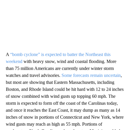
A
“bomb cyclone” is expected to batter the Northeast this
weekend
with heavy snow, wind and coastal flooding. More
than 75 million Americans are currently under winter storm
watches and travel advisories.
Some forecasts remain uncertain
,
but most are showing that Eastern Massachusetts, including
Boston, and Rhode Island could be hit hard with 12 to 24 inches
of snow combined with wind gusts up topping 60 mph. The
storm is expected to form off the coast of the Carolinas today,
and once it reaches the East Coast, it may dump as many as 14
inches of snow in portions of Connecticut and New York, where
wind gusts may reach as high as 55 mph. Portions of