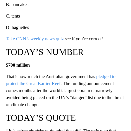
B. pancakes
C. tents
D. baguettes
Take CNN’s weekly news quiz
see if you’re correct!
TODAY’S NUMBER
$700 million
That’s how much the Australian government has
pledged to
protect the Great Barrier Reef
. The funding announcement
comes months after the world’s largest coral reef narrowly
avoided being placed on the UN’s “danger” list due to the threat
of climate change.
TODAY’S QUOTE
“It is extremely risky to do what they did. The only way that