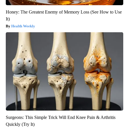
Honey: The Greatest Enemy of Memory Loss (See How to Use
It)
Health Weekly
Surgeons: This Simple Trick Will End Knee Pain & Arthritis
Quickly (Try It)