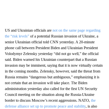
US and Ukrainian officials are
not on the same page regarding
the “risk levels”
of a potential Russian invasion of Ukraine, a
senior Ukrainian official told CNN yesterday. A 20-minute
phone call between President Biden and Ukrainian President
Volodymyr Zelensky yesterday “did not go well,” the official
said. Biden warned his Ukrainian counterpart that a Russian
invasion may be imminent, saying that it is now virtually certain
in the coming months. Zelensky, however, said the threat from
Russia remains “dangerous but ambiguous,” emphasizing it is
not certain that an invasion will take place. The Biden
administration yesterday also called for the first UN Security
Council meeting on the situation along the Russia-Ukraine
border to discuss Moscow’s recent aggressions. NATO,
the
defense alliance set up to promote peace and stability
, is also