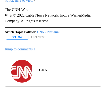
(
Click here to view
)
The-CNN-Wire
™ & © 2022 Cable News Network, Inc., a WarnerMedia
Company. All rights reserved.
Article Topic Follows:
CNN - National
1 Follower
FOLLOW
FOLLOW "CNN - NATIONAL" TO RECEIVE NOTIFICATIONS ABOUT N
Jump to comments ↓
CNN