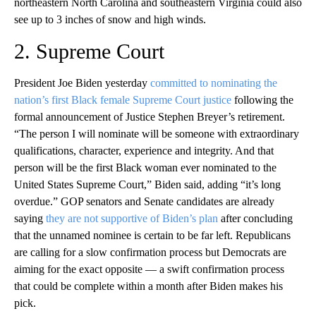
northeastern North Carolina and southeastern Virginia could also
see up to 3 inches of snow and high winds.
2. Supreme Court
President Joe Biden yesterday
committed to nominating the
nation’s first Black female Supreme Court justice
following the
formal announcement of Justice Stephen Breyer’s retirement.
“The person I will nominate will be someone with extraordinary
qualifications, character, experience and integrity. And that
person will be the first Black woman ever nominated to the
United States Supreme Court,” Biden said, adding “it’s long
overdue.” GOP senators and Senate candidates are already
saying
they are not supportive of Biden’s plan
after concluding
that the unnamed nominee is certain to be far left. Republicans
are calling for a slow confirmation process but Democrats are
aiming for the exact opposite — a swift confirmation process
that could be complete within a month after Biden makes his
pick.