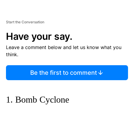
Start the Conversation
Have your say.
Leave a comment below and let us know what you
think.
Be the first to comment
1. Bomb Cyclone