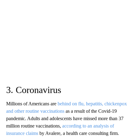
3. Coronavirus
Millions of Americans are
behind on flu, hepatitis, chickenpox
and other routine vaccinations
as a result of the Covid-19
pandemic. Adults and adolescents have missed more than 37
million routine vaccinations,
according to an analysis of
insurance claims
by Avalere, a health care consulting firm.