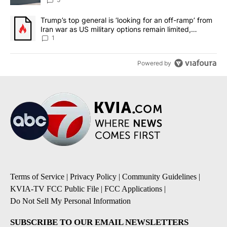
A trending article titled "Trump’s top general is ‘looking for an o
Trump’s top general is ‘looking for an off-ramp’ from
Iran war as US military options remain limited,
sources say
1
Powered by
Terms of Service
|
Privacy Policy
|
Community Guidelines
|
KVIA-TV FCC Public File
|
FCC Applications
|
Do Not Sell My Personal Information
SUBSCRIBE TO OUR EMAIL NEWSLETTERS