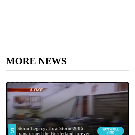
MORE NEWS