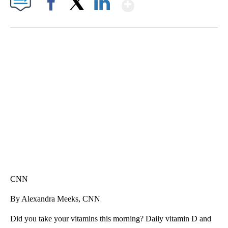
Show More
Facebook
X
LinkedIn
SOFT SERVE BEER SERVED UP AT STATE FAIR
CNN, WTMJ
CNN
By Alexandra Meeks, CNN
Did you take your vitamins this morning? Daily vitamin D and