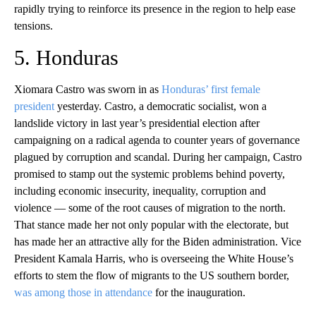
rapidly trying to reinforce its presence in the region to help ease
tensions.
5. Honduras
Xiomara Castro was sworn in as
Honduras’ first female
president
yesterday. Castro, a democratic socialist, won a
landslide victory in last year’s presidential election after
campaigning on a radical agenda to counter years of governance
plagued by corruption and scandal. During her campaign, Castro
promised to stamp out the systemic problems behind poverty,
including economic insecurity, inequality, corruption and
violence — some of the root causes of migration to the north.
That stance made her not only popular with the electorate, but
has made her an attractive ally for the Biden administration. Vice
President Kamala Harris, who is overseeing the White House’s
efforts to stem the flow of migrants to the US southern border,
was among those in attendance
for the inauguration.