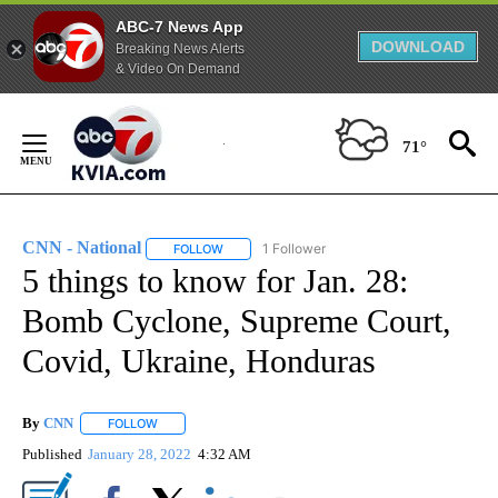
ABC-7 News App
DOWNLOAD
Breaking News Alerts
& Video On Demand
Skip
to
71°
Content
CNN - National
1 Follower
FOLLOW
FOLLOW "CNN - NATIONAL" TO RECEIVE NOTI
5 things to know for Jan. 28:
Bomb Cyclone, Supreme Court,
Covid, Ukraine, Honduras
By
CNN
FOLLOW
FOLLOW "" TO RECEIVE NOTIFICATIONS ABOUT NEW PAGE
Published
January 28, 2022
4:32 AM