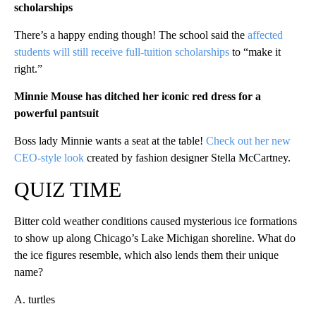
scholarships
There’s a happy ending though! The school said the
affected
students will still receive full-tuition scholarships
to “make it
right.”
Minnie Mouse has ditched her iconic red dress for a
powerful pantsuit
Boss lady Minnie wants a seat at the table!
Check out her new
CEO-style look
created by fashion designer Stella McCartney.
QUIZ TIME
Bitter cold weather conditions caused mysterious ice formations
to show up along Chicago’s Lake Michigan shoreline. What do
the ice figures resemble, which also lends them their unique
name?
A. turtles