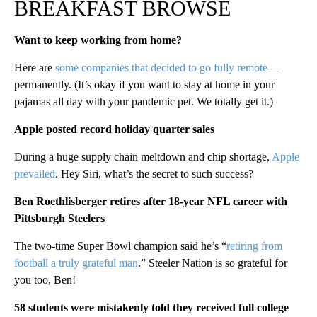
BREAKFAST BROWSE
Want to keep working from home?
Here are
some companies that decided to go fully remote
—
permanently. (It’s okay if you want to stay at home in your
pajamas all day with your pandemic pet. We totally get it.)
Apple posted record holiday quarter sales
During a huge supply chain meltdown and chip shortage,
Apple
prevailed
. Hey Siri, what’s the secret to such success?
Ben Roethlisberger retires after 18-year NFL career with
Pittsburgh Steelers
The two-time Super Bowl champion said he’s “
retiring from
football a truly grateful man
.” Steeler Nation is so grateful for
you too, Ben!
58 students were mistakenly told they received full college