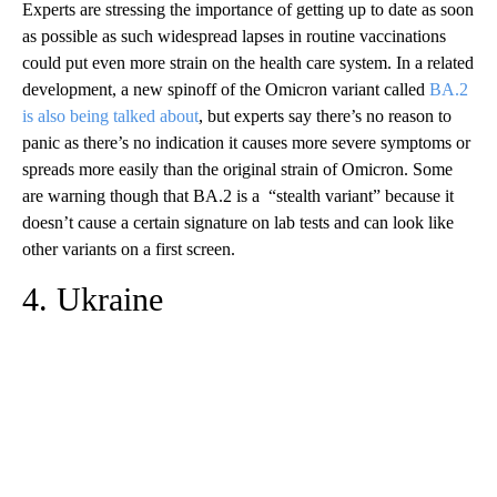
Experts are stressing the importance of getting up to date as soon
as possible as such widespread lapses in routine vaccinations
could put even more strain on the health care system. In a related
development, a new spinoff of the Omicron variant called
BA.2
is also being talked about
, but experts say there’s no reason to
panic as there’s no indication it causes more severe symptoms or
spreads more easily than the original strain of Omicron. Some
are warning though that BA.2 is a “stealth variant” because it
doesn’t cause a certain signature on lab tests and can look like
other variants on a first screen.
4. Ukraine