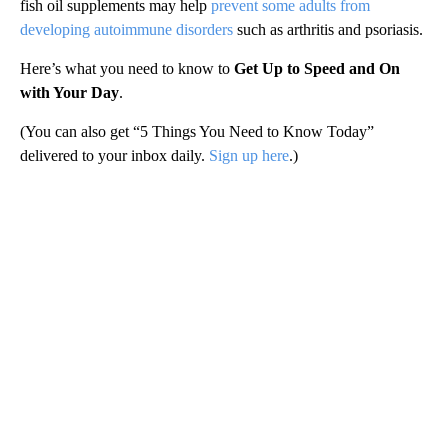
fish oil supplements may help
prevent some adults from
developing autoimmune disorders
such as arthritis and psoriasis.
Here’s what you need to know to
Get Up to Speed and On
with Your Day
.
(You can also get “5 Things You Need to Know Today”
delivered to your inbox daily.
Sign up here
.)
A
D
V
E
R
TI
S
E
M
E
N
T