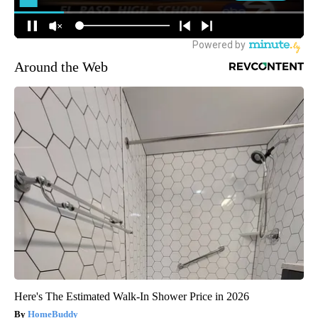
Around the Web
Here's The Estimated Walk-In Shower Price in 2026
HomeBuddy