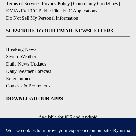
Terms of Service
|
Privacy Policy
|
Community Guidelines
|
KVIA-TV FCC Public File
|
FCC Applications
|
Do Not Sell My Personal Information
SUBSCRIBE TO OUR EMAIL NEWSLETTERS
Breaking News
Severe Weather
Daily News Updates
Daily Weather Forecast
Entertainment
Contests & Promotions
DOWNLOAD OUR APPS
Available for iOS and Android