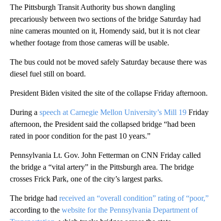
The Pittsburgh Transit Authority bus shown dangling
precariously between two sections of the bridge Saturday had
nine cameras mounted on it, Homendy said, but it is not clear
whether footage from those cameras will be usable.
The bus could not be moved safely Saturday because there was
diesel fuel still on board.
President Biden visited the site of the collapse Friday afternoon.
During a
speech at Carnegie Mellon University’s Mill 19
Friday
afternoon, the President said the collapsed bridge “had been
rated in poor condition for the past 10 years.”
Pennsylvania Lt. Gov. John Fetterman on CNN Friday called
the bridge a “vital artery” in the Pittsburgh area. The bridge
crosses Frick Park, one of the city’s largest parks.
The bridge had
received an “overall condition” rating of “poor,”
according to the
website for the Pennsylvania Department of