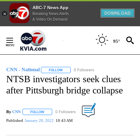
ABC-7 News App
DOWNLOAD
Breaking News Alerts
& Video On Demand
Skip
to
95°
Content
CNN - National
1 Follower
FOLLOW
FOLLOW "CNN - NATIONAL" TO RECEIVE NOTI
NTSB investigators seek clues
after Pittsburgh bridge collapse
By
CNN
FOLLOW
FOLLOW "" TO RECEIVE NOTIFICATIONS ABOUT NEW PAGE
Published
January 28, 2022
10:43 AM