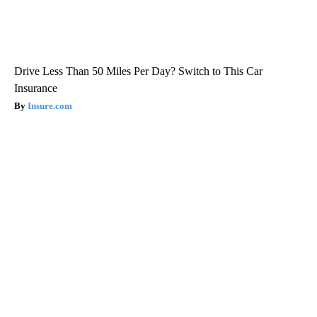
Drive Less Than 50 Miles Per Day? Switch to This Car
Insurance
Insure.com