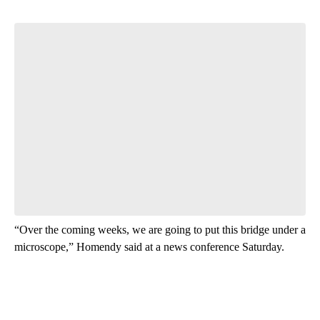
“Over the coming weeks, we are going to put this bridge under a
microscope,” Homendy said at a news conference Saturday.