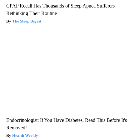
CPAP Recall Has Thousands of Sleep Apnea Sufferers
Rethinking Their Routine
The Sleep Digest
Endocrinologist: If You Have Diabetes, Read This Before It's
Removed!
Health Weekly