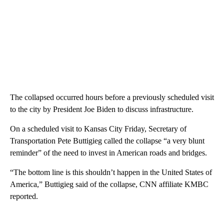
The collapsed occurred hours before a previously scheduled visit
to the city by President Joe Biden to discuss infrastructure.
On a scheduled visit to Kansas City Friday, Secretary of
Transportation Pete Buttigieg called the collapse “a very blunt
reminder” of the need to invest in American roads and bridges.
“The bottom line is this shouldn’t happen in the United States of
America,” Buttigieg said of the collapse, CNN affiliate KMBC
reported.