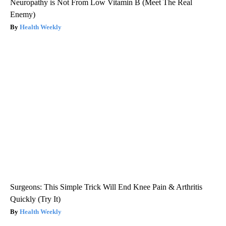
Neuropathy is Not From Low Vitamin B (Meet The Real
Enemy)
Health Weekly
Surgeons: This Simple Trick Will End Knee Pain & Arthritis
Quickly (Try It)
Health Weekly