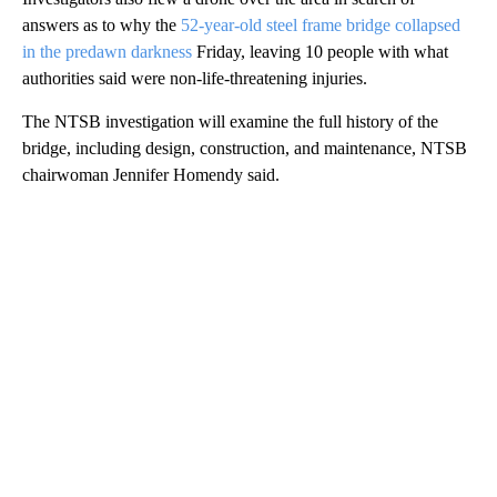
answers as to why the
52-year-old steel frame bridge collapsed
in the predawn darkness
Friday, leaving 10 people with what
authorities said were non-life-threatening injuries.
The NTSB investigation will examine the full history of the
bridge, including design, construction, and maintenance, NTSB
chairwoman Jennifer Homendy said.
A
D
V
E
R
TI
S
E
M
E
N
T