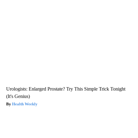
Urologists: Enlarged Prostate? Try This Simple Trick Tonight
(It's Genius)
Health Weekly