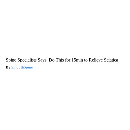
Spine Specialists Says: Do This for 15min to Relieve Sciatica
SmoothSpine