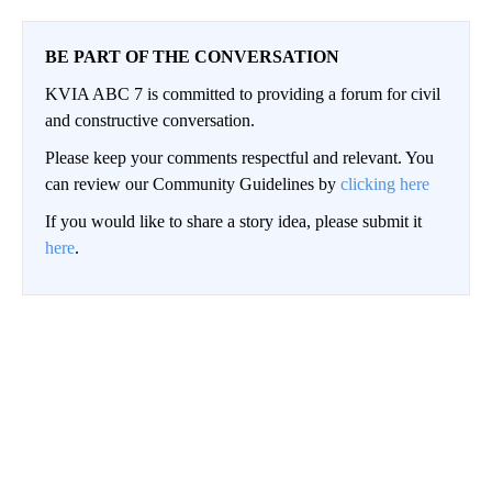
BE PART OF THE CONVERSATION
KVIA ABC 7 is committed to providing a forum for civil
and constructive conversation.
Please keep your comments respectful and relevant. You
can review our Community Guidelines by
clicking here
If you would like to share a story idea, please submit it
here
.