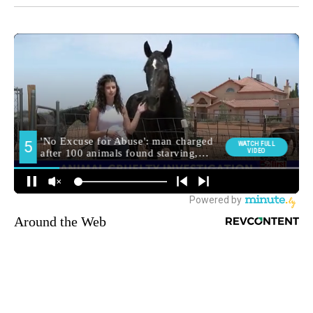
Around the Web