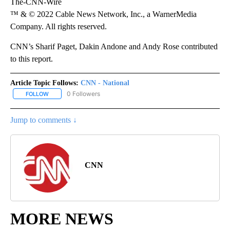
The-CNN-Wire
™ & © 2022 Cable News Network, Inc., a WarnerMedia
Company. All rights reserved.
CNN’s Sharif Paget, Dakin Andone and Andy Rose contributed
to this report.
Article Topic Follows:
CNN - National
1 Follower
FOLLOW
FOLLOW "CNN - NATIONAL" TO RECEIVE NOTIFICATIONS ABOUT N
Jump to comments ↓
CNN
MORE NEWS