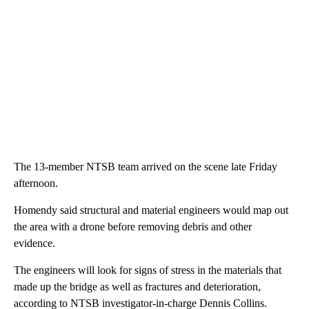
The 13-member NTSB team arrived on the scene late Friday
afternoon.
Homendy said structural and material engineers would map out
the area with a drone before removing debris and other
evidence.
The engineers will look for signs of stress in the materials that
made up the bridge as well as fractures and deterioration,
according to NTSB investigator-in-charge Dennis Collins.