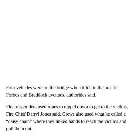
Four vehicles were on the bridge when it fell in the area of
Forbes and Braddock avenues, authorities said.
First responders used ropes to rappel down to get to the victims,
Fire Chief Darryl Jones said. Crews also used what he called a
“daisy chain” where they linked hands to reach the victims and
pull them out.