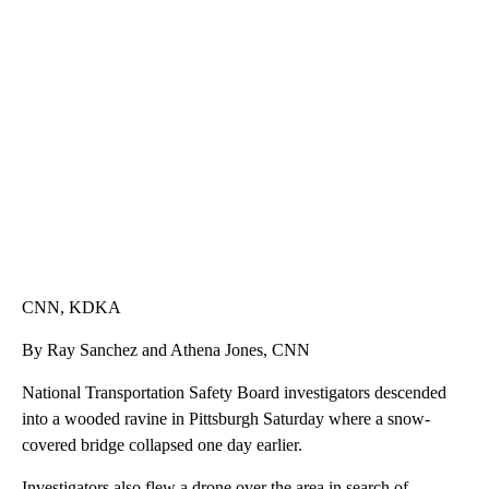
SOFT SERVE BEER SERVED UP AT STATE FAIR
CNN, WTMJ
CNN, KDKA
By Ray Sanchez and Athena Jones, CNN
National Transportation Safety Board investigators descended
into a wooded ravine in Pittsburgh Saturday where a snow-
covered bridge collapsed one day earlier.
Investigators also flew a drone over the area in search of