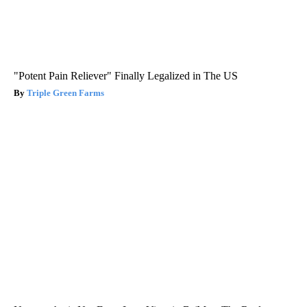
"Potent Pain Reliever" Finally Legalized in The US
Triple Green Farms