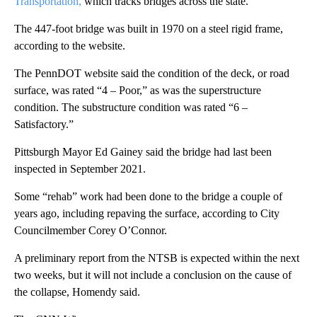
Transportation,
which tracks bridges across the state.
The 447-foot bridge was built in 1970 on a steel rigid frame,
according to the website.
The PennDOT website said the condition of the deck, or road
surface, was rated “4 – Poor,” as was the superstructure
condition. The substructure condition was rated “6 –
Satisfactory.”
Pittsburgh Mayor Ed Gainey said the bridge had last been
inspected in September 2021.
Some “rehab” work had been done to the bridge a couple of
years ago, including repaving the surface, according to City
Councilmember Corey O’Connor.
A preliminary report from the NTSB is expected within the next
two weeks, but it will not include a conclusion on the cause of
the collapse, Homendy said.