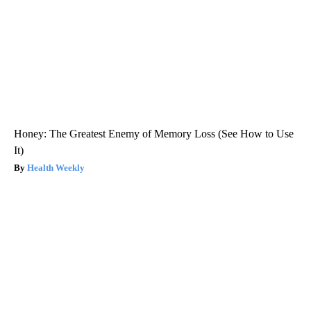
Honey: The Greatest Enemy of Memory Loss (See How to Use
It)
Health Weekly