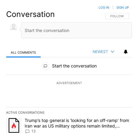
LOG IN
|
SIGN UP
Conversation
FOLLOW THIS CO
FOLLOW
NEWEST
ALL COMMENTS
All Comments
Start the conversation
ADVERTISEMENT
ACTIVE CONVERSATIONS
The following is a list of the most commented articles in the last 7
A trending article titled "Trump’s top general is ‘looking for an o
Trump’s top general is ‘looking for an off-ramp’ from
Iran war as US military options remain limited,
sources say
13