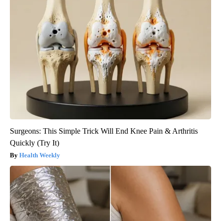
Surgeons: This Simple Trick Will End Knee Pain & Arthritis
Quickly (Try It)
Health Weekly