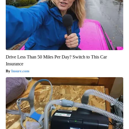
Drive Less Than 50 Miles Per Day? Switch to This Car
Insurance
Insure.com