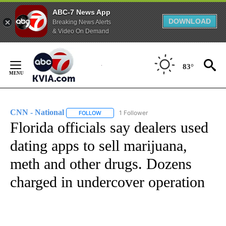
ABC-7 News App
DOWNLOAD
Breaking News Alerts
& Video On Demand
Skip
to
83°
Content
CNN - National
1 Follower
FOLLOW
FOLLOW "CNN - NATIONAL" TO RECEIVE NOTI
Florida officials say dealers used
dating apps to sell marijuana,
meth and other drugs. Dozens
charged in undercover operation