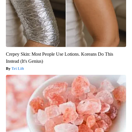
Crepey Skin: Most People Use Lotions. Koreans Do This
Instead (It's Genius)
Tri Lift