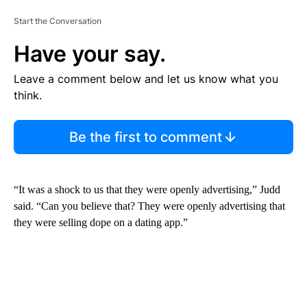
Start the Conversation
Have your say.
Leave a comment below and let us know what you
think.
Be the first to comment
“It was a shock to us that they were openly advertising,” Judd
said. “Can you believe that? They were openly advertising that
they were selling dope on a dating app.”