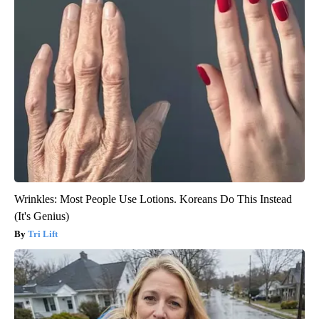
Wrinkles: Most People Use Lotions. Koreans Do This Instead
(It's Genius)
Tri Lift