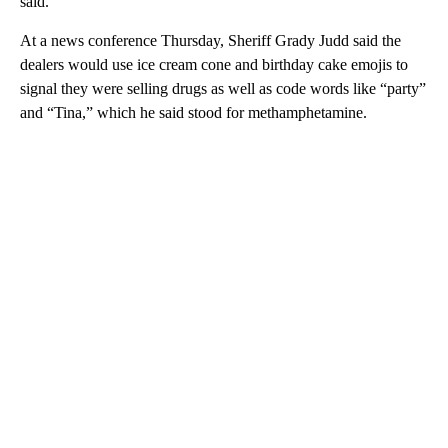
said.
At a news conference Thursday, Sheriff Grady Judd said the
dealers would use ice cream cone and birthday cake emojis to
signal they were selling drugs as well as code words like “party”
and “Tina,” which he said stood for methamphetamine.
A
D
V
E
R
TI
S
E
M
E
N
T