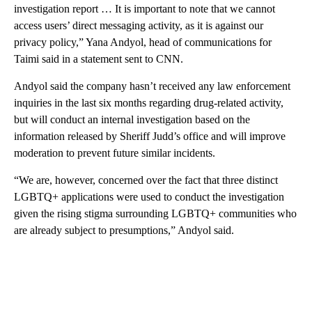
investigation report … It is important to note that we cannot
access users’ direct messaging activity, as it is against our
privacy policy,” Yana Andyol, head of communications for
Taimi said in a statement sent to CNN.
Andyol said the company hasn’t received any law enforcement
inquiries in the last six months regarding drug-related activity,
but will conduct an internal investigation based on the
information released by Sheriff Judd’s office and will improve
moderation to prevent future similar incidents.
“We are, however, concerned over the fact that three distinct
LGBTQ+ applications were used to conduct the investigation
given the rising stigma surrounding LGBTQ+ communities who
are already subject to presumptions,” Andyol said.