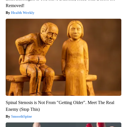
Removed!
Health Weekly
Spinal Stenosis is Not From "Getting Older". Meet The Real
Enemy (Stop This)
SmoothSpine