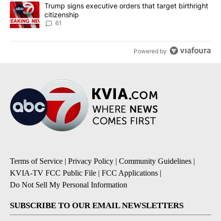
A trending article titled "Trump signs executive orders that targe
Trump signs executive orders that target birthright
citizenship
61
Powered by
Terms of Service
|
Privacy Policy
|
Community Guidelines
|
KVIA-TV FCC Public File
|
FCC Applications
|
Do Not Sell My Personal Information
SUBSCRIBE TO OUR EMAIL NEWSLETTERS