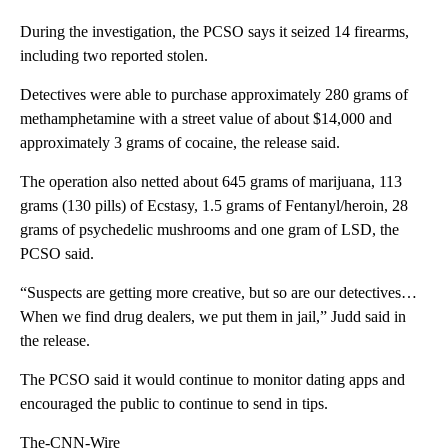
During the investigation, the PCSO says it seized 14 firearms,
including two reported stolen.
Detectives were able to purchase approximately 280 grams of
methamphetamine with a street value of about $14,000 and
approximately 3 grams of cocaine, the release said.
The operation also netted about 645 grams of marijuana, 113
grams (130 pills) of Ecstasy, 1.5 grams of Fentanyl/heroin, 28
grams of psychedelic mushrooms and one gram of LSD, the
PCSO said.
“Suspects are getting more creative, but so are our detectives…
When we find drug dealers, we put them in jail,” Judd said in
the release.
The PCSO said it would continue to monitor dating apps and
encouraged the public to continue to send in tips.
The-CNN-Wire