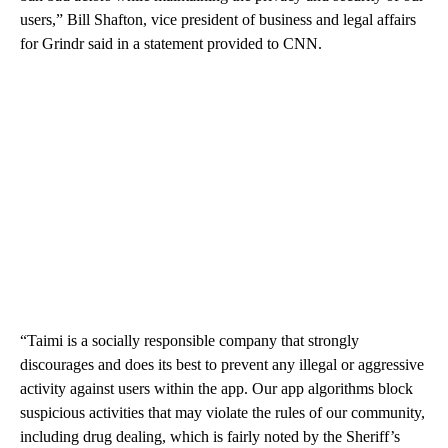
users,” Bill Shafton, vice president of business and legal affairs
for Grindr said in a statement provided to CNN.
“Taimi is a socially responsible company that strongly
discourages and does its best to prevent any illegal or aggressive
activity against users within the app. Our app algorithms block
suspicious activities that may violate the rules of our community,
including drug dealing, which is fairly noted by the Sheriff’s