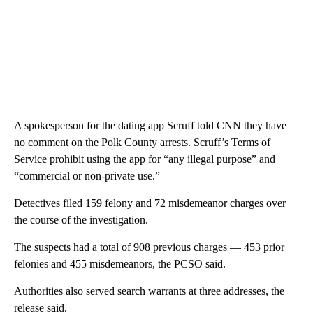
A spokesperson for the dating app Scruff told CNN they have
no comment on the Polk County arrests. Scruff’s Terms of
Service prohibit using the app for “any illegal purpose” and
“commercial or non-private use.”
Detectives filed 159 felony and 72 misdemeanor charges over
the course of the investigation.
The suspects had a total of 908 previous charges — 453 prior
felonies and 455 misdemeanors, the PCSO said.
Authorities also served search warrants at three addresses, the
release said.