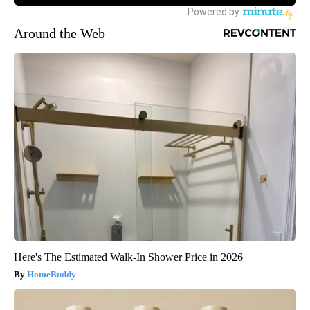
Around the Web
Here's The Estimated Walk-In Shower Price in 2026
HomeBuddy