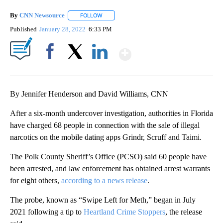
By
CNN Newsource
FOLLOW
FOLLOW "" TO RECEIVE NOTIFICATIONS ABOU
Published
January 28, 2022
6:33 PM
Show More
Facebook
X
LinkedIn
By Jennifer Henderson and David Williams, CNN
After a six-month undercover investigation, authorities in Florida
have charged 68 people in connection with the sale of illegal
narcotics on the mobile dating apps Grindr, Scruff and Taimi.
The Polk County Sheriff’s Office (PCSO) said 60 people have
been arrested, and law enforcement has obtained arrest warrants
for eight others,
according to a news release
.
The probe, known as “Swipe Left for Meth,” began in July
2021 following a tip to
Heartland Crime Stoppers
, the release