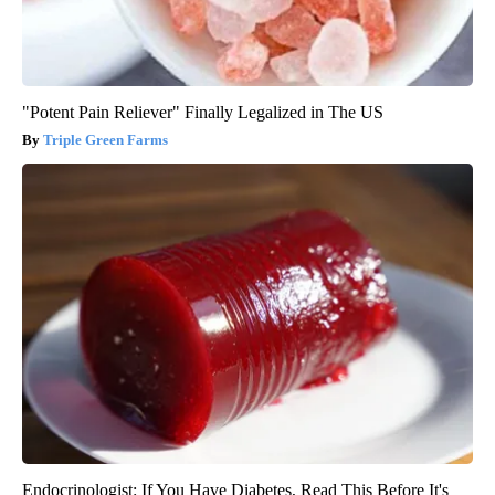
"Potent Pain Reliever" Finally Legalized in The US
Triple Green Farms
Endocrinologist: If You Have Diabetes, Read This Before It's