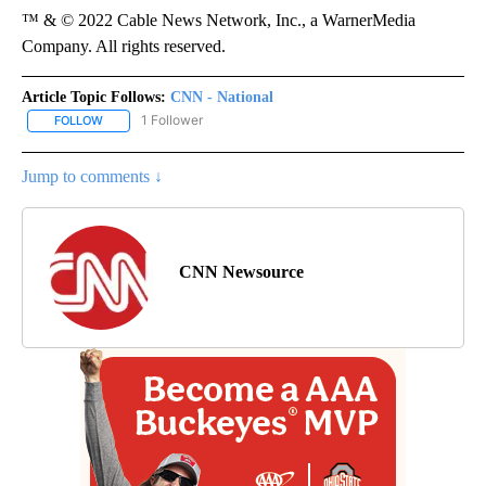
™ & © 2022 Cable News Network, Inc., a WarnerMedia
Company. All rights reserved.
Article Topic Follows:
CNN - National
1 Follower
FOLLOW
FOLLOW "CNN - NATIONAL" TO RECEIVE NOTIFICATIONS ABOUT N
Jump to comments ↓
CNN Newsource