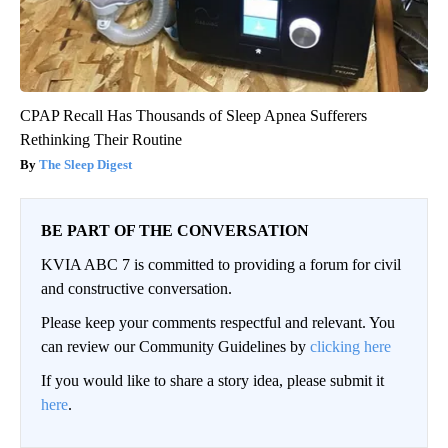
CPAP Recall Has Thousands of Sleep Apnea Sufferers
Rethinking Their Routine
The Sleep Digest
BE PART OF THE CONVERSATION
KVIA ABC 7 is committed to providing a forum for civil
and constructive conversation.
Please keep your comments respectful and relevant. You
can review our Community Guidelines by
clicking here
If you would like to share a story idea, please submit it
here
.