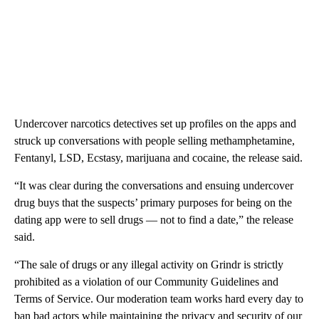
Undercover narcotics detectives set up profiles on the apps and
struck up conversations with people selling methamphetamine,
Fentanyl, LSD, Ecstasy, marijuana and cocaine, the release said.
“It was clear during the conversations and ensuing undercover
drug buys that the suspects’ primary purposes for being on the
dating app were to sell drugs — not to find a date,” the release
said.
“The sale of drugs or any illegal activity on Grindr is strictly
prohibited as a violation of our Community Guidelines and
Terms of Service. Our moderation team works hard every day to
ban bad actors while maintaining the privacy and security of our