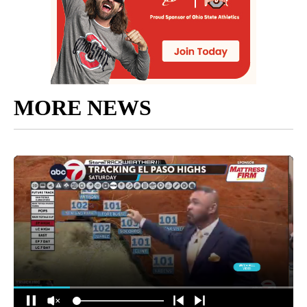
MORE NEWS