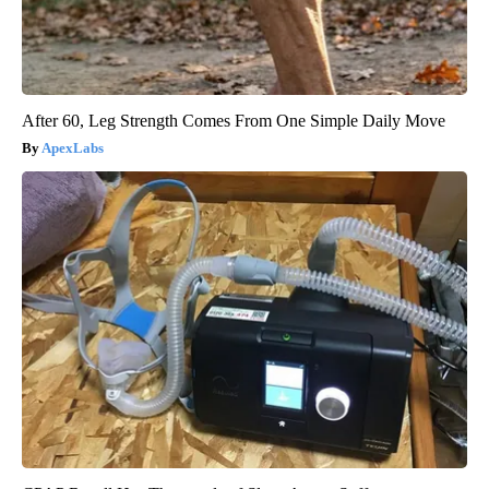
After 60, Leg Strength Comes From One Simple Daily Move
ApexLabs