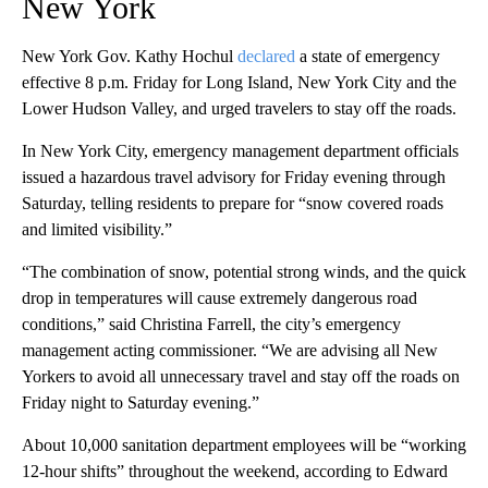
New York
New York Gov. Kathy Hochul
declared
a state of emergency
effective 8 p.m. Friday for Long Island, New York City and the
Lower Hudson Valley, and urged travelers to stay off the roads.
In New York City, emergency management department officials
issued a hazardous travel advisory for Friday evening through
Saturday, telling residents to prepare for “snow covered roads
and limited visibility.”
“The combination of snow, potential strong winds, and the quick
drop in temperatures will cause extremely dangerous road
conditions,” said Christina Farrell, the city’s emergency
management acting commissioner. “We are advising all New
Yorkers to avoid all unnecessary travel and stay off the roads on
Friday night to Saturday evening.”
About 10,000 sanitation department employees will be “working
12-hour shifts” throughout the weekend, according to Edward