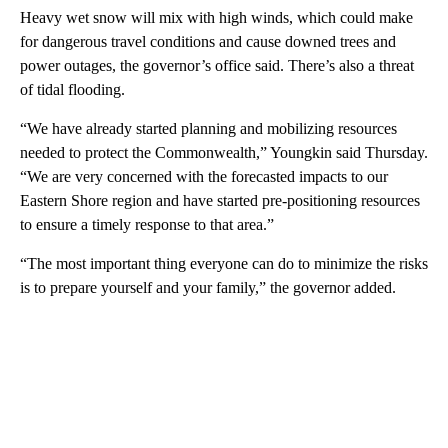
Heavy wet snow will mix with high winds, which could make
for dangerous travel conditions and cause downed trees and
power outages, the governor’s office said. There’s also a threat
of tidal flooding.
“We have already started planning and mobilizing resources
needed to protect the Commonwealth,” Youngkin said Thursday.
“We are very concerned with the forecasted impacts to our
Eastern Shore region and have started pre-positioning resources
to ensure a timely response to that area.”
“The most important thing everyone can do to minimize the risks
is to prepare yourself and your family,” the governor added.