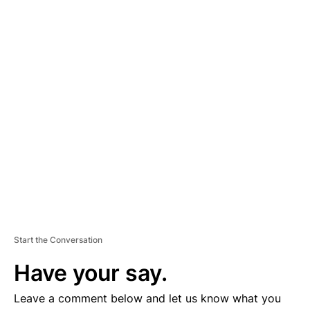
A
D
V
E
R
TI
S
E
M
E
N
T
Start the Conversation
Have your say.
Leave a comment below and let us know what you