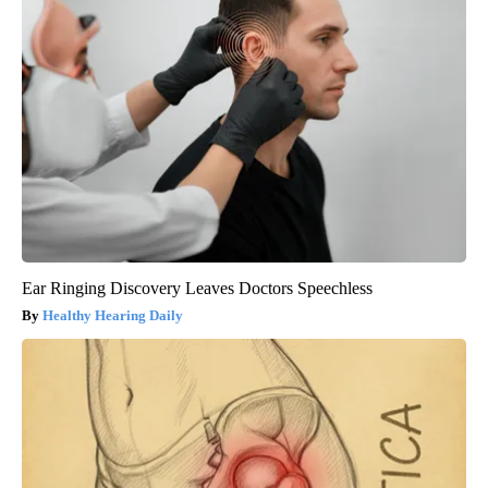
Ear Ringing Discovery Leaves Doctors Speechless
Healthy Hearing Daily