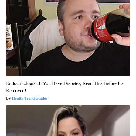
Endocrinologist: If You Have Diabetes, Read This Before It's
Removed!
Health Trend Guides