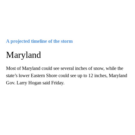
A projected timeline of the storm
Maryland
Most of Maryland could see several inches of snow, while the
state’s lower Eastern Shore could see up to 12 inches, Maryland
Gov. Larry Hogan said Friday.