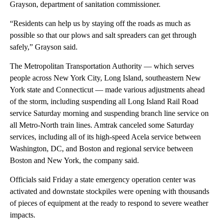
Grayson, department of sanitation commissioner.
“Residents can help us by staying off the roads as much as
possible so that our plows and salt spreaders can get through
safely,” Grayson said.
The Metropolitan Transportation Authority — which serves
people across New York City, Long Island, southeastern New
York state and Connecticut — made various adjustments ahead
of the storm, including suspending all Long Island Rail Road
service Saturday morning and suspending branch line service on
all Metro-North train lines. Amtrak canceled some Saturday
services, including all of its high-speed Acela service between
Washington, DC, and Boston and regional service between
Boston and New York, the company said.
Officials said Friday a state emergency operation center was
activated and downstate stockpiles were opening with thousands
of pieces of equipment at the ready to respond to severe weather
impacts.