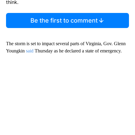
think.
Be the first to comment
The storm is set to impact several parts of Virginia, Gov. Glenn
Youngkin
said
Thursday as he declared a state of emergency.