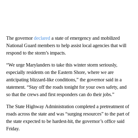
The governor
declared
a state of emergency and mobilized
National Guard members to help assist local agencies that will
respond to the storm’s impacts.
“We urge Marylanders to take this winter storm seriously,
especially residents on the Eastern Shore, where we are
anticipating blizzard-like conditions,” the governor said in a
statement. “Stay off the roads tonight for your own safety, and
so that the crews and first responders can do their jobs.”
The State Highway Administration completed a pretreatment of
roads across the state and was “surging resources” to the part of
the state expected to be hardest-hit, the governor’s office said
Friday.