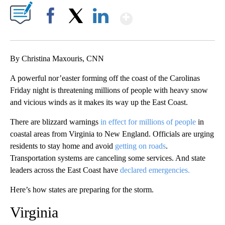
Show More
Facebook
X
LinkedIn
By Christina Maxouris, CNN
A powerful nor’easter forming off the coast of the Carolinas
Friday night is threatening millions of people with heavy snow
and vicious winds as it makes its way up the East Coast.
There are blizzard warnings
in effect for millions of people
in
coastal areas from Virginia to New England. Officials are urging
residents to stay home and avoid
getting on roads
.
Transportation systems are canceling some services. And state
leaders across the East Coast have
declared emergencies.
Here’s how states are preparing for the storm.
Virginia