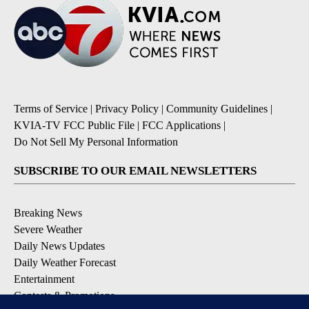
Terms of Service
|
Privacy Policy
|
Community Guidelines
|
KVIA-TV FCC Public File
|
FCC Applications
|
Do Not Sell My Personal Information
SUBSCRIBE TO OUR EMAIL NEWSLETTERS
Breaking News
Severe Weather
Daily News Updates
Daily Weather Forecast
Entertainment
Contests & Promotions