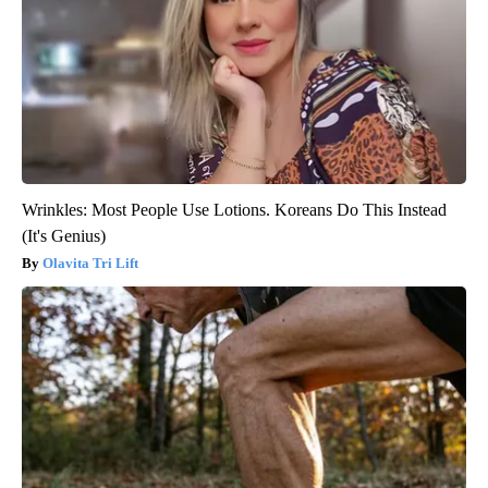
Wrinkles: Most People Use Lotions. Koreans Do This Instead
(It's Genius)
Olavita Tri Lift