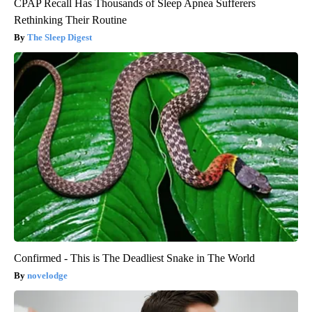
CPAP Recall Has Thousands of Sleep Apnea Sufferers
Rethinking Their Routine
The Sleep Digest
Confirmed - This is The Deadliest Snake in The World
novelodge