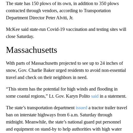
The state has 150 plows of its own, in addition to 350 plows
contracted through vendors, according to Transportation
Department Director Peter Alviti, Jr.
McKee said state-run Covid-19 vaccination and testing sites will
close Saturday.
Massachusetts
With parts of Massachusetts projected to see up to 24 inches of
snow, Gov. Charlie Baker urged residents to avoid non-essential
travel and check on their neighbors in need.
“This storm has the potential for high winds and flooding in
some coastal regions,” Lt. Gov. Karyn Polito
said
in a statement.
The state’s transportation department
issued
a tractor trailer travel
ban on interstate highways from 6 a.m. Saturday through
midnight. Meanwhile, the state’s national guard put personnel
and equipment on stand-by to help authorities with high water