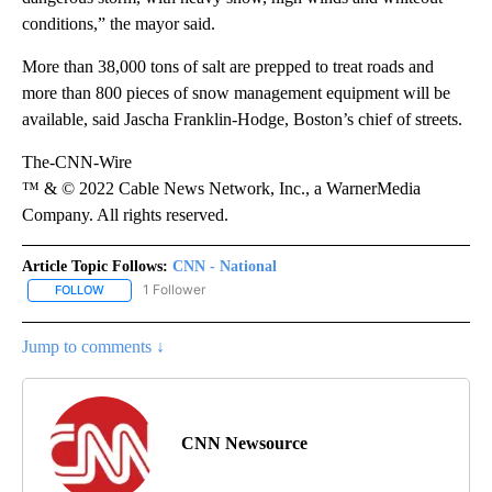
conditions,” the mayor said.
More than 38,000 tons of salt are prepped to treat roads and
more than 800 pieces of snow management equipment will be
available, said Jascha Franklin-Hodge, Boston’s chief of streets.
The-CNN-Wire
™ & © 2022 Cable News Network, Inc., a WarnerMedia
Company. All rights reserved.
Article Topic Follows:
CNN - National
1 Follower
FOLLOW
FOLLOW "CNN - NATIONAL" TO RECEIVE NOTIFICATIONS ABOUT N
Jump to comments ↓
CNN Newsource