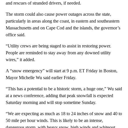
and rescues of stranded drivers, if needed.
The storm could also cause power outages across the state,
particularly in areas along the coast, in eastern and southeastern
Massachusetts and on Cape Cod and the islands, the governor’s
office said.
“Utility crews are being staged to assist in restoring power.
People are reminded to stay away from any downed utility
wires,” it added.
A “snow emergency” will start at 9 p.m. ET Friday in Boston,
Mayor Michelle Wu said earlier Friday.
“This has a potential to be a historic storm, a huge one,” Wu said
at a news conference, adding that peak snowfall is expected
Saturday morning and will stop sometime Sunday.
“We are expecting as much as 18 to 24 inches of snow and 40 to
50 mile per hour winds. This is likely to be an intense,
dangerous storm, with heavy snow, high winds and whiteout