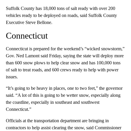
Suffolk County has 18,000 tons of salt ready with over 200
vehicles ready to be deployed on roads, said Suffolk County
Executive Steve Bellone.
Connecticut
Connecticut is prepared for the weekend’s “wicked snowstorm,”
Gov. Ned Lamont said Friday, saying the state will deploy more
than 600 snow plows to help clear snow and has 100,000 tons
of salt to treat roads, and 600 crews ready to help with power
issues.
“It’s going to be heavy in places, one to two feet,” the governor
said. “A lot of this is going to be wetter snow, especially along
the coastline, especially in southeast and southwest
Connecticut.”
Officials at the transportation department are bringing in
contractors to help assist clearing the snow, said Commissioner