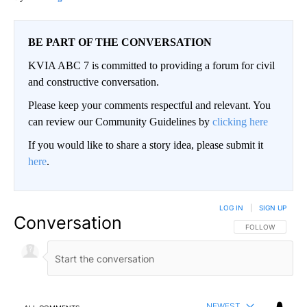
BE PART OF THE CONVERSATION
KVIA ABC 7 is committed to providing a forum for civil
and constructive conversation.
Please keep your comments respectful and relevant. You
can review our Community Guidelines by
clicking here
If you would like to share a story idea, please submit it
here
.
LOG IN
|
SIGN UP
Conversation
FOLLOW THIS CO
FOLLOW
NEWEST