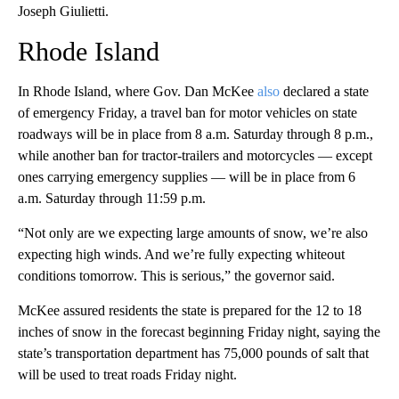
Joseph Giulietti.
Rhode Island
In Rhode Island, where Gov. Dan McKee
also
declared a state
of emergency Friday, a travel ban for motor vehicles on state
roadways will be in place from 8 a.m. Saturday through 8 p.m.,
while another ban for tractor-trailers and motorcycles — except
ones carrying emergency supplies — will be in place from 6
a.m. Saturday through 11:59 p.m.
“Not only are we expecting large amounts of snow, we’re also
expecting high winds. And we’re fully expecting whiteout
conditions tomorrow. This is serious,” the governor said.
McKee assured residents the state is prepared for the 12 to 18
inches of snow in the forecast beginning Friday night, saying the
state’s transportation department has 75,000 pounds of salt that
will be used to treat roads Friday night.