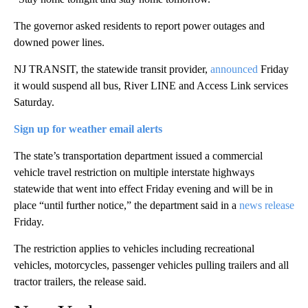
The governor asked residents to report power outages and
downed power lines.
NJ TRANSIT, the statewide transit provider,
announced
Friday
it would suspend all bus, River LINE and Access Link services
Saturday.
Sign up for weather email alerts
The state’s transportation department issued a commercial
vehicle travel restriction on multiple interstate highways
statewide that went into effect Friday evening and will be in
place “until further notice,” the department said in a
news release
Friday.
The restriction applies to vehicles including recreational
vehicles, motorcycles, passenger vehicles pulling trailers and all
tractor trailers, the release said.