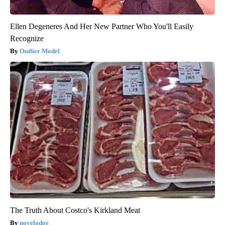
Ellen Degeneres And Her New Partner Who You'll Easily
Recognize
Outlier Model
The Truth About Costco's Kirkland Meat
novelodge