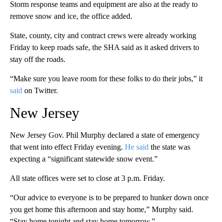
Storm response teams and equipment are also at the ready to
remove snow and ice, the office added.
State, county, city and contract crews were already working
Friday to keep roads safe, the SHA said as it asked drivers to
stay off the roads.
“Make sure you leave room for these folks to do their jobs,” it
said
on Twitter.
New Jersey
New Jersey Gov. Phil Murphy declared a state of emergency
that went into effect Friday evening.
He said
the state was
expecting a “significant statewide snow event.”
All state offices were set to close at 3 p.m. Friday.
“Our advice to everyone is to be prepared to hunker down once
you get home this afternoon and stay home,” Murphy said.
“Stay home tonight and stay home tomorrow.”