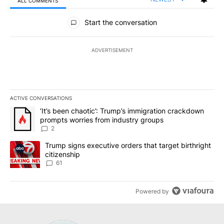
ALL COMMENTS
All Comments
Start the conversation
ADVERTISEMENT
ACTIVE CONVERSATIONS
The following is a list of the most commented articles in the last 7
A trending article titled "‘It’s been chaotic’: Trump’s immigrati
‘It’s been chaotic’: Trump’s immigration crackdown
prompts worries from industry groups
2
A trending article titled "Trump signs executive orders that targe
Trump signs executive orders that target birthright
citizenship
61
Powered by