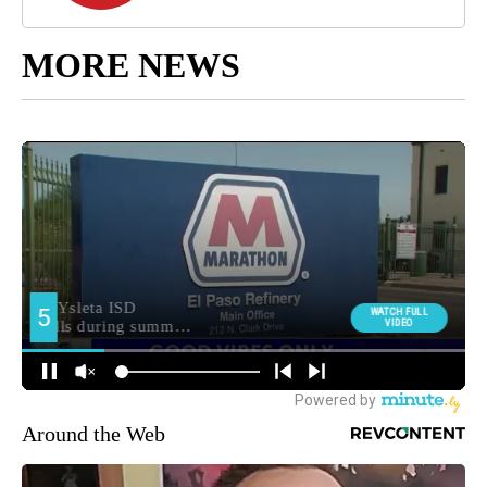
MORE NEWS
Around the Web