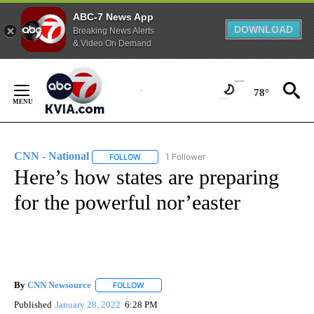
ABC-7 News App
DOWNLOAD
Breaking News Alerts
& Video On Demand
Skip
to
78°
Content
CNN - National
1 Follower
FOLLOW
FOLLOW "CNN - NATIONAL" TO RECEIVE NOTI
Here’s how states are preparing
for the powerful nor’easter
By
CNN Newsource
FOLLOW
FOLLOW "" TO RECEIVE NOTIFICATIONS ABOU
Published
January 28, 2022
6:28 PM