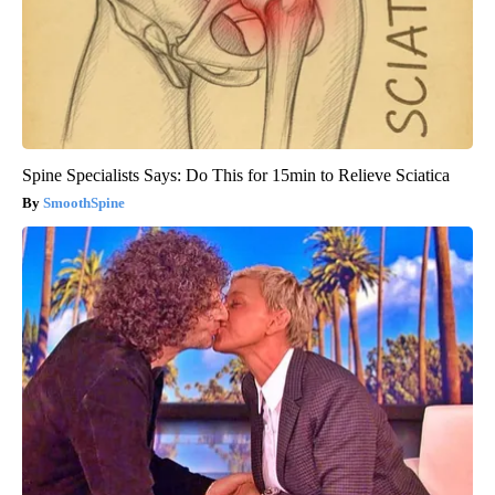
Spine Specialists Says: Do This for 15min to Relieve Sciatica
SmoothSpine