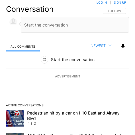
LOG IN
|
SIGN UP
Conversation
FOLLOW THIS CO
FOLLOW
NEWEST
ALL COMMENTS
All Comments
Start the conversation
ADVERTISEMENT
ACTIVE CONVERSATIONS
The following is a list of the most commented articles in the last 7
A trending article titled "Pedestrian hit by a car on I-10 East an
Pedestrian hit by a car on I-10 East and Airway
Blvd
2