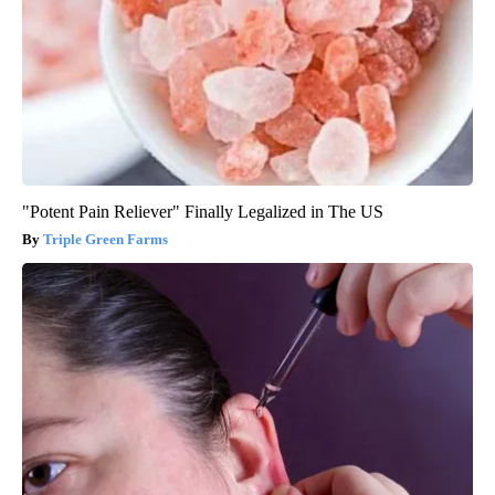
"Potent Pain Reliever" Finally Legalized in The US
Triple Green Farms