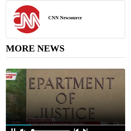
CNN Newsource
MORE NEWS