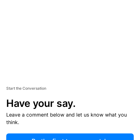
R
TI
S
E
M
E
N
T
Start the Conversation
Have your say.
Leave a comment below and let us know what you
think.