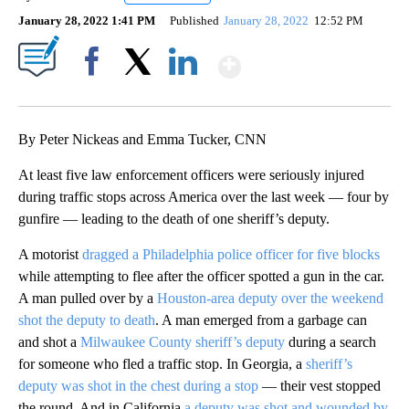
January 28, 2022 1:41 PM
Published
January 28, 2022
12:52 PM
Show More
Facebook
X
LinkedIn
By Peter Nickeas and Emma Tucker, CNN
At least five law enforcement officers were seriously injured
during traffic stops across America over the last week — four by
gunfire — leading to the death of one sheriff’s deputy.
A motorist
dragged a Philadelphia police officer for five blocks
while attempting to flee after the officer spotted a gun in the car.
A man pulled over by a
Houston-area deputy over the weekend
shot the deputy to death
. A man emerged from a garbage can
and shot a
Milwaukee County sheriff’s deputy
during a search
for someone who fled a traffic stop. In Georgia, a
sheriff’s
deputy was shot in the chest during a stop
— their vest stopped
the round. And in California
a deputy was shot and wounded by