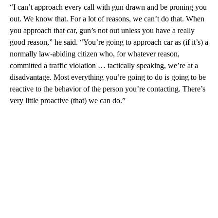
“I can’t approach every call with gun drawn and be proning you
out. We know that. For a lot of reasons, we can’t do that. When
you approach that car, gun’s not out unless you have a really
good reason,” he said. “You’re going to approach car as (if it’s) a
normally law-abiding citizen who, for whatever reason,
committed a traffic violation … tactically speaking, we’re at a
disadvantage. Most everything you’re going to do is going to be
reactive to the behavior of the person you’re contacting. There’s
very little proactive (that) we can do.”