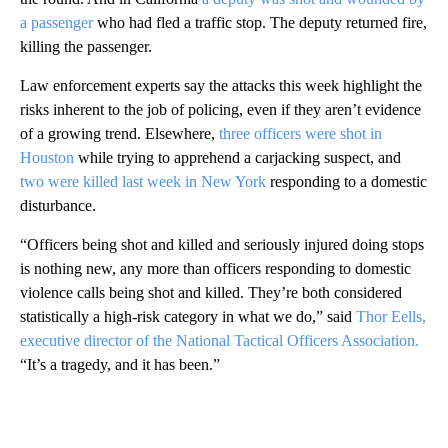
a passenger
who had fled a traffic stop. The deputy returned fire,
killing the passenger.
Law enforcement experts say the attacks this week highlight the
risks inherent to the job of policing, even if they aren’t evidence
of a growing trend. Elsewhere,
three officers were shot in
Houston
while trying to apprehend a carjacking suspect, and
two were killed last week in New York
responding to a domestic
disturbance.
“Officers being shot and killed and seriously injured doing stops
is nothing new, any more than officers responding to domestic
violence calls being shot and killed. They’re both considered
statistically a high-risk category in what we do,” said
Thor Eells,
executive director of the National Tactical Officers Association.
“It’s a tragedy, and it has been.”
A
D
V
E