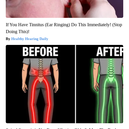
If You Have Tinnitus (Ear Ringing) Do This Immediately! (Stop
Doing This)!
Healthy Hearing Daily