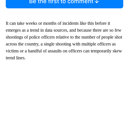
Be the first to comment
It can take weeks or months of incidents like this before it
emerges as a trend in data sources, and because there are so few
shootings of police officers relative to the number of people shot
across the country, a single shooting with multiple officers as
victims or a handful of assaults on officers can temporarily skew
trend lines.