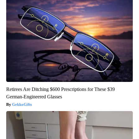
Retirees Are Ditching $600 Prescriptions for These $39
German-Engineered Glasses
GekkoGifts