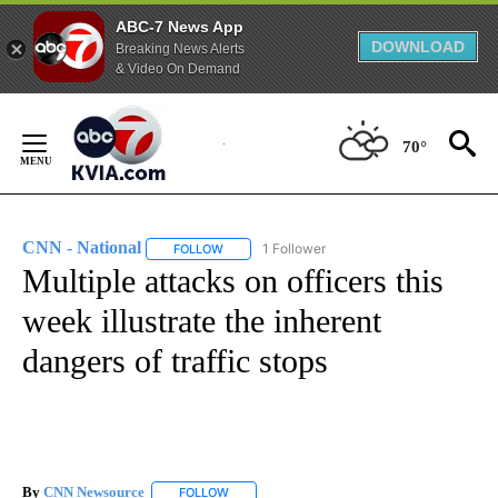
ABC-7 News App
DOWNLOAD
Breaking News Alerts
& Video On Demand
Skip
to
70°
Content
CNN - National
1 Follower
FOLLOW
FOLLOW "CNN - NATIONAL" TO RECEIVE NOTI
Multiple attacks on officers this
week illustrate the inherent
dangers of traffic stops
By
CNN Newsource
FOLLOW
FOLLOW "" TO RECEIVE NOTIFICATIONS ABOU