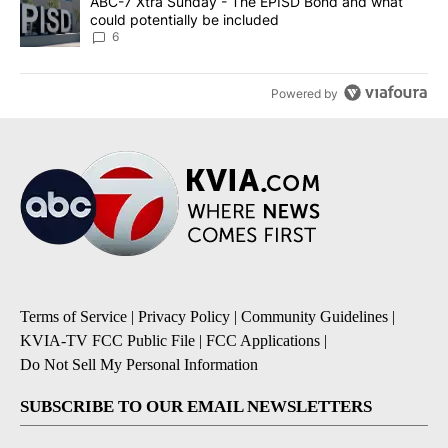
A trending article titled "ABC-7 Xtra Sunday - The EPISD Bond a
ABC-7 Xtra Sunday - The EPISD Bond and what
could potentially be included
6
Powered by
Terms of Service
|
Privacy Policy
|
Community Guidelines
|
KVIA-TV FCC Public File
|
FCC Applications
|
Do Not Sell My Personal Information
SUBSCRIBE TO OUR EMAIL NEWSLETTERS