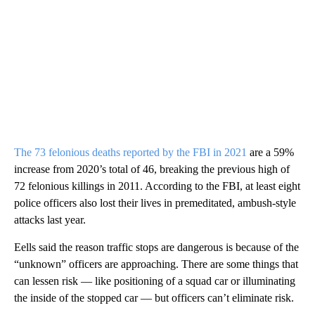
The 73 felonious deaths reported by the FBI in 2021
are a 59%
increase from 2020’s total of 46, breaking the previous high of
72 felonious killings in 2011. According to the FBI, at least eight
police officers also lost their lives in premeditated, ambush-style
attacks last year.
Eells said the reason traffic stops are dangerous is because of the
“unknown” officers are approaching. There are some things that
can lessen risk — like positioning of a squad car or illuminating
the inside of the stopped car — but officers can’t eliminate risk.