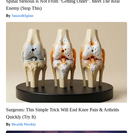
Spinal Stenosis is Not From "Getting Older". Meet The Real
Enemy (Stop This)
SmoothSpine
Surgeons: This Simple Trick Will End Knee Pain & Arthritis
Quickly (Try It)
Health Weekly