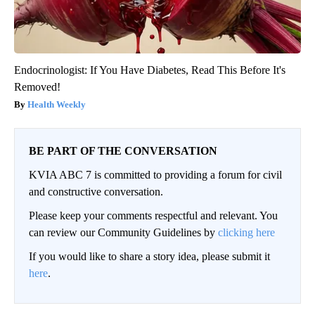
Endocrinologist: If You Have Diabetes, Read This Before It's
Removed!
Health Weekly
BE PART OF THE CONVERSATION
KVIA ABC 7 is committed to providing a forum for civil
and constructive conversation.
Please keep your comments respectful and relevant. You
can review our Community Guidelines by
clicking here
If you would like to share a story idea, please submit it
here
.