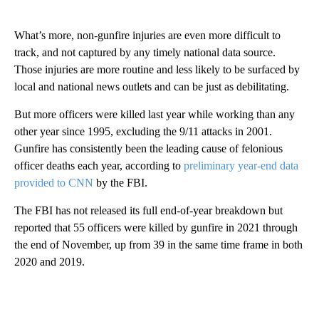
What’s more, non-gunfire injuries are even more difficult to
track, and not captured by any timely national data source.
Those injuries are more routine and less likely to be surfaced by
local and national news outlets and can be just as debilitating.
But more officers were killed last year while working than any
other year since 1995, excluding the 9/11 attacks in 2001.
Gunfire has consistently been the leading cause of felonious
officer deaths each year, according to
preliminary year-end data
provided to CNN
by the FBI.
The FBI has not released its full end-of-year breakdown but
reported that 55 officers were killed by gunfire in 2021 through
the end of November, up from 39 in the same time frame in both
2020 and 2019.