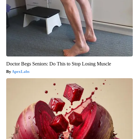
Doctor Begs Seniors: Do This to Stop Losing Muscle
ApexLabs