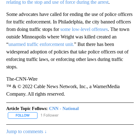
relating to the stop and use of force during the arrest
.
Some advocates have called for ending the use of police officers
for traffic enforcement. In Philadelphia, the city banned officers
from doing traffic stops for
some low-level offenses
. The town
outside Minneapolis where Wright was killed created an
“
unarmed traffic enforcement unit.
” But there has been
widespread adoption of policies that take police officers out of
enforcing traffic laws, or enforcing other laws during traffic
stops.
The-CNN-Wire
™ & © 2022 Cable News Network, Inc., a WarnerMedia
Company. All rights reserved.
Article Topic Follows:
CNN - National
1 Follower
FOLLOW
FOLLOW "CNN - NATIONAL" TO RECEIVE NOTIFICATIONS ABOUT N
Jump to comments ↓