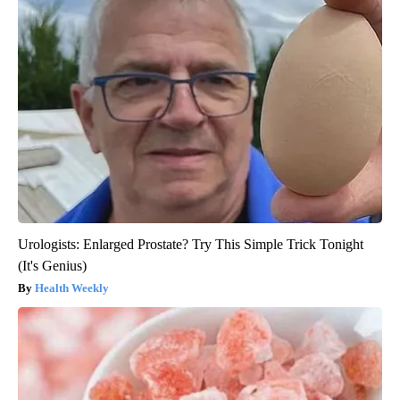
Urologists: Enlarged Prostate? Try This Simple Trick Tonight
(It's Genius)
Health Weekly