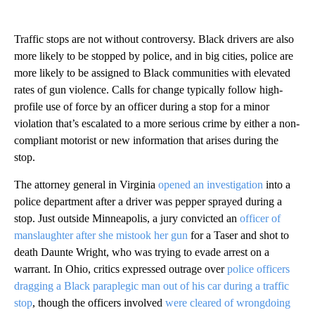
Traffic stops are not without controversy. Black drivers are also
more likely to be stopped by police, and in big cities, police are
more likely to be assigned to Black communities with elevated
rates of gun violence. Calls for change typically follow high-
profile use of force by an officer during a stop for a minor
violation that’s escalated to a more serious crime by either a non-
compliant motorist or new information that arises during the
stop.
The attorney general in Virginia
opened an investigation
into a
police department after a driver was pepper sprayed during a
stop. Just outside Minneapolis, a jury convicted an
officer of
manslaughter after she mistook her gun
for a Taser and shot to
death Daunte Wright, who was trying to evade arrest on a
warrant. In Ohio, critics expressed outrage over
police officers
dragging a Black paraplegic man out of his car during a traffic
stop
, though the officers involved
were cleared of wrongdoing