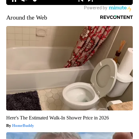
Around the Web
Here's The Estimated Walk-In Shower Price in 2026
HomeBuddy