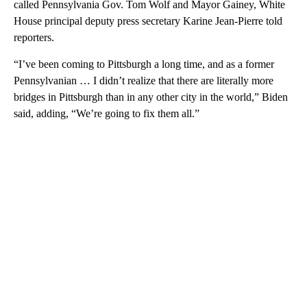
called Pennsylvania Gov. Tom Wolf and Mayor Gainey, White
House principal deputy press secretary Karine Jean-Pierre told
reporters.
“I’ve been coming to Pittsburgh a long time, and as a former
Pennsylvanian … I didn’t realize that there are literally more
bridges in Pittsburgh than in any other city in the world,” Biden
said, adding, “We’re going to fix them all.”