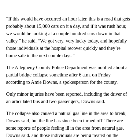
“If this would have occurred an hour later, this is a road that gets
probably about 15,000 cars on it a day, and if it was rush hour,
we would be looking at a couple hundred cars down in that
valley,” he said. “We got very, very lucky today, and hopefully
those individuals at the hospital recover quickly and they’re
home safe in the next couple days.”
The Allegheny County Police Department was notified about a
partial bridge collapse sometime after 6 a.m. on Friday,
according to Amie Downs, a spokesperson for the county.
Only minor injuries have been reported, including the driver of
an articulated bus and two passengers, Downs said.
The collapse also caused a natural gas line in the area to break,
Downs said, but the line has since been turned off. There are
some reports of people feeling ill in the area from natural gas,
Downs said, and those individuals are being treated on the