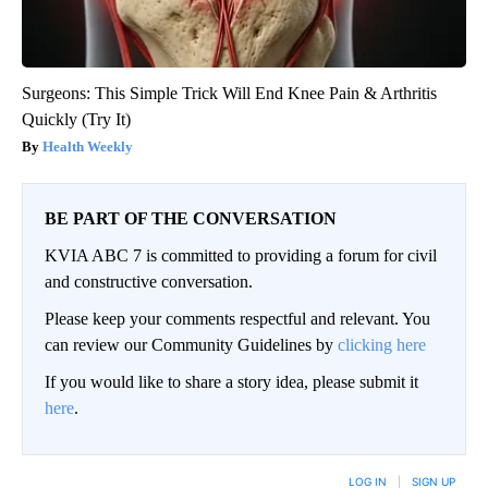
Surgeons: This Simple Trick Will End Knee Pain & Arthritis
Quickly (Try It)
Health Weekly
BE PART OF THE CONVERSATION
KVIA ABC 7 is committed to providing a forum for civil
and constructive conversation.
Please keep your comments respectful and relevant. You
can review our Community Guidelines by
clicking here
If you would like to share a story idea, please submit it
here
.
LOG IN
|
SIGN UP