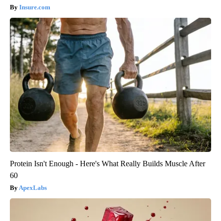
Insure.com
Protein Isn't Enough - Here's What Really Builds Muscle After
60
ApexLabs