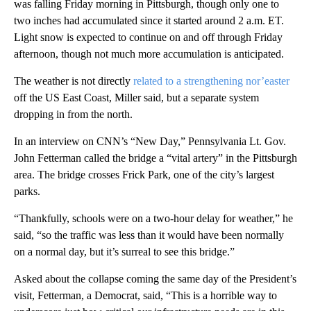
was falling Friday morning in Pittsburgh, though only one to
two inches had accumulated since it started around 2 a.m. ET.
Light snow is expected to continue on and off through Friday
afternoon, though not much more accumulation is anticipated.
The weather is not directly
related to a strengthening nor’easter
off the US East Coast, Miller said, but a separate system
dropping in from the north.
In an interview on CNN’s “New Day,” Pennsylvania Lt. Gov.
John Fetterman called the bridge a “vital artery” in the Pittsburgh
area. The bridge crosses Frick Park, one of the city’s largest
parks.
“Thankfully, schools were on a two-hour delay for weather,” he
said, “so the traffic was less than it would have been normally
on a normal day, but it’s surreal to see this bridge.”
Asked about the collapse coming the same day of the President’s
visit, Fetterman, a Democrat, said, “This is a horrible way to