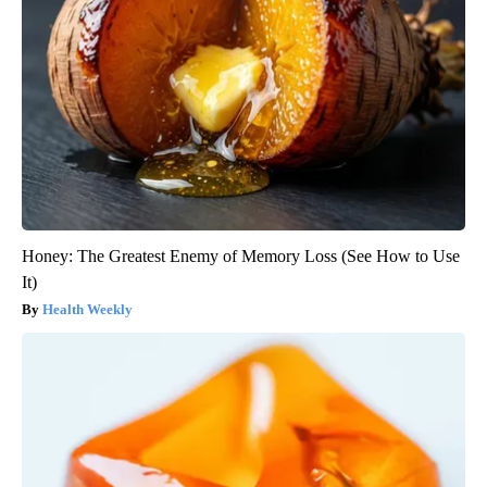
Honey: The Greatest Enemy of Memory Loss (See How to Use
It)
Health Weekly