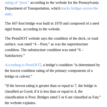
rating of “poor,”
according to the website for the Pennsylvania
Department of Transportation, which
tracks bridges across the
state
.
The 447-foot bridge was built in 1970 and composed of a steel
rigid frame, according to the website.
The PennDOT website says the condition of the deck, or road
surface, was rated “4 – Poor,” as was the superstructure
condition. The substructure condition was rated “6 –
Satisfactory.”
According to PennDOT
, a bridge’s condition “is determined by
the lowest condition rating of the primary components of a
bridge or culvert.”
“If the lowest rating is greater than or equal to 7, the bridge is
classified as Good; if it is less than or equal to 4, the
classification is Poor. Bridges rated 5 or 6 are classified as Fair,”
the website explains.