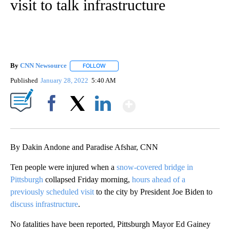
visit to talk infrastructure
By
CNN Newsource
FOLLOW
FOLLOW "" TO RECEIVE NOTIFICATIONS ABOU
Published
January 28, 2022
5:40 AM
Show More
Facebook
X
LinkedIn
By Dakin Andone and Paradise Afshar, CNN
Ten people were injured when a
snow-covered bridge in
Pittsburgh
collapsed Friday morning,
hours ahead of a
previously scheduled visit
to the city by President Joe Biden to
discuss infrastructure
.
No fatalities have been reported, Pittsburgh Mayor Ed Gainey