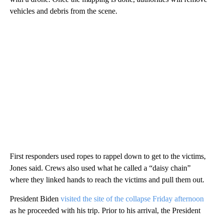
vehicles and debris from the scene.
First responders used ropes to rappel down to get to the victims,
Jones said. Crews also used what he called a “daisy chain”
where they linked hands to reach the victims and pull them out.
President Biden
visited the site of the collapse Friday afternoon
as he proceeded with his trip. Prior to his arrival, the President