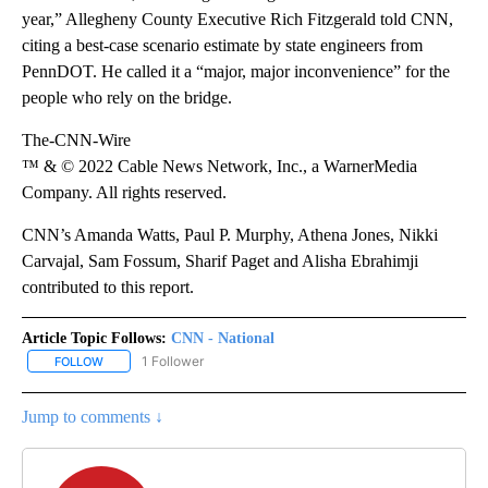
year,” Allegheny County Executive Rich Fitzgerald told CNN,
citing a best-case scenario estimate by state engineers from
PennDOT. He called it a “major, major inconvenience” for the
people who rely on the bridge.
The-CNN-Wire
™ & © 2022 Cable News Network, Inc., a WarnerMedia
Company. All rights reserved.
CNN’s Amanda Watts, Paul P. Murphy, Athena Jones, Nikki
Carvajal, Sam Fossum, Sharif Paget and Alisha Ebrahimji
contributed to this report.
Article Topic Follows:
CNN - National
1 Follower
FOLLOW
FOLLOW "CNN - NATIONAL" TO RECEIVE NOTIFICATIONS ABOUT N
Jump to comments ↓