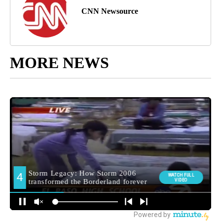
CNN Newsource
MORE NEWS