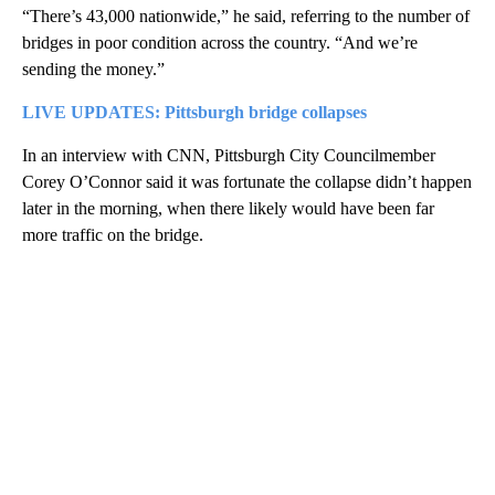
“There’s 43,000 nationwide,” he said, referring to the number of
bridges in poor condition across the country. “And we’re
sending the money.”
LIVE UPDATES: Pittsburgh bridge collapses
In an interview with CNN, Pittsburgh City Councilmember
Corey O’Connor said it was fortunate the collapse didn’t happen
later in the morning, when there likely would have been far
more traffic on the bridge.