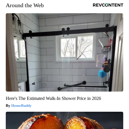
Around the Web
Here's The Estimated Walk-In Shower Price in 2026
HomeBuddy