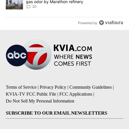
gas odor by Marathon refinery
20
Powered by
Terms of Service
|
Privacy Policy
|
Community Guidelines
|
KVIA-TV FCC Public File
|
FCC Applications
|
Do Not Sell My Personal Information
SUBSCRIBE TO OUR EMAIL NEWSLETTERS