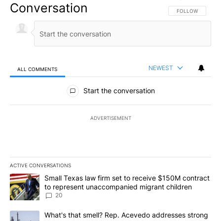
Conversation
FOLLOW THIS CO
FOLLOW
NEWEST
ALL COMMENTS
All Comments
Start the conversation
ADVERTISEMENT
ACTIVE CONVERSATIONS
The following is a list of the most commented articles in the last 7
A trending article titled "Small Texas law firm set to receive $
Small Texas law firm set to receive $150M contract
to represent unaccompanied migrant children
20
A trending article titled "What's that smell? Rep. Acevedo addre
What's that smell? Rep. Acevedo addresses strong