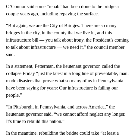
O’Connor said some “rehab” had been done to the bridge a
couple years ago, including repaving the surface.
“But again, we are the City of Bridges. There are so many
bridges in the city, in the county that we live in, and this
infrastructure bill — you talk about irony, the President’s coming
to talk about infrastructure — we need it,” the council member
said.
In a statement, Fetterman, the lieutenant governor, called the
collapse Friday “just the latest in a long line of preventable, man-
made disasters that prove what so many of us in Pennsylvania
have been saying for years: Our infrastructure is failing our
people.”
“In Pittsburgh, in Pennsylvania, and across America,” the
lieutenant governor said, “we cannot afford neglect any longer.
It’s time to rebuild this nation.”
In the meantime, rebuilding the bridge could take “at least a