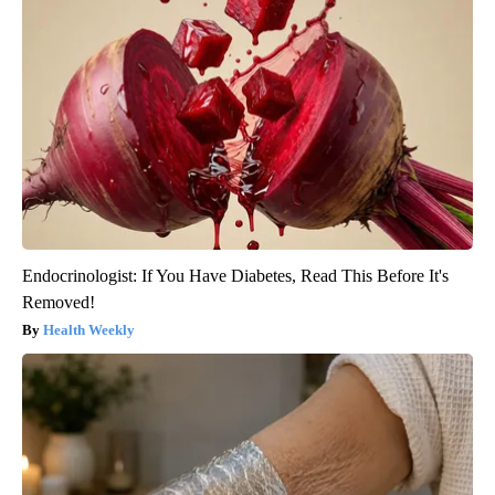
Endocrinologist: If You Have Diabetes, Read This Before It's
Removed!
Health Weekly