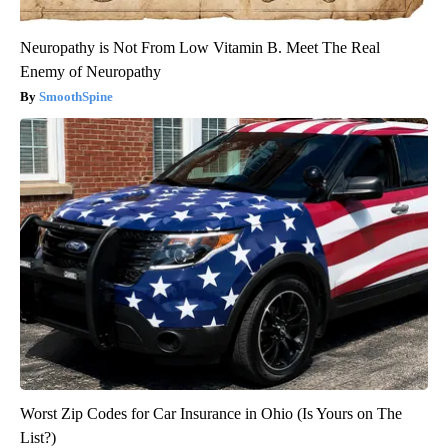
Neuropathy is Not From Low Vitamin B. Meet The Real
Enemy of Neuropathy
SmoothSpine
Worst Zip Codes for Car Insurance in Ohio (Is Yours on The
List?)