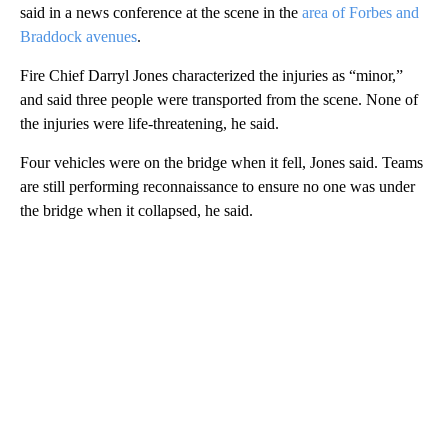
said in a news conference at the scene in the
area of Forbes and
Braddock avenues
.
Fire Chief Darryl Jones characterized the injuries as “minor,”
and said three people were transported from the scene. None of
the injuries were life-threatening, he said.
Four vehicles were on the bridge when it fell, Jones said. Teams
are still performing reconnaissance to ensure no one was under
the bridge when it collapsed, he said.
A
D
V
E
R
TI
S
E
M
E
N
T