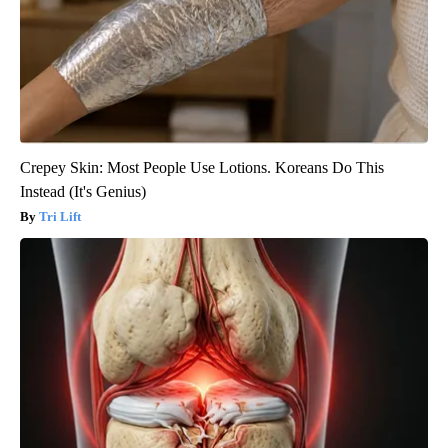
Crepey Skin: Most People Use Lotions. Koreans Do This
Instead (It's Genius)
Tri Lift