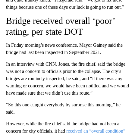
things because one of these days our luck is going to run out.”
Bridge received overall ‘poor’
rating, per state DOT
In Friday morning’s news conference, Mayor Gainey said the
bridge had last been inspected in September 2021.
In an interview with CNN, Jones, the fire chief, said the bridge
was not a concern to officials prior to the collapse. The city’s
bridges are routinely inspected, he said, and “if there was any
warning or concern, we would have been notified and we would
have made sure that we didn’t use this route.”
“So this one caught everybody by surprise this morning,” he
said.
However, while the fire chief said the bridge had not been a
concern for city officials, it had
received an “overall condition”