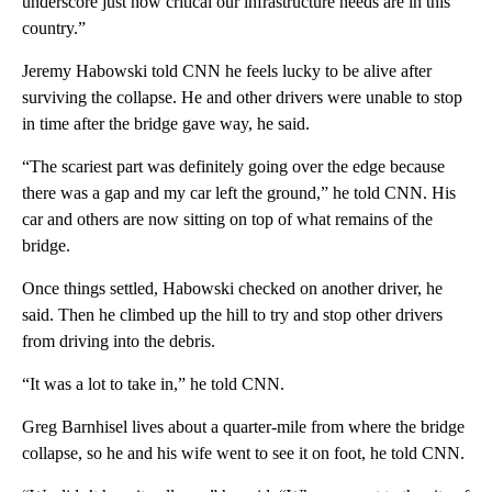
underscore just how critical our infrastructure needs are in this
country.”
Jeremy Habowski told CNN he feels lucky to be alive after
surviving the collapse. He and other drivers were unable to stop
in time after the bridge gave way, he said.
“The scariest part was definitely going over the edge because
there was a gap and my car left the ground,” he told CNN. His
car and others are now sitting on top of what remains of the
bridge.
Once things settled, Habowski checked on another driver, he
said. Then he climbed up the hill to try and stop other drivers
from driving into the debris.
“It was a lot to take in,” he told CNN.
Greg Barnhisel lives about a quarter-mile from where the bridge
collapse, so he and his wife went to see it on foot, he told CNN.