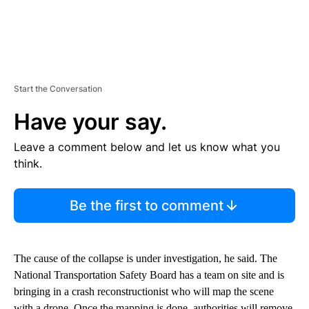
Start the Conversation
Have your say.
Leave a comment below and let us know what you
think.
Be the first to comment
The cause of the collapse is under investigation, he said. The
National Transportation Safety Board has a team on site and is
bringing in a crash reconstructionist who will map the scene
with a drone. Once the mapping is done, authorities will remove