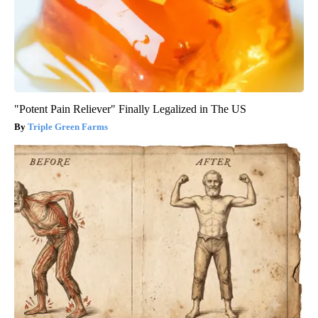
"Potent Pain Reliever" Finally Legalized in The US
Triple Green Farms