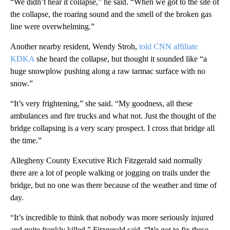
“We didn’t hear it collapse,” he said. “When we got to the site of
the collapse, the roaring sound and the smell of the broken gas
line were overwhelming.”
Another nearby resident, Wendy Stroh,
told CNN affiliate
KDKA
she heard the collapse, but thought it sounded like “a
huge snowplow pushing along a raw tarmac surface with no
snow.”
“It’s very frightening,” she said. “My goodness, all these
ambulances and fire trucks and what not. Just the thought of the
bridge collapsing is a very scary prospect. I cross that bridge all
the time.”
Allegheny County Executive Rich Fitzgerald said normally
there are a lot of people walking or jogging on trails under the
bridge, but no one was there because of the weather and time of
day.
“It’s incredible to think that nobody was more seriously injured
and quite frankly killed,” Fitzgerald said. “We got to fix these