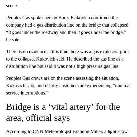
scene.
Peoples Gas spokesperson Barry Kukovich confirmed the
company had a gas distribution line on the bridge that collapsed.
“It goes under the roadway and then it goes under the bridge,”
he said.
There is no evidence at this time there was a gas explosion prior
to the collapse, Kukovich said. He described the gas line as a
distribution line but said it was not a high pressure gas line.
Peoples Gas crews are on the scene assessing the situation,
Kukovich said, and nearby customers are experiencing “minimal
service interruptions.”
Bridge is a ‘vital artery’ for the
area, official says
According to CNN Meteorologist Brandon Miller, a light snow