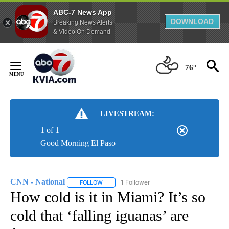
ABC-7 News App
DOWNLOAD
Breaking News Alerts
& Video On Demand
Skip
to
76°
Content
LIVESTREAM:
1 of 1
Good Morning El Paso
CNN - National
1 Follower
FOLLOW
FOLLOW "CNN - NATIONAL" TO RECEIVE NOTI
How cold is it in Miami? It’s so
cold that ‘falling iguanas’ are