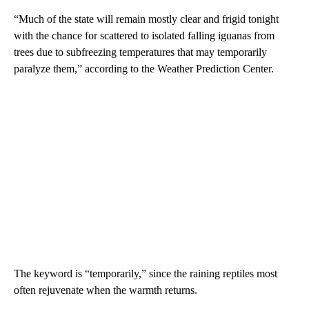
“Much of the state will remain mostly clear and frigid tonight
with the chance for scattered to isolated falling iguanas from
trees due to subfreezing temperatures that may temporarily
paralyze them,” according to the Weather Prediction Center.
The keyword is “temporarily,” since the raining reptiles most
often rejuvenate when the warmth returns.