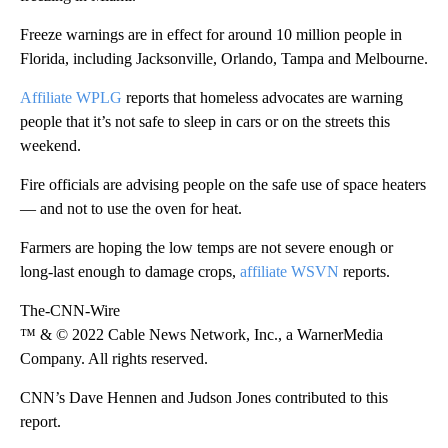
Freeze warnings are in effect for around 10 million people in
Florida, including Jacksonville, Orlando, Tampa and Melbourne.
Affiliate WPLG
reports that homeless advocates are warning
people that it’s not safe to sleep in cars or on the streets this
weekend.
Fire officials are advising people on the safe use of space heaters
— and not to use the oven for heat.
Farmers are hoping the low temps are not severe enough or
long-last enough to damage crops,
affiliate WSVN
reports.
The-CNN-Wire
™ & © 2022 Cable News Network, Inc., a WarnerMedia
Company. All rights reserved.
CNN’s Dave Hennen and Judson Jones contributed to this
report.