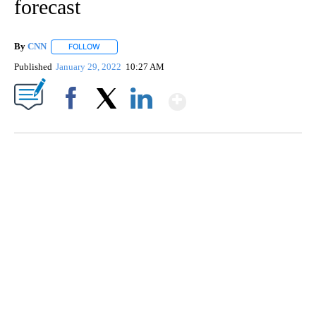
forecast
By
CNN
FOLLOW
FOLLOW "" TO RECEIVE NOTIFICATIONS ABOUT NEW PAGE
Published
January 29, 2022
10:27 AM
Show More
Facebook
X
LinkedIn
ME: HISTORIC HOME SELLING FOR $1 COMES WITH A CATCH
WMTW, PATTEN FREE LIBRARY, CNN