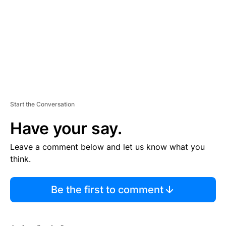
N
T
Start the Conversation
Have your say.
Leave a comment below and let us know what you
think.
Be the first to comment