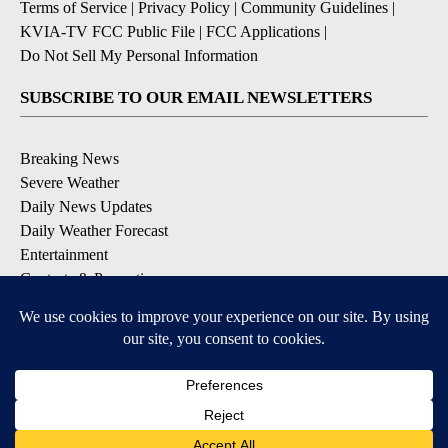
Terms of Service
|
Privacy Policy
|
Community Guidelines
|
KVIA-TV FCC Public File
|
FCC Applications
|
Do Not Sell My Personal Information
SUBSCRIBE TO OUR EMAIL NEWSLETTERS
Breaking News
Severe Weather
Daily News Updates
Daily Weather Forecast
Entertainment
Contests & Promotions
DOWNLOAD OUR APPS
Available for iOS and Android