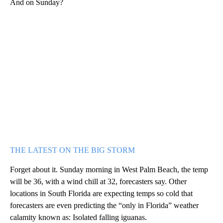
And on Sunday?
THE LATEST ON THE BIG STORM
Forget about it. Sunday morning in West Palm Beach, the temp
will be 36, with a wind chill at 32, forecasters say. Other
locations in South Florida are expecting temps so cold that
forecasters are even predicting the “only in Florida” weather
calamity known as: Isolated falling iguanas.