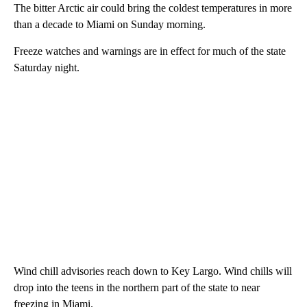
The bitter Arctic air could bring the coldest temperatures in more
than a decade to Miami on Sunday morning.
Freeze watches and warnings are in effect for much of the state
Saturday night.
Wind chill advisories reach down to Key Largo. Wind chills will
drop into the teens in the northern part of the state to near
freezing in Miami.