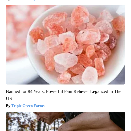
Banned for 84 Years; Powerful Pain Reliever Legalized in The
US
Triple Green Farms