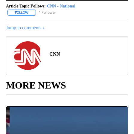
Article Topic Follows:
CNN - National
1 Follower
FOLLOW
FOLLOW "CNN - NATIONAL" TO RECEIVE NOTIFICATIONS ABOUT N
Jump to comments ↓
CNN
MORE NEWS