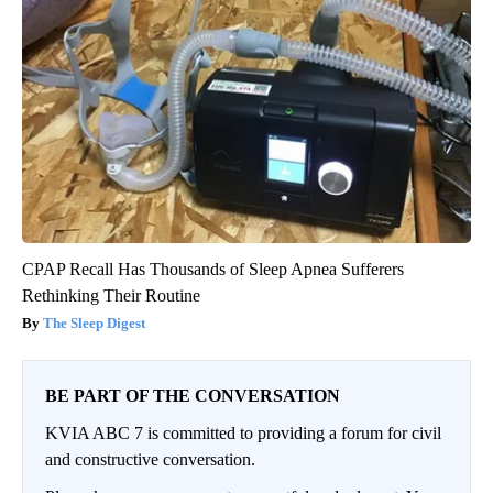
CPAP Recall Has Thousands of Sleep Apnea Sufferers
Rethinking Their Routine
The Sleep Digest
BE PART OF THE CONVERSATION
KVIA ABC 7 is committed to providing a forum for civil
and constructive conversation.