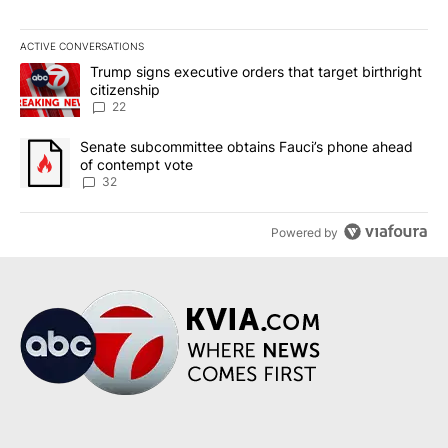
ACTIVE CONVERSATIONS
The following is a list of the most commented articles in the last 7
A trending article titled "Trump signs executive orders that targe
Trump signs executive orders that target birthright
citizenship
22
A trending article titled "Senate subcommittee obtains Fauci’s 
Senate subcommittee obtains Fauci’s phone ahead
of contempt vote
32
Powered by