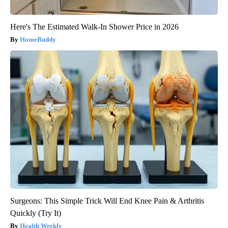
Here's The Estimated Walk-In Shower Price in 2026
HomeBuddy
Surgeons: This Simple Trick Will End Knee Pain & Arthritis
Quickly (Try It)
Health Weekly