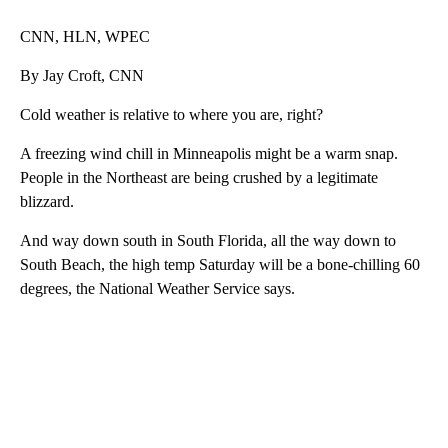
CNN, HLN, WPEC
By Jay Croft, CNN
Cold weather is relative to where you are, right?
A freezing wind chill in Minneapolis might be a warm snap.
People in the Northeast are being crushed by a legitimate
blizzard.
And way down south in South Florida, all the way down to
South Beach, the high temp Saturday will be a bone-chilling 60
degrees, the National Weather Service says.
A
D
V
E
R
TI
S
E
M
E