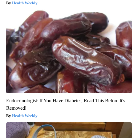
Health Weekly
Endocrinologist: If You Have Diabetes, Read This Before It's
Removed!
Health Weekly