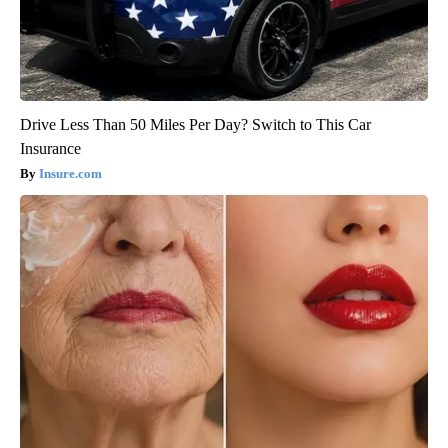
Drive Less Than 50 Miles Per Day? Switch to This Car
Insurance
Insure.com