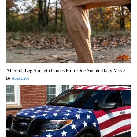
After 60, Leg Strength Comes From One Simple Daily Move
ApexLabs