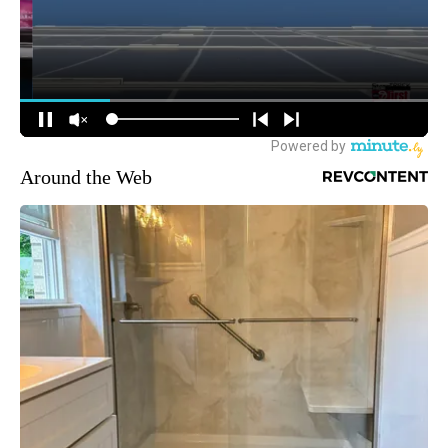
Around the Web