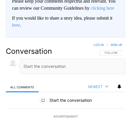
Please keep your comments respectful and relevant. You
can review our Community Guidelines by
clicking here
If you would like to share a story idea, please submit it
here
.
LOG IN
|
SIGN UP
Conversation
FOLLOW THIS CO
FOLLOW
NEWEST
ALL COMMENTS
All Comments
Start the conversation
ADVERTISEMENT