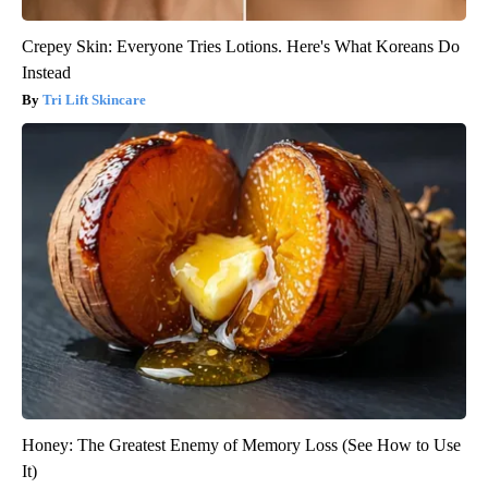
Crepey Skin: Everyone Tries Lotions. Here's What Koreans Do
Instead
Tri Lift Skincare
Honey: The Greatest Enemy of Memory Loss (See How to Use
It)