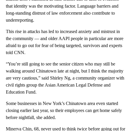
that identity was the motivating factor. Language barriers and
long-standing distrust of law enforcement also contribute to
underreporting.
This rise in attacks has led to increased anxiety and mistrust in
the community — and older AAPI people in particular are more
afraid to go out for fear of being
targeted, survivors and experts
told CNN.
“You’re still going to see the senior citizen who may still be
walking around Chinatown late at night, but I think the majority
are very cautious,” said Shirley Ng, a community organizer with
civil rights group the Asian American Legal Defense and
Education Fund.
Some businesses in New York’s Chinatown area even
started
closing earlier last year, so their employees can get home safely
before nightfall, she added.
Minerva Chin, 68, never used to think twice before going out for