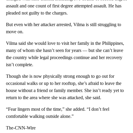
assault and one count of first degree attempted assault. He has
pleaded not guilty to the charges.
But even with her attacker arrested, Vilma is still struggling to
move on.
Vilma said she would love to visit her family in the Philippines,
many of whom she hasn’t seen for years — but she can’t leave
the country while legal proceedings continue and her recovery
isn’t complete.
Though she is now physically strong enough to go out for
occasional walks or up to her rooftop, she’s afraid to leave the
house without a friend or family member. She isn’t ready yet to
return to the area where she was attacked, she said.
“Fear lingers most of the time,” she added. “I don’t feel
comfortable walking outside alone.”
The-CNN-Wire