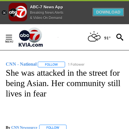
ABC-7 News App
DOWNLOAD
Breaking News Alerts
& Video On Demand
Skip
to
91°
Content
CNN - National
1 Follower
FOLLOW
FOLLOW "CNN - NATIONAL" TO RECEIVE NOTI
She was attacked in the street for
being Asian. Her community still
lives in fear
By
CNN Newsource
FOLLOW
FOLLOW "" TO RECEIVE NOTIFICATIONS ABOU