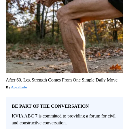
After 60, Leg Strength Comes From One Simple Daily Move
ApexLabs
BE PART OF THE CONVERSATION
KVIA ABC 7 is committed to providing a forum for civil
and constructive conversation.