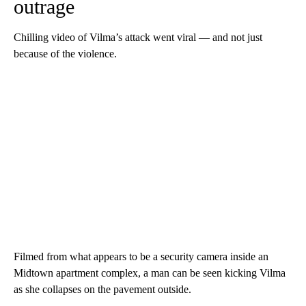
outrage
Chilling video of Vilma’s attack went viral — and not just
because of the violence.
Filmed from what appears to be a security camera inside an
Midtown apartment complex, a man can be seen kicking Vilma
as she collapses on the pavement outside.