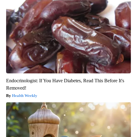
Endocrinologist: If You Have Diabetes, Read This Before It's
Removed!
Health Weekly