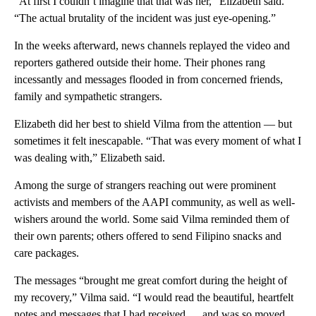
“At first I couldn’t imagine that that was her,” Elizabeth said.
“The actual brutality of the incident was just eye-opening.”
In the weeks afterward, news channels replayed the video and
reporters gathered outside their home. Their phones rang
incessantly and messages flooded in from concerned friends,
family and sympathetic strangers.
Elizabeth did her best to shield Vilma from the attention — but
sometimes it felt inescapable. “That was every moment of what I
was dealing with,” Elizabeth said.
Among the surge of strangers reaching out were prominent
activists and members of the AAPI community, as well as well-
wishers around the world.
Some said Vilma reminded them of
their own parents; others offered to send Filipino snacks and
care packages.
The messages “brought me great comfort during the height of
my recovery,” Vilma said. “I would read the beautiful, heartfelt
notes and messages that I had received … and was so moved