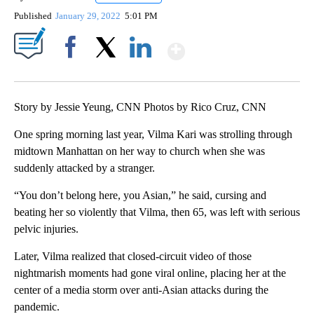
Published
January 29, 2022
5:01 PM
Show More
Facebook
X
LinkedIn
Story by Jessie Yeung, CNN Photos by Rico Cruz, CNN
One spring morning last year, Vilma Kari was strolling
through
midtown Manhattan on her way to church when she was
suddenly attacked
by a stranger.
“You don’t belong here, you Asian,” he said, cursing and
beating her so violently that Vilma, then 65, was left with serious
pelvic injuries.
Later, Vilma realized that closed-circuit video of those
nightmarish moments had gone viral online, placing her at the
center of a media storm over anti-Asian attacks during the
pandemic.