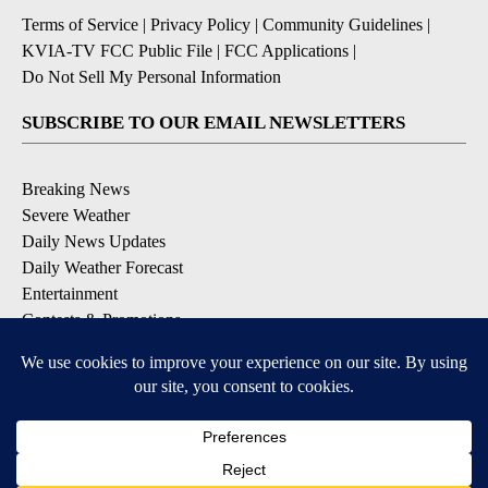
Terms of Service
|
Privacy Policy
|
Community Guidelines
|
KVIA-TV FCC Public File
|
FCC Applications
|
Do Not Sell My Personal Information
SUBSCRIBE TO OUR EMAIL NEWSLETTERS
Breaking News
Severe Weather
Daily News Updates
Daily Weather Forecast
Entertainment
Contests & Promotions
DOWNLOAD OUR APPS
Available for iOS and Android