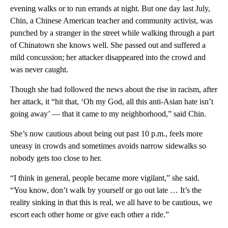
evening walks or to run errands at night. But one day last July,
Chin, a Chinese American teacher and community activist, was
punched by a stranger in the street while walking through a part
of Chinatown she knows well. She passed out and suffered a
mild concussion; her attacker disappeared into the crowd and
was never caught.
Though she had followed the news about the rise in racism, after
her attack, it “hit that, ‘Oh my God, all this anti-Asian hate isn’t
going away’ — that it came to my neighborhood,” said Chin.
She’s now cautious about being out past 10 p.m., feels more
uneasy in crowds and sometimes avoids narrow sidewalks so
nobody gets too close to her.
“I think in general, people became more vigilant,” she said.
“You know, don’t walk by yourself or go out late … It’s the
reality sinking in that this is real, we all have to be cautious, we
escort each other home or give each other a ride.”