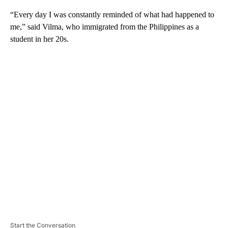
“Every day I was constantly reminded of what had happened to
me,” said Vilma, who immigrated from the Philippines as a
student in her 20s.
A
D
V
E
R
TI
S
E
M
E
N
T
Start the Conversation