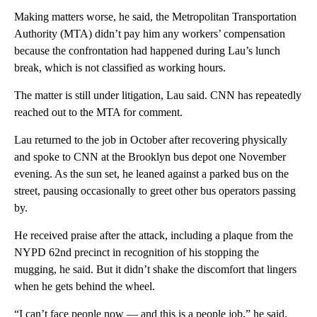
Making matters worse, he said, the Metropolitan Transportation
Authority (MTA) didn’t pay him any workers’ compensation
because the confrontation had happened during Lau’s lunch
break, which is not classified as working hours.
The matter is still under litigation, Lau said. CNN has repeatedly
reached out to the MTA for comment.
Lau returned to the job in October after recovering physically
and spoke to CNN at the Brooklyn bus depot one November
evening. As the sun set, he leaned against a parked bus on the
street, pausing occasionally to greet other bus operators passing
by.
He received praise after the attack, including a plaque from the
NYPD 62nd precinct in recognition of his stopping the
mugging, he said. But it didn’t
shake the discomfort that lingers
when he gets behind the wheel.
“I can’t face people now — and this is a people job,” he said.