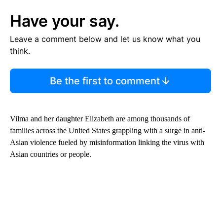
Have your say.
Leave a comment below and let us know what you
think.
Be the first to comment
Vilma and her daughter
Elizabeth are among thousands of
families across the United States grappling with a surge in anti-
Asian violence fueled by misinformation linking the virus with
Asian countries or people.