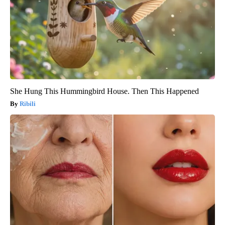
She Hung This Hummingbird House. Then This Happened
Ribili