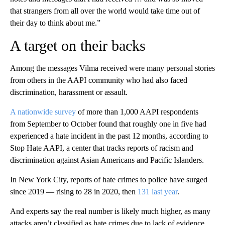
that strangers from all over the world would take time out of
their day to think about me.”
A target on their backs
Among the messages Vilma received were many personal stories
from others in the AAPI community who had also faced
discrimination, harassment or assault.
A nationwide survey
of more than 1,000 AAPI respondents
from September to October found that roughly one in five had
experienced a hate incident in the past 12 months, according to
Stop Hate AAPI, a center that tracks reports of racism and
discrimination against Asian Americans and Pacific Islanders.
In New York City, reports of hate crimes to police have surged
since 2019 — rising to 28 in 2020, then
131 last year
.
And experts say the real number is likely much higher, as many
attacks aren’t classified as hate crimes due to lack of evidence