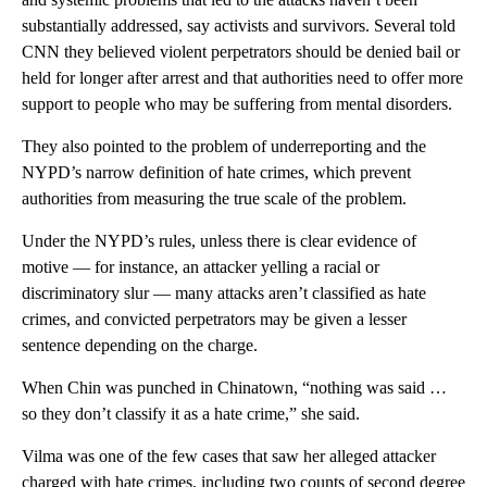
substantially addressed, say activists and survivors. Several told
CNN they believed violent perpetrators should be denied bail or
held for longer after arrest and that authorities need to offer more
support to people who may be suffering from mental disorders.
They also pointed to the problem of underreporting and the
NYPD’s narrow definition of hate crimes, which prevent
authorities from measuring the true scale of the problem.
Under the NYPD’s rules, unless there is clear evidence of
motive — for instance, an attacker yelling a
racial or
discriminatory
slur — many attacks aren’t classified as hate
crimes, and convicted perpetrators may be given a lesser
sentence depending on the charge.
When Chin was punched in Chinatown, “nothing was said …
so they don’t classify it as a hate crime,” she said.
Vilma was one of the few cases that saw her alleged attacker
charged with hate crimes, including two counts of second degree