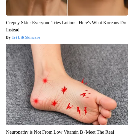
Crepey Skin: Everyone Tries Lotions. Here's What Koreans Do
Instead
Tri Lift Skincare
Neuropathy is Not From Low Vitamin B (Meet The Real