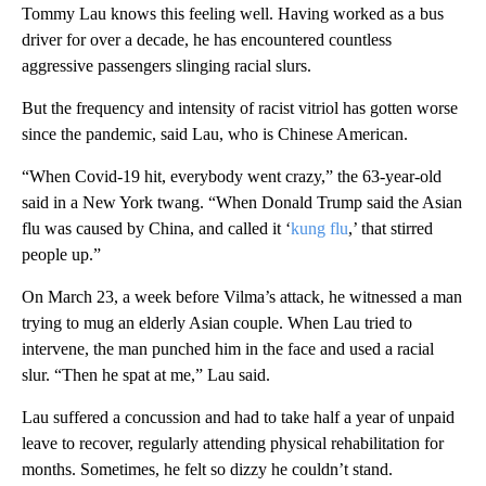
Tommy Lau knows this feeling well. Having worked as a bus
driver for over a decade, he has encountered countless
aggressive passengers slinging racial slurs.
But the frequency and intensity of racist vitriol has gotten worse
since the pandemic, said Lau, who is Chinese American.
“When Covid-19 hit, everybody went crazy,” the 63-year-old
said in a New York twang. “When Donald Trump said the Asian
flu was caused by China, and called it ‘
kung flu
,’ that stirred
people up.”
On March 23, a week before Vilma’s attack, he witnessed a man
trying to mug an elderly Asian couple. When Lau tried to
intervene, the man punched him in the face and used a racial
slur. “Then he spat at me,” Lau said.
Lau suffered a concussion and had to take half a year of unpaid
leave to recover, regularly attending physical rehabilitation for
months. Sometimes, he felt so dizzy he couldn’t stand.