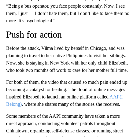
“Being a bus operator, you face people constantly. Now, I see
them, I just — I don’t hate them, but I don’t like to face them no
more. It’s psychological.”
Push for action
Before the attack, Vilma lived by herself in Chicago, and was
planning to travel to her native Philippines to visit her siblings.
Now, she is staying in New York with her only child Elizabeth,
who took two months off work to care for her mother full-time.
For both of them, the video that caused so much pain ended up
becoming a catalyst for healing. The flood of online messages
inspired Elizabeth to launch an online platform called
AAP(I
Belong)
, where she shares many of the stories she receives.
Some members of the AAPI community have taken a more
direct approach,
conducting volunteer patrols throughout
Chinatown, organizing self-defense classes, or running street