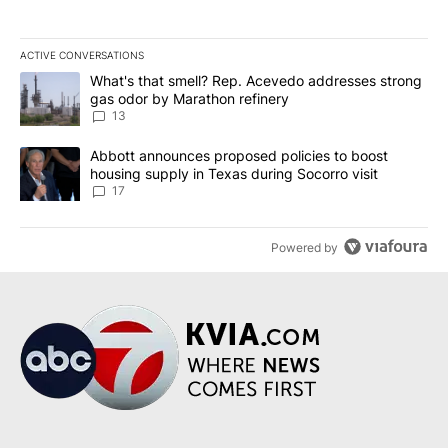
ACTIVE CONVERSATIONS
The following is a list of the most commented articles in the last 7
A trending article titled "What's that smell? Rep. Acevedo addre
What's that smell? Rep. Acevedo addresses strong
gas odor by Marathon refinery
13
A trending article titled "Abbott announces proposed policies to 
Abbott announces proposed policies to boost
housing supply in Texas during Socorro visit
17
Powered by