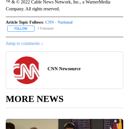
™ & © 2022 Cable News Network, Inc., a WarnerMedia
Company. All rights reserved.
Article Topic Follows:
CNN - National
1 Follower
FOLLOW
FOLLOW "CNN - NATIONAL" TO RECEIVE NOTIFICATIONS ABOUT N
Jump to comments ↓
CNN Newsource
MORE NEWS