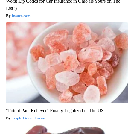
Worst Zip Codes for Car Insurance in Ohio (Is Yours on The
List?)
Insure.com
"Potent Pain Reliever" Finally Legalized in The US
Triple Green Farms