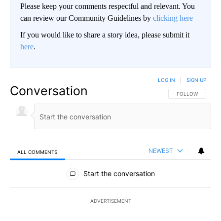
Please keep your comments respectful and relevant. You
can review our Community Guidelines by
clicking here
If you would like to share a story idea, please submit it
here
.
LOG IN
|
SIGN UP
Conversation
FOLLOW THIS CO
FOLLOW
NEWEST
ALL COMMENTS
All Comments
Start the conversation
ADVERTISEMENT