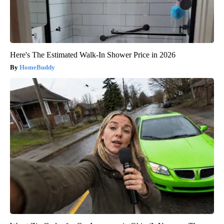
Here's The Estimated Walk-In Shower Price in 2026
HomeBuddy