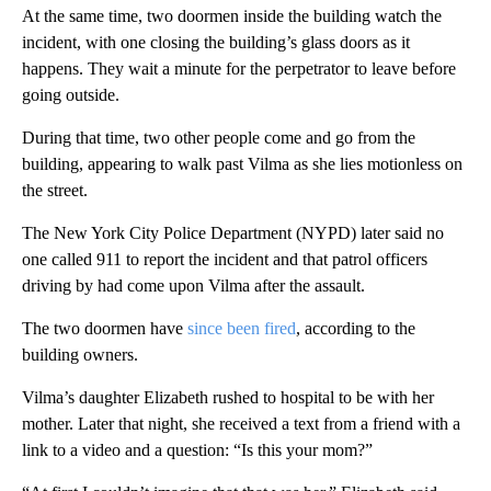
At the same time, two doormen inside the building watch the
incident, with one closing the building’s glass doors as it
happens. They wait a minute for the perpetrator to leave before
going outside.
During that time, two other people
come and go from the
building, appearing to walk past Vilma as she lies motionless on
the street.
The New York City Police Department (NYPD) later
said
no
one called 911 to report the incident and that patrol officers
driving by had come upon Vilma after the assault.
The two doormen have
since been fired
, according to the
building owners.
Vilma’s daughter Elizabeth rushed to hospital to be with her
mother. Later that night, she received a text from a friend with a
link to a video and a question: “Is this your mom?”