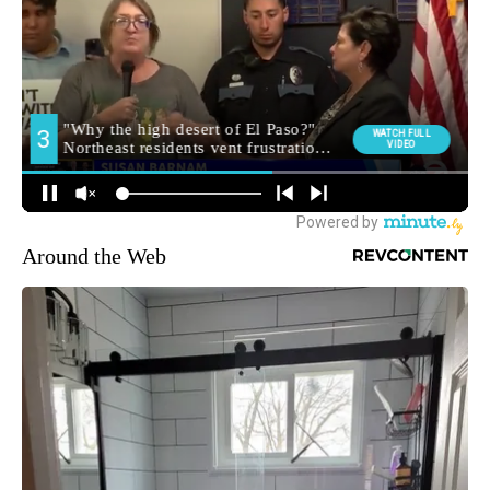
Around the Web