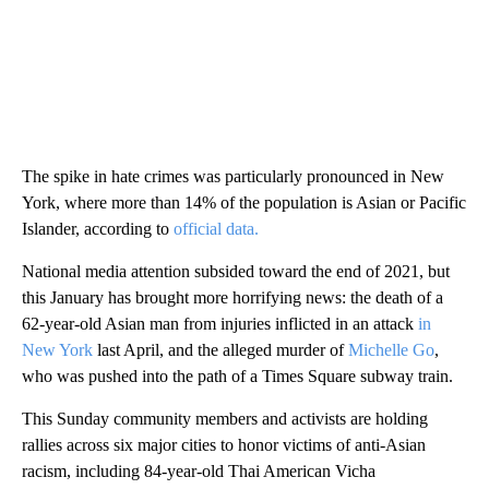
The spike in hate crimes was particularly pronounced in New
York, where more than 14% of the population is Asian or Pacific
Islander, according to
official data.
National media attention subsided toward the end of 2021, but
this January has brought more horrifying news: the death of a
62-year-old Asian man from injuries inflicted in an attack
in
New York
last April, and the alleged murder of
Michelle Go
,
who was pushed into the path of a Times Square subway train.
This Sunday community members and activists are holding
rallies across six major cities to honor victims of anti-Asian
racism, including 84-year-old Thai American Vicha