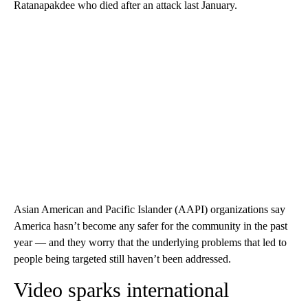
Ratanapakdee who died after an attack last January.
Asian American and Pacific Islander (AAPI) organizations say
America hasn’t become any safer for the community in the past
year — and they worry that the underlying problems that led to
people being targeted still haven’t been addressed.
Video sparks international