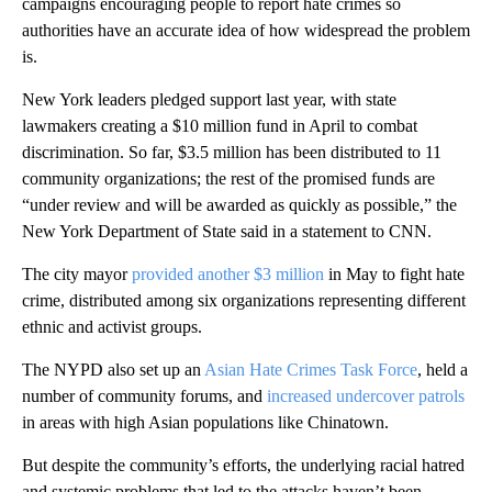
campaigns encouraging people to report hate crimes so
authorities have an accurate idea of how widespread the problem
is.
New York leaders pledged support last year, with state
lawmakers creating a $10 million fund in April to combat
discrimination. So far, $3.5 million has been distributed to 11
community organizations; the rest of the promised funds are
“under review and will be awarded as quickly as possible,” the
New York Department of State
said
in a statement to CNN.
The city mayor
provided another $3 million
in May to fight hate
crime, distributed among six organizations representing different
ethnic and activist groups.
The NYPD also set up an
Asian Hate Crimes Task Force
, held a
number of community forums, and
increased undercover patrols
in areas with high Asian populations like Chinatown.
But despite the community’s efforts, the underlying racial hatred
and systemic problems that led to the attacks
haven’t been