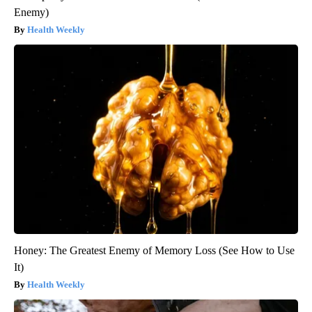
Enemy)
Health Weekly
Honey: The Greatest Enemy of Memory Loss (See How to Use
It)
Health Weekly