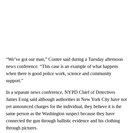
“We’ve got our man,” Contee said during a Tuesday afternoon
news conference. “This case is an example of what happens
when there is good police work, science and community
support.”
In a separate news conference, NYPD Chief of Detectives
James Essig said although authorities in New York City have not
yet announced charges for the individual, they believe it is the
same person as the Washington suspect because they have
connected the gun through ballistic evidence and his clothing
through pictures.