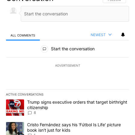
NEWEST
ALL COMMENTS
All Comments
Start the conversation
ADVERTISEMENT
ACTIVE CONVERSATIONS
The following is a list of the most commented articles in the last 7
A trending article titled "Trump signs executive orders that targe
Trump signs executive orders that target birthright
citizenship
8
A trending article titled "Cristo Fernández says his 'Fútbol Is Life'
Cristo Fernández says his 'Fútbol Is Life' picture
book isn't just for kids