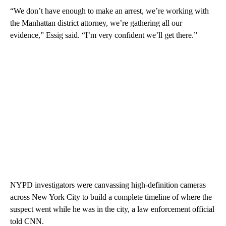
“We don’t have enough to make an arrest, we’re working with
the Manhattan district attorney, we’re gathering all our
evidence,” Essig said. “I’m very confident we’ll get there.”
NYPD investigators were canvassing high-definition cameras
across New York City to build a complete timeline of where the
suspect went while he was in the city, a law enforcement official
told CNN.