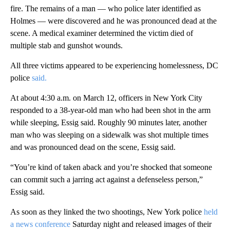
fire. The remains of a man — who police later identified as
Holmes — were discovered and he was pronounced dead at the
scene. A medical examiner determined the victim died of
multiple stab and gunshot wounds.
All three victims appeared to be experiencing homelessness, DC
police
said.
At about 4:30 a.m. on March 12, officers in New York City
responded to a 38-year-old man who had been shot in the arm
while sleeping, Essig said. Roughly 90 minutes later, another
man who was sleeping on a sidewalk was shot multiple times
and was pronounced dead on the scene, Essig said.
“You’re kind of taken aback and you’re shocked that someone
can commit such a jarring act against a defenseless person,”
Essig said.
As soon as they linked the two shootings, New York police
held
a news conference
Saturday night and released images of their