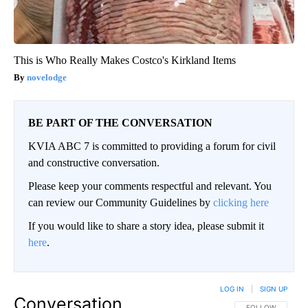
This is Who Really Makes Costco's Kirkland Items
novelodge
BE PART OF THE CONVERSATION
KVIA ABC 7 is committed to providing a forum for civil
and constructive conversation.
Please keep your comments respectful and relevant. You
can review our Community Guidelines by
clicking here
If you would like to share a story idea, please submit it
here
.
LOG IN
|
SIGN UP
Conversation
FOLLOW THIS CO
FOLLOW