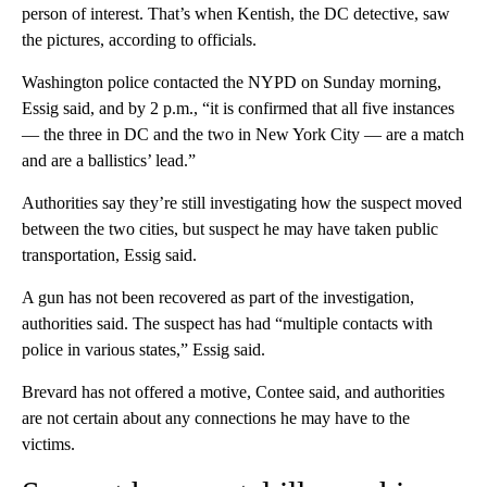
person of interest. That’s when Kentish, the DC detective, saw
the pictures, according to officials.
Washington police contacted the NYPD on Sunday morning,
Essig said, and by 2 p.m., “it is confirmed that all five instances
— the three in DC and the two in New York City — are a match
and are a ballistics’ lead.”
Authorities say they’re still investigating how the suspect moved
between the two cities, but suspect he may have taken public
transportation, Essig said.
A gun has not been recovered as part of the investigation,
authorities said. The suspect has had “multiple contacts with
police in various states,” Essig said.
Brevard has not offered a motive, Contee said, and authorities
are not certain about any connections he may have to the
victims.