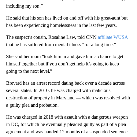
including my son.”
He said that his son has lived on and off with his great-aunt but
has been experiencing homelessness in the last few years.
The suspect’s cousin, Rosaline Law, told CNN
affiliate WUSA
that he has suffered from mental illness “for a long time.”
She said her mom “took him in and gave him a chance to get
himself together but if you don’t get help it’s going to keep
going to the next level.”
Brevard has an arrest record dating back over a decade across
several states. In 2010, he was charged with malicious
destruction of property in Maryland — which was resolved with
a guilty plea and probation.
He was charged in 2018 with assault with a dangerous weapon
in DC, for which he eventually pleaded guilty as part of a plea
agreement and was handed 12 months of a suspended sentence