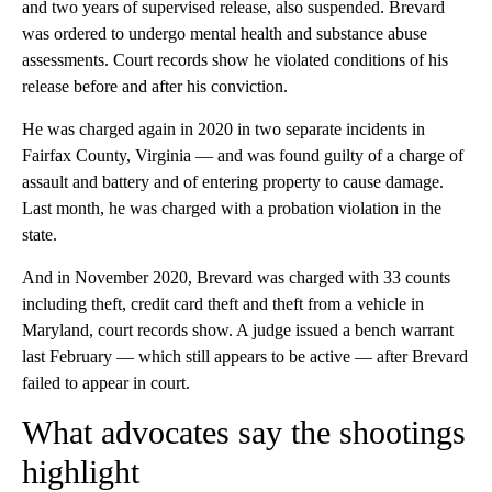
and two years of supervised release, also suspended. Brevard
was ordered to undergo mental health and substance abuse
assessments. Court records show he violated conditions of his
release before and after his conviction.
He was charged again in 2020 in two separate incidents in
Fairfax County, Virginia — and was found guilty of a charge of
assault and battery and of entering property to cause damage.
Last month, he was charged with a probation violation in the
state.
And in November 2020, Brevard was charged with 33 counts
including theft, credit card theft and theft from a vehicle in
Maryland, court records show. A judge issued a bench warrant
last February — which still appears to be active — after Brevard
failed to appear in court.
What advocates say the shootings
highlight