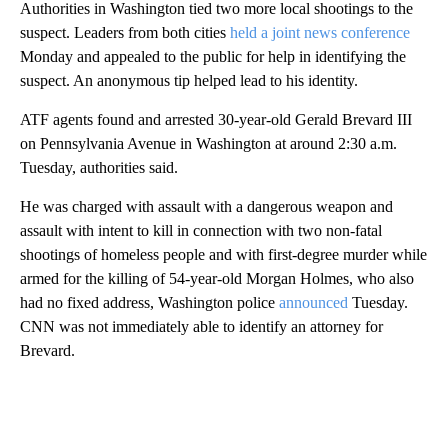
Authorities in Washington tied two more local shootings to the
suspect. Leaders from both cities
held a joint news conference
Monday and appealed to the public for help in identifying the
suspect. An anonymous tip helped lead to his identity.
ATF agents found and arrested 30-year-old Gerald Brevard III
on Pennsylvania Avenue in Washington at around 2:30 a.m.
Tuesday, authorities said.
He was charged with assault with a dangerous weapon and
assault with intent to kill in connection with two non-fatal
shootings of homeless people and with first-degree murder while
armed for the killing of 54-year-old Morgan Holmes, who also
had no fixed address, Washington police
announced
Tuesday.
CNN was not immediately able to identify an attorney for
Brevard.