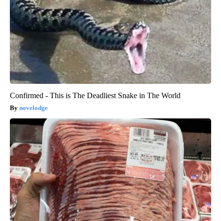
Confirmed - This is The Deadliest Snake in The World
novelodge