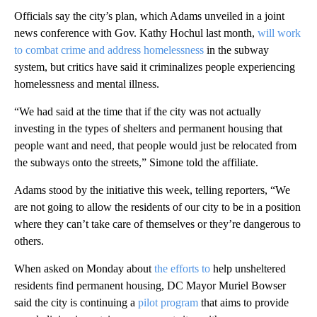
Officials say the city’s plan, which Adams unveiled in a joint
news conference with Gov. Kathy Hochul last month,
will work
to combat crime and address homelessness
in the subway
system, but critics have said it criminalizes people experiencing
homelessness and mental illness.
“We had said at the time that if the city was not actually
investing in the types of shelters and permanent housing that
people want and need, that people would just be relocated from
the subways onto the streets,” Simone told the affiliate.
Adams stood by the initiative this week, telling reporters, “We
are not going to allow the residents of our city to be in a position
where they can’t take care of themselves or they’re dangerous to
others.
When asked on Monday about
the efforts to
help unsheltered
residents find permanent housing, DC Mayor Muriel Bowser
said the city is continuing a
pilot program
that aims to provide