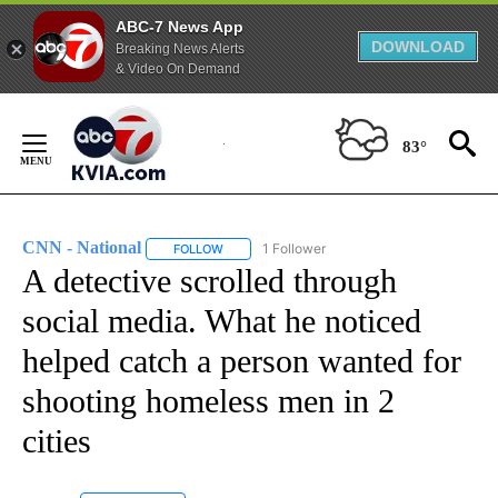
ABC-7 News App
DOWNLOAD
Breaking News Alerts
& Video On Demand
Skip
to
83°
Content
CNN - National
1 Follower
FOLLOW
FOLLOW "CNN - NATIONAL" TO RECEIVE NOTI
A detective scrolled through
social media. What he noticed
helped catch a person wanted for
shooting homeless men in 2
cities