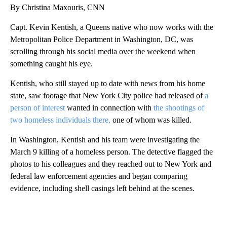
By Christina Maxouris, CNN
Capt. Kevin Kentish, a Queens native who now works with the
Metropolitan Police Department in Washington, DC, was
scrolling through his social media over the weekend when
something caught his eye.
Kentish, who still stayed up to date with news from his home
state, saw footage that New York City police had released of
a
person of interest
wanted in connection with
the shootings of
two homeless individuals there,
one of whom was killed.
In Washington, Kentish and his team were investigating the
March 9 killing of a homeless person. The detective flagged the
photos to his colleagues and they reached out to New York and
federal law enforcement agencies and began comparing
evidence, including shell casings left behind at the scenes.
A
D
V