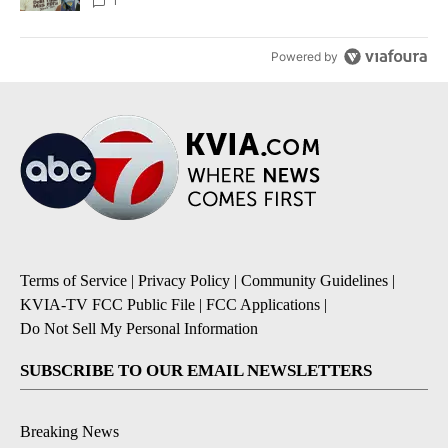
1
Powered by
Terms of Service
|
Privacy Policy
|
Community Guidelines
|
KVIA-TV FCC Public File
|
FCC Applications
|
Do Not Sell My Personal Information
SUBSCRIBE TO OUR EMAIL NEWSLETTERS
Breaking News