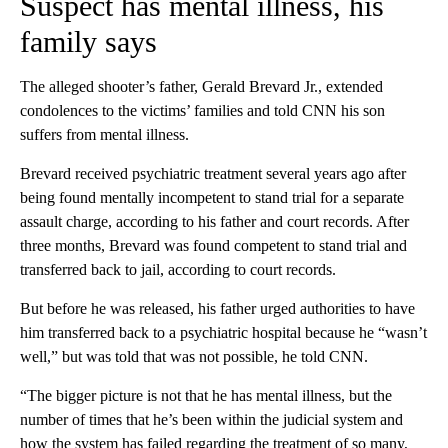
Suspect has mental illness, his
family says
The alleged shooter’s father, Gerald Brevard Jr., extended
condolences to the victims’ families and told CNN his son
suffers from mental illness.
Brevard received psychiatric treatment several years ago after
being found mentally incompetent to stand trial for a separate
assault charge, according to his father and court records. After
three months, Brevard was found competent to stand trial and
transferred back to jail, according to court records.
But before he was released, his father urged authorities to have
him transferred back to a psychiatric hospital because he “wasn’t
well,” but was told that was not possible, he told CNN.
“The bigger picture is not that he has mental illness, but the
number of times that he’s been within the judicial system and
how the system has failed regarding the treatment of so many,