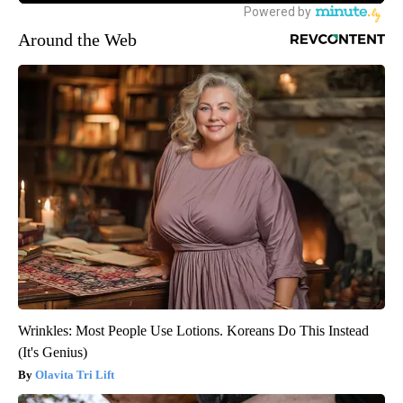
Around the Web
Wrinkles: Most People Use Lotions. Koreans Do This Instead
(It's Genius)
Olavita Tri Lift