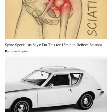
Spine Specialists Says: Do This for 15min to Relieve Sciatica
SmoothSpine