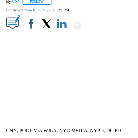
By
CNN
FOLLOW
FOLLOW "" TO RECEIVE NOTIFICATIONS ABOUT NEW PAGE
Published
March 15, 2022
11:29 PM
Show More
Facebook
X
LinkedIn
FL: MAN FOUND SLEEPING ON JETBLUE PLANE
WPLG, BROWARD COUNTY SHERIFF'S OFFICE, BROWARD COUNTY COURT, CNN
CNN, POOL VIA WJLA, NYC MEDIA, NYPD, DC PD