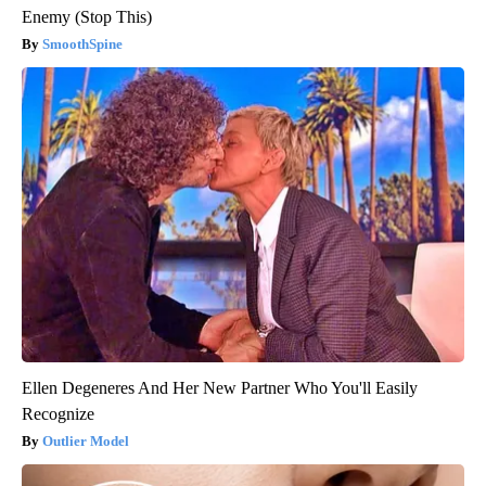
Enemy (Stop This)
SmoothSpine
Ellen Degeneres And Her New Partner Who You'll Easily
Recognize
Outlier Model