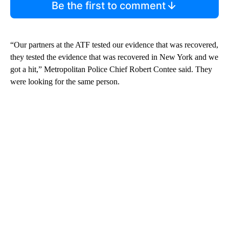
Be the first to comment
“Our partners at the ATF tested our evidence that was recovered,
they tested the evidence that was recovered in New York and we
got a hit,” Metropolitan Police Chief Robert Contee said. They
were looking for the same person.