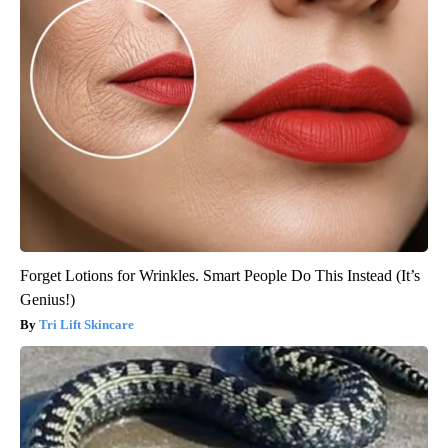
Forget Lotions for Wrinkles. Smart People Do This Instead (It’s
Genius!)
Tri Lift Skincare