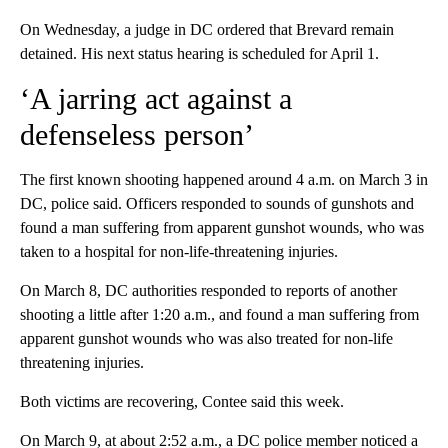
On Wednesday, a judge in DC ordered that Brevard remain
detained. His next status hearing is scheduled for April 1.
‘A jarring act against a
defenseless person’
The first known shooting happened around 4 a.m. on March 3 in
DC, police said. Officers responded to sounds of gunshots and
found a man suffering from apparent gunshot wounds, who was
taken to a hospital for non-life-threatening injuries.
On March 8, DC authorities responded to reports of another
shooting a little after 1:20 a.m., and found a man suffering from
apparent gunshot wounds who was also treated for non-life
threatening injuries.
Both victims are recovering, Contee said this week.
On March 9, at about 2:52 a.m., a DC police member noticed a