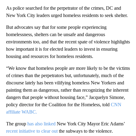
As police searched for the perpetrator of the crimes, DC and
New York City leaders urged homeless residents to seek shelter.
But advocates say that for some people experiencing
homelessness, shelters can be unsafe and dangerous
environments too, and that the recent spate of violence highlights
how important it is for elected leaders to invest in ensuring
housing and resources for homeless residents.
“We know that homeless people are more likely to be the victims
of crimes than the perpetrators but, unfortunately, much of the
discourse lately has been vilifying homeless New Yorkers and
painting them as dangerous, rather than recognizing the inherent
dangers that people without housing face,” Jacquelyn Simone,
policy director for the Coalition for the Homeless, told
CNN
affiliate WABC.
The group
has also linked
New York City Mayor Eric Adams’
recent initiative to clear out
the subways to the violence.