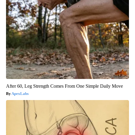
After 60, Leg Strength Comes From One Simple Daily Move
ApexLabs