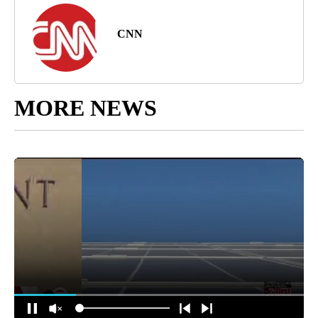
CNN
MORE NEWS