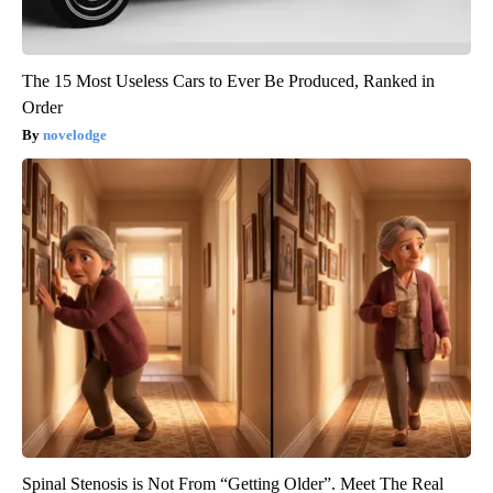
The 15 Most Useless Cars to Ever Be Produced, Ranked in
Order
novelodge
Spinal Stenosis is Not From “Getting Older”. Meet The Real