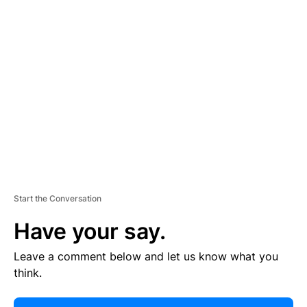
E
R
TI
S
E
M
E
N
T
Start the Conversation
Have your say.
Leave a comment below and let us know what you
think.