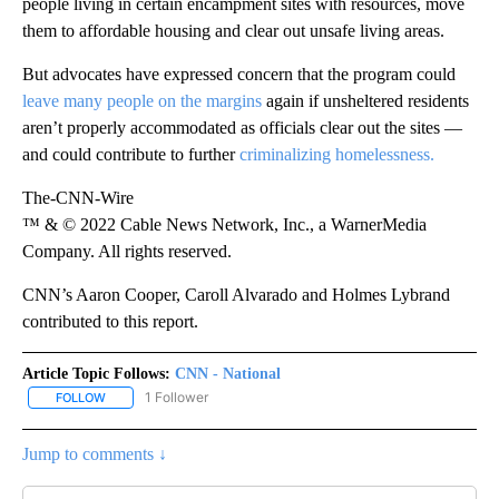
people living in certain encampment sites with resources, move
them to affordable housing and clear out unsafe living areas.
But advocates have expressed concern that the program could
leave many people on the margins
again if unsheltered residents
aren’t properly accommodated as officials clear out the sites —
and could contribute to further
criminalizing homelessness.
The-CNN-Wire
™ & © 2022 Cable News Network, Inc., a WarnerMedia
Company. All rights reserved.
CNN’s Aaron Cooper, Caroll Alvarado and Holmes Lybrand
contributed to this report.
Article Topic Follows:
CNN - National
1 Follower
FOLLOW
FOLLOW "CNN - NATIONAL" TO RECEIVE NOTIFICATIONS ABOUT N
Jump to comments ↓