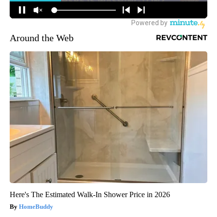
Around the Web
Here's The Estimated Walk-In Shower Price in 2026
HomeBuddy