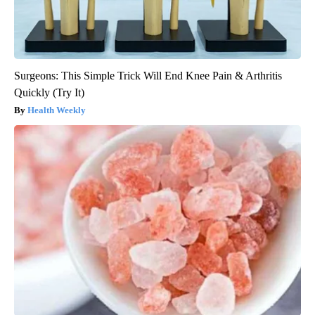
Surgeons: This Simple Trick Will End Knee Pain & Arthritis
Quickly (Try It)
Health Weekly