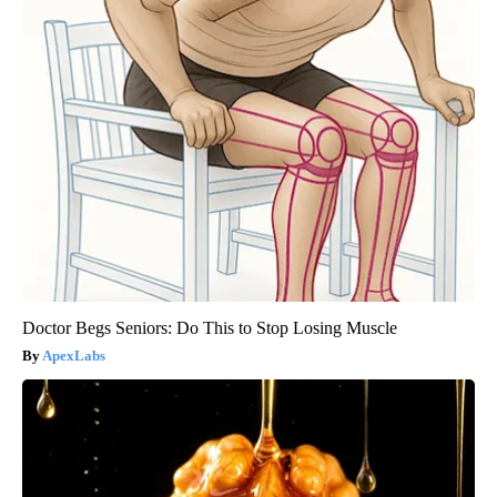
Doctor Begs Seniors: Do This to Stop Losing Muscle
ApexLabs