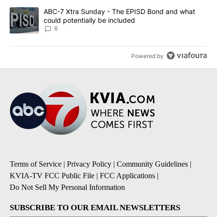
A trending article titled "ABC-7 Xtra Sunday - The EPISD Bond a
ABC-7 Xtra Sunday - The EPISD Bond and what
could potentially be included
6
Powered by
Terms of Service
|
Privacy Policy
|
Community Guidelines
|
KVIA-TV FCC Public File
|
FCC Applications
|
Do Not Sell My Personal Information
SUBSCRIBE TO OUR EMAIL NEWSLETTERS