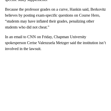
Because the professor grades on a curve, Hankin said, Berkovitz
believes by posting exam-specific questions on Course Hero,
“students may have inflated their grades, penalizing other
students who did not cheat.”
In an email to CNN on Friday, Chapman University
spokesperson Cerise Valenzuela Metzger said the institution isn’t
involved in the lawsuit.
A
D
V
E
R
TI
S
E
M
E
N
T