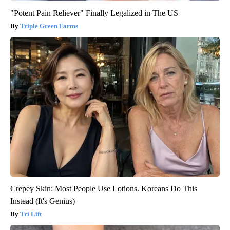
"Potent Pain Reliever" Finally Legalized in The US
Triple Green Farms
Crepey Skin: Most People Use Lotions. Koreans Do This
Instead (It's Genius)
Tri Lift