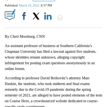
Published
March 18, 2022
6:57 PM
Show More
Facebook
X
LinkedIn
By Cheri Mossburg, CNN
An assistant professor of business at Southern California’s
Chapman University has filed a lawsuit against five students,
whose identities remain unknown, alleging copyright
infringement for posting exam questions anonymously in an
online forum.
According to professor David Berkovitz’s attorney Marc
Hankin, the students, who took midterm and final exams
remotely due to the Covid-19 pandemic during the spring
semester of 2021, are alleged to have posted elements of the tests
on Course Hero, a crowdsourced website dedicated to course-
specific study supplements.