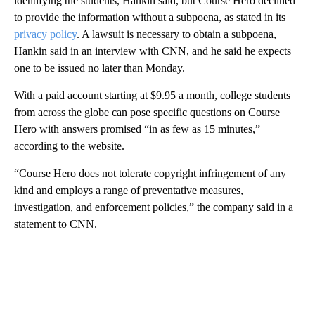
identifying the students, Hankin said, but Course Hero declined
to provide the information without a subpoena, as stated in its
privacy policy
. A lawsuit is necessary to obtain a subpoena,
Hankin said in an interview with CNN, and he said he expects
one to be issued no later than Monday.
With a paid account starting at $9.95 a month, college students
from across the globe can pose specific questions on Course
Hero with answers promised “in as few as 15 minutes,”
according to the website.
“Course Hero does not tolerate copyright infringement of any
kind and employs a range of preventative measures,
investigation, and enforcement policies,” the company said in a
statement to CNN.