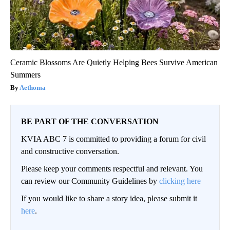
Ceramic Blossoms Are Quietly Helping Bees Survive American
Summers
Aethoma
BE PART OF THE CONVERSATION
KVIA ABC 7 is committed to providing a forum for civil
and constructive conversation.
Please keep your comments respectful and relevant. You
can review our Community Guidelines by
clicking here
If you would like to share a story idea, please submit it
here
.