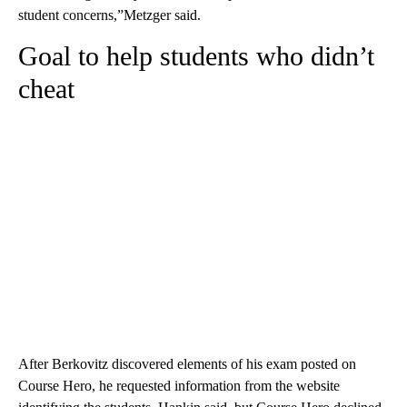
student concerns,”Metzger said.
Goal to help students who didn’t
cheat
After Berkovitz discovered elements of his exam posted on
Course Hero, he requested information from the website