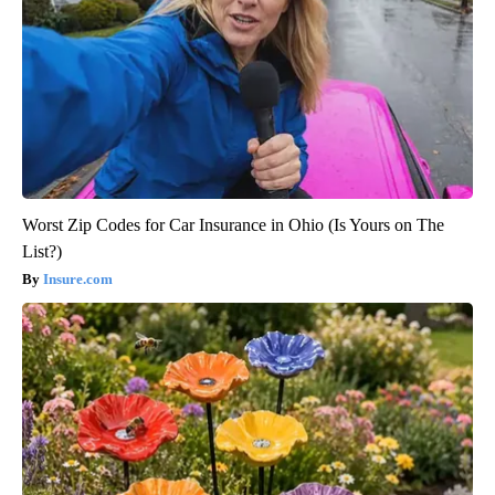
Worst Zip Codes for Car Insurance in Ohio (Is Yours on The
List?)
Insure.com