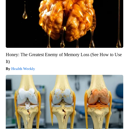
Honey: The Greatest Enemy of Memory Loss (See How to Use
It)
Health Weekly