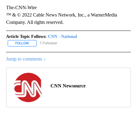
The-CNN-Wire
™ & © 2022 Cable News Network, Inc., a WarnerMedia
Company. All rights reserved.
Article Topic Follows:
CNN - National
1 Follower
FOLLOW
FOLLOW "CNN - NATIONAL" TO RECEIVE NOTIFICATIONS ABOUT N
Jump to comments ↓
CNN Newsource