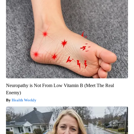
Neuropathy is Not From Low Vitamin B (Meet The Real
Enemy)
Health Weekly