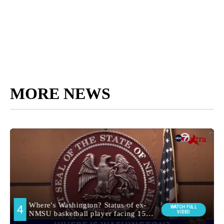
MORE NEWS