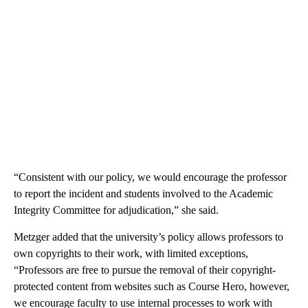
“Consistent with our policy, we would encourage the professor
to report the incident and students involved to the Academic
Integrity Committee for adjudication,” she said.
Metzger added that the university’s policy allows professors to
own copyrights to their work, with limited exceptions,
“Professors are free to pursue the removal of their copyright-
protected content from websites such as Course Hero, however,
we encourage faculty to use internal processes to work with