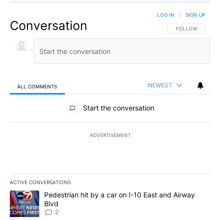
LOG IN
|
SIGN UP
Conversation
FOLLOW THIS CO
FOLLOW
NEWEST
ALL COMMENTS
All Comments
Start the conversation
ADVERTISEMENT
ACTIVE CONVERSATIONS
The following is a list of the most commented articles in the last 7
A trending article titled "Pedestrian hit by a car on I-10 East an
Pedestrian hit by a car on I-10 East and Airway
Blvd
2