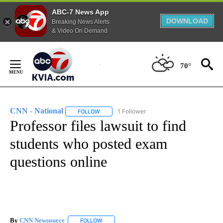
ABC-7 News App
DOWNLOAD
Breaking News Alerts
& Video On Demand
Skip
to
70°
Content
CNN - National
1 Follower
FOLLOW
FOLLOW "CNN - NATIONAL" TO RECEIVE NOTI
Professor files lawsuit to find
students who posted exam
questions online
By
CNN Newsource
FOLLOW
FOLLOW "" TO RECEIVE NOTIFICATIONS ABOU