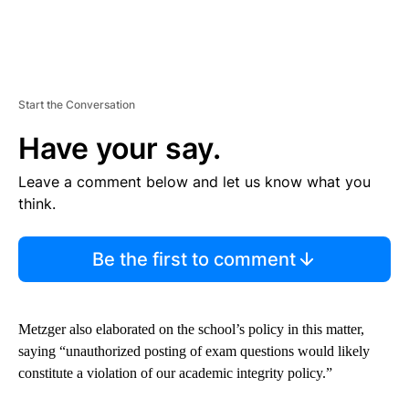
Start the Conversation
Have your say.
Leave a comment below and let us know what you
think.
Be the first to comment
Metzger also elaborated on the school’s policy in this matter,
saying “unauthorized posting of exam questions would likely
constitute a violation of our academic integrity policy.”