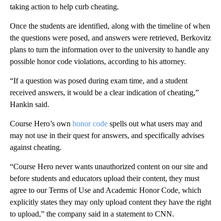
taking action to help curb cheating.
Once the students are identified, along with the timeline of when
the questions were posed, and answers were retrieved, Berkovitz
plans to turn the information over to the university to handle any
possible honor code violations, according to his attorney.
“If a question was posed during exam time, and a student
received answers, it would be a clear indication of cheating,”
Hankin said.
Course Hero’s own
honor code
spells out what users may and
may not use in their quest for answers, and specifically advises
against cheating.
“Course Hero never wants unauthorized content on our site and
before students and educators upload their content, they must
agree to our Terms of Use and Academic Honor Code, which
explicitly states they may only upload content they have the right
to upload,” the company said in a statement to CNN.