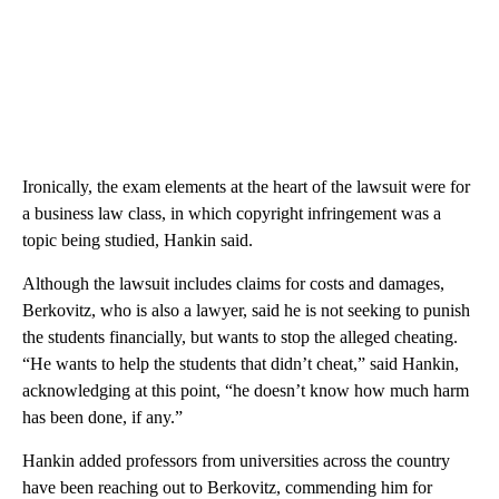
Ironically, the exam elements at the heart of the lawsuit were for
a business law class, in which copyright infringement was a
topic being studied, Hankin said.
Although the lawsuit includes claims for costs and damages,
Berkovitz, who is also a lawyer, said he is not seeking to punish
the students financially, but wants to stop the alleged cheating.
“He wants to help the students that didn’t cheat,” said Hankin,
acknowledging at this point, “he doesn’t know how much harm
has been done, if any.”
Hankin added professors from universities across the country
have been reaching out to Berkovitz, commending him for