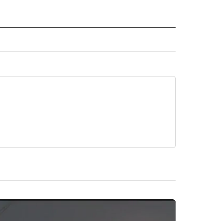
NATIONAL" TO RECEIVE NOTIFICATIONS ABOUT NEW PAGES ON "CNN - NATIONAL".