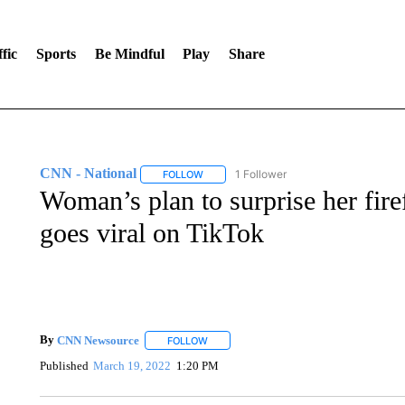
fic
Sports
Be Mindful
Play
Share
CNN - National
1 Follower
FOLLOW
FOLLOW "CNN - NATIONAL" TO RECEIVE 
Woman’s plan to surprise her fire
goes viral on TikTok
By
CNN Newsource
FOLLOW
FOLLOW "" TO RECEIVE NOTIFICATIONS 
Published
March 19, 2022
1:20 PM