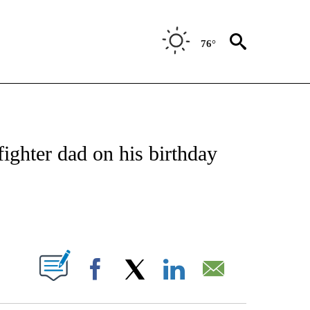
76°
NOTIFICATIONS ABOUT NEW PAGES ON "CNN - NATIONAL".
fighter dad on his birthday
ABOUT NEW PAGES ON "".
Facebook
X
LinkedIn
Email