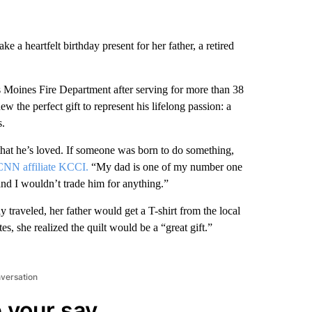
a heartfelt birthday present for her father, a retired
Des Moines Fire Department after serving for more than 38
w the perfect gift to represent his lifelong passion: a
s.
g that he’s loved. If someone was born to do something,
CNN affiliate KCCI.
“My dad is one of my number one
and I wouldn’t trade him for anything.”
raveled, her father would get a T-shirt from the local
tes, she realized the quilt would be a “great gift.”
nversation
 your say.