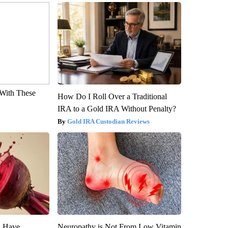
With These
How Do I Roll Over a Traditional
IRA to a Gold IRA Without Penalty?
Gold IRA Custodian Reviews
u Have
Neuropathy is Not From Low Vitamin