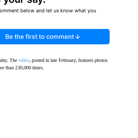
comment below and let us know what you
Be the first to comment
ality. The
video
, posted in late February, features photos
ore than 230,000 times.