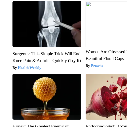
Women Are Obsessed 
Surgeons: This Simple Trick Will End
Beautiful Floral Caps
Knee Pain & Arthritis Quickly (Try It)
Peoasis
Health Weekly
Honey: The Greatest Enemy of
Endocrinologist: If Yo