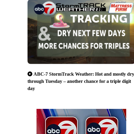
ABC-7 StormTrack Weather: Hot and mostly dr
through Tuesday – another chance for a triple digit
day