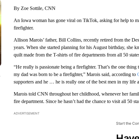
By Zoe Sottile, CNN
An Iowa woman has gone viral on TikTok, asking for help to make 
firefighter.
Allison Marois’ father, Bill Collins, recently retired from the 
years. When she started planning for his August birthday, she kne
quilt made from the T-shirts of fire departments from all 50 state
“He really is passionate being a firefighter. That’s the one thin
my dad was born to be a firefighter,” Marois said, according to
y
supporters and he … he is really one of the best men in my life 
Marois told CNN throughout her childhood, whenever her family t
fire department. Since he hasn’t had the chance to visit all 50 sta
ADVERTISEMENT
Start the Co
Have