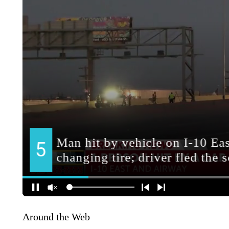
Around the Web