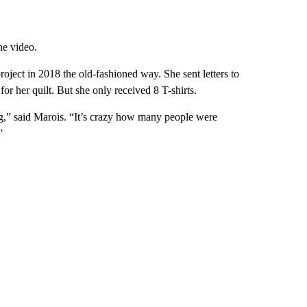
he video.
roject in 2018 the old-fashioned way. She sent letters to
 for her quilt. But she only received 8 T-shirts.
g,” said Marois. “It’s crazy how many people were
”