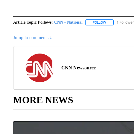
Article Topic Follows:
CNN - National
1 Follower
FOLLOW
FOLLOW "CNN - 
Jump to comments ↓
CNN Newsource
MORE NEWS