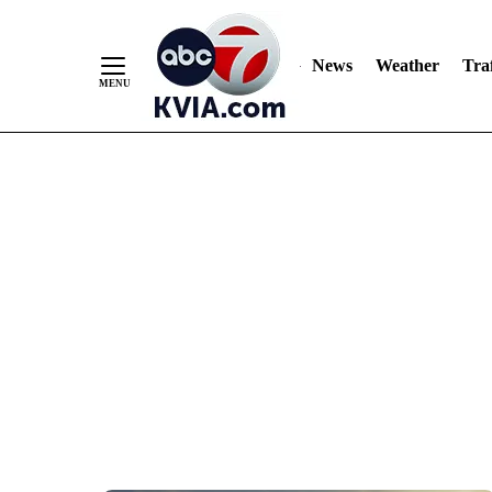
News
Weather
Traf
Skip
to
Content