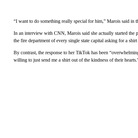
“I want to do something really special for him,” Marois said in t
In an interview with CNN, Marois said she actually started the p
the fire department of every single state capital asking for a shirt
By contrast, the response to her TikTok has been “overwhelmin
willing to just send me a shirt out of the kindness of their hearts.