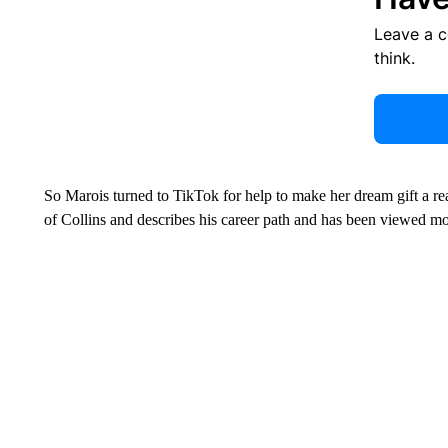
Leave a 
think.
So Marois turned to TikTok for help to make her dream gift a re
of Collins and describes his career path and has been viewed m