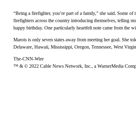
“Being a firefighter, you’re part of a family,” she said. Some o
firefighters across the country introducing themselves, telling st
happy birthday. One particularly heartfelt note came from the wi
Marois is only seven states away from meeting her goal. She told
Delaware, Hawaii, Mississippi, Oregon, Tennessee, West Virgi
The-CNN-Wire
™ & © 2022 Cable News Network, Inc., a WarnerMedia Company