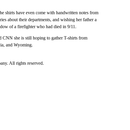
f the shirts have even come with handwritten notes from
ories about their departments, and wishing her father a
dow of a firefighter who had died in 9/11.
 CNN she is still hoping to gather T-shirts from
nia, and Wyoming.
. All rights reserved.