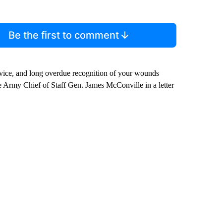
Be the first to comment
ervice, and long overdue recognition of your wounds
Army Chief of Staff Gen. James McConville in a letter