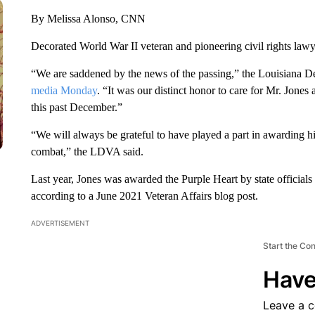
By Melissa Alonso, CNN
Decorated World War II veteran and pioneering civil rights lawye
“We are saddened by the news of the passing,” the Louisiana 
media Monday
. “It was our distinct honor to care for Mr. Jone
this past December.”
“We will always be grateful to have played a part in awarding hi
combat,” the LDVA said.
Last year, Jones was awarded the Purple Heart by state officials
according to a June 2021 Veteran Affairs blog post.
ADVERTISEMENT
Start the Co
Have
Leave a 