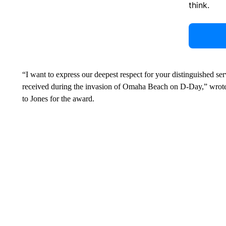
think.
“I want to express our deepest respect for your distinguished s
received during the invasion of Omaha Beach on D-Day,” wrote 
to Jones for the award.