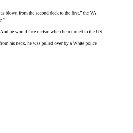
as blown from the second deck to the first,” the VA
r.”
k. And he would face racism when he returned to the US.
from his neck, he was pulled over by a White police