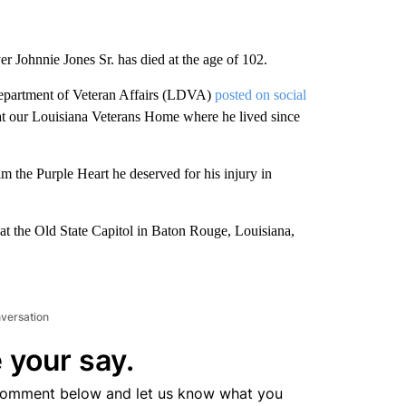
r Johnnie Jones Sr. has died at the age of 102.
Department of Veteran Affairs (LDVA)
posted on social
s at our Louisiana Veterans Home where he lived since
m the Purple Heart he deserved for his injury in
 at the Old State Capitol in Baton Rouge, Louisiana,
nversation
 your say.
comment below and let us know what you