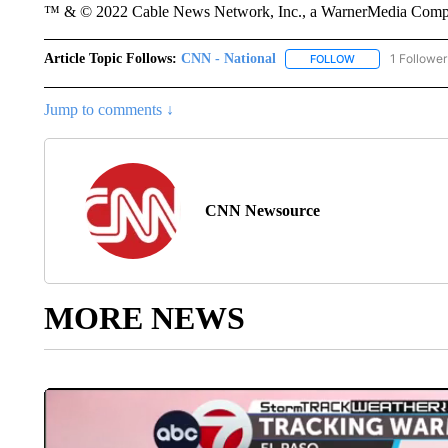
™ & © 2022 Cable News Network, Inc., a WarnerMedia Company
Article Topic Follows:
CNN - National
1 Follower
FOLLOW
FOLLOW "CNN - 
Jump to comments ↓
CNN Newsource
MORE NEWS