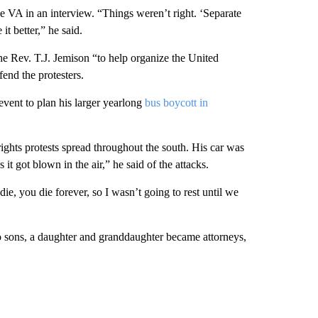
 VA in an interview. “Things weren’t right. ‘Separate
it better,” he said.
he Rev. T.J. Jemison “to help organize the United
end the protesters.
event to plan his larger yearlong
bus boycott in
 rights protests spread throughout the south. His car was
it got blown in the air,” he said of the attacks.
ie, you die forever, so I wasn’t going to rest until we
wo sons, a daughter and granddaughter became attorneys,