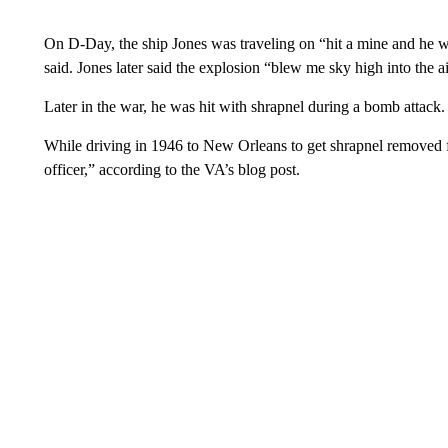
On D-Day, the ship Jones was traveling on “hit a mine and he w
said. Jones later said the explosion “blew me sky high into the ai
Later in the war, he was hit with shrapnel during a bomb attac
While driving in 1946 to New Orleans to get shrapnel removed 
officer,” according to the VA’s blog post.