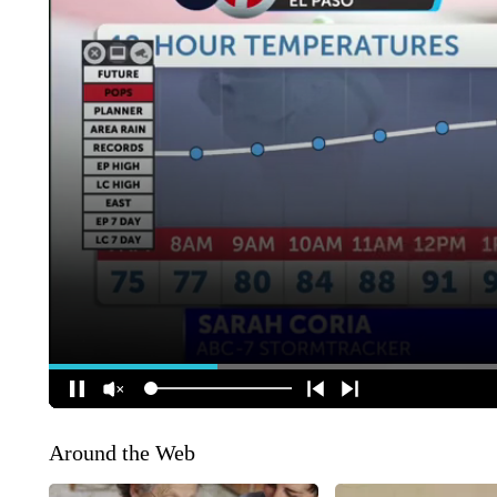
Around the Web