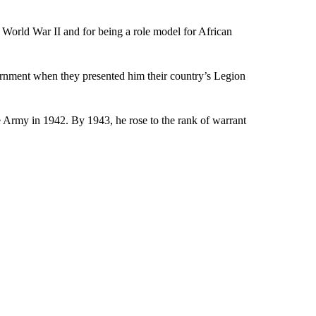
g World War II and for being a role model for African
rnment when they presented him their country’s Legion
 Army in 1942. By 1943, he rose to the rank of warrant