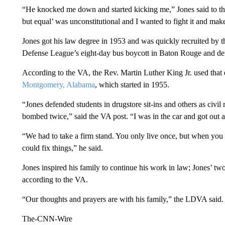
“He knocked me down and started kicking me,” Jones said to the
but equal’ was unconstitutional and I wanted to fight it and make 
Jones got his law degree in 1953 and was quickly recruited by t
Defense League’s eight-day bus boycott in Baton Rouge and def
According to the VA, the Rev. Martin Luther King Jr. used that 
Montgomery, Alabama
, which started in 1955.
“Jones defended students in drugstore sit-ins and others as civil
bombed twice,” said the VA post. “I was in the car and got out as 
“We had to take a firm stand. You only live once, but when you d
could fix things,” he said.
Jones inspired his family to continue his work in law; Jones’ t
according to the VA.
“Our thoughts and prayers are with his family,” the LDVA said.
The-CNN-Wire