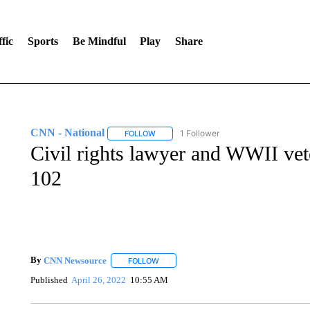
fic
Sports
Be Mindful
Play
Share
CNN - National
1 Follower
FOLLOW
FOLLOW "CNN - NATIONAL" TO RECEIVE 
Civil rights lawyer and WWII vete
102
By
CNN Newsource
FOLLOW
FOLLOW "" TO RECEIVE NOTIFICATIONS 
Published
April 26, 2022
10:55 AM