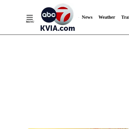
News
Weather
Traf
Skip
to
Content