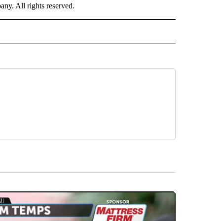
. All rights reserved.
NATIONAL" TO RECEIVE NOTIFICATIONS ABOUT NEW PAGES ON "CNN - NATIONAL".