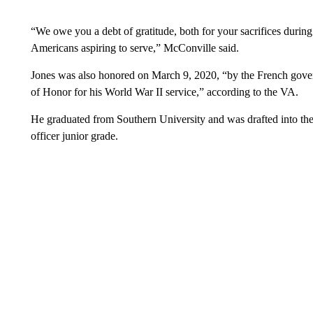
“We owe you a debt of gratitude, both for your sacrifices durin
Americans aspiring to serve,” McConville said.
Jones was also honored on March 9, 2020, “by the French gove
of Honor for his World War II service,” according to the VA.
He graduated from Southern University and was drafted into the
officer junior grade.