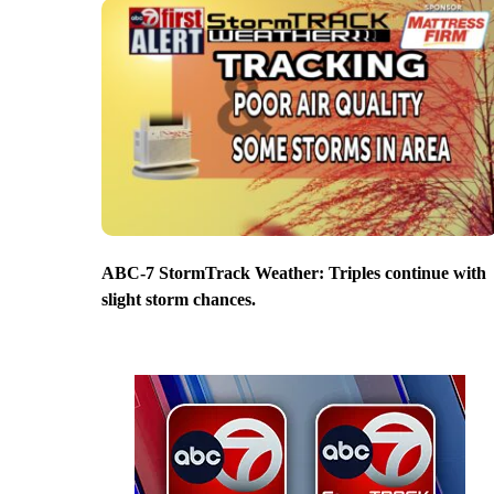
ABC-7 StormTrack Weather: Triples continue with
slight storm chances.