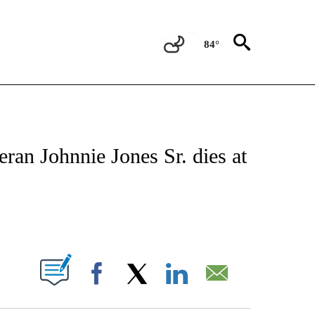
84°
NOTIFICATIONS ABOUT NEW PAGES ON "CNN - NATIONAL".
ran Johnnie Jones Sr. dies at
ABOUT NEW PAGES ON "".
Facebook
X
LinkedIn
Email