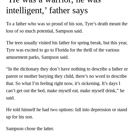
intelligent,’ father says
To a father who was so proud of his son, Tyre’s death meant the
loss of so much potential, Sampson said.
The teen usually visited his father for spring break, but this year,
Tyre was excited to go to Florida for the thrill of the various
amusement parks, Sampson said.
“In the dictionary they don’t have nothing to describe a father or
parent or mother burying they child, there’s no word to describe
that. So what I’m feeling right now, it’s sickening. It’s days I
can’t get out the bed, make myself eat, make myself drink,” he
said.
He told himself he had two options: fall into depression or stand
up for his son.
Sampson chose the latter.