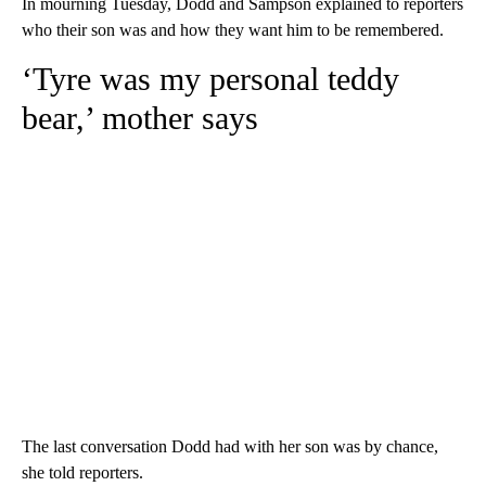
In mourning Tuesday, Dodd and Sampson explained to reporters
who their son was and how they want him to be remembered.
‘Tyre was my personal teddy
bear,’ mother says
The last conversation Dodd had with her son was by chance,
she told reporters.