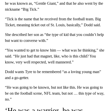
he was known as, “Gentle Giant,” and that he also went by the
nickname “Big Tick.”
“Tick is the name that he received from the football team. Big
Ticket, meaning ticket out of St. Louis, basically,” Dodd said.
She described her son as “the type of kid that you couldn’t help
but want to converse with.”
“You wanted to get to know him — what was he thinking,” she
said. “He just had that magnet, like, who is this child? You
know, very well respected, well mannered.”
Dodd wants Tyre to be remembered “as a loving young man”
and a go-getter.
“He was going to be known, but not like this. He was going to
be on the football scene, NFL team, but not … this type of way,
no.”
‘He was a warrior, he was