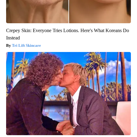
Crepey Skin: Everyone Tries Lotions. Here's What Koreans Do
Instead
Tri Lift Skincare