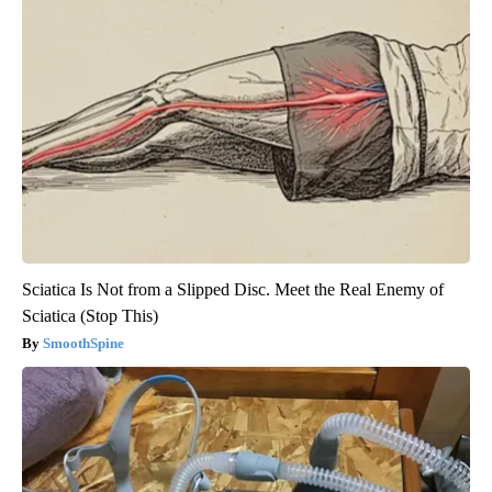
Sciatica Is Not from a Slipped Disc. Meet the Real Enemy of
Sciatica (Stop This)
SmoothSpine