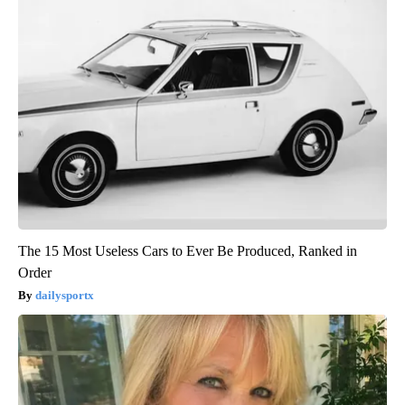
The 15 Most Useless Cars to Ever Be Produced, Ranked in
Order
dailysportx