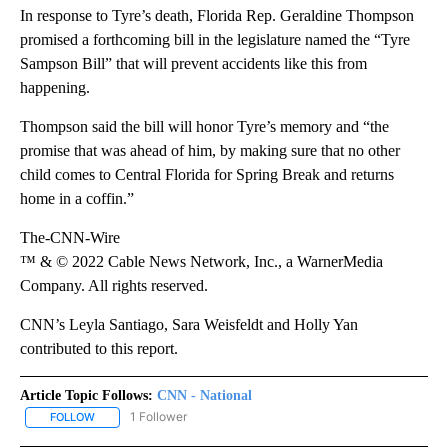
In response to Tyre’s death, Florida Rep. Geraldine Thompson
promised a forthcoming bill in the legislature named the “Tyre
Sampson Bill” that will prevent accidents like this from
happening.
Thompson said the bill will honor Tyre’s memory and “the
promise that was ahead of him, by making sure that no other
child comes to Central Florida for Spring Break and returns
home in a coffin.”
The-CNN-Wire
™ & © 2022 Cable News Network, Inc., a WarnerMedia
Company. All rights reserved.
CNN’s Leyla Santiago, Sara Weisfeldt and Holly Yan
contributed to this report.
Article Topic Follows:
CNN - National
1 Follower
FOLLOW
FOLLOW "CNN - NATIONAL" TO RECEIVE NOTIFICATIONS ABOUT N