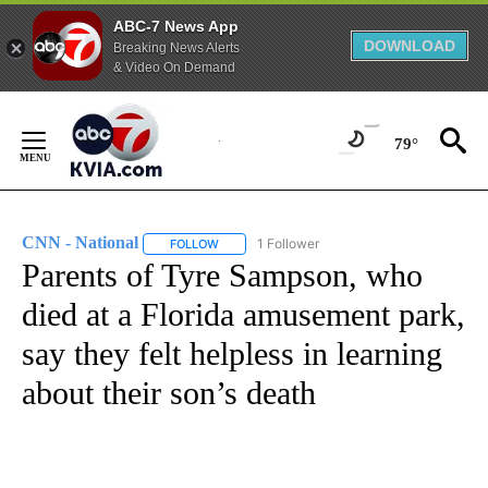
ABC-7 News App
DOWNLOAD
Breaking News Alerts
& Video On Demand
Skip
to
79°
Content
CNN - National
1 Follower
FOLLOW
FOLLOW "CNN - NATIONAL" TO RECEIVE NOTI
Parents of Tyre Sampson, who
died at a Florida amusement park,
say they felt helpless in learning
about their son’s death