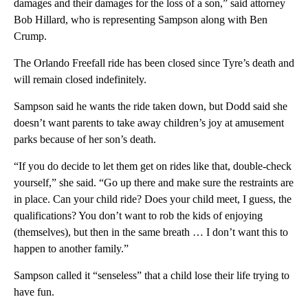
damages and their damages for the loss of a son,” said attorney
Bob Hillard, who is representing Sampson along with Ben
Crump.
The Orlando Freefall ride has been closed since Tyre’s death and
will remain closed indefinitely.
Sampson said he wants the ride taken down, but Dodd said she
doesn’t want parents to take away children’s joy at amusement
parks because of her son’s death.
“If you do decide to let them get on rides like that, double-check
yourself,” she said. “Go up there and make sure the restraints are
in place. Can your child ride? Does your child meet, I guess, the
qualifications? You don’t want to rob the kids of enjoying
(themselves), but then in the same breath … I don’t want this to
happen to another family.”
Sampson called it “senseless” that a child lose their life trying to
have fun.