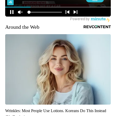
Around the Web
Wrinkles: Most People Use Lotions. Koreans Do This Instead