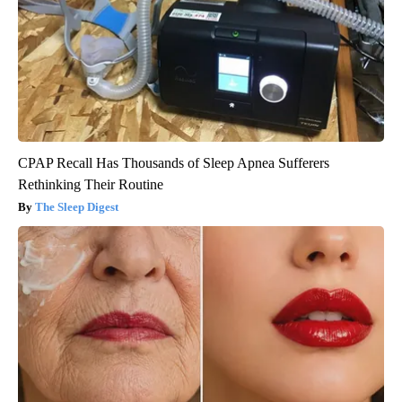
CPAP Recall Has Thousands of Sleep Apnea Sufferers
Rethinking Their Routine
The Sleep Digest