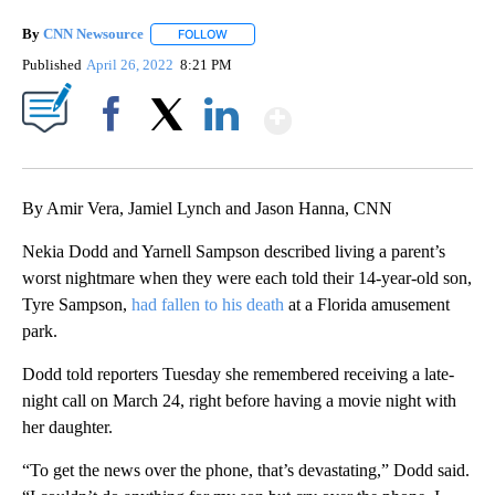
By
CNN Newsource
FOLLOW
FOLLOW "" TO RECEIVE NOTIFICATIONS ABOU
Published
April 26, 2022
8:21 PM
Show More
Facebook
X
LinkedIn
By Amir Vera, Jamiel Lynch and Jason Hanna, CNN
Nekia Dodd and Yarnell Sampson described living a parent’s
worst nightmare when they were each told their 14-year-old son,
Tyre Sampson,
had fallen to his death
at a Florida amusement
park.
Dodd told reporters Tuesday she remembered receiving a late-
night call on March 24, right before having a movie night with
her daughter.
“To get the news over the phone, that’s devastating,” Dodd said.