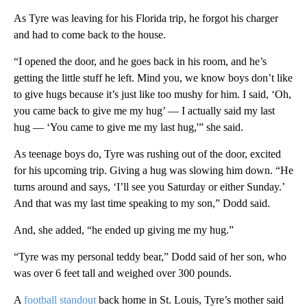
As Tyre was leaving for his Florida trip, he forgot his charger
and had to come back to the house.
“I opened the door, and he goes back in his room, and he’s
getting the little stuff he left. Mind you, we know boys don’t like
to give hugs because it’s just like too mushy for him. I said, ‘Oh,
you came back to give me my hug’ — I actually said my last
hug — ‘You came to give me my last hug,'” she said.
As teenage boys do, Tyre was rushing out of the door, excited
for his upcoming trip. Giving a hug was slowing him down. “He
turns around and says, ‘I’ll see you Saturday or either Sunday.’
And that was my last time speaking to my son,” Dodd said.
And, she added, “he ended up giving me my hug.”
“Tyre was my personal teddy bear,” Dodd said of her son, who
was over 6 feet tall and weighed over 300 pounds.
A
football standout
back home in St. Louis, Tyre’s mother said