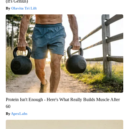
(It's Genius)
Olavita Tri Lift
Protein Isn't Enough - Here's What Really Builds Muscle After
60
ApexLabs