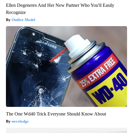
Ellen Degeneres And Her New Partner Who You'll Easily
Recognize
Outlier Model
The One Wd40 Trick Everyone Should Know About
novelodge