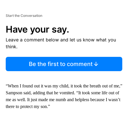
Start the Conversation
Have your say.
Leave a comment below and let us know what you
think.
Be the first to comment
“When I found out it was my child, it took the breath out of me,”
Sampson said, adding that he vomited. “It took some life out of
me as well. It just made me numb and helpless because I wasn’t
there to protect my son.”