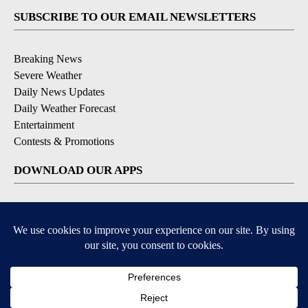
SUBSCRIBE TO OUR EMAIL NEWSLETTERS
Breaking News
Severe Weather
Daily News Updates
Daily Weather Forecast
Entertainment
Contests & Promotions
DOWNLOAD OUR APPS
Available for iOS and Android