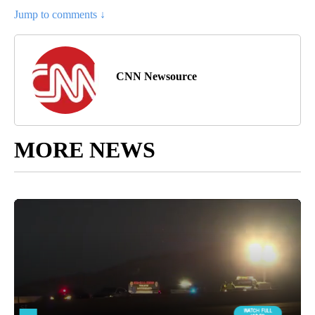
Jump to comments ↓
CNN Newsource
MORE NEWS