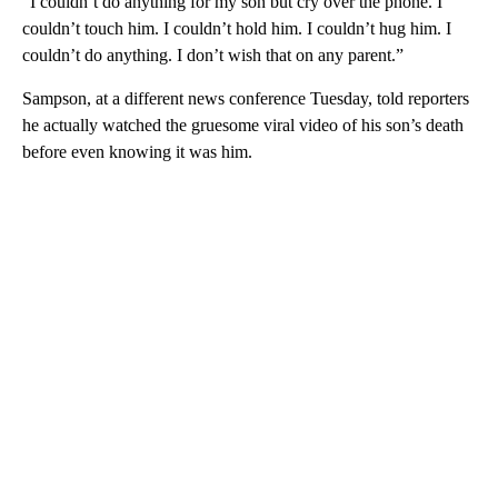
“I couldn’t do anything for my son but cry over the phone. I
couldn’t touch him. I couldn’t hold him. I couldn’t hug him. I
couldn’t do anything. I don’t wish that on any parent.”
Sampson, at a different news conference Tuesday, told reporters
he actually watched the gruesome viral video of his son’s death
before even knowing it was him.
A
D
V
E
R
TI
S
E
M
E
N
T