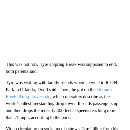
This was not how Tyre’s Spring Break was supposed to end,
both parents said.
Tyre was visiting with family friends when he went to ICON
Park in Orlando, Dodd said. There, he got on the
Orlando
FreeFall drop tower ride
, which operators describe as the
world’s tallest freestanding drop tower. It sends passengers up
and then drops them nearly 400 feet at speeds reaching more
than 75 mph, according to the park.
Video circulating on social media shows Tyre falling from his