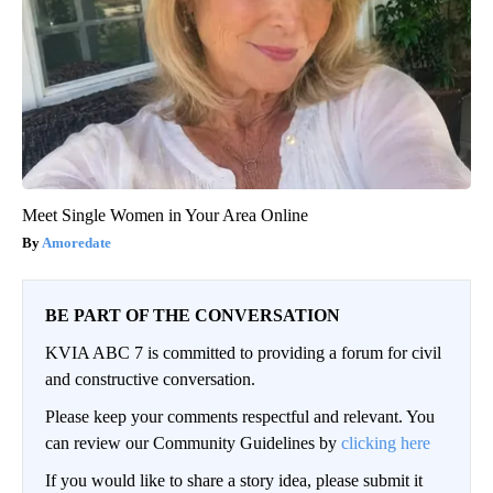
Meet Single Women in Your Area Online
Amoredate
BE PART OF THE CONVERSATION
KVIA ABC 7 is committed to providing a forum for civil
and constructive conversation.
Please keep your comments respectful and relevant. You
can review our Community Guidelines by
clicking here
If you would like to share a story idea, please submit it