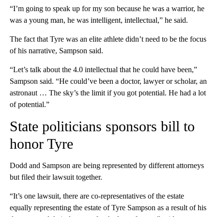
“I’m going to speak up for my son because he was a warrior, he
was a young man, he was intelligent, intellectual,” he said.
The fact that Tyre was an elite athlete didn’t need to be the focus
of his narrative, Sampson said.
“Let’s talk about the 4.0 intellectual that he could have been,”
Sampson said. “He could’ve been a doctor, lawyer or scholar, an
astronaut … The sky’s the limit if you got potential. He had a lot
of potential.”
State politicians sponsors bill to
honor Tyre
Dodd and Sampson are being represented by different attorneys
but filed their lawsuit together.
“It’s one lawsuit, there are co-representatives of the estate
equally representing the estate of Tyre Sampson as a result of his