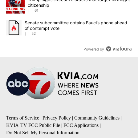
citizenship
61
A trending article titled "Senate subcommittee obtains Fauci’s 
Senate subcommittee obtains Fauci’s phone ahead
of contempt vote
52
Powered by
Terms of Service
|
Privacy Policy
|
Community Guidelines
|
KVIA-TV FCC Public File
|
FCC Applications
|
Do Not Sell My Personal Information