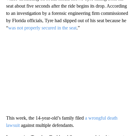
seat about five seconds after the ride begins its drop. According
to an investigation by a forensic engineering firm commissioned
by Florida officials, Tyre had slipped out of his seat because he
“
was not properly secured in the seat
.”
This week, the 14-year-old’s family filed
a wrongful death
lawsuit
against multiple defendants.