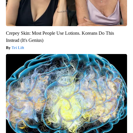
Crepey Skin: Most People Use Lotions. Koreans Do This
Instead (It's Genius)
Tri Lift