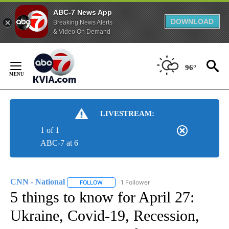
ABC-7 News App
DOWNLOAD
Breaking News Alerts
& Video On Demand
Skip
to
96°
Content
LIVESTREAM:
1 of 1
ABC-7 at 6
CNN - National
1 Follower
FOLLOW
FOLLOW "CNN - NATIONAL" TO RECEIVE NOTI
5 things to know for April 27:
Ukraine, Covid-19, Recession,