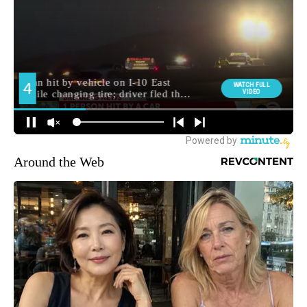
Around the Web