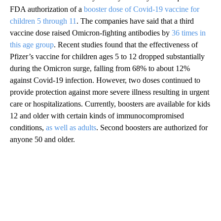
FDA authorization of a
booster dose of Covid-19 vaccine for
children 5 through 11
. The companies have said that a third
vaccine dose raised Omicron-fighting antibodies by
36 times in
this age group
. Recent studies found that the effectiveness of
Pfizer’s vaccine for children ages 5 to 12 dropped substantially
during the Omicron surge, falling from 68% to about 12%
against Covid-19 infection. However, two doses continued to
provide protection against more severe illness resulting in urgent
care or hospitalizations. Currently, boosters are available for kids
12 and older with certain kinds of immunocompromised
conditions,
as well as adults
. Second boosters are authorized for
anyone 50 and older.