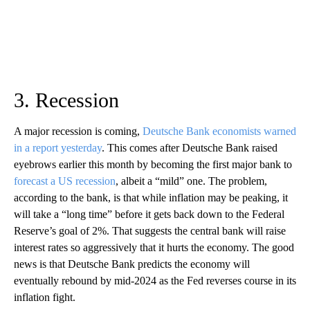
3. Recession
A major recession is coming,
Deutsche Bank economists warned
in a report yesterday
. This comes after Deutsche Bank raised
eyebrows earlier this month by becoming the first major bank to
forecast a US recession
, albeit a “mild” one. The problem,
according to the bank, is that while inflation may be peaking, it
will take a “long time” before it gets back down to the Federal
Reserve’s goal of 2%. That suggests the central bank will raise
interest rates so aggressively that it hurts the economy. The good
news is that Deutsche Bank predicts the economy will
eventually rebound by mid-2024 as the Fed reverses course in its
inflation fight.