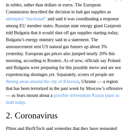
in rubles, rather than dollars or euros. The European
Commission described the decision to halt gas supplies as
attempted “blackmail”
and said it was coordinating a response
among EU member states. Russian state energy giant Gazprom
told Bulgaria that it would shut off gas supplies starting today,
Bulgaria’s energy ministry said in a statement. The
announcement sent US natural gas futures up about 3%
yesterday. European gas prices also jumped nearly 20% this
morning, according to Reuters. As of now, officials say Poland
and Bulgaria were preparing for this possible move and are not
experiencing shortages yet. Separately, scores of people are
fleeing areas around the city of Kherson
, Ukraine — a region
that has been terrorized in the past week by Moscow’s offensive
— as fears mount about a
possible referendum Russia plans to
hold today
.
2. Coronavirus
Pfizer and BioNTech said yesterday that they have requested