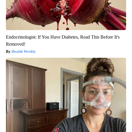
Endocrinologist: If You Have Diabetes, Read This Before It's
Removed!
Health Weekly