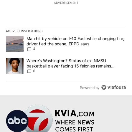
ADVERTISEMENT
ACTIVE CONVERSATIONS
The following is a list of the most commented articles in the last 7
A trending article titled "Man hit by vehicle on I-10 East while c
Man hit by vehicle on I-10 East while changing tire;
driver fled the scene, EPPD says
4
A trending article titled "Where's Washington? Status of ex-NMS
Where's Washington? Status of ex-NMSU
basketball player facing 15 felonies remains
unknown
6
Powered by