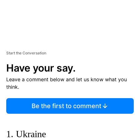
Start the Conversation
Have your say.
Leave a comment below and let us know what you
think.
Be the first to comment
1. Ukraine