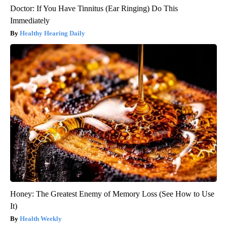
Doctor: If You Have Tinnitus (Ear Ringing) Do This
Immediately
Healthy Hearing Daily
Honey: The Greatest Enemy of Memory Loss (See How to Use
It)
Health Weekly