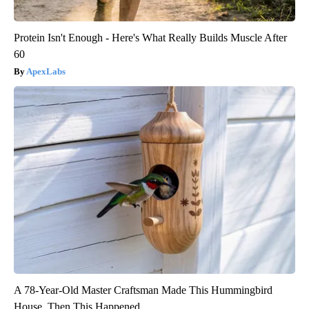
Protein Isn't Enough - Here's What Really Builds Muscle After
60
ApexLabs
A 78-Year-Old Master Craftsman Made This Hummingbird
House. Then This Happened