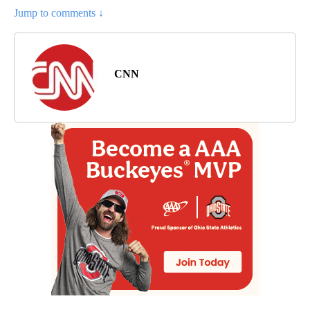
Jump to comments ↓
CNN