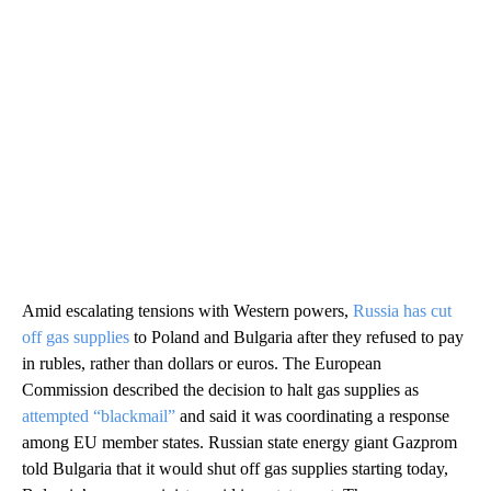
Amid escalating tensions with Western powers,
Russia has cut
off gas supplies
to Poland and Bulgaria after they refused to pay
in rubles, rather than dollars or euros. The European
Commission described the decision to halt gas supplies as
attempted “blackmail”
and said it was coordinating a response
among EU member states. Russian state energy giant Gazprom
told Bulgaria that it would shut off gas supplies starting today,