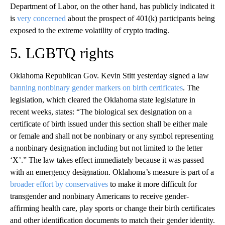
Department of Labor, on the other hand, has publicly indicated it
is
very concerned
about the prospect of 401(k) participants being
exposed to the extreme volatility of crypto trading.
5. LGBTQ rights
Oklahoma Republican Gov. Kevin Stitt yesterday signed a law
banning nonbinary gender markers on birth certificates
. The
legislation, which cleared the Oklahoma state legislature in
recent weeks, states: “The biological sex designation on a
certificate of birth issued under this section shall be either male
or female and shall not be nonbinary or any symbol representing
a nonbinary designation including but not limited to the letter
‘X’.” The law takes effect immediately because it was passed
with an emergency designation. Oklahoma’s measure is part of a
broader effort by conservatives
to make it more difficult for
transgender and nonbinary Americans to receive gender-
affirming health care, play sports or change their birth certificates
and other identification documents to match their gender identity.