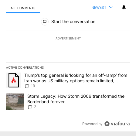
NEWEST
ALL COMMENTS
All Comments
Start the conversation
ADVERTISEMENT
ACTIVE CONVERSATIONS
The following is a list of the most commented articles in the last 7
A trending article titled "Trump’s top general is ‘looking for an o
Trump’s top general is ‘looking for an off-ramp’ from
Iran war as US military options remain limited,
sources say
19
A trending article titled "Storm Legacy: How Storm 2006 transfo
Storm Legacy: How Storm 2006 transformed the
Borderland forever
2
Powered by