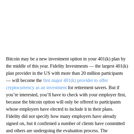
Bitcoin may be a new investment option in your 401(k) plan by
the middle of this year. Fidelity Investments — the largest 401(k)
plan provider in the US with more than 20 million participants
— will become the
first major 401(k) provider to offer
cryptocurrency as an investment
for retirement savers. But if
you’re interested, you’ll have to check with your employer first,
because the bitcoin option will only be offered to participants
whose employers have elected to include it in their plans.
Fidelity did not specify how many employers have already
signed on, but it confirmed a number of clients have committed
and others are undergoing the evaluation process. The