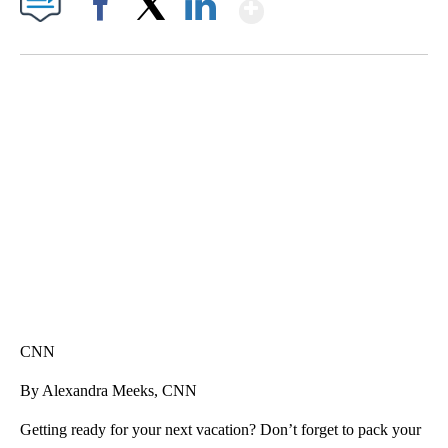
Show More
Facebook
X
LinkedIn
SOFT SERVE BEER SERVED UP AT STATE FAIR
CNN, WTMJ
CNN
By Alexandra Meeks, CNN
Getting ready for your next vacation? Don’t forget to pack your