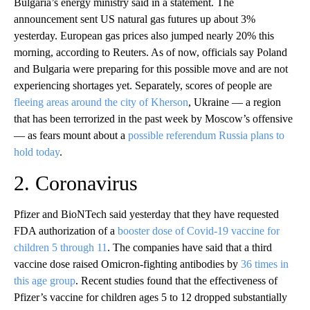
Bulgaria’s energy ministry said in a statement. The
announcement sent US natural gas futures up about 3%
yesterday. European gas prices also jumped nearly 20% this
morning, according to Reuters. As of now, officials say Poland
and Bulgaria were preparing for this possible move and are not
experiencing shortages yet. Separately, scores of people are
fleeing areas around the city of Kherson
, Ukraine — a region
that has been terrorized in the past week by Moscow’s offensive
— as fears mount about a
possible referendum Russia plans to
hold today
.
2. Coronavirus
Pfizer and BioNTech said yesterday that they have requested
FDA authorization of a
booster dose of Covid-19 vaccine for
children 5 through 11
. The companies have said that a third
vaccine dose raised Omicron-fighting antibodies by
36 times in
this age group
. Recent studies found that the effectiveness of
Pfizer’s vaccine for children ages 5 to 12 dropped substantially