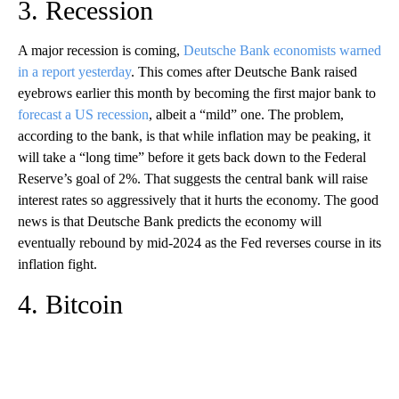
3. Recession
A major recession is coming,
Deutsche Bank economists warned
in a report yesterday
. This comes after Deutsche Bank raised
eyebrows earlier this month by becoming the first major bank to
forecast a US recession
, albeit a “mild” one. The problem,
according to the bank, is that while inflation may be peaking, it
will take a “long time” before it gets back down to the Federal
Reserve’s goal of 2%. That suggests the central bank will raise
interest rates so aggressively that it hurts the economy. The good
news is that Deutsche Bank predicts the economy will
eventually rebound by mid-2024 as the Fed reverses course in its
inflation fight.
4. Bitcoin