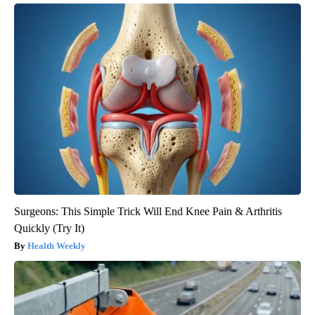
Surgeons: This Simple Trick Will End Knee Pain & Arthritis
Quickly (Try It)
Health Weekly