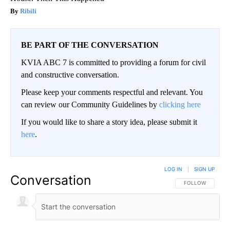
Ribili
BE PART OF THE CONVERSATION
KVIA ABC 7 is committed to providing a forum for civil
and constructive conversation.
Please keep your comments respectful and relevant. You
can review our Community Guidelines by
clicking here
If you would like to share a story idea, please submit it
here
.
LOG IN
|
SIGN UP
Conversation
FOLLOW THIS CO
FOLLOW