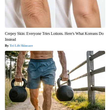
Crepey Skin: Everyone Tries Lotions. Here's What Koreans Do
Instead
Tri Lift Skincare