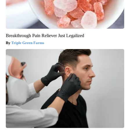
Breakthrough Pain Reliever Just Legalized
Triple Green Farms