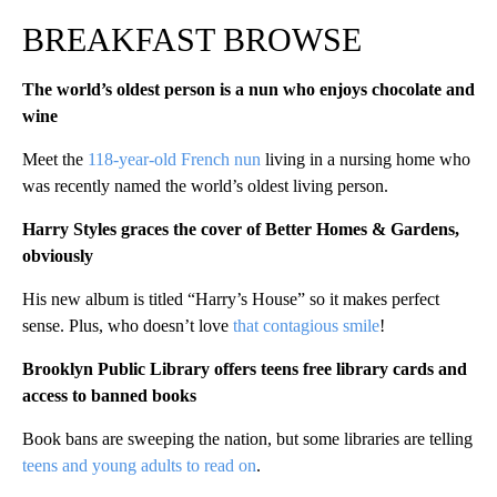
BREAKFAST BROWSE
The world’s oldest person is a nun who enjoys chocolate and
wine
Meet the
118-year-old French nun
living in a nursing home who
was recently named the world’s oldest living person.
Harry Styles graces the cover of Better Homes & Gardens,
obviously
His new album is titled “Harry’s House” so it makes perfect
sense. Plus, who doesn’t love
that contagious smile
!
Brooklyn Public Library offers teens free library cards and
access to banned books
Book bans are sweeping the nation, but some libraries are telling
teens and young adults to read on
.