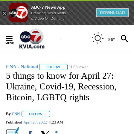
ABC-7 News App
DOWNLOAD
Breaking News Alerts
& Video On Demand
Skip
to
86°
Content
CNN - National
1 Follower
FOLLOW
FOLLOW "CNN - NATIONAL" TO RECEIVE NOTI
5 things to know for April 27:
Ukraine, Covid-19, Recession,
Bitcoin, LGBTQ rights
By
CNN
FOLLOW
FOLLOW "" TO RECEIVE NOTIFICATIONS ABOUT NEW PAGE
Published
April 27, 2022
4:23 AM