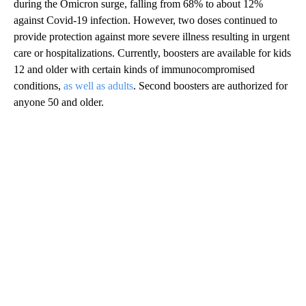
during the Omicron surge, falling from 68% to about 12%
against Covid-19 infection. However, two doses continued to
provide protection against more severe illness resulting in urgent
care or hospitalizations. Currently, boosters are available for kids
12 and older with certain kinds of immunocompromised
conditions,
as well as adults
. Second boosters are authorized for
anyone 50 and older.