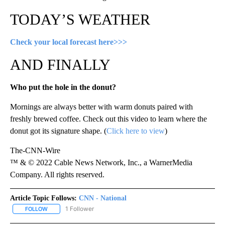
TODAY’S WEATHER
Check your local forecast here>>>
AND FINALLY
Who put the hole in the donut?
Mornings are always better with warm donuts paired with
freshly brewed coffee. Check out this video to learn where the
donut got its signature shape. (
Click here to view
)
The-CNN-Wire
™ & © 2022 Cable News Network, Inc., a WarnerMedia
Company. All rights reserved.
Article Topic Follows:
CNN - National
1 Follower
FOLLOW
FOLLOW "CNN - NATIONAL" TO RECEIVE NOTIFICATIONS ABOUT N