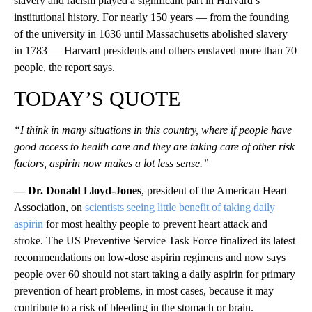
slavery and racism played a significant part in Harvard’s
institutional history. For nearly 150 years — from the founding
of the university in 1636 until Massachusetts abolished slavery
in 1783 — Harvard presidents and others enslaved more than 70
people, the report says.
TODAY’S QUOTE
“I think in many situations in this country, where if people have
good access to health care and they are taking care of other risk
factors, aspirin now makes a lot less sense.”
— Dr. Donald Lloyd-Jones
, president of the American Heart
Association, on
scientists seeing little benefit of taking daily
aspirin
for most healthy people to prevent heart attack and
stroke. The US Preventive Service Task Force finalized its latest
recommendations on low-dose aspirin regimens and now says
people over 60 should not start taking a daily aspirin for primary
prevention of heart problems, in most cases, because it may
contribute to a risk of bleeding in the stomach or brain.