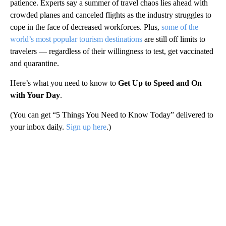
patience. Experts say a summer of travel chaos lies ahead with
crowded planes and canceled flights as the industry struggles to
cope in the face of decreased workforces. Plus,
some of the
world’s most popular tourism destinations
are still off limits to
travelers — regardless of their willingness to test, get vaccinated
and quarantine.
Here’s what you need to know to
Get Up to Speed and On
with Your Day
.
(You can get “5 Things You Need to Know Today” delivered to
your inbox daily.
Sign up here
.)
A
D
V
E
R
TI
S
E
M
E
N
T