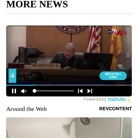
MORE NEWS
Around the Web