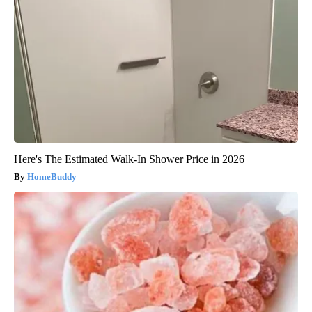
Here's The Estimated Walk-In Shower Price in 2026
HomeBuddy