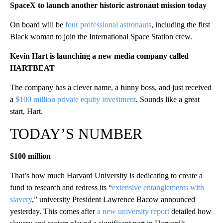
SpaceX to launch another historic astronaut mission today
On board will be
four professional astronauts
, including the first
Black woman to join the International Space Station crew.
Kevin Hart is launching a new media company called
HARTBEAT
The company has a clever name, a funny boss, and just received
a
$100 million private equity investment
. Sounds like a great
start, Hart.
TODAY’S NUMBER
$100 million
That’s how much Harvard University is dedicating to create a
fund to research and redress its “
extensive entanglements with
slavery
,” university President Lawrence Bacow announced
yesterday. This comes after
a new university report
detailed how