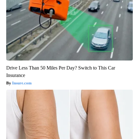
Drive Less Than 50 Miles Per Day? Switch to This Car
Insurance
Insure.com