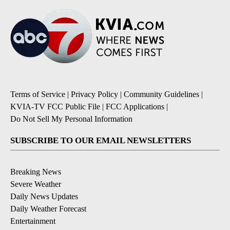
Terms of Service
|
Privacy Policy
|
Community Guidelines
|
KVIA-TV FCC Public File
|
FCC Applications
|
Do Not Sell My Personal Information
SUBSCRIBE TO OUR EMAIL NEWSLETTERS
Breaking News
Severe Weather
Daily News Updates
Daily Weather Forecast
Entertainment