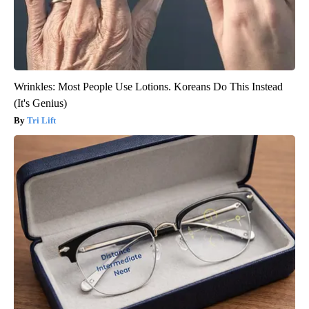
Wrinkles: Most People Use Lotions. Koreans Do This Instead
(It's Genius)
Tri Lift