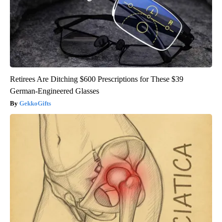
Retirees Are Ditching $600 Prescriptions for These $39
German-Engineered Glasses
GekkoGifts