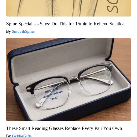
Spine Specialists Says: Do This for 15min to Relieve Sciatica
SmoothSpine
These Smart Reading Glasses Replace Every Pair You Own
GekkoGifts