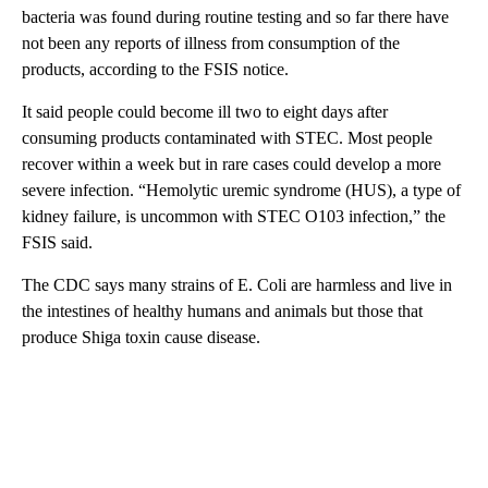
bacteria was found during routine testing and so far there have
not been any reports of illness from consumption of the
products, according to the FSIS notice.
It said people could become ill two to eight days after
consuming products contaminated with STEC. Most people
recover within a week but in rare cases could develop a more
severe infection. “Hemolytic uremic syndrome (HUS), a type of
kidney failure, is uncommon with STEC O103 infection,” the
FSIS said.
The CDC says many strains of E. Coli are harmless and live in
the intestines of healthy humans and animals but those that
produce Shiga toxin cause disease.