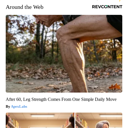
Around the Web
After 60, Leg Strength Comes From One Simple Daily Move
ApexLabs