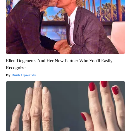
Ellen Degeneres And Her New Partner Who You'll Easily
Recognize
Rank Upwards