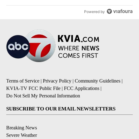
Powered by
Terms of Service
|
Privacy Policy
|
Community Guidelines
|
KVIA-TV FCC Public File
|
FCC Applications
|
Do Not Sell My Personal Information
SUBSCRIBE TO OUR EMAIL NEWSLETTERS
Breaking News
Severe Weather