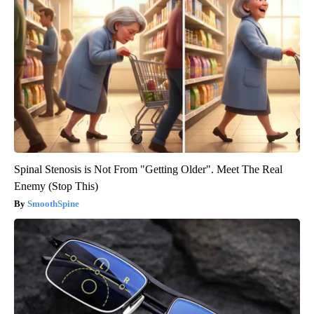
Spinal Stenosis is Not From "Getting Older". Meet The Real
Enemy (Stop This)
SmoothSpine