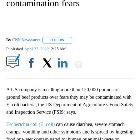
contamination fears
By
CNN Newsource
FOLLOW
FOLLOW "" TO RECEIVE NOTIFICATIONS ABOU
Published
April 27, 2022
2:25 AM
Show More
Facebook
X
LinkedIn
A US company is recalling more than 120,000 pounds of
ground beef products over fears they may be contaminated with
E. coli bacteria, the US Department of Agriculture’s Food Safety
and Inspection Service (FSIS) says.
Escherichia coli (E. coli)
can cause diarrhea, severe stomach
cramps, vomiting and other symptoms and is spread by ingesting
food or water contaminated by human or animal waste or