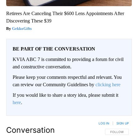
Retirees Are Canceling Their $600 Lens Appointments After
Discovering These $39
GekkoGifts
BE PART OF THE CONVERSATION
KVIA ABC 7 is committed to providing a forum for civil
and constructive conversation.
Please keep your comments respectful and relevant. You
can review our Community Guidelines by
clicking here
If you would like to share a story idea, please submit it
here
.
LOG IN
|
SIGN UP
Conversation
FOLLOW THIS CO
FOLLOW