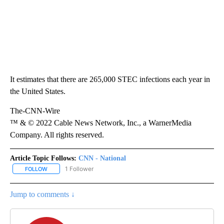
It estimates that there are 265,000 STEC infections each year in
the United States.
The-CNN-Wire
™ & © 2022 Cable News Network, Inc., a WarnerMedia
Company. All rights reserved.
Article Topic Follows:
CNN - National
1 Follower
FOLLOW
FOLLOW "CNN - NATIONAL" TO RECEIVE NOTIFICATIONS ABOUT N
Jump to comments ↓