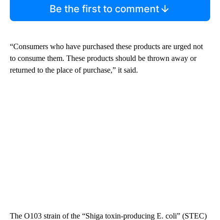
Be the first to comment
“Consumers who have purchased these products are urged not
to consume them. These products should be thrown away or
returned to the place of purchase,” it said.
The O103 strain of the “Shiga toxin-producing E. coli” (STEC)