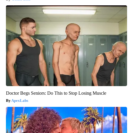
Doctor Begs Seniors: Do This to Stop Losing Muscle
ApexLabs