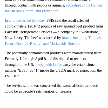
through contact with people or animals,
according to the Centers
for Disease Control and Prevention.
In a notice issued Monday,
FSIS said the recall affected
approximately 120,872 pounds of raw ground beef product from
Lakeside Refrigerated Services — a company in Swedesboro,
New Jersey. The beef was carried by
brands including Thomas
Farms, Nature’s Reserve and Marketside Butcher
.
The potentially contaminated products were manufactured from
February 1 through April 8 and distributed to retailers
throughout the US.
Those with labels
carry the establishment
number “EST. 46841” inside the USDA mark of inspection, the
FSIS said.
The service said it was concerned that some affected products
could be in people’s refrigerators or freezers.
A
D
V