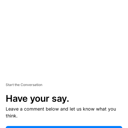
E
R
TI
S
E
M
E
N
T
Start the Conversation
Have your say.
Leave a comment below and let us know what you
think.