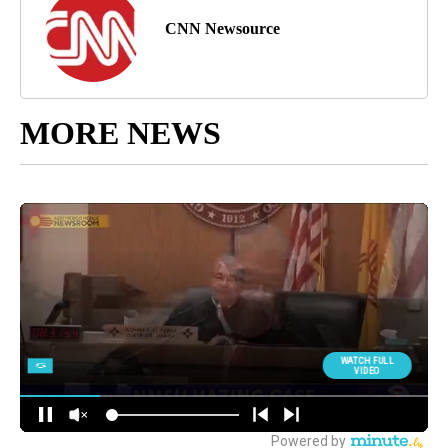
CNN Newsource
MORE NEWS