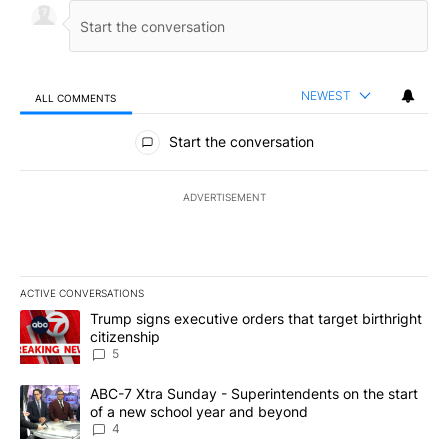
NEWEST
ALL COMMENTS
All Comments
Start the conversation
ADVERTISEMENT
ACTIVE CONVERSATIONS
The following is a list of the most commented articles in the last 7
A trending article titled "Trump signs executive orders that targe
Trump signs executive orders that target birthright
citizenship
5
A trending article titled "ABC-7 Xtra Sunday - Superintendents o
ABC-7 Xtra Sunday - Superintendents on the start
of a new school year and beyond
4