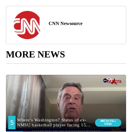
CNN Newsource
MORE NEWS