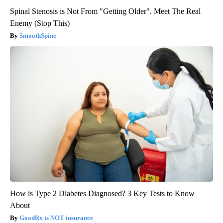
Spinal Stenosis is Not From "Getting Older". Meet The Real
Enemy (Stop This)
SmoothSpine
How is Type 2 Diabetes Diagnosed? 3 Key Tests to Know
About
GoodRx is NOT insurance