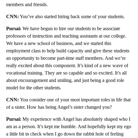
members and friends.
CNN:
You’ve also started hiring back some of your students.
Pursai:
We have begun to hire our students to be associate
professors of instruction and teaching assistants at our college.
We have a new school of business, and we started this
employment class to help build capacity and give these students
an opportunity to become part-time staff members. And we’re
really excited about this component. It’s kind of a new wave of
vocational training. They are so capable and so excited. It’s all
about encouragement and smiling, and just being a good role
model for the other students.
CNN:
You consider one of your most important roles in life that
of a sister. How has being Angel’s sister changed you?
Pursai:
My experience with Angel has absolutely shaped who I
am as a person. It’s kept me humble. And hopefully kept my ego
a little bit in check when I go down the rabbit hole of feeling