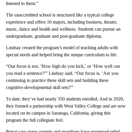
listened to them.”
The unaccredited school is structured like a typical college
experience and offers 10 majors, including business, theater,
music, dance and health and wellness. Students can pursue an
undergraduate, graduate and post-graduate diploma.
Lindsay created the program’s model of teaching adults with
special needs and helped bring the unique curriculum to life.
“Our focus is not, ‘How high do you kick,’ or ‘How well can
you read a sentence?'” Lindsay said. “Our focus is, ‘Are you
continuing to practice these skill sets and building these
cognitive-developmental skill sets?'”
To date, they’ve had nearly 350 students enrolled. And in 2020,
they formed a partnership with West Valley College and are now
located on its campus in Saratoga, California, giving this
program the full collegiate feel.
Pursai says many parents and guardians have expressed relief