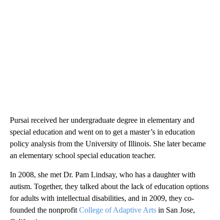
Pursai received her undergraduate degree in elementary and
special education and went on to get a master’s in education
policy analysis from the University of Illinois. She later became
an elementary school special education teacher.
In 2008, she met Dr. Pam Lindsay, who has a daughter with
autism. Together, they talked about the lack of education options
for adults with intellectual disabilities, and in 2009, they co-
founded the nonprofit
College of Adaptive Arts
in San Jose,