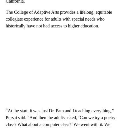
California.
The College of Adaptive Arts provides a lifelong, equitable
collegiate experience for adults with special needs who
historically have not had access to higher education.
“At the start, it was just Dr. Pam and I teaching everything,”
Pursai said. “And then the adults asked, ‘Can we try a poetry
class? What about a computer class?’ We went with it. We