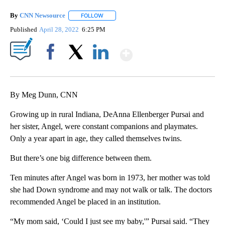
By
CNN Newsource
FOLLOW
FOLLOW "" TO RECEIVE NOTIFICATIONS ABOU
Published
April 28, 2022
6:25 PM
Show More
Facebook
X
LinkedIn
By Meg Dunn, CNN
Growing up in rural Indiana, DeAnna Ellenberger Pursai and
her sister, Angel, were constant companions and playmates.
Only a year apart in age, they called themselves twins.
But there’s one big difference between them.
Ten minutes after Angel was born in 1973, her mother was told
she had Down syndrome and may not walk or talk. The doctors
recommended Angel be placed in an institution.
“My mom said, ‘Could I just see my baby,'” Pursai said. “They