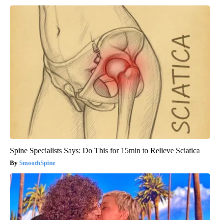
Spine Specialists Says: Do This for 15min to Relieve Sciatica
SmoothSpine