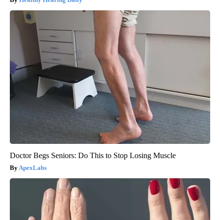
Doctor Begs Seniors: Do This to Stop Losing Muscle
ApexLabs