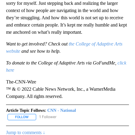
sorry for myself. Just stepping back and realizing the larger
context of how people are navigating in the world and how
they’re struggling. And how this world is not set up to receive
and embrace certain people. It’s kept me really humble and kept
me anchored on what’s really important.
Want to get involved? Check out
the College of Adaptive Arts
website
and see how to help.
To donate to the College of Adaptive Arts via GoFundMe,
click
here
The-CNN-Wire
™ & © 2022 Cable News Network, Inc., a WarnerMedia
Company. All rights reserved.
Article Topic Follows:
CNN - National
1 Follower
FOLLOW
FOLLOW "CNN - NATIONAL" TO RECEIVE NOTIFICATIONS ABOUT N
Jump to comments ↓