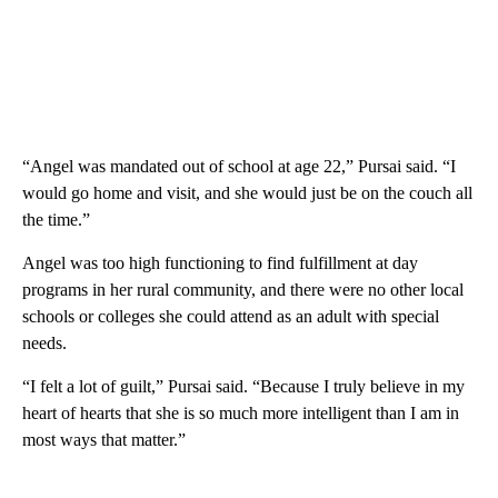
“Angel was mandated out of school at age 22,” Pursai said. “I
would go home and visit, and she would just be on the couch all
the time.”
Angel was too high functioning to find fulfillment at day
programs in her rural community, and there were no other local
schools or colleges she could attend as an adult with special
needs.
“I felt a lot of guilt,” Pursai said. “Because I truly believe in my
heart of hearts that she is so much more intelligent than I am in
most ways that matter.”