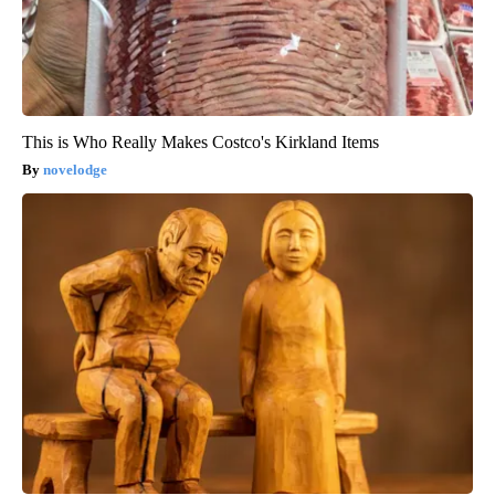
This is Who Really Makes Costco's Kirkland Items
novelodge