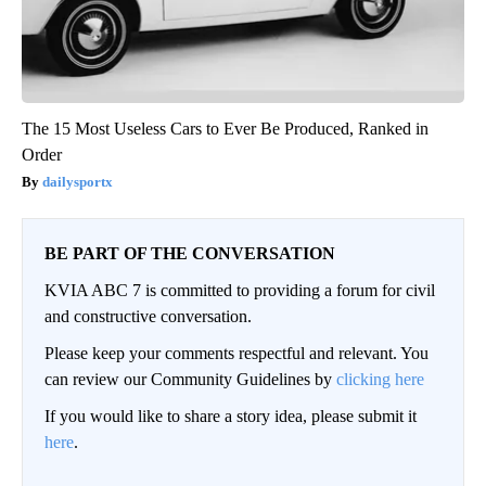
The 15 Most Useless Cars to Ever Be Produced, Ranked in
Order
dailysportx
BE PART OF THE CONVERSATION
KVIA ABC 7 is committed to providing a forum for civil
and constructive conversation.
Please keep your comments respectful and relevant. You
can review our Community Guidelines by
clicking here
If you would like to share a story idea, please submit it
here
.