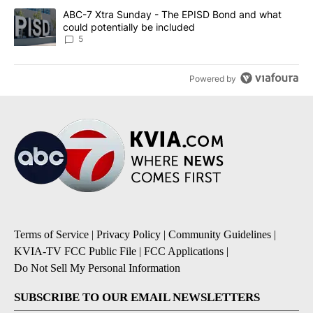
A trending article titled "ABC-7 Xtra Sunday - The EPISD Bond a
ABC-7 Xtra Sunday - The EPISD Bond and what
could potentially be included
5
Powered by
Terms of Service
|
Privacy Policy
|
Community Guidelines
|
KVIA-TV FCC Public File
|
FCC Applications
|
Do Not Sell My Personal Information
SUBSCRIBE TO OUR EMAIL NEWSLETTERS