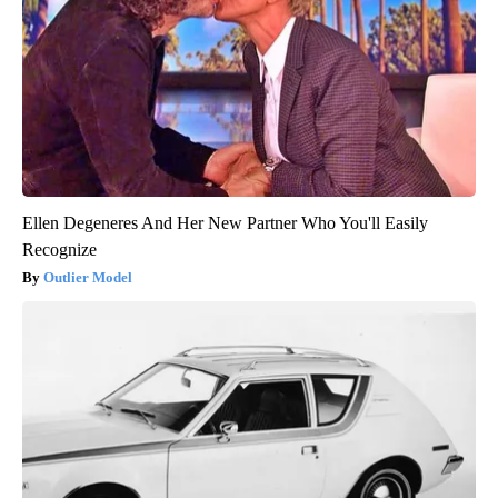
Ellen Degeneres And Her New Partner Who You'll Easily
Recognize
Outlier Model