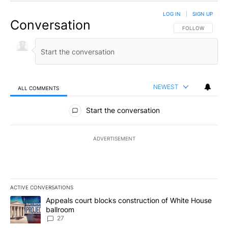
LOG IN
|
SIGN UP
Conversation
FOLLOW THIS CO
FOLLOW
NEWEST
ALL COMMENTS
All Comments
Start the conversation
ADVERTISEMENT
ACTIVE CONVERSATIONS
The following is a list of the most commented articles in the last 7
A trending article titled "Appeals court blocks construction of W
Appeals court blocks construction of White House
ballroom
27