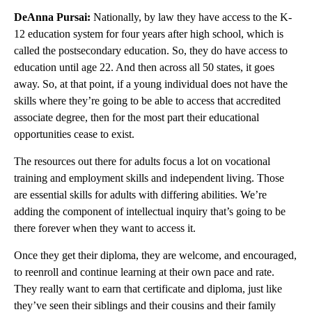
DeAnna Pursai:
Nationally, by law they have access to the K-
12 education system for four years after high school, which is
called the postsecondary education. So, they do have access to
education until age 22. And then across all 50 states, it goes
away. So, at that point, if a young individual does not have the
skills where they’re going to be able to access that accredited
associate degree, then for the most part their educational
opportunities cease to exist.
The resources out there for adults focus a lot on vocational
training and employment skills and independent living. Those
are essential skills for adults with differing abilities. We’re
adding the component of intellectual inquiry that’s going to be
there forever when they want to access it.
Once they get their diploma, they are welcome, and encouraged,
to reenroll and continue learning at their own pace and rate.
They really want to earn that certificate and diploma, just like
they’ve seen their siblings and their cousins and their family