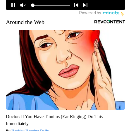
Around the Web
Doctor: If You Have Tinnitus (Ear Ringing) Do This
Immediately
Healthy Hearing Daily