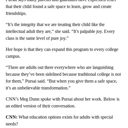
that their child found a safe space to learn, grow and create
friendships.
“It’s the integrity that we are treating their child like the
intellectual adult they are,” she said. “It’s palpable joy. Every
class is the same level of pure joy.”
Her hope is that they can expand this program to every college
campus.
“There are adults out there everywhere who are languishing
because they’ve been sidelined because traditional college is not
for them,” Pursai said. “But when you give them a safe space,
it’s an unbelievable transformation.”
CNN’s Meg Dunn spoke with Pursai about her work. Below is
an edited version of their conversation.
CNN:
What education options exists for adults with special
needs?