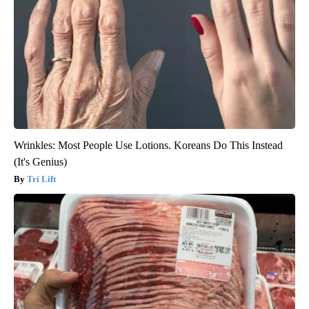
Wrinkles: Most People Use Lotions. Koreans Do This Instead
(It's Genius)
Tri Lift