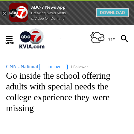
ABC-7 News App
DOWNLOAD
Breaking News Alerts
& Video On Demand
Skip
to
71°
Content
CNN - National
1 Follower
FOLLOW
FOLLOW "CNN - NATIONAL" TO RECEIVE NOTI
Go inside the school offering
adults with special needs the
college experience they were
missing