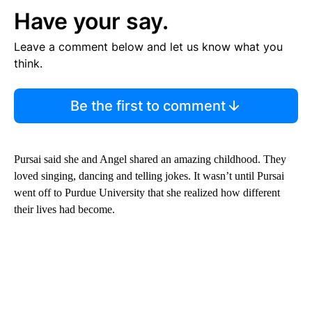
Have your say.
Leave a comment below and let us know what you
think.
Be the first to comment
Pursai said she and Angel shared an amazing childhood. They
loved singing, dancing and telling jokes. It wasn’t until Pursai
went off to Purdue University that she realized how different
their lives had become.