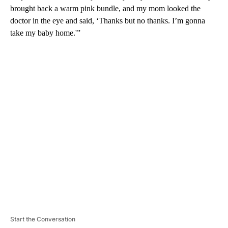
brought back a warm pink bundle, and my mom looked the
doctor in the eye and said, ‘Thanks but no thanks. I’m gonna
take my baby home.'”
A
D
V
E
R
TI
S
E
M
E
N
T
Start the Conversation