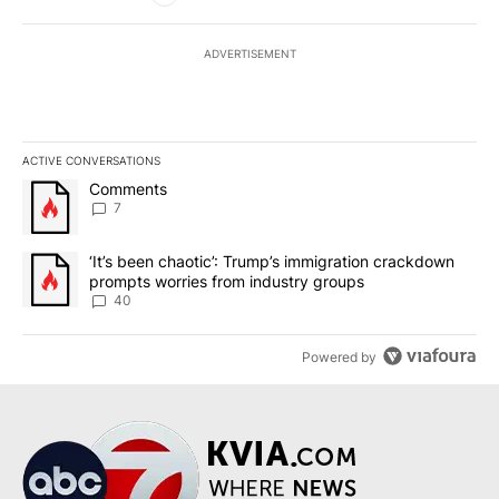
ADVERTISEMENT
ACTIVE CONVERSATIONS
The following is a list of the most commented articles in the last 7
A trending article titled "Comments" with 7 comments.
Comments
7
A trending article titled "‘It’s been chaotic’: Trump’s immigrati
‘It’s been chaotic’: Trump’s immigration crackdown
prompts worries from industry groups
40
Powered by