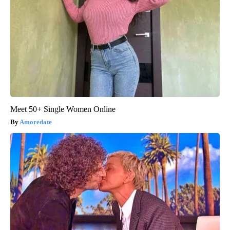
Meet 50+ Single Women Online
Amoredate