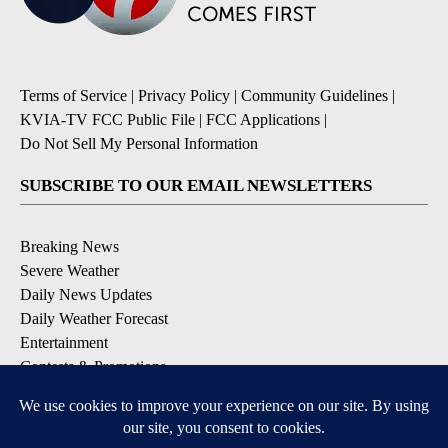
Terms of Service
|
Privacy Policy
|
Community Guidelines
|
KVIA-TV FCC Public File
|
FCC Applications
|
Do Not Sell My Personal Information
SUBSCRIBE TO OUR EMAIL NEWSLETTERS
Breaking News
Severe Weather
Daily News Updates
Daily Weather Forecast
Entertainment
Contests & Promotions
DOWNLOAD OUR APPS