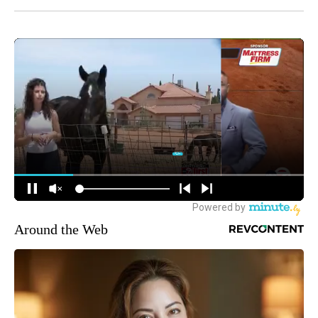
Around the Web