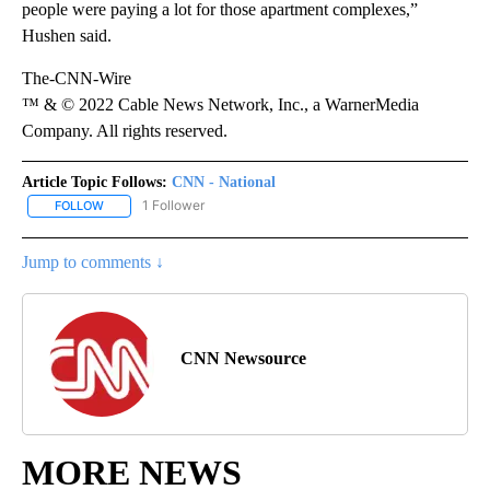
people were paying a lot for those apartment complexes,”
Hushen said.
The-CNN-Wire
™ & © 2022 Cable News Network, Inc., a WarnerMedia
Company. All rights reserved.
Article Topic Follows:
CNN - National
1 Follower
FOLLOW
FOLLOW "CNN - NATIONAL" TO RECEIVE NOTIFICATIONS ABOUT N
Jump to comments ↓
CNN Newsource
MORE NEWS