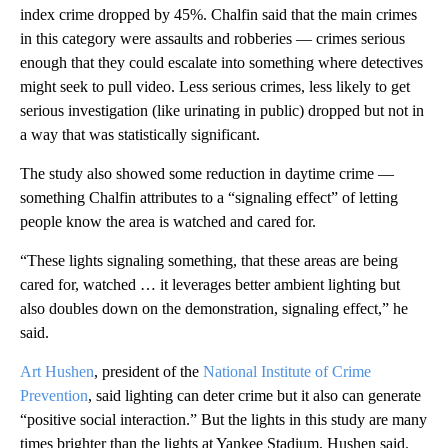
index crime dropped by 45%. Chalfin said that the main crimes
in this category were assaults and robberies — crimes serious
enough that they could escalate into something where detectives
might seek to pull video. Less serious crimes, less likely to get
serious investigation (like urinating in public) dropped but not in
a way that was statistically significant.
The study also showed some reduction in daytime crime —
something Chalfin attributes to a “signaling effect” of letting
people know the area is watched and cared for.
“These lights signaling something, that these areas are being
cared for, watched … it leverages better ambient lighting but
also doubles down on the demonstration, signaling effect,” he
said.
Art Hushen
, president of the
National Institute of Crime
Prevention
, said lighting can deter crime but it also can generate
“positive social interaction.” But the lights in this study are many
times brighter than the lights at Yankee Stadium, Hushen said.