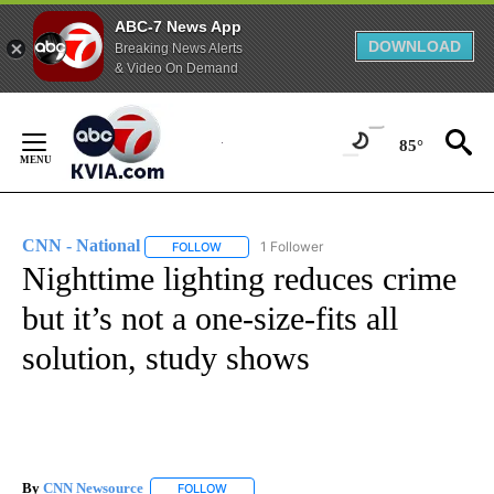
ABC-7 News App
DOWNLOAD
Breaking News Alerts
& Video On Demand
Skip
to
85°
Content
CNN - National
1 Follower
FOLLOW
FOLLOW "CNN - NATIONAL" TO RECEIVE NOTI
Nighttime lighting reduces crime
but it’s not a one-size-fits all
solution, study shows
By
CNN Newsource
FOLLOW
FOLLOW "" TO RECEIVE NOTIFICATIONS ABOU