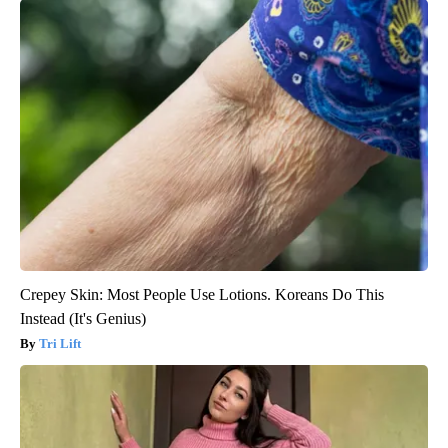
Crepey Skin: Most People Use Lotions. Koreans Do This
Instead (It's Genius)
Tri Lift