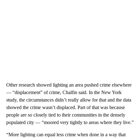
Other research showed lighting an area pushed crime elsewhere
— “displacement” of crime, Chalfin said. In the New York
study, the circumstances didn’t really allow for that and the data
showed the crime wasn’t displaced. Part of that was because
people are so closely tied to their communities in the densely
populated city — “moored very tightly to areas where they live.”
“More lighting can equal less crime when done in a way that