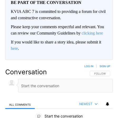
BE PART OF THE CONVERSATION
KVIA ABC 7 is committed to providing a forum for civil
and constructive conversation.
Please keep your comments respectful and relevant. You
can review our Community Guidelines by
clicking here
If you would like to share a story idea, please submit it
here
.
LOG IN
|
SIGN UP
Conversation
FOLLOW THIS CO
FOLLOW
NEWEST
ALL COMMENTS
All Comments
Start the conversation