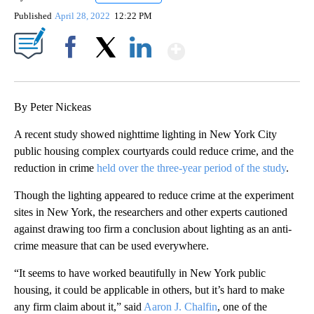
Published
April 28, 2022
12:22 PM
Show More
Facebook
X
LinkedIn
By Peter Nickeas
A recent study showed nighttime lighting in New York City
public housing complex courtyards could reduce crime, and the
reduction in crime
held over the three-year period of the study
.
Though the lighting appeared to reduce crime at the experiment
sites in New York, the researchers and other experts cautioned
against drawing too firm a conclusion about lighting as an anti-
crime measure that can be used everywhere.
“It seems to have worked beautifully in New York public
housing, it could be applicable in others, but it’s hard to make
any firm claim about it,” said
Aaron J. Chalfin
, one of the