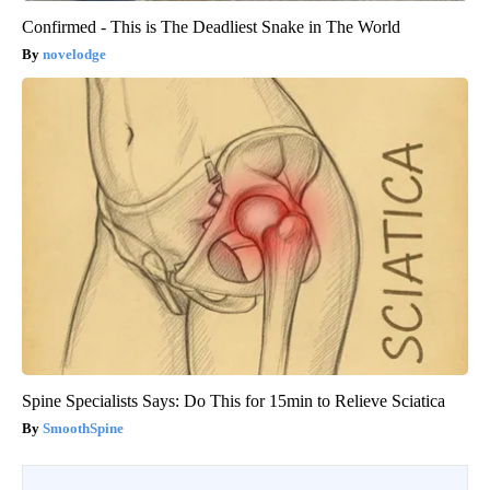
Confirmed - This is The Deadliest Snake in The World
novelodge
Spine Specialists Says: Do This for 15min to Relieve Sciatica
SmoothSpine