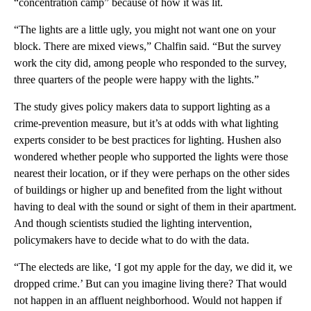
“concentration camp” because of how it was lit.
“The lights are a little ugly, you might not want one on your
block. There are mixed views,” Chalfin said. “But the survey
work the city did, among people who responded to the survey,
three quarters of the people were happy with the lights.”
The study gives policy makers data to support lighting as a
crime-prevention measure, but it’s at odds with what lighting
experts consider to be best practices for lighting. Hushen also
wondered whether people who supported the lights were those
nearest their location, or if they were perhaps on the other sides
of buildings or higher up and benefited from the light without
having to deal with the sound or sight of them in their apartment.
And though scientists studied the lighting intervention,
policymakers have to decide what to do with the data.
“The electeds are like, ‘I got my apple for the day, we did it, we
dropped crime.’ But can you imagine living there? That would
not happen in an affluent neighborhood. Would not happen if