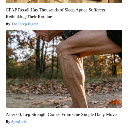
CPAP Recall Has Thousands of Sleep Apnea Sufferers
Rethinking Their Routine
The Sleep Digest
After 60, Leg Strength Comes From One Simple Daily Move
ApexLabs