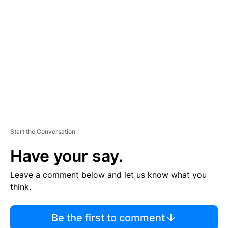
S
E
M
E
N
T
Start the Conversation
Have your say.
Leave a comment below and let us know what you
think.
Be the first to comment