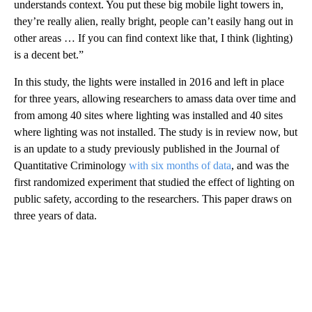
understands context. You put these big mobile light towers in,
they’re really alien, really bright, people can’t easily hang out in
other areas … If you can find context like that, I think (lighting)
is a decent bet.”
In this study, the lights were installed in 2016 and left in place
for three years, allowing researchers to amass data over time and
from among 40 sites where lighting was installed and 40 sites
where lighting was not installed. The study is in review now, but
is an update to a study previously published in the Journal of
Quantitative Criminology
with six months of data
, and was the
first randomized experiment that studied the effect of lighting on
public safety, according to the researchers. This paper draws on
three years of data.