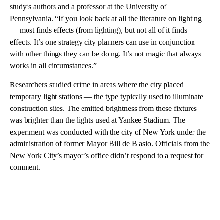
study’s authors and a professor at the University of
Pennsylvania. “If you look back at all the literature on lighting
— most finds effects (from lighting), but not all of it finds
effects. It’s one strategy city planners can use in conjunction
with other things they can be doing. It’s not magic that always
works in all circumstances.”
Researchers studied crime in areas where the city placed
temporary light stations — the type typically used to illuminate
construction sites. The emitted brightness from those fixtures
was brighter than the lights used at Yankee Stadium. The
experiment was conducted with the city of New York under the
administration of former Mayor Bill de Blasio. Officials from the
New York City’s mayor’s office didn’t respond to a request for
comment.
A
D
V
E
R
TI