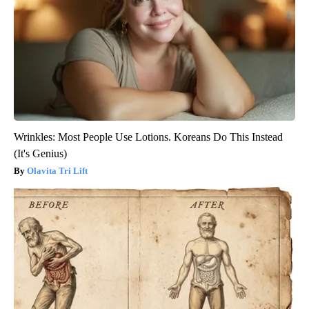
Wrinkles: Most People Use Lotions. Koreans Do This Instead
(It's Genius)
Olavita Tri Lift