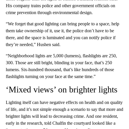
His company trains police and other government officials on
crime prevention through environmental design.
“We forget that good lighting can bring people to a space, help
them take ownership of it, use it, the police don’t have to be
there, and the space is luminated and you can notify police if
they’re needed,” Hushen said.
“Neighborhood lights are 5,000 (lumens), flashlights are 250,
300. Those are still bright, blinding in your face, that’s 250
lumens. Six-hundred thousand, that’s like hundreds of those
flashlights turning on your face at the same time.”
‘Mixed views’ on brighter lights
Lighting itself can have negative effects on health and on quality
of life, and it’s not simple enough a scenario to say that more and
brighter lights will lead to decreasing crime. And one resident,
early in the research, told Chalfin the courtyard looked like a