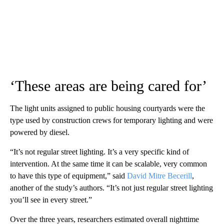
‘These areas are being cared for’
The light units assigned to public housing courtyards were the
type used by construction crews for temporary lighting and were
powered by diesel.
“It’s not regular street lighting. It’s a very specific kind of
intervention. At the same time it can be scalable, very common
to have this type of equipment,” said
David Mitre Becerill
,
another of the study’s authors. “It’s not just regular street lighting
you’ll see in every street.”
Over the three years, researchers estimated overall nighttime