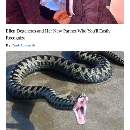
Ellen Degeneres and Her New Partner Who You'll Easily
Recognize
Rank Upwards