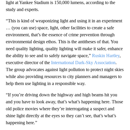
light at Yankee Stadium is 150,000 lumens, according to the
study and experts.
“This is kind of weaponizing light and using it in an experiment
… (you can use) space, light, other facilities to create a safe
environment, that’s the essence of crime prevention through
environmental design ethos. This is the antitheses of that. You
need quality lighting, quality lighting will make it safer, enhance
the ability to see and to safely navigate space,”
Ruskin Hartley
,
executive director of the
International Dark-Sky Association
.
The group advocates against light pollution to protect night skies
while also providing resources to city planners and managers to
help them use lighting in a responsible way.
“If you’re driving down the highway and high beams hit you
and you have to look away, that’s what’s happening here. Those
old police movies where they’re interrogating a suspect and
shine light directly at the eyes so they can’t see, that’s what’s
happening here.”