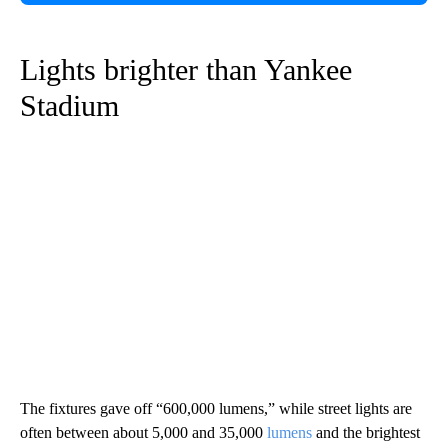
Lights brighter than Yankee
Stadium
The fixtures gave off “600,000 lumens,” while street lights are
often between about 5,000 and 35,000
lumens
and the brightest