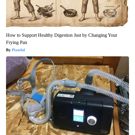
How to Support Healthy Digestion Just by Changing Your
Frying Pan
Plateful