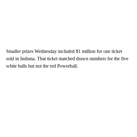
Smaller prizes Wednesday included $1 million for one ticket
sold in Indiana. That ticket matched drawn numbers for the five
white balls but not the red Powerball.