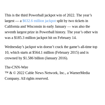
This is the third Powerball jackpot win of 2022. The year’s
largest — a
$632.6 million jackpot
split by two tickets in
California and Wisconsin in early January — was also the
seventh largest prize in Powerball history. The year’s other win
was a $185.3 million jackpot hit on February 14.
Wednesday’s jackpot win doesn’t crack the game’s all-time top
10, which starts at $564.1 million (February 2015) and is
crowned by $1.586 billion (January 2016).
The-CNN-Wire
™ & © 2022 Cable News Network, Inc., a WarnerMedia
Company. All rights reserved.