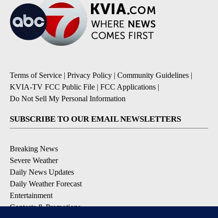
Terms of Service
|
Privacy Policy
|
Community Guidelines
|
KVIA-TV FCC Public File
|
FCC Applications
|
Do Not Sell My Personal Information
SUBSCRIBE TO OUR EMAIL NEWSLETTERS
Breaking News
Severe Weather
Daily News Updates
Daily Weather Forecast
Entertainment
Contests & Promotions