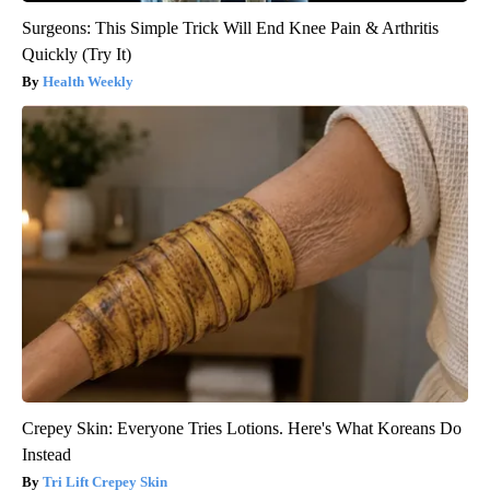
Surgeons: This Simple Trick Will End Knee Pain & Arthritis
Quickly (Try It)
Health Weekly
Crepey Skin: Everyone Tries Lotions. Here's What Koreans Do
Instead
Tri Lift Crepey Skin