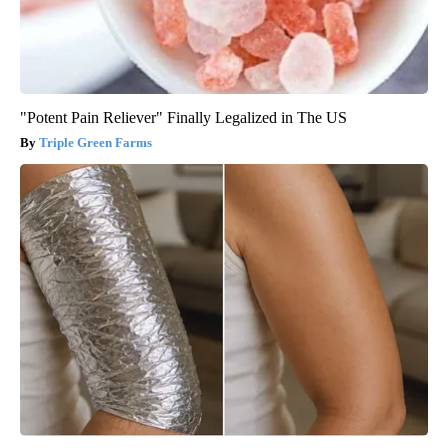
"Potent Pain Reliever" Finally Legalized in The US
Triple Green Farms