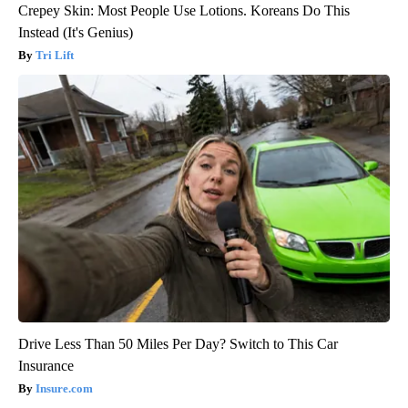
Crepey Skin: Most People Use Lotions. Koreans Do This
Instead (It's Genius)
Tri Lift
Drive Less Than 50 Miles Per Day? Switch to This Car
Insurance
Insure.com