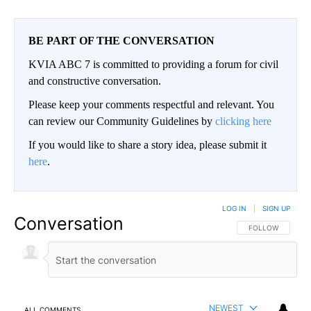
BE PART OF THE CONVERSATION
KVIA ABC 7 is committed to providing a forum for civil
and constructive conversation.
Please keep your comments respectful and relevant. You
can review our Community Guidelines by
clicking here
If you would like to share a story idea, please submit it
here
.
LOG IN
|
SIGN UP
Conversation
FOLLOW THIS CO
FOLLOW
NEWEST
ALL COMMENTS