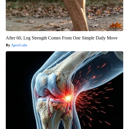
After 60, Leg Strength Comes From One Simple Daily Move
ApexLabs