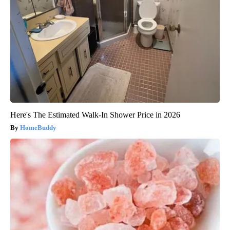
Here's The Estimated Walk-In Shower Price in 2026
HomeBuddy