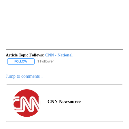
Article Topic Follows:
CNN - National
1 Follower
FOLLOW
FOLLOW "CNN - NATIONAL" TO RECEIVE NOTIFICATIONS ABOUT N
Jump to comments ↓
CNN Newsource