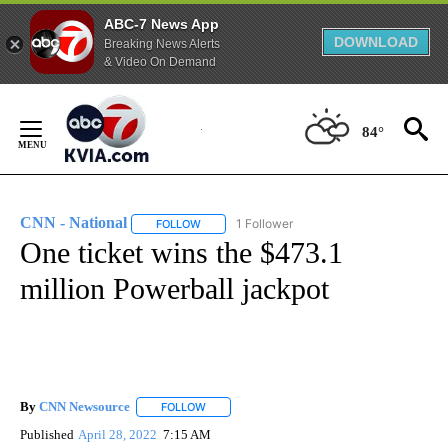
ABC-7 News App
DOWNLOAD
Breaking News Alerts
& Video On Demand
Skip
to
84°
Content
CNN - National
1 Follower
FOLLOW
FOLLOW "CNN - NATIONAL" TO RECEIVE NOTI
One ticket wins the $473.1
million Powerball jackpot
By
CNN Newsource
FOLLOW
FOLLOW "" TO RECEIVE NOTIFICATIONS ABOU
Published
April 28, 2022
7:15 AM