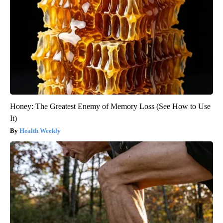
Honey: The Greatest Enemy of Memory Loss (See How to Use
It)
Health Weekly