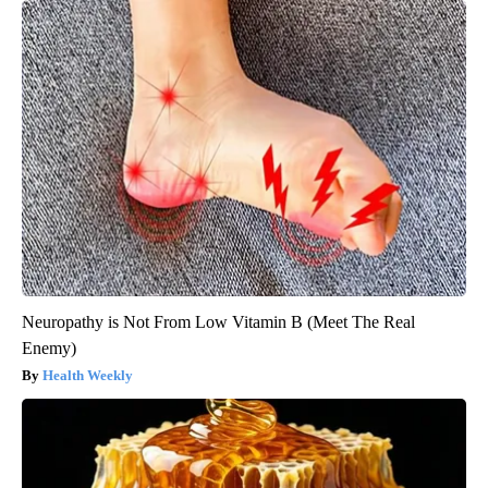
Neuropathy is Not From Low Vitamin B (Meet The Real
Enemy)
Health Weekly