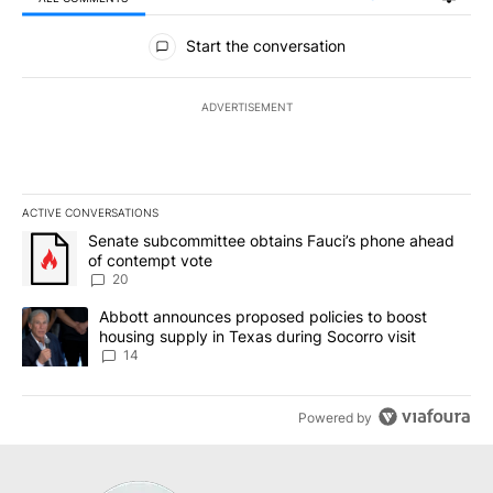
All Comments
Start the conversation
ADVERTISEMENT
ACTIVE CONVERSATIONS
The following is a list of the most commented articles in the last 7
A trending article titled "Senate subcommittee obtains Fauci’s 
Senate subcommittee obtains Fauci’s phone ahead
of contempt vote
20
A trending article titled "Abbott announces proposed policies to 
Abbott announces proposed policies to boost
housing supply in Texas during Socorro visit
14
Powered by