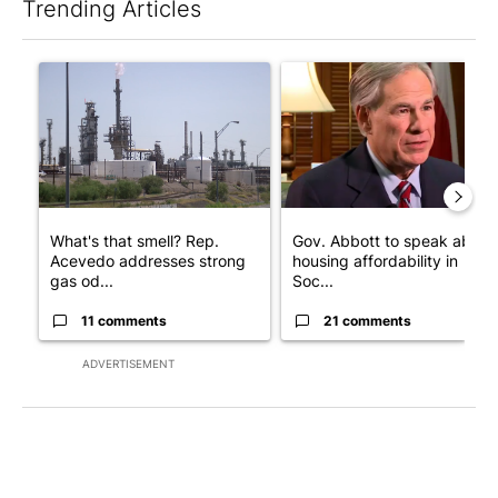
Trending Articles
The following is a list of the most commented articles in the last 7
A trending article titled "What's that smell? Rep. Acevedo add
A trending article titled "Go
What's that smell? Rep.
Gov. Abbott to speak about
Acevedo addresses strong
housing affordability in
gas od...
Soc...
11 comments
21 comments
ADVERTISEMENT