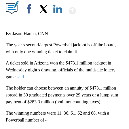
Show More
Facebook
X
LinkedIn
By Jason Hanna, CNN
The year’s second-largest Powerball jackpot is off the board,
with only one winning ticket to claim it.
A ticket sold in Arizona won the $473.1 million jackpot in
Wednesday night’s drawing, officials of the multistate lottery
game
said
.
The holder can choose between an annuity of $473.1 million
spread in 30 graduated payments over 29 years or a lump sum
payment of $283.3 million (both not counting taxes).
The winning numbers were 11, 36, 61, 62 and 68, with a
Powerball number of 4.