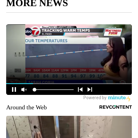
MORE NEWS
Around the Web