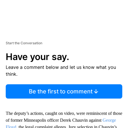
Start the Conversation
Have your say.
Leave a comment below and let us know what you
think.
Be the first to comment
The deputy’s actions, caught on video, were reminiscent of those
of former Minneapolis officer Derek Chauvin against
George
Floyd,
the legal complaint alleges. Jury selection in Chauvin’s