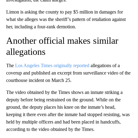
Limon is asking the county to pay $5 million in damages for
what she alleges was the sheriff’s pattern of retaliation against
her, including a four-rank demotion.
Another official makes similar
allegations
The
Los Angeles Times originally reported
allegations of a
coverup and published an excerpt from surveillance video of the
courthouse incident on March 25.
The video obtained by the Times shows an inmate striking a
deputy before being restrained on the ground. While on the
ground, the deputy places his knee on the inmate’s head,
keeping it there even after the inmate had stopped resisting, was
held by multiple officers and had been placed in handcuffs,
according to the video obtained by the Times.