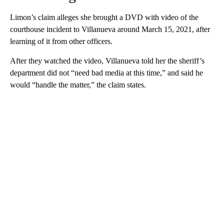
Limon’s claim alleges she brought a DVD with video of the
courthouse incident to Villanueva around March 15, 2021, after
learning of it from other officers.
After they watched the video, Villanueva told her the sheriff’s
department did not “need bad media at this time,” and said he
would “handle the matter,” the claim states.