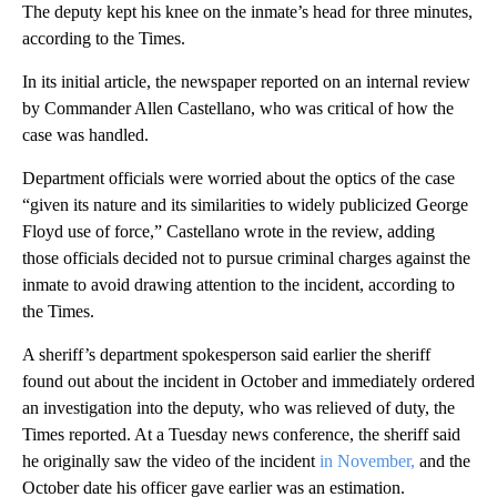
The deputy kept his knee on the inmate’s head for three minutes,
according to the Times.
In its initial article, the newspaper reported on an internal review
by Commander Allen Castellano, who was critical of how the
case was handled.
Department officials were worried about the optics of the case
“given its nature and its similarities to widely publicized George
Floyd use of force,” Castellano wrote in the review, adding
those officials decided not to pursue criminal charges against the
inmate to avoid drawing attention to the incident, according to
the Times.
A sheriff’s department spokesperson said earlier the sheriff
found out about the incident in October and immediately ordered
an investigation into the deputy, who was relieved of duty, the
Times reported. At a Tuesday news conference, the sheriff said
he originally saw the video of the incident
in November,
and the
October date his officer gave earlier was an estimation.