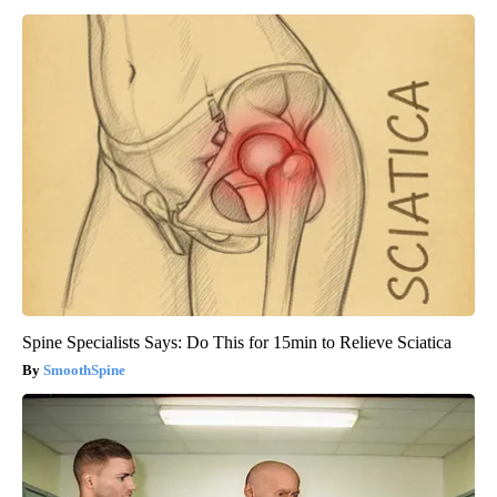
Spine Specialists Says: Do This for 15min to Relieve Sciatica
SmoothSpine