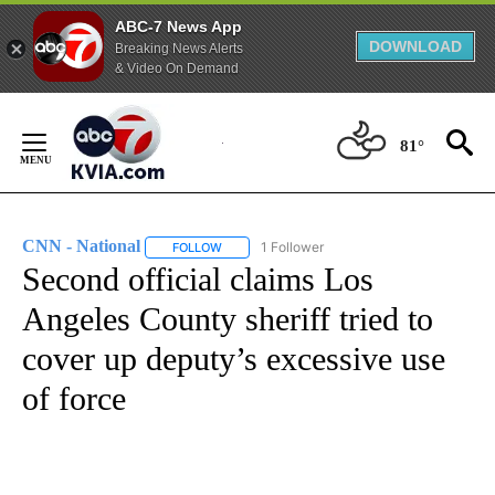
ABC-7 News App
DOWNLOAD
Breaking News Alerts
& Video On Demand
Skip
to
81°
Content
CNN - National
1 Follower
FOLLOW
FOLLOW "CNN - NATIONAL" TO RECEIVE NOTI
Second official claims Los
Angeles County sheriff tried to
cover up deputy’s excessive use
of force