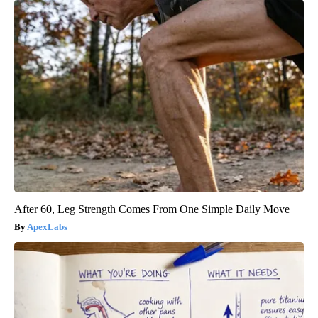
After 60, Leg Strength Comes From One Simple Daily Move
ApexLabs