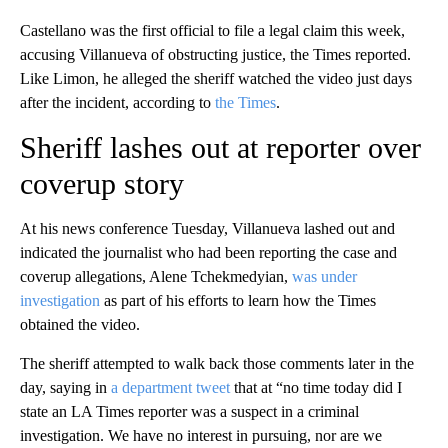
Castellano was the first official to file a legal claim this week,
accusing Villanueva of obstructing justice, the Times reported.
Like Limon, he alleged the sheriff watched the video just days
after the incident, according to
the Times
.
Sheriff lashes out at reporter over
coverup story
At his news conference Tuesday, Villanueva lashed out and
indicated the journalist who had been reporting the case and
coverup allegations, Alene Tchekmedyian,
was under
investigation
as part of his efforts to learn how the Times
obtained the video.
The sheriff attempted to walk back those comments later in the
day, saying in
a department tweet
that at “no time today did I
state an LA Times reporter was a suspect in a criminal
investigation. We have no interest in pursuing, nor are we