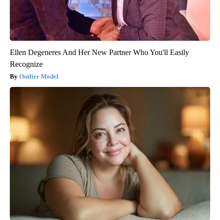
Ellen Degeneres And Her New Partner Who You'll Easily
Recognize
Outlier Model