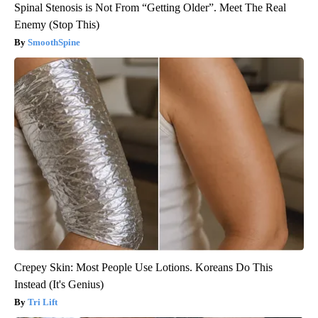
Spinal Stenosis is Not From “Getting Older”. Meet The Real
Enemy (Stop This)
SmoothSpine
Crepey Skin: Most People Use Lotions. Koreans Do This
Instead (It's Genius)
Tri Lift