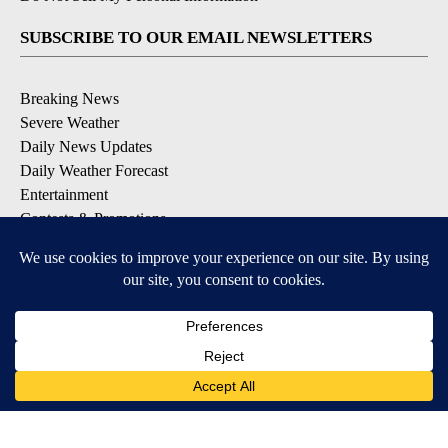
SUBSCRIBE TO OUR EMAIL NEWSLETTERS
Breaking News
Severe Weather
Daily News Updates
Daily Weather Forecast
Entertainment
Contests & Promotions
DOWNLOAD OUR APPS
Available for iOS and Android