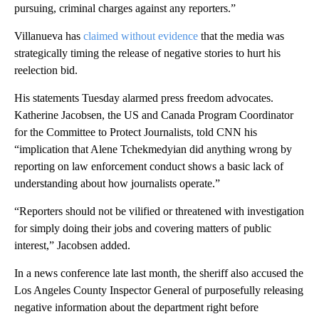
pursuing, criminal charges against any reporters.”
Villanueva has
claimed without evidence
that the media was
strategically timing the release of negative stories to hurt his
reelection bid.
His statements Tuesday alarmed press freedom advocates.
Katherine Jacobsen, the US and Canada Program Coordinator
for the Committee to Protect Journalists, told CNN his
“implication that Alene Tchekmedyian did anything wrong by
reporting on law enforcement conduct shows a basic lack of
understanding about how journalists operate.”
“Reporters should not be vilified or threatened with investigation
for simply doing their jobs and covering matters of public
interest,” Jacobsen added.
In a news conference late last month, the sheriff also accused the
Los Angeles County Inspector General of purposefully releasing
negative information about the department right before