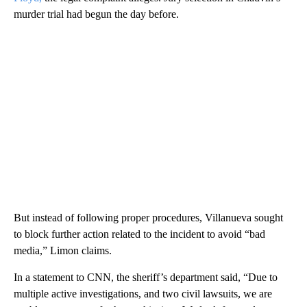
murder trial had begun the day before.
But instead of following proper procedures, Villanueva sought
to block further action related to the incident to avoid “bad
media,” Limon claims.
In a statement to CNN, the sheriff’s department said, “Due to
multiple active investigations, and two civil lawsuits, we are