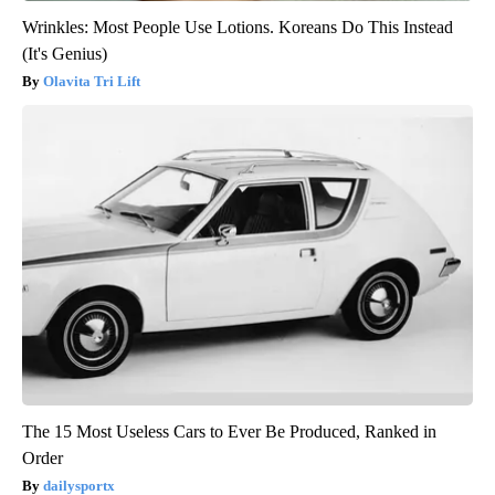
Wrinkles: Most People Use Lotions. Koreans Do This Instead
(It's Genius)
Olavita Tri Lift
The 15 Most Useless Cars to Ever Be Produced, Ranked in
Order
dailysportx