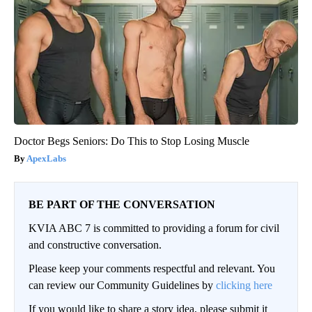
Doctor Begs Seniors: Do This to Stop Losing Muscle
ApexLabs
BE PART OF THE CONVERSATION
KVIA ABC 7 is committed to providing a forum for civil
and constructive conversation.
Please keep your comments respectful and relevant. You
can review our Community Guidelines by
clicking here
If you would like to share a story idea, please submit it