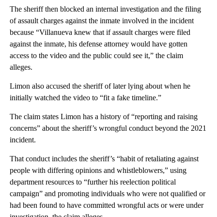
The sheriff then blocked an internal investigation and the filing
of assault charges against the inmate involved in the incident
because “Villanueva knew that if assault charges were filed
against the inmate, his defense attorney would have gotten
access to the video and the public could see it,” the claim
alleges.
Limon also accused the sheriff of later lying about when he
initially watched the video to “fit a fake timeline.”
The claim states Limon has a history of “reporting and raising
concerns” about the sheriff’s wrongful conduct beyond the 2021
incident.
That conduct includes the sheriff’s “habit of retaliating against
people with differing opinions and whistleblowers,” using
department resources to “further his reelection political
campaign” and promoting individuals who were not qualified or
had been found to have committed wrongful acts or were under
investigation, the claim alleges.