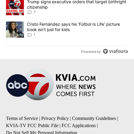
A trending article titled "Trump signs executive orders that targe
Trump signs executive orders that target birthright
citizenship
7
A trending article titled "Cristo Fernández says his 'Fútbol Is Life'
Cristo Fernández says his 'Fútbol Is Life' picture
book isn't just for kids
1
Powered by
Terms of Service
|
Privacy Policy
|
Community Guidelines
|
KVIA-TV FCC Public File
|
FCC Applications
|
Do Not Sell My Personal Information