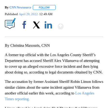
By
CNN Newsource
FOLLOW
FOLLOW "" TO RECEIVE NOTIFICATIONS ABOU
Published
April 29, 2022
12:49 AM
Show More
Facebook
X
LinkedIn
By Christina Maxouris, CNN
A former top official with the Los Angeles County Sheriff’s
Department has accused Sheriff Alex Villanueva of attempting
to cover up an alleged excessive force incident and then lying
about doing so, according to legal documents obtained by CNN.
The accusation by former Assistant Sheriff Robin Limon follows
similar claims about the same incident against Villanueva from
another official earlier this week, according to
Los Angeles
Times reporting.