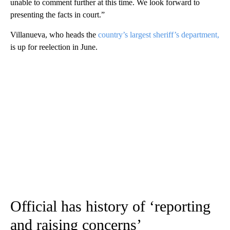
unable to comment further at this time. We look forward to
presenting the facts in court.”
Villanueva, who heads the
country’s largest sheriff’s department,
is up for reelection in June.
Official has history of ‘reporting
and raising concerns’