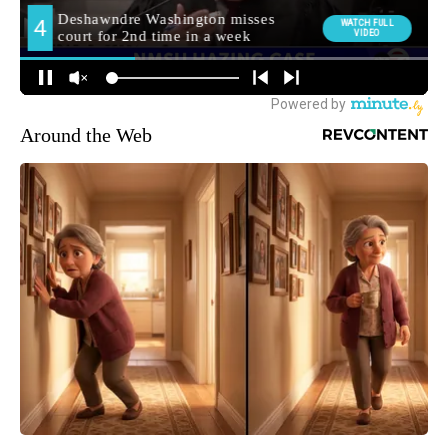
Around the Web