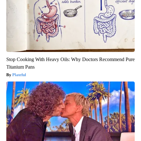
Stop Cooking With Heavy Oils: Why Doctors Recommend Pure
Titanium Pans
Plateful