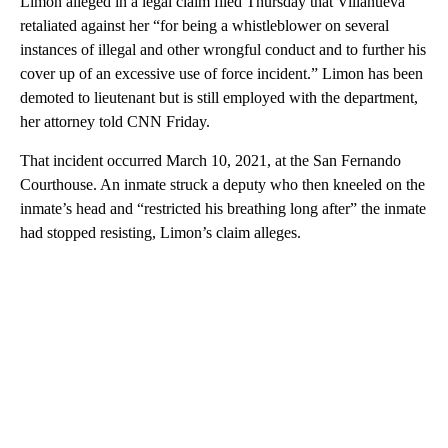
Limon alleged in a legal claim filed Thursday that Villanueva
retaliated against her “for being a whistleblower on several
instances of illegal and other wrongful conduct and to further his
cover up of an excessive use of force incident.” Limon has been
demoted to lieutenant but is still employed with the department,
her attorney told CNN Friday.
That incident occurred March 10, 2021, at the San Fernando
Courthouse. An inmate struck a deputy who then kneeled on the
inmate’s head and “restricted his breathing long after” the inmate
had stopped resisting, Limon’s claim alleges.
A
D
V
E
R
TI
S
E
M
E
N
T