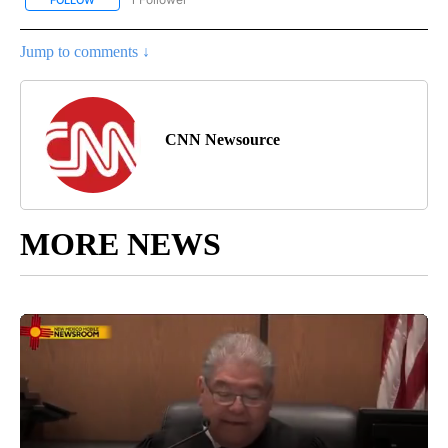
FOLLOW
FOLLOW "CNN - NATIONAL" TO RECEIVE NOTIFICATIONS ABOUT N
Jump to comments ↓
CNN Newsource
MORE NEWS