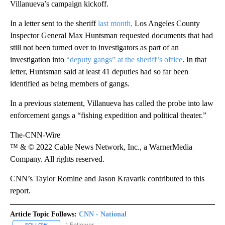
Villanueva’s campaign kickoff.
In a letter sent to the sheriff
last month,
Los Angeles County
Inspector General Max Huntsman requested documents that had
still not been turned over to investigators as part of an
investigation into
“deputy gangs” at the sheriff’s office
. In that
letter, Huntsman said at least 41 deputies had so far been
identified as being members of gangs.
In a previous statement, Villanueva has called the probe into law
enforcement gangs a “fishing expedition and political theater.”
The-CNN-Wire
™ & © 2022 Cable News Network, Inc., a WarnerMedia
Company. All rights reserved.
CNN’s Taylor Romine and Jason Kravarik contributed to this
report.
Article Topic Follows:
CNN - National
1 Follower