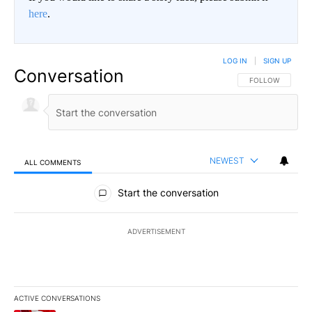
here
.
LOG IN
|
SIGN UP
Conversation
FOLLOW THIS CO
FOLLOW
NEWEST
ALL COMMENTS
All Comments
Start the conversation
ADVERTISEMENT
ACTIVE CONVERSATIONS
The following is a list of the most commented articles in the last 7