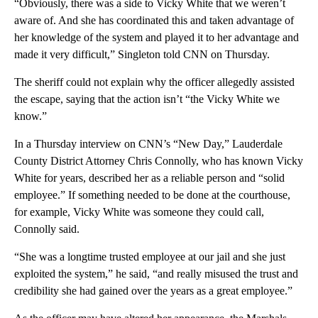
“Obviously, there was a side to Vicky White that we weren’t
aware of. And she has coordinated this and taken advantage of
her knowledge of the system and played it to her advantage and
made it very difficult,” Singleton told CNN on Thursday.
The sheriff could not explain why the officer allegedly assisted
the escape, saying that the action isn’t “the Vicky White we
know.”
In a Thursday interview on CNN’s “New Day,” Lauderdale
County District Attorney Chris Connolly, who has known Vicky
White for years, described her as a reliable person and “solid
employee.” If something needed to be done at the courthouse,
for example, Vicky White was someone they could call,
Connolly said.
“She was a longtime trusted employee at our jail and she just
exploited the system,” he said, “and really misused the trust and
credibility she had gained over the years as a great employee.”