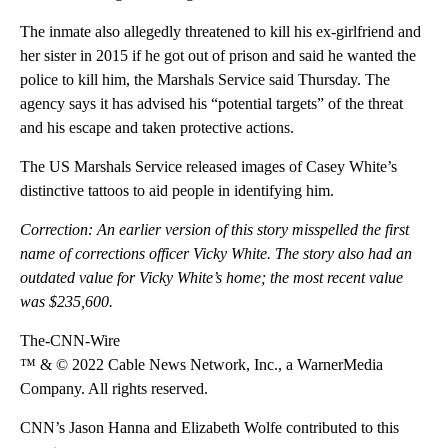
The inmate also allegedly threatened to kill his ex-girlfriend and
her sister in 2015 if he got out of prison and said he wanted the
police to kill him, the Marshals Service said Thursday. The
agency says it has advised his “potential targets” of the threat
and his escape and taken protective actions.
The US Marshals Service released images of Casey White’s
distinctive tattoos to aid people in identifying him.
Correction: An earlier version of this story misspelled the first
name of corrections officer Vicky White. The story also had an
outdated value for Vicky White’s home; the most recent value
was $235,600.
The-CNN-Wire
™ & © 2022 Cable News Network, Inc., a WarnerMedia
Company. All rights reserved.
CNN’s Jason Hanna and Elizabeth Wolfe contributed to this