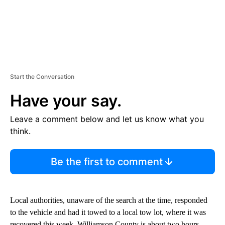
Start the Conversation
Have your say.
Leave a comment below and let us know what you
think.
Be the first to comment
Local authorities, unaware of the search at the time, responded
to the vehicle and had it towed to a local tow lot, where it was
recovered this week. Williamson County is about two hours