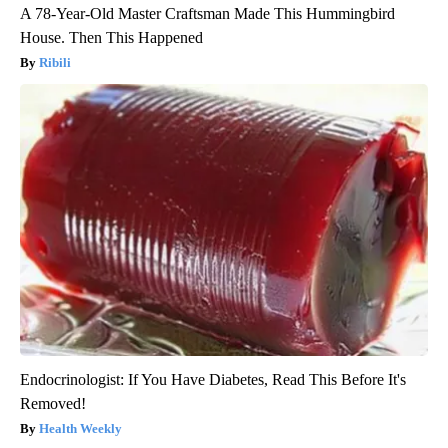
A 78-Year-Old Master Craftsman Made This Hummingbird
House. Then This Happened
Ribili
Endocrinologist: If You Have Diabetes, Read This Before It's
Removed!
Health Weekly