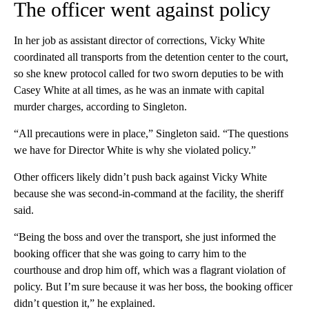
The officer went against policy
In her job as assistant director of corrections, Vicky White
coordinated all transports from the detention center to the court,
so she knew protocol called for two sworn deputies to be with
Casey White at all times, as he was an inmate with capital
murder charges, according to Singleton.
“All precautions were in place,” Singleton said. “The questions
we have for Director White is why she violated policy.”
Other officers likely didn’t push back against Vicky White
because she was second-in-command at the facility, the sheriff
said.
“Being the boss and over the transport, she just informed the
booking officer that she was going to carry him to the
courthouse and drop him off, which was a flagrant violation of
policy. But I’m sure because it was her boss, the booking officer
didn’t question it,” he explained.