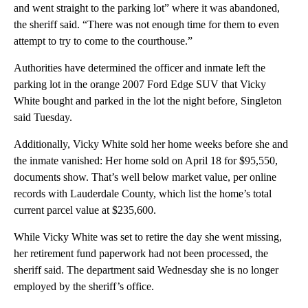
and went straight to the parking lot” where it was abandoned,
the sheriff said. “There was not enough time for them to even
attempt to try to come to the courthouse.”
Authorities have determined the officer and inmate left the
parking lot in
the orange 2007 Ford Edge SUV that Vicky
White bought and parked in the lot the night before, Singleton
said Tuesday.
Additionally, Vicky White sold her home weeks before she and
the inmate vanished: Her home sold on April 18 for $95,550,
documents show. That’s well below market value, per online
records with Lauderdale County, which list the home’s total
current parcel value at $235,600.
While Vicky White was set to retire the day she went missing,
her retirement fund paperwork had not been processed, the
sheriff said. The department said Wednesday she is no longer
employed by the sheriff’s office.