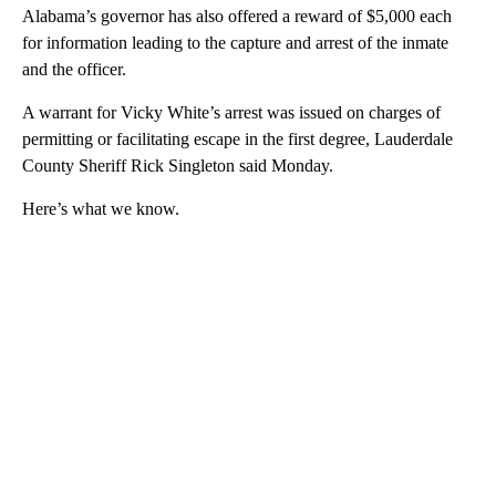
Alabama’s governor has also offered a reward of $5,000 each
for information leading to the capture and arrest of the inmate
and the officer.
A warrant for Vicky White’s arrest was issued on charges of
permitting or facilitating escape in the first degree, Lauderdale
County Sheriff Rick Singleton said Monday.
Here’s what we know.