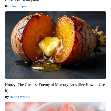
SmoothSpine
Honey: The Greatest Enemy of Memory Loss (See How to Use
It)
Health Weekly