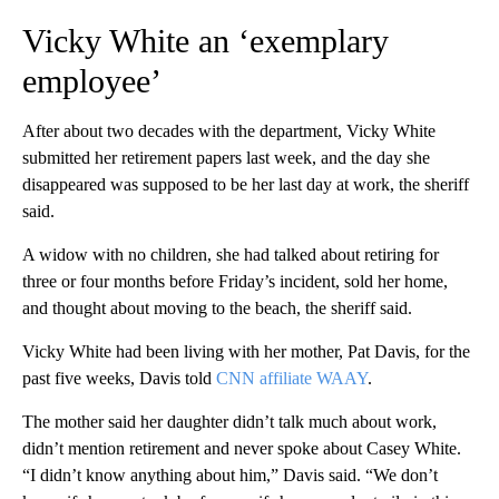
Vicky White an ‘exemplary
employee’
After about two decades with the department, Vicky White
submitted her retirement papers last week, and the day she
disappeared was supposed to be her last day at work, the sheriff
said.
A widow with no children, she had talked about retiring for
three or four months before Friday’s incident, sold her home,
and thought about moving to the beach, the sheriff said.
Vicky White had been living with her mother, Pat Davis, for the
past five weeks, Davis told
CNN affiliate WAAY
.
The mother said her daughter didn’t talk much about work,
didn’t mention retirement and never spoke about Casey White.
“I didn’t know anything about him,” Davis said. “We don’t