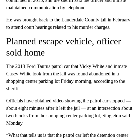
committed in 2015, and the sheriff said the officer and inmate
maintained communication by telephone.
He was brought back to the Lauderdale County jail in February
to attend court hearings related to his murder charges.
Planned escape vehicle, officer
sold home
The 2013 Ford Taurus patrol car that Vicky White and inmate
Casey White took from the jail was found abandoned in a
shopping center parking lot Friday morning, according to the
sheriff.
Officials have obtained video showing the patrol car stopped —
about eight minutes after it left the jail — at an intersection about
two blocks from the shopping center parking lot, Singleton said
Monday.
“What that tells us is that the patrol car left the detention center