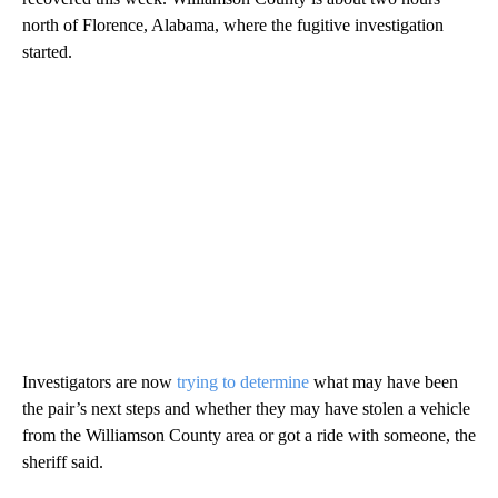
north of Florence, Alabama, where the fugitive investigation
started.
Investigators are now
trying to determine
what may have been
the pair’s next steps and whether they may have stolen a vehicle
from the Williamson County area or got a ride with someone, the
sheriff said.