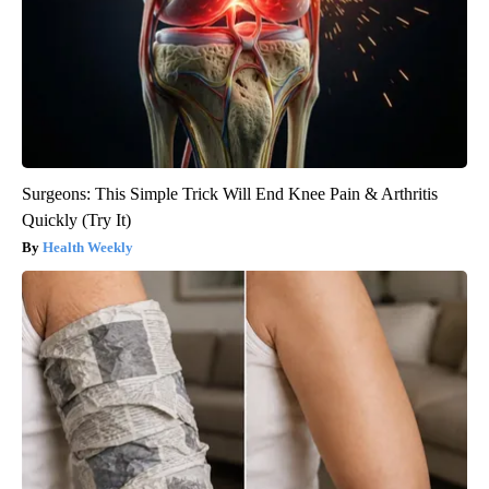
Surgeons: This Simple Trick Will End Knee Pain & Arthritis
Quickly (Try It)
Health Weekly