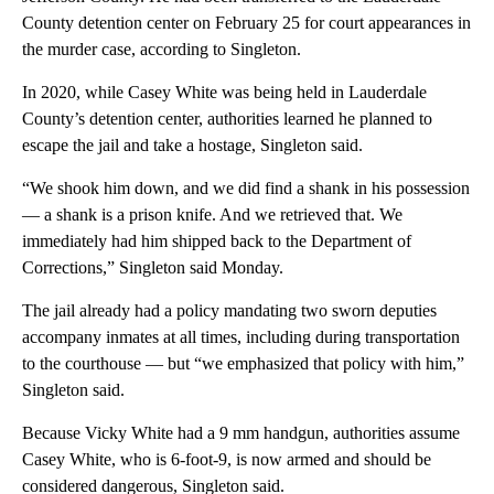
County detention center on February 25 for court appearances in
the murder case, according to Singleton.
In 2020, while Casey White was being held in Lauderdale
County’s detention center, authorities learned he planned to
escape the jail and take a hostage, Singleton said.
“We shook him down, and we did find a shank in his possession
— a shank is a prison knife. And we retrieved that. We
immediately had him shipped back to the Department of
Corrections,” Singleton said Monday.
The jail already had a policy mandating two sworn deputies
accompany inmates at all times, including during transportation
to the courthouse — but “we emphasized that policy with him,”
Singleton said.
Because Vicky White had a 9 mm handgun, authorities assume
Casey White, who is 6-foot-9, is now armed and should be
considered dangerous, Singleton said.