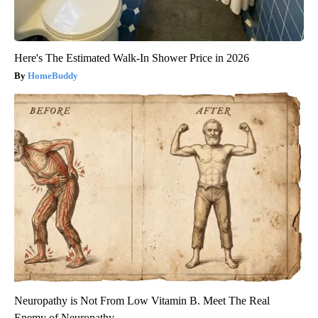
Here's The Estimated Walk-In Shower Price in 2026
HomeBuddy
Neuropathy is Not From Low Vitamin B. Meet The Real
Enemy of Neuropathy