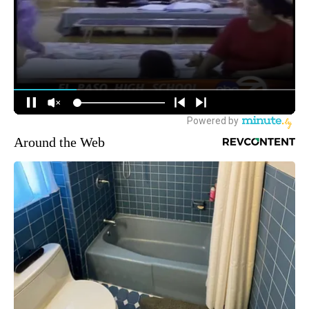
Around the Web