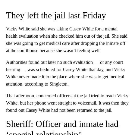
They left the jail last Friday
Vicky White said she was taking Casey White for a mental
health evaluation when she checked him out of the jail. She said
she was going to get medical care after dropping the inmate off
at the courthouse because she wasn’t feeling well.
Authorities found out later no such evaluation — or any court
hearing — was scheduled for Casey White that day, and Vicky
White never made it to the place where she was to get medical
attention, according to Singleton.
That afternoon, concerned officers at the jail tried to reach Vicky
White, but her phone went straight to voicemail. It was then they
found out Casey White had not been returned to the jail.
Sheriff: Officer and inmate had
‘special relationship’