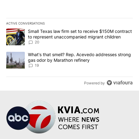
ACTIVE CONVERSATIONS
The following is a list of the most commented articles in the last 7
A trending article titled "Small Texas law firm set to receive $
Small Texas law firm set to receive $150M contract
to represent unaccompanied migrant children
20
A trending article titled "What's that smell? Rep. Acevedo addre
What's that smell? Rep. Acevedo addresses strong
gas odor by Marathon refinery
19
Powered by