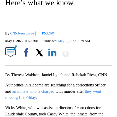
Here’s what we know
By
CNN Newsource
FOLLOW
FOLLOW "" TO RECEIVE NOTIFICATIONS ABOU
May 1, 2022 11:28 AM
Published
May 1, 2022
8:29 AM
Show More
Facebook
X
LinkedIn
By Theresa Waldrop, Jamiel Lynch and Rebekah Riess, CNN
Authorities in Alabama are searching for a corrections officer
and
an inmate who is charged
with murder after
they went
missing last Friday
.
Vicky White, who was assistant director of corrections for
Lauderdale County, took Casey White, the inmate, from the