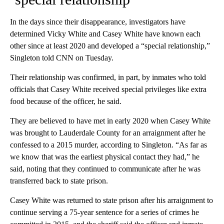
In the days since their disappearance, investigators have
determined Vicky White and Casey White have known each
other since at least 2020 and developed a “special relationship,”
Singleton told CNN on Tuesday.
Their relationship was confirmed, in part, by inmates who told
officials that Casey White received special privileges like extra
food because of the officer, he said.
They are believed to have met in early 2020 when Casey White
was brought to Lauderdale County for an arraignment after he
confessed to a 2015 murder, according to Singleton. “As far as
we know that was the earliest physical contact they had,” he
said, noting that they continued to communicate after he was
transferred back to state prison.
Casey White was returned to state prison after his arraignment to
continue serving a 75-year sentence for a series of crimes he