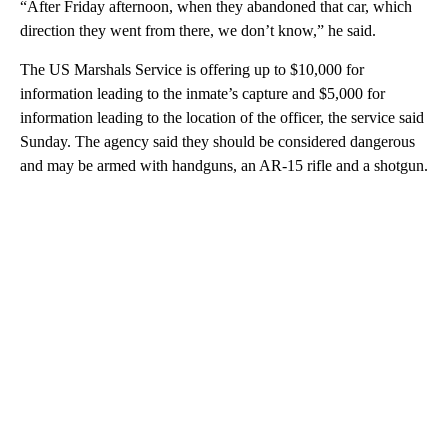
“After Friday afternoon, when they abandoned that car, which
direction they went from there, we don’t know,” he said.
The US Marshals Service is offering up to $10,000 for
information leading to the inmate’s capture and $5,000 for
information leading to the location of the officer, the service said
Sunday. The agency said they should be considered dangerous
and may be armed with handguns, an AR-15 rifle and a shotgun.