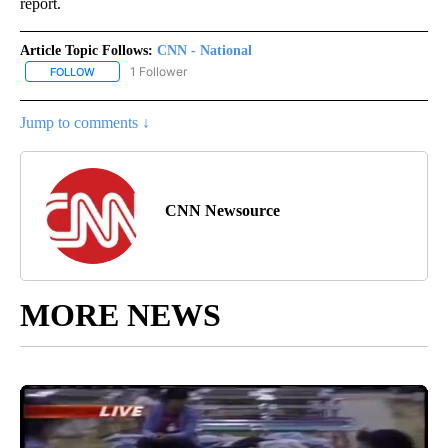
report.
Article Topic Follows:
CNN - National
1 Follower
FOLLOW
FOLLOW "CNN - NATIONAL" TO RECEIVE NOTIFICATIONS ABOUT N
Jump to comments ↓
CNN Newsource
MORE NEWS