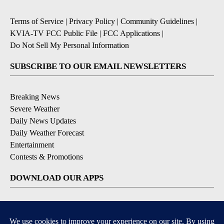
Terms of Service
|
Privacy Policy
|
Community Guidelines
|
KVIA-TV FCC Public File
|
FCC Applications
|
Do Not Sell My Personal Information
SUBSCRIBE TO OUR EMAIL NEWSLETTERS
Breaking News
Severe Weather
Daily News Updates
Daily Weather Forecast
Entertainment
Contests & Promotions
DOWNLOAD OUR APPS
Available for iOS and Android