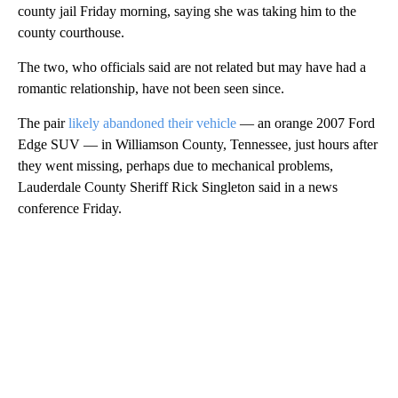
county jail Friday morning, saying she was taking him to the
county courthouse.
The two, who officials said are not related but may have had a
romantic relationship, have not been seen since.
The pair
likely abandoned their vehicle
— an orange 2007 Ford
Edge SUV — in Williamson County, Tennessee, just hours after
they went missing, perhaps due to mechanical problems,
Lauderdale County Sheriff Rick Singleton said in a news
conference Friday.
A
D
V
E
R
TI
S
E
M
E
N
T