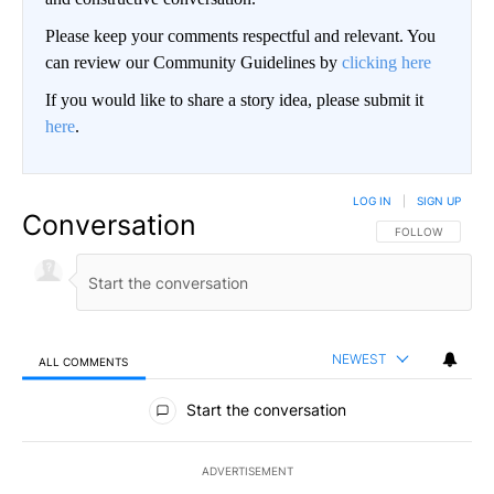
Please keep your comments respectful and relevant. You
can review our Community Guidelines by
clicking here
If you would like to share a story idea, please submit it
here
.
LOG IN
|
SIGN UP
Conversation
FOLLOW THIS CO
FOLLOW
NEWEST
ALL COMMENTS
All Comments
Start the conversation
ADVERTISEMENT