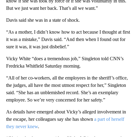
know if she was took by force or if she was voluntarily in this.
But we just want her back. That’s all we want.”
Davis said she was in a state of shock.
“As a mother, I didn’t know how to act because I thought at first
it was a mistake,” Davis said. “And then when I found out for
sure it was, it was just disbelief.”
Vicky White “does a tremendous job,” Singleton told CNN’s
Fredricka Whitfield Saturday morning.
“All of her co-workers, all the employees in the sheriff’s office,
the judges, all have the most utmost respect for her,” Singleton
said. “She has an unblemished record. She’s an exemplary
employee. So we’re very concerned for her safety.”
As details have emerged about Vicky’s alleged involvement in
the escape, her colleagues say she has shown
a part of herself
they never knew
.