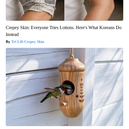
Crepey Skin: Everyone Tries Lotions. Here's What Koreans Do
Instead
Tri Lift Crepey Skin