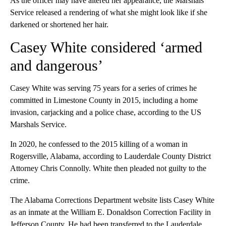
As the officer may have altered her appearance, the Marshals
Service released a rendering of what she might look like if she
darkened or shortened her hair.
Casey White considered ‘armed
and dangerous’
Casey White was serving 75 years for a series of crimes he
committed in Limestone County in 2015, including a home
invasion, carjacking and a police chase, according to the US
Marshals Service.
In 2020, he confessed to the 2015 killing of a woman in
Rogersville, Alabama, according to Lauderdale County District
Attorney Chris Connolly. White then pleaded not guilty to the
crime.
The Alabama Corrections Department website lists Casey White
as an inmate at the William E. Donaldson Correction Facility in
Jefferson County. He had been transferred to the Lauderdale