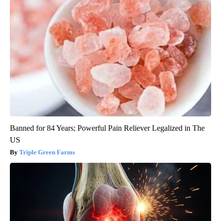
Banned for 84 Years; Powerful Pain Reliever Legalized in The
US
Triple Green Farms