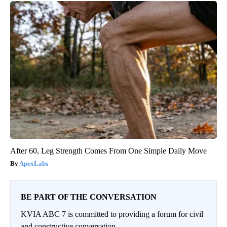
After 60, Leg Strength Comes From One Simple Daily Move
ApexLabs
BE PART OF THE CONVERSATION
KVIA ABC 7 is committed to providing a forum for civil
and constructive conversation.