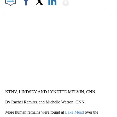
Show More
Facebook
X
LinkedIn
SOFT SERVE BEER SERVED UP AT STATE FAIR
CNN, WTMJ
KTNV, LINDSEY AND LYNETTE MELVIN, CNN
By Rachel Ramirez and Michelle Watson, CNN
More human remains were found at
Lake Mead
over the