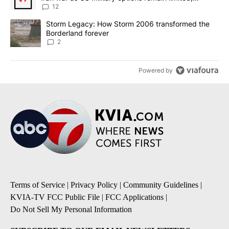
sources say
12
A trending article titled "Storm Legacy: How Storm 2006 transfo
Storm Legacy: How Storm 2006 transformed the
Borderland forever
2
Powered by
Terms of Service
|
Privacy Policy
|
Community Guidelines
|
KVIA-TV FCC Public File
|
FCC Applications
|
Do Not Sell My Personal Information