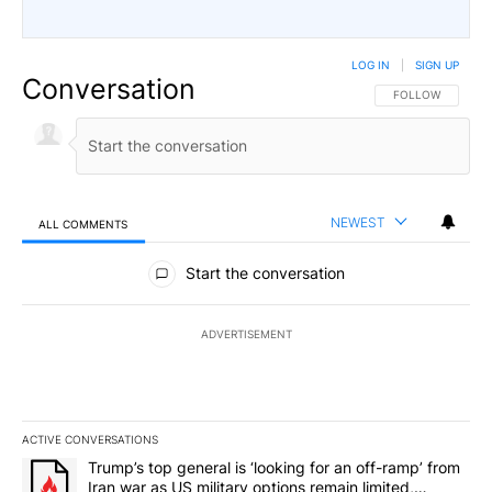
LOG IN
|
SIGN UP
Conversation
FOLLOW THIS CO
FOLLOW
NEWEST
ALL COMMENTS
All Comments
Start the conversation
ADVERTISEMENT
ACTIVE CONVERSATIONS
The following is a list of the most commented articles in the last 7
A trending article titled "Trump’s top general is ‘looking for an o
Trump’s top general is ‘looking for an off-ramp’ from
Iran war as US military options remain limited,