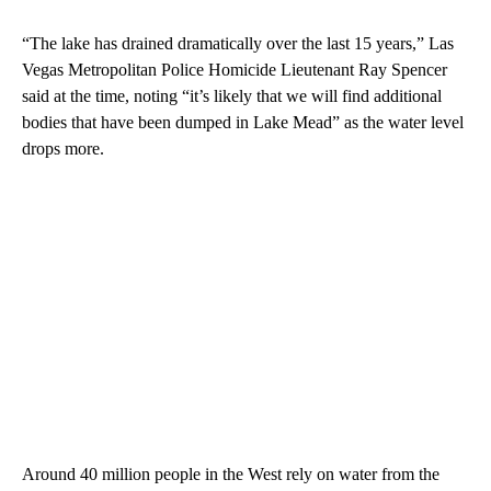
“The lake has drained dramatically over the last 15 years,” Las
Vegas Metropolitan Police Homicide Lieutenant Ray Spencer
said at the time, noting “it’s likely that we will find additional
bodies that have been dumped in Lake Mead” as the water level
drops more.
Around 40 million people in the West rely on water from the