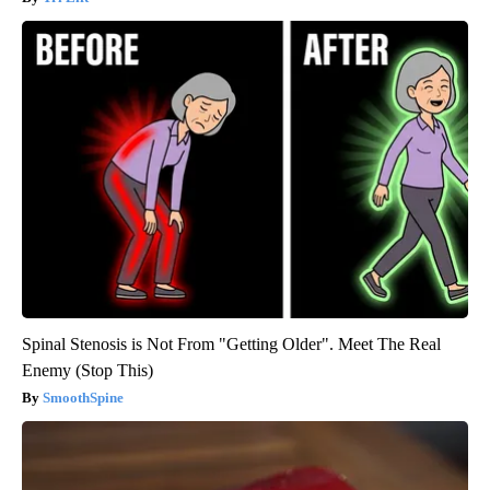
Spinal Stenosis is Not From "Getting Older". Meet The Real
Enemy (Stop This)
SmoothSpine