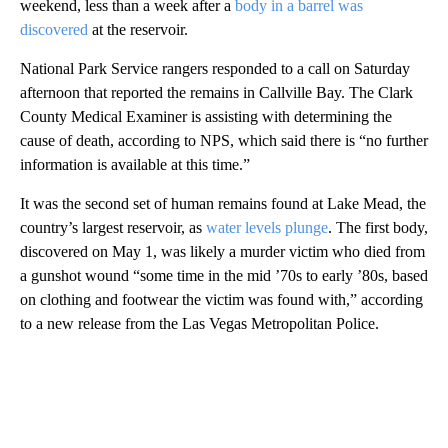
weekend, less than a week after a
body in a barrel was
discovered
at the reservoir.
National Park Service rangers responded to a call on Saturday
afternoon that reported the remains in Callville Bay. The Clark
County Medical Examiner is assisting with determining the
cause of death, according to NPS, which said there is “no further
information is available at this time.”
It was the second set of human remains found at Lake Mead, the
country’s largest reservoir, as
water levels plunge
. The first body,
discovered on May 1, was likely a murder victim who died from
a gunshot wound “some time in the mid ’70s to early ’80s, based
on clothing and footwear the victim was found with,” according
to a new release from the Las Vegas Metropolitan Police.
A
D
V
E
R
TI
S