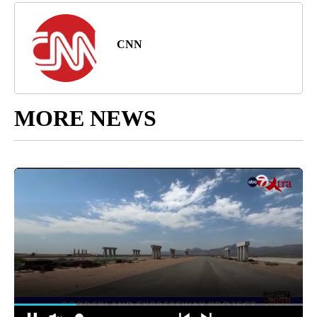
CNN
MORE NEWS