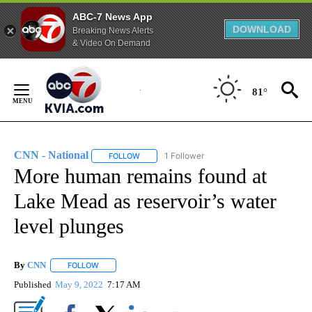
ABC-7 News App
DOWNLOAD
Breaking News Alerts
& Video On Demand
Skip
to
81°
Content
CNN - National
1 Follower
FOLLOW
FOLLOW "CNN - NATIONAL" TO RECEIVE NOTI
More human remains found at
Lake Mead as reservoir’s water
level plunges
By
CNN
FOLLOW
FOLLOW "" TO RECEIVE NOTIFICATIONS ABOUT NEW PAGE
Published
May 9, 2022
7:17 AM