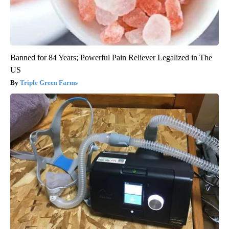
Banned for 84 Years; Powerful Pain Reliever Legalized in The
US
Triple Green Farms