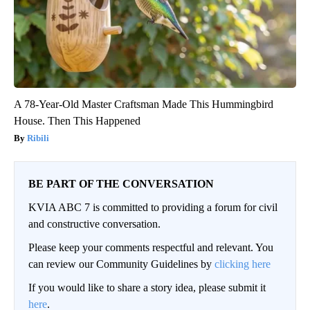
A 78-Year-Old Master Craftsman Made This Hummingbird
House. Then This Happened
Ribili
BE PART OF THE CONVERSATION
KVIA ABC 7 is committed to providing a forum for civil
and constructive conversation.
Please keep your comments respectful and relevant. You
can review our Community Guidelines by
clicking here
If you would like to share a story idea, please submit it
here
.