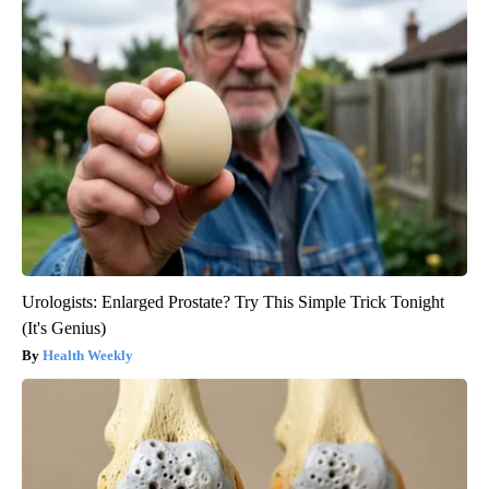
Urologists: Enlarged Prostate? Try This Simple Trick Tonight
(It's Genius)
Health Weekly