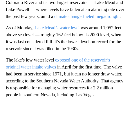
Colorado River and its two largest reservoirs — Lake Mead and
Lake Powell — where levels have fallen at an alarming rate over
the past few years, amid a
climate change-fueled megadrought
.
As of Monday,
Lake Mead’s water level
was around 1,052 feet
above sea level — roughly 162 feet below its 2000 level, when
it was last considered full. It’s the lowest level on record for the
reservoir since it was filled in the 1930s.
The lake’s low water level
exposed one of the reservoir’s
original water intake valves
in April for the first time. The valve
had been in service since 1971, but it can no longer draw water,
according to the Southern Nevada Water Authority. That agency
is responsible for managing water resources for 2.2 million
people in southern Nevada, including Las Vegas.