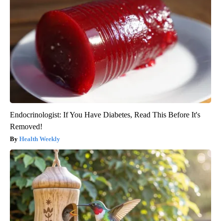
Endocrinologist: If You Have Diabetes, Read This Before It's
Removed!
Health Weekly