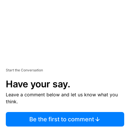
E
M
E
N
T
Start the Conversation
Have your say.
Leave a comment below and let us know what you
think.
Be the first to comment