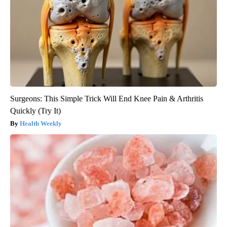
Surgeons: This Simple Trick Will End Knee Pain & Arthritis
Quickly (Try It)
Health Weekly