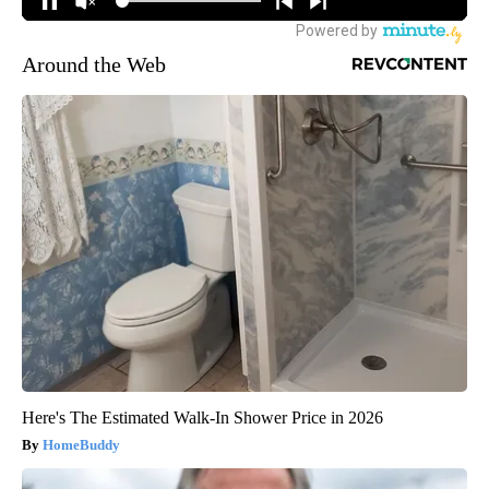
Around the Web
Here's The Estimated Walk-In Shower Price in 2026
HomeBuddy