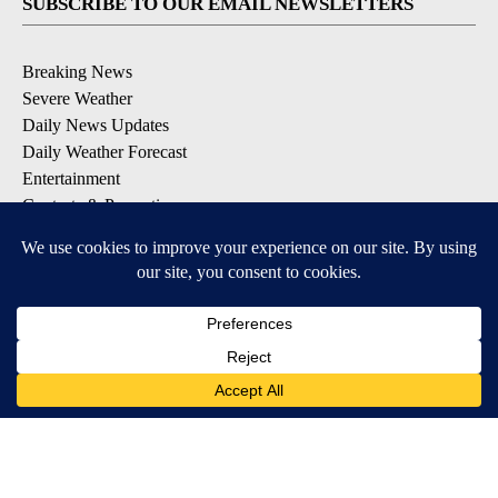
SUBSCRIBE TO OUR EMAIL NEWSLETTERS
Breaking News
Severe Weather
Daily News Updates
Daily Weather Forecast
Entertainment
Contests & Promotions
DOWNLOAD OUR APPS
Available for iOS and Android
© 2026, NPG of Texas, L.P. El Paso, TX USA