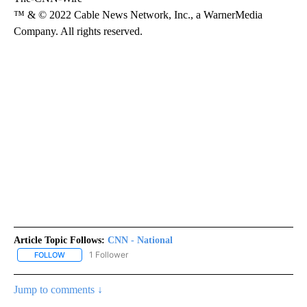
™ & © 2022 Cable News Network, Inc., a WarnerMedia
Company. All rights reserved.
Article Topic Follows:
CNN - National
1 Follower
FOLLOW
FOLLOW "CNN - NATIONAL" TO RECEIVE NOTIFICATIONS ABOUT N
Jump to comments ↓