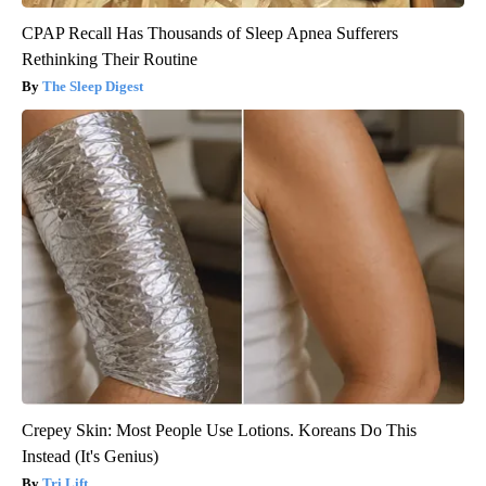
CPAP Recall Has Thousands of Sleep Apnea Sufferers
Rethinking Their Routine
The Sleep Digest
Crepey Skin: Most People Use Lotions. Koreans Do This
Instead (It's Genius)
Tri Lift