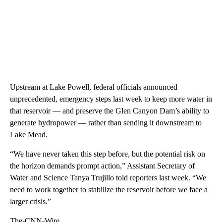
Upstream at Lake Powell, federal officials announced
unprecedented, emergency steps last week to keep more water in
that reservoir — and preserve the Glen Canyon Dam’s ability to
generate hydropower — rather than sending it downstream to
Lake Mead.
“We have never taken this step before, but the potential risk on
the horizon demands prompt action,” Assistant Secretary of
Water and Science Tanya Trujillo told reporters last week. “We
need to work together to stabilize the reservoir before we face a
larger crisis.”
The-CNN-Wire