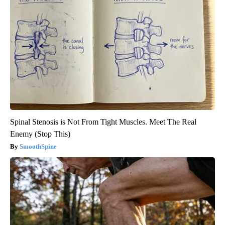
Spinal Stenosis is Not From Tight Muscles. Meet The Real
Enemy (Stop This)
SmoothSpine