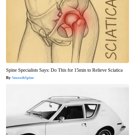
Spine Specialists Says: Do This for 15min to Relieve Sciatica
SmoothSpine