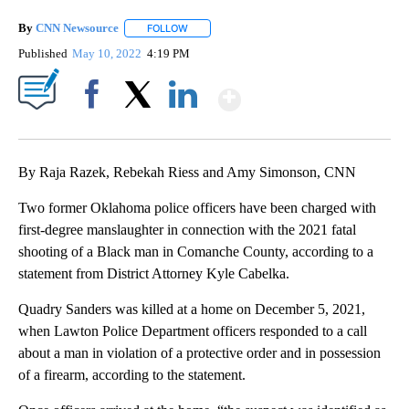
By
CNN Newsource
FOLLOW
FOLLOW "" TO RECEIVE NOTIFICATIONS ABOU
Published
May 10, 2022
4:19 PM
Show More
Facebook
X
LinkedIn
By Raja Razek, Rebekah Riess and Amy Simonson, CNN
Two former Oklahoma police officers have been charged with
first-degree manslaughter in connection with the 2021 fatal
shooting of a Black man in Comanche County, according to a
statement from District Attorney Kyle Cabelka.
Quadry Sanders was killed at a home on December 5, 2021,
when Lawton Police Department officers responded to a call
about a man in violation of a protective order and in possession
of a firearm, according to the statement.