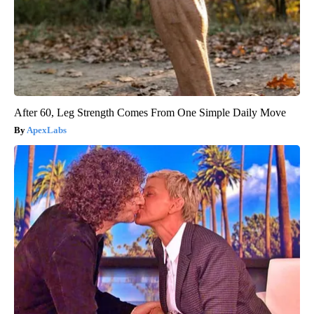
After 60, Leg Strength Comes From One Simple Daily Move
ApexLabs