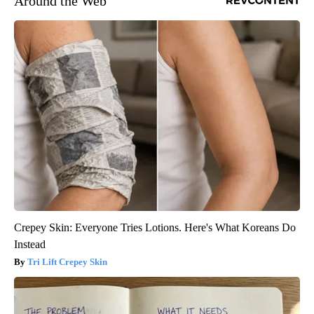
Around the Web
Crepey Skin: Everyone Tries Lotions. Here's What Koreans Do
Instead
Tri Lift Crepey Skin