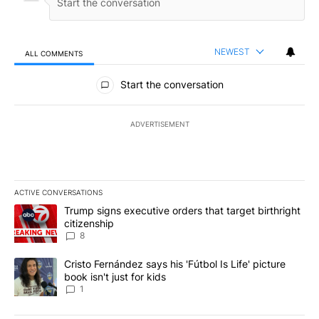
NEWEST
ALL COMMENTS
All Comments
Start the conversation
ADVERTISEMENT
ACTIVE CONVERSATIONS
The following is a list of the most commented articles in the last 7
A trending article titled "Trump signs executive orders that targe
Trump signs executive orders that target birthright
citizenship
8
A trending article titled "Cristo Fernández says his 'Fútbol Is Life'
Cristo Fernández says his 'Fútbol Is Life' picture
book isn't just for kids
1