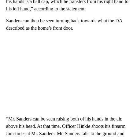
his hands is a ball cap, which he transfers from his right hand to
his left hand,” according to the statement.
Sanders can then be seen turning back towards what the DA
described as the home’s front door.
“Mr. Sanders can be seen raising both of his hands in the air,
above his head. At that time, Officer Hinkle shoots his firearm
four times at Mr. Sanders. Mr. Sanders falls to the ground and