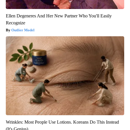
Ellen Degeneres And Her New Partner Who You'll Easily
Recognize
Outlier Model
Wrinkles: Most People Use Lotions. Koreans Do This Instead
(It's Genius)