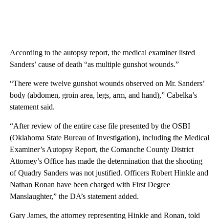
According to the autopsy report, the medical examiner listed
Sanders’ cause of death “as multiple gunshot wounds.”
“There were twelve gunshot wounds observed on Mr. Sanders’
body (abdomen, groin area, legs, arm, and hand),” Cabelka’s
statement said.
“After review of the entire case file presented by the OSBI
(Oklahoma State Bureau of Investigation), including the Medical
Examiner’s Autopsy Report, the Comanche County District
Attorney’s Office has made the determination that the shooting
of Quadry Sanders was not justified. Officers Robert Hinkle and
Nathan Ronan have been charged with First Degree
Manslaughter,” the DA’s statement added.
Gary James, the attorney representing Hinkle and Ronan, told