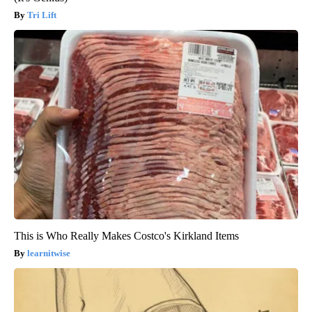
Tri Lift
This is Who Really Makes Costco's Kirkland Items
learnitwise