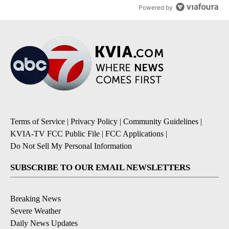
Powered by
Terms of Service
|
Privacy Policy
|
Community Guidelines
|
KVIA-TV FCC Public File
|
FCC Applications
|
Do Not Sell My Personal Information
SUBSCRIBE TO OUR EMAIL NEWSLETTERS
Breaking News
Severe Weather
Daily News Updates