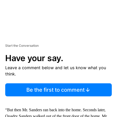
Start the Conversation
Have your say.
Leave a comment below and let us know what you
think.
Be the first to comment
“But then Mr. Sanders ran back into the home. Seconds later,
Quadry Sanders walked out of the front door of the home. Mr.