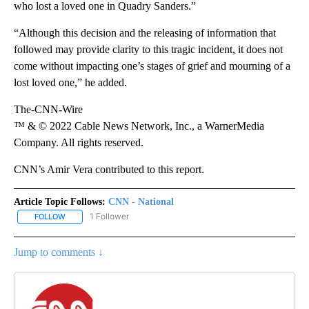
who lost a loved one in Quadry Sanders.”
“Although this decision and the releasing of information that
followed may provide clarity to this tragic incident, it does not
come without impacting one’s stages of grief and mourning of a
lost loved one,” he added.
The-CNN-Wire
™ & © 2022 Cable News Network, Inc., a WarnerMedia
Company. All rights reserved.
CNN’s Amir Vera contributed to this report.
Article Topic Follows:
CNN - National
1 Follower
FOLLOW
FOLLOW "CNN - NATIONAL" TO RECEIVE NOTIFICATIONS ABOUT N
Jump to comments ↓