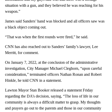
situation with a gun, and they believed he was reaching for his
weapon.”
James said Sanders’ hand was blocked and all officers saw was
a black object coming out.
“That was when the first rounds were fired,” he said.
CNN has also reached out to Sanders’ family’s lawyer, Lee
Merritt, for comment.
On January 7, 2022, at the conclusion of the administrative
investigation, City Manager Michael Cleghorn, “upon careful
consideration,” terminated officers Nathan Ronan and Robert
Hinkle, he told CNN in a statement.
Lawton Mayor Stan Booker released a statement Friday
regarding the DA’s decision, saying, “The loss of life in our
community is always a difficult matter to grasp. My thoughts
and prayers go out to the parents and those in our community