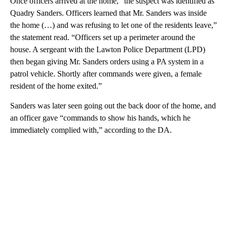
Once officers arrived at the home, “the suspect was identified as
Quadry Sanders. Officers learned that Mr. Sanders was inside
the home (…) and was refusing to let one of the residents leave,”
the statement read. “Officers set up a perimeter around the
house. A sergeant with the Lawton Police Department (LPD)
then began giving Mr. Sanders orders using a PA system in a
patrol vehicle. Shortly after commands were given, a female
resident of the home exited.”
Sanders was later seen going out the back door of the home, and
an officer gave “commands to show his hands, which he
immediately complied with,” according to the DA.
A
D
V
E
R
TI
S
E
M
E
N
T