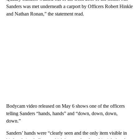
Sanders was met underneath a carport by Officers Robert Hinkle
and Nathan Ronan,” the statement read.
Bodycam video released on May 6 shows one of the officers
telling Sanders “hands, hands” and “down, down, down,
down.”
Sanders’ hands were “clearly seen and the only item visible in