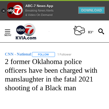
ABC-7 News App
DOWNLOAD
Breaking News Alerts
& Video On Demand
Skip
to
83°
Content
CNN - National
1 Follower
FOLLOW
FOLLOW "CNN - NATIONAL" TO RECEIVE NOTI
2 former Oklahoma police
officers have been charged with
manslaughter in the fatal 2021
shooting of a Black man