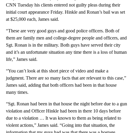
CNN Tuesday his clients entered not guilty pleas during their
initial court appearance Friday. Hinkle and Ronan’s bail was set
at $25,000 each, James said.
“These are very good guys and good police officers. Both of
them are family men and college-degree people and officers, and
Sgt. Ronan is in the military. Both guys have served their city
and it’s an unfortunate situation any time there is a loss of human
life,” James said.
“You can’t look at this short piece of video and make a
judgment. There are so many facts that are relevant to this case,”
James said, adding that both officers had been in that house
many times.
“Sgt. Ronan had been in that house the night before due to a gun
violation and Officer Hinkle had been in there 10 days before
due to a violation … It was known to them as being related to
violent actions,” James said. “Going into that situation, the
information that my guys had was that there was a hostage