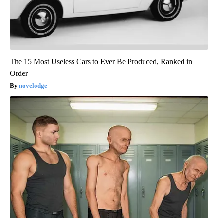
The 15 Most Useless Cars to Ever Be Produced, Ranked in
Order
novelodge