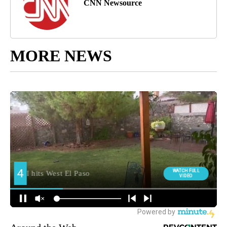
CNN Newsource
MORE NEWS