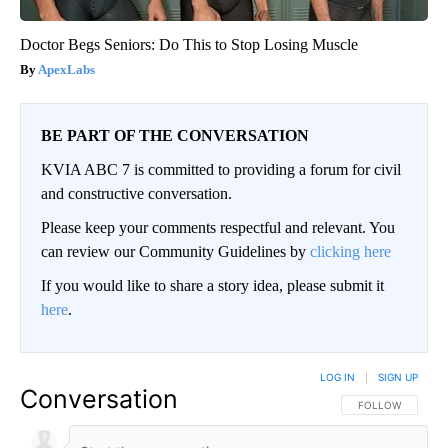
Doctor Begs Seniors: Do This to Stop Losing Muscle
ApexLabs
BE PART OF THE CONVERSATION
KVIA ABC 7 is committed to providing a forum for civil
and constructive conversation.
Please keep your comments respectful and relevant. You
can review our Community Guidelines by
clicking here
If you would like to share a story idea, please submit it
here
.
LOG IN
|
SIGN UP
Conversation
FOLLOW THIS CO
FOLLOW