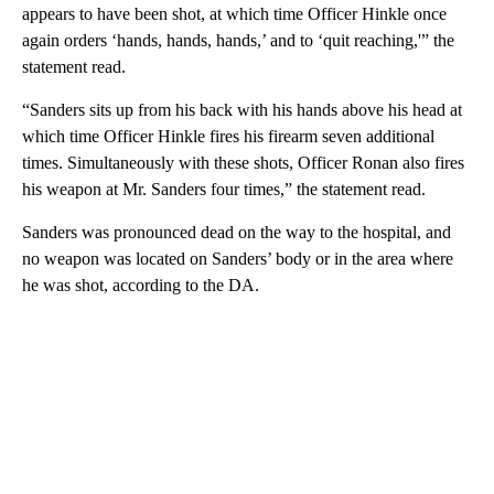
appears to have been shot, at which time Officer Hinkle once
again orders ‘hands, hands, hands,’ and to ‘quit reaching,'” the
statement read.
“Sanders sits up from his back with his hands above his head at
which time Officer Hinkle fires his firearm seven additional
times. Simultaneously with these shots, Officer Ronan also fires
his weapon at Mr. Sanders four times,” the statement read.
Sanders was pronounced dead on the way to the hospital, and
no weapon was located on Sanders’ body or in the area where
he was shot, according to the DA.