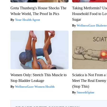
Greta Thunberg's House Shocks The
Taking Metformin? Us
Whole World, The Proof In Pics
Household Food to L
Sugar
Your Health Agent
WellnessGaze Diabete
Women Only: Stretch This Muscle to
Sciatica is Not From a
Stop Bladder Leakage
Meet The Real Enemy o
(Stop This)
WellnessGaze Women Health
SmoothSpine