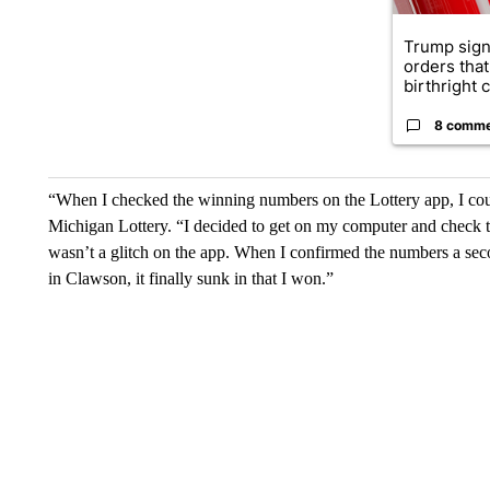
Trump sign
orders that
birthright ci
8 comm
“When I checked the winning numbers on the Lottery app, I coul
Michigan Lottery. “I decided to get on my computer and check t
wasn’t a glitch on the app. When I confirmed the numbers a sec
in Clawson, it finally sunk in that I won.”