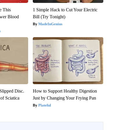
e This
1 Simple Hack to Cut Your Electric
ower Blood
Bill (Try Tonight)
MadeInGenius
s
 Slipped Disc.
How to Support Healthy Digestion
f Sciatica
Just by Changing Your Frying Pan
Plateful