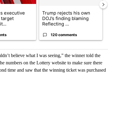
s executive
Trump rejects his own
City Council 
 target
DOJ’s finding blaming
of next steps
t...
Reflecting ...
...
ents
120 comments
33 comme
dn’t believe what I was seeing,” the winner told the
he numbers on the Lottery website to make sure there
ond time and saw that the winning ticket was purchased