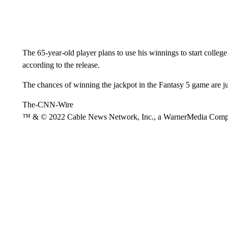
The 65-year-old player plans to use his winnings to start college
according to the release.
The chances of winning the jackpot in the Fantasy 5 game are j
The-CNN-Wire
™ & © 2022 Cable News Network, Inc., a WarnerMedia Company