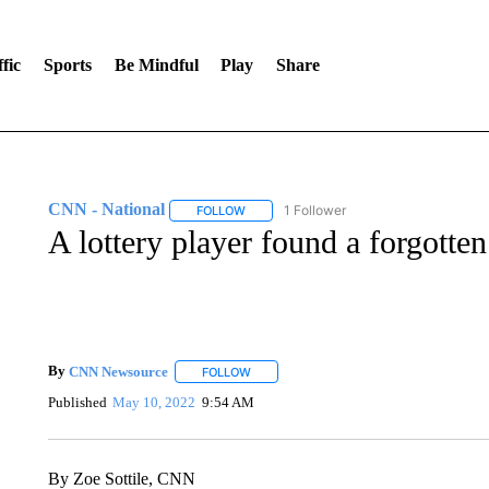
fic
Sports
Be Mindful
Play
Share
CNN - National
1 Follower
FOLLOW
FOLLOW "CNN - NATIONAL" TO RECEIVE 
A lottery player found a forgotten
By
CNN Newsource
FOLLOW
FOLLOW "" TO RECEIVE NOTIFICATIONS 
Published
May 10, 2022
9:54 AM
By Zoe Sottile, CNN