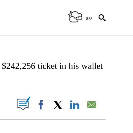
83°
NOTIFICATIONS ABOUT NEW PAGES ON "CNN - NATIONAL".
 $242,256 ticket in his wallet
ABOUT NEW PAGES ON "".
Facebook
X
LinkedIn
Email