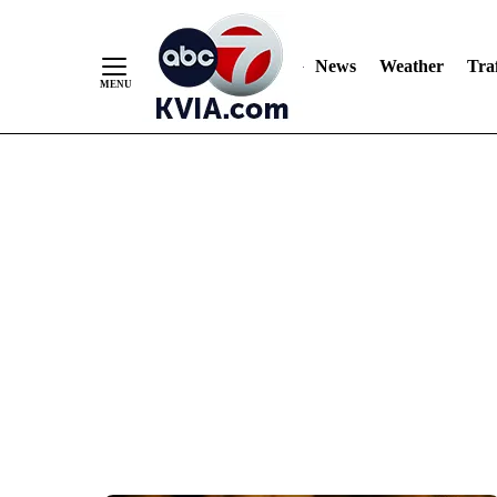
News
Weather
Traf
Skip
to
Content