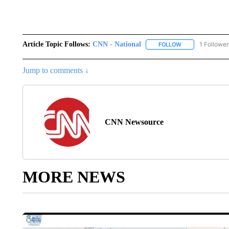
Article Topic Follows:
CNN - National
1 Follower
FOLLOW
FOLLOW "CNN - 
Jump to comments ↓
CNN Newsource
MORE NEWS