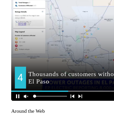
Around the Web