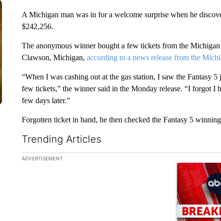
A Michigan man was in for a welcome surprise when he discovere
$242,256.
The anonymous winner bought a few tickets from the Michigan Lo
Clawson, Michigan,
according to a news release from the Michi
“When I was cashing out at the gas station, I saw the Fantasy 5
few tickets,” the winner said in the Monday release. “I forgot I 
few days later.”
Forgotten ticket in hand, he then checked the Fantasy 5 winnin
Trending Articles
The following is a list of the most commented articles in the la
ADVERTISEMENT
A trending ar