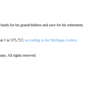
 funds for his grandchildren and save for his retirement,
ust 1 in 575,757,
according to the Michigan Lottery.
. All rights reserved.