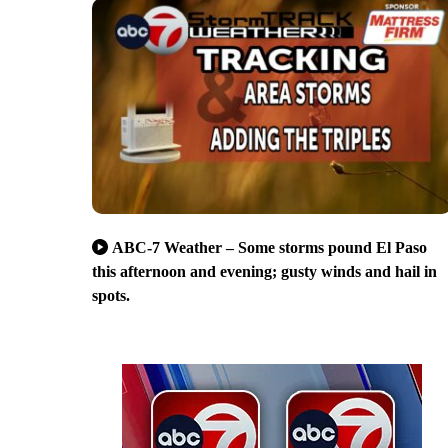
ABC-7 Weather – Some storms pound El Paso
this afternoon and evening; gusty winds and hail in
spots.