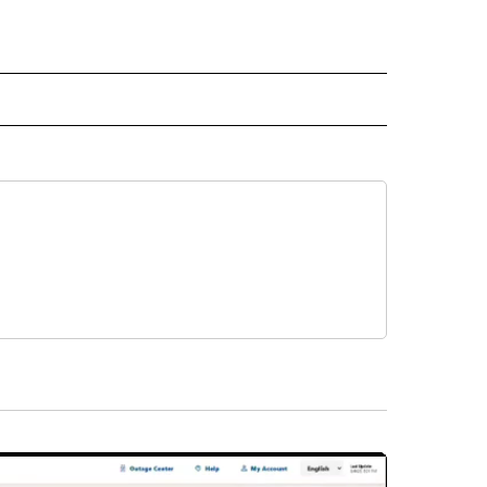
NATIONAL" TO RECEIVE NOTIFICATIONS ABOUT NEW PAGES ON "CNN - NATIONAL".