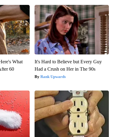
 Here's What
It's Hard to Believe but Every Guy
After 60
Had a Crush on Her in The 90s
Rank Upwards