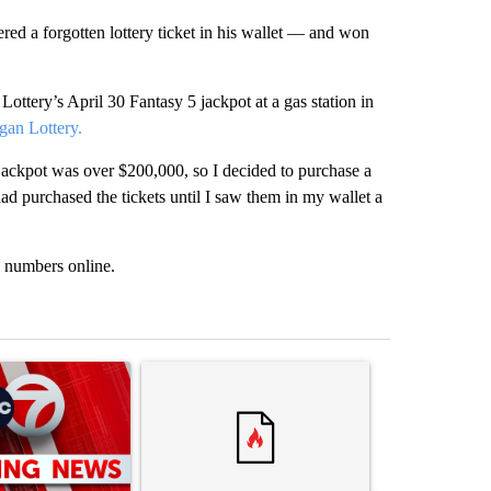
d a forgotten lottery ticket in his wallet — and won
ttery’s April 30 Fantasy 5 jackpot at a gas station in
gan Lottery.
 jackpot was over $200,000, so I decided to purchase a
had purchased the tickets until I saw them in my wallet a
g numbers online.
st 7 days.
ticle titled "Trump signs executive orders that target birthright citi
A trending article titled "Trump rejects his own
A trending artic