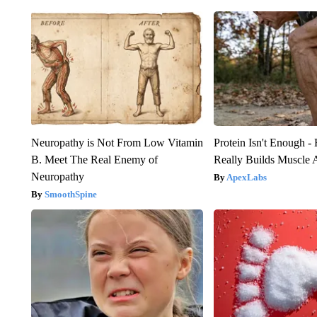
Neuropathy is Not From Low Vitamin
Protein Isn't Enough -
B. Meet The Real Enemy of
Really Builds Muscle 
Neuropathy
ApexLabs
SmoothSpine