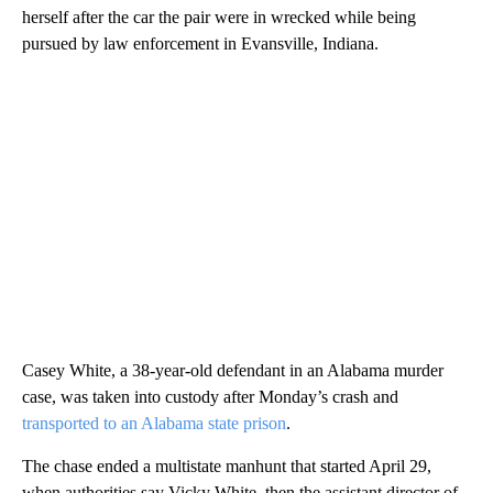
herself after the car the pair were in wrecked while being
pursued by law enforcement in Evansville, Indiana.
Casey White, a 38-year-old defendant in an Alabama murder
case, was taken into custody after Monday’s crash and
transported to an Alabama state prison
.
The chase ended a multistate manhunt that started April 29,
when authorities say Vicky White, then the assistant director of