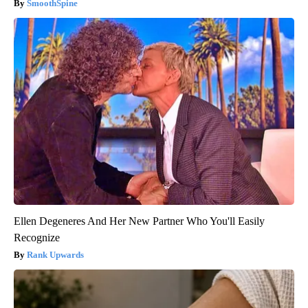
SmoothSpine
Ellen Degeneres And Her New Partner Who You'll Easily
Recognize
Rank Upwards