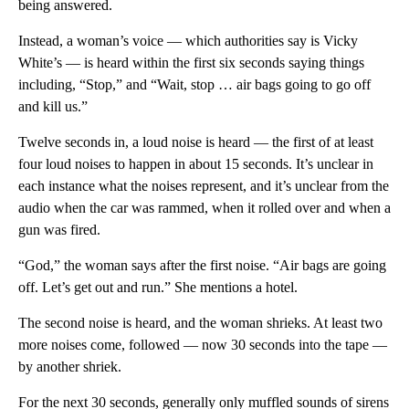
being answered.
Instead, a woman’s voice — which authorities say is Vicky
White’s — is heard within the first six seconds saying things
including, “Stop,” and “Wait, stop … air bags going to go off
and kill us.”
Twelve seconds in, a loud noise is heard — the first of at least
four loud noises to happen in about 15 seconds. It’s unclear in
each instance what the noises represent, and it’s unclear from the
audio when the car was rammed, when it rolled over and when a
gun was fired.
“God,” the woman says after the first noise. “Air bags are going
off. Let’s get out and run.” She mentions a hotel.
The second noise is heard, and the woman shrieks. At least two
more noises come, followed — now 30 seconds into the tape —
by another shriek.
For the next 30 seconds, generally only muffled sounds of sirens