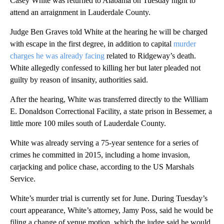
Casey White was returned to Alabama on Tuesday night to
attend an arraignment in Lauderdale County.
Judge Ben Graves told White at the hearing he will be charged
with escape in the first degree, in addition to capital
murder
charges he was already facing
related to Ridgeway’s death.
White allegedly confessed to killing her but later pleaded not
guilty by reason of insanity, authorities said.
After the hearing, White was transferred directly to the William
E. Donaldson Correctional Facility, a state prison in Bessemer, a
little more 100 miles south of Lauderdale County.
White was already serving a 75-year sentence for a series of
crimes he committed in 2015, including a home invasion,
carjacking and police chase, according to the US Marshals
Service.
White’s murder trial is currently set for June. During Tuesday’s
court appearance, White’s attorney, Jamy Poss, said he would be
filing a change of venue motion, which the judge said he would