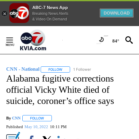
ABC-7 News App
DOWNLOAD
Breaking News Alerts
& Video On Demand
Skip
to
84°
Content
CNN - National
1 Follower
FOLLOW
FOLLOW "CNN - NATIONAL" TO RECEIVE NOTI
Alabama fugitive corrections
official Vicky White died of
suicide, coroner’s office says
By
CNN
FOLLOW
FOLLOW "" TO RECEIVE NOTIFICATIONS ABOUT NEW PAGE
Published
May 10, 2022
10:11 PM