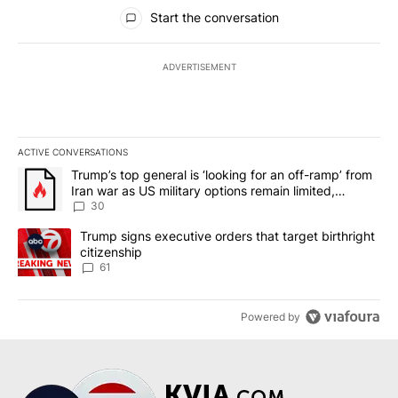
All Comments
Start the conversation
ADVERTISEMENT
ACTIVE CONVERSATIONS
The following is a list of the most commented articles in the last 7
A trending article titled "Trump’s top general is ‘looking for an 
Trump’s top general is ‘looking for an off-ramp’ from
Iran war as US military options remain limited,
sources say
30
A trending article titled "Trump signs executive orders that targe
Trump signs executive orders that target birthright
citizenship
61
Powered by