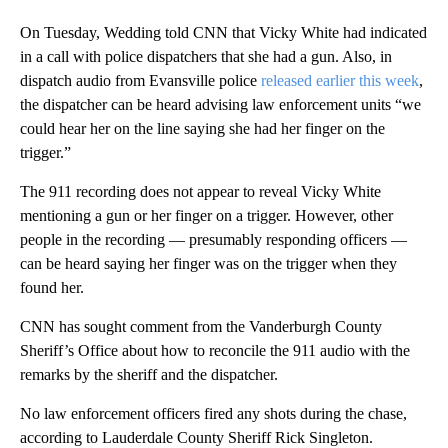
On Tuesday, Wedding told CNN that Vicky White had indicated
in a call with police dispatchers that she had a gun. Also, in
dispatch audio from Evansville police
released earlier this week
,
the dispatcher can be heard advising law enforcement units “we
could hear her on the line saying she had her finger on the
trigger.”
The 911 recording does not appear to reveal Vicky White
mentioning a gun or her finger on a trigger. However, other
people in the recording — presumably
responding officers —
can be heard saying her finger was on the trigger when they
found her.
CNN has sought comment from the Vanderburgh County
Sheriff’s Office about how to reconcile the 911 audio with the
remarks by the sheriff and the dispatcher.
No law enforcement officers fired any shots during the chase,
according to Lauderdale County Sheriff Rick Singleton.