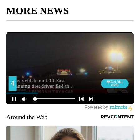
MORE NEWS
Around the Web