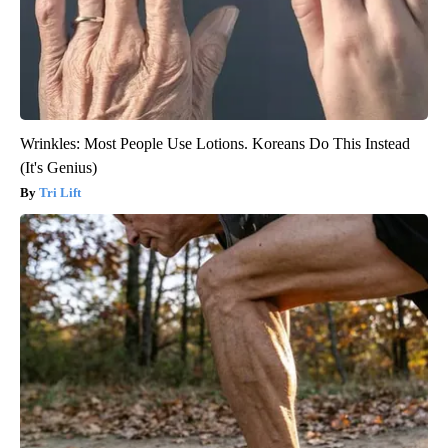
Wrinkles: Most People Use Lotions. Koreans Do This Instead
(It's Genius)
Tri Lift