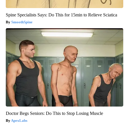
Spine Specialists Says: Do This for 15min to Relieve Sciatica
SmoothSpine
Doctor Begs Seniors: Do This to Stop Losing Muscle
ApexLabs