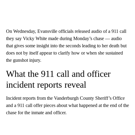
On Wednesday, Evansville officials released audio of a 911 call
they say Vicky White made during Monday’s chase — audio
that gives some insight into the seconds leading to her death but
does not by itself appear to clarify how or when she sustained
the gunshot injury.
What the 911 call and officer
incident reports reveal
Incident reports from the Vanderburgh County Sheriff’s Office
and a 911 call offer pieces about what happened at the end of the
chase for the inmate and officer.