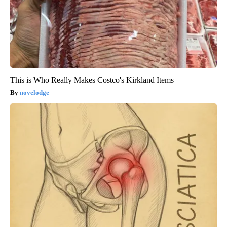
This is Who Really Makes Costco's Kirkland Items
novelodge