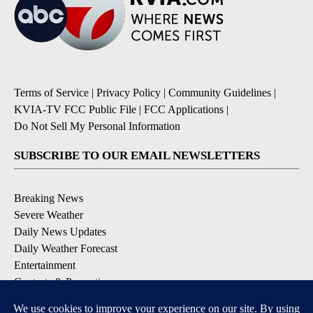
Terms of Service
|
Privacy Policy
|
Community Guidelines
|
KVIA-TV FCC Public File
|
FCC Applications
|
Do Not Sell My Personal Information
SUBSCRIBE TO OUR EMAIL NEWSLETTERS
Breaking News
Severe Weather
Daily News Updates
Daily Weather Forecast
Entertainment
Contests & Promotions
DOWNLOAD OUR APPS