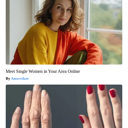
Meet Single Women in Your Area Online
Amoredate