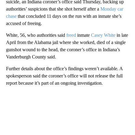
suicide, an Indiana coroner’s office said Thursday, backing up
authorities’ suspicions that she shot herself after a
Monday car
chase
that concluded 11 days on the run with an inmate she’s
accused of freeing.
White, 56, who authorities said
freed
inmate
Casey White
in late
April from the Alabama jail where she worked, died of a single
gunshot wound to the head, the coroner’s office in Indiana’s
Vanderburgh County said.
Further details about the office’s findings weren’t available. A
spokesperson said the coroner’s office will not release the full
report because it’s part of an ongoing investigation.
A
D
V
E
R
TI
S
E
M
E
N