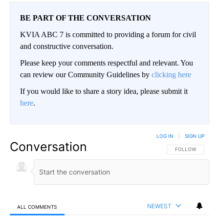
BE PART OF THE CONVERSATION
KVIA ABC 7 is committed to providing a forum for civil
and constructive conversation.
Please keep your comments respectful and relevant. You
can review our Community Guidelines by
clicking here
If you would like to share a story idea, please submit it
here
.
LOG IN
|
SIGN UP
Conversation
FOLLOW THIS CO
FOLLOW
NEWEST
ALL COMMENTS