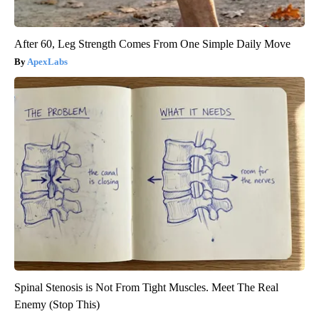
After 60, Leg Strength Comes From One Simple Daily Move
ApexLabs
Spinal Stenosis is Not From Tight Muscles. Meet The Real
Enemy (Stop This)