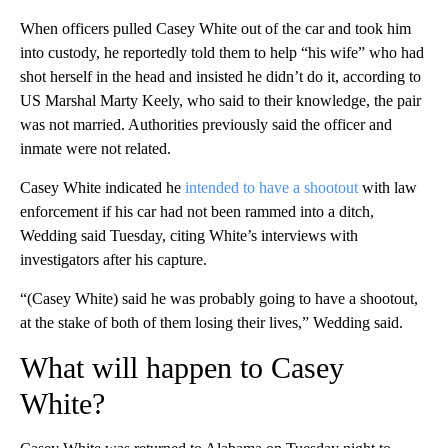
When officers pulled Casey White out of the car and took him
into custody, he reportedly told them to help “his wife” who had
shot herself in the head and insisted he didn’t do it, according to
US Marshal Marty Keely, who said to their knowledge, the pair
was not married. Authorities previously said the officer and
inmate were not related.
Casey White indicated he
intended to have a shootout
with law
enforcement if his car had not been rammed into a ditch,
Wedding said Tuesday, citing White’s interviews with
investigators after his capture.
“(Casey White) said he was probably going to have a shootout,
at the stake of both of them losing their lives,” Wedding said.
What will happen to Casey
White?