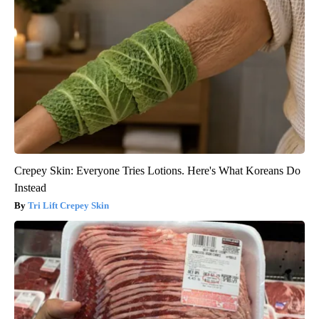
Crepey Skin: Everyone Tries Lotions. Here's What Koreans Do
Instead
Tri Lift Crepey Skin