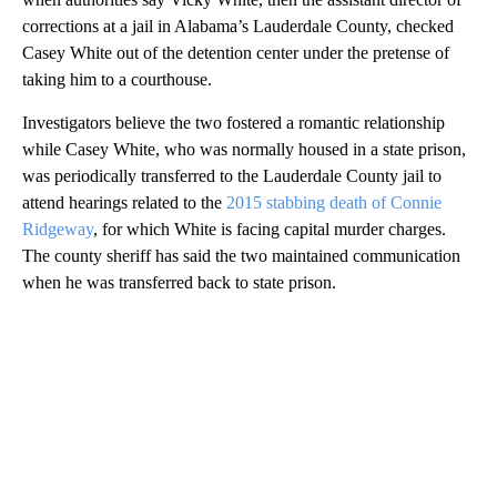
corrections at a jail in Alabama’s Lauderdale County, checked
Casey White out of the detention center under the pretense of
taking him to a courthouse.
Investigators believe the two fostered a romantic relationship
while Casey White, who was normally housed in a state prison,
was periodically transferred to the Lauderdale County jail to
attend hearings related to the
2015 stabbing death of Connie
Ridgeway
, for which White is facing capital murder charges.
The county sheriff has said the two maintained communication
when he was transferred back to state prison.