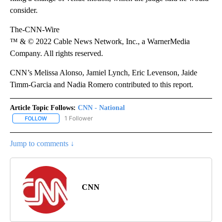
consider.
The-CNN-Wire
™ & © 2022 Cable News Network, Inc., a WarnerMedia
Company. All rights reserved.
CNN’s Melissa Alonso, Jamiel Lynch, Eric Levenson, Jaide
Timm-Garcia and Nadia Romero contributed to this report.
Article Topic Follows:
CNN - National
1 Follower
FOLLOW
FOLLOW "CNN - NATIONAL" TO RECEIVE NOTIFICATIONS ABOUT N
Jump to comments ↓
CNN