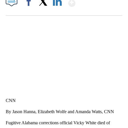
Show More
Facebook
X
LinkedIn
SOFT SERVE BEER SERVED UP AT STATE FAIR
CNN, WTMJ
CNN
By Jason Hanna, Elizabeth Wolfe and Amanda Watts, CNN
Fugitive Alabama corrections official Vicky White died of