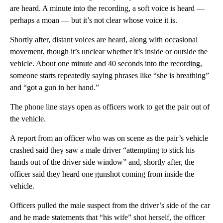
are heard. A minute into the recording, a soft voice is heard —
perhaps a moan — but it’s not clear whose voice it is.
Shortly after, distant voices are heard, along with occasional
movement, though it’s unclear whether it’s inside or outside the
vehicle. About one minute and 40 seconds into the recording,
someone starts repeatedly saying phrases like “she is breathing”
and “got a gun in her hand.”
The phone line stays open as officers work to get the pair out of
the vehicle.
A report from an officer who was on scene as the pair’s vehicle
crashed said they saw a male driver “attempting to stick his
hands out of the driver side window” and, shortly after, the
officer said they heard one gunshot coming from inside the
vehicle.
Officers pulled the male suspect from the driver’s side of the car
and he made statements that “his wife” shot herself, the officer