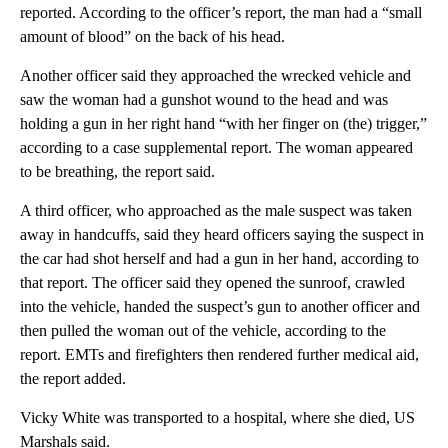
reported. According to the officer’s report, the man had a “small
amount of blood” on the back of his head.
Another officer said they approached the wrecked vehicle and
saw the woman had a gunshot wound to the head and was
holding a gun in her right hand “with her finger on (the) trigger,”
according to a case supplemental report. The woman appeared
to be breathing, the report said.
A third officer, who approached as the male suspect was taken
away in handcuffs, said they heard officers saying the suspect in
the car had shot herself and had a gun in her hand, according to
that report. The officer said they opened the sunroof, crawled
into the vehicle, handed the suspect’s gun to another officer and
then pulled the woman out of the vehicle, according to the
report. EMTs and firefighters then rendered further medical aid,
the report added.
Vicky White was transported to a hospital, where she died, US
Marshals said.