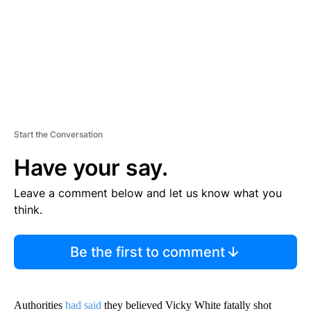
T
Start the Conversation
Have your say.
Leave a comment below and let us know what you
think.
Be the first to comment
Authorities
had said
they believed Vicky White fatally shot