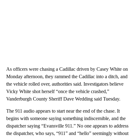
As officers were chasing a Cadillac driven by Casey White on
Monday afternoon, they rammed the Cadillac into a ditch, and
the vehicle rolled over, authorities said. Investigators believe
Vicky White shot herself “once the vehicle crashed,”
Vanderburgh County Sheriff Dave Wedding said Tuesday.
The 911 audio appears to start near the end of the chase. It
begins with someone saying something indiscernible, and the
dispatcher saying “Evansville 911.” No one appears to address
the dispatcher, who says, “911” and “hello” seemingly without