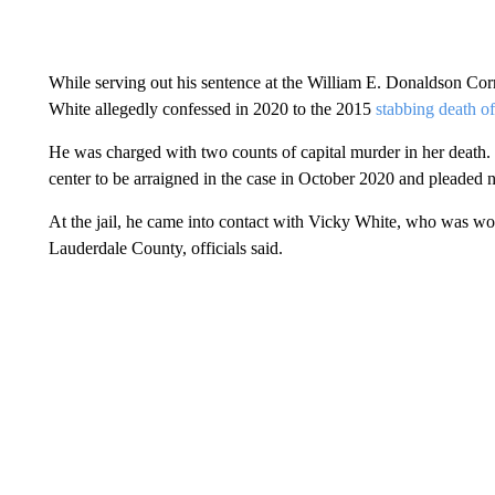
While serving out his sentence at the William E. Donaldson Cor
White allegedly confessed in 2020 to the 2015
stabbing death 
He was charged with two counts of capital murder in her death.
center to be arraigned in the case in October 2020 and pleaded not
At the jail, he came into contact with Vicky White, who was work
Lauderdale County, officials said.