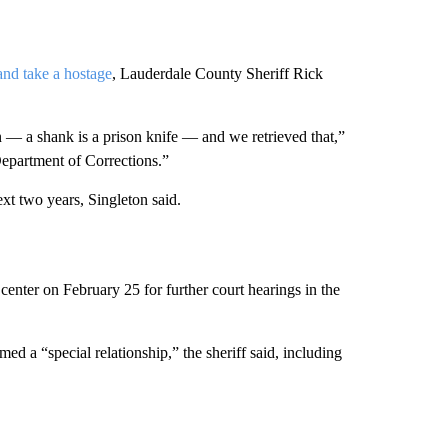
 and take a hostage
, Lauderdale County Sheriff Rick
— a shank is a prison knife — and we retrieved that,”
Department of Corrections.”
t two years, Singleton said.
enter on February 25 for further court hearings in the
d a “special relationship,” the sheriff said, including