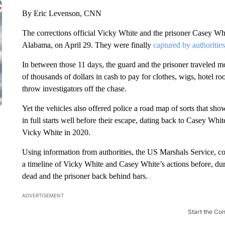
By Eric Levenson, CNN
The corrections official Vicky White and the prisoner Casey Whit
Alabama, on April 29. They were finally
captured by authorities
In between those 11 days, the guard and the prisoner traveled mor
of thousands of dollars in cash to pay for clothes, wigs, hotel ro
throw investigators off the chase.
Yet the vehicles also offered police a road map of sorts that sh
in full starts well before their escape, dating back to Casey Wh
Vicky White in 2020.
Using information from authorities, the US Marshals Service, 
a timeline of Vicky White and Casey White’s actions before, dur
dead and the prisoner back behind bars.
ADVERTISEMENT
Start the Co