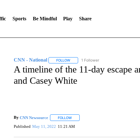
fic
Sports
Be Mindful
Play
Share
CNN - National
1 Follower
FOLLOW
FOLLOW "CNN - NATIONAL" TO RECEIVE 
A timeline of the 11-day escape 
and Casey White
By
CNN Newsource
FOLLOW
FOLLOW "" TO RECEIVE NOTIFICATIONS 
Published
May 11, 2022
11:21 AM