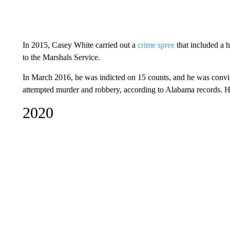
In 2015, Casey White carried out a
crime spree
that included a 
to the Marshals Service.
In March 2016, he was indicted on 15 counts, and he was convic
attempted murder and robbery, according to Alabama records. He
2020