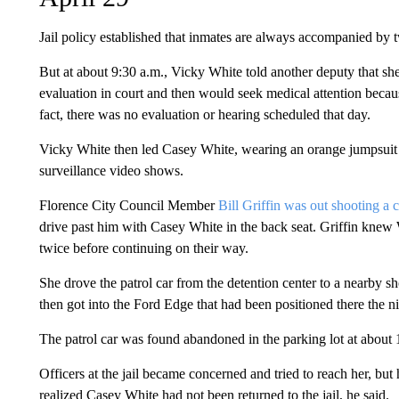
Jail policy established that inmates are always accompanied by 
But at about 9:30 a.m., Vicky White told another deputy that sh
evaluation in court and then would seek medical attention becaus
fact, there was no evaluation or hearing scheduled that day.
Vicky White then led Casey White, wearing an orange jumpsuit a
surveillance video shows.
Florence City Council Member
Bill Griffin was out shooting a
drive past him with Casey White in the back seat. Griffin knew
twice before continuing on their way.
She drove the patrol car from the detention center to a nearby sh
then got into the Ford Edge that had been positioned there the n
The patrol car was found abandoned in the parking lot at about
Officers at the jail became concerned and tried to reach her, but
realized Casey White had not been returned to the jail, he said.