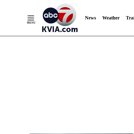
News
Weather
Traf
Skip
to
Content