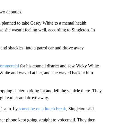
two deputies.
e planned to take Casey White to a mental health
e she wasn’t feeling well, according to Singleton. In
nd shackles, into a patrol car and drove away,
 commercial
for his council district and saw Vicky White
 White and waved at her, and she waved back at him
opping center parking lot and left the vehicle there. They
ight earlier and drove away.
 11 a.m. by
someone on a lunch break
, Singleton said.
 her phone kept going straight to voicemail. They then