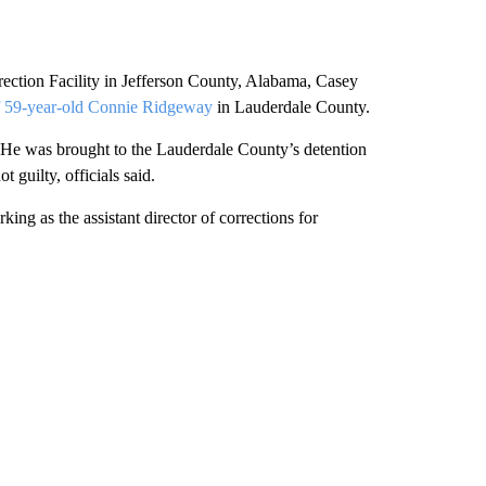
rection Facility in Jefferson County, Alabama, Casey
of 59-year-old Connie Ridgeway
in Lauderdale County.
 He was brought to the Lauderdale County’s detention
 guilty, officials said.
ing as the assistant director of corrections for