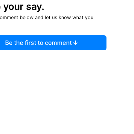
 your say.
comment below and let us know what you
Be the first to comment