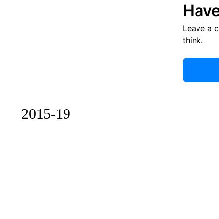
Have
Leave a 
think.
2015-19