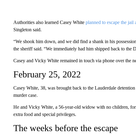
Authorities also learned Casey White
planned to escape the jail
Singleton said.
“We shook him down, and we did find a shank in his possession 
the sheriff said. “We immediately had him shipped back to the 
Casey and Vicky White remained in touch via phone over the nex
February 25, 2022
Casey White, 38, was brought back to the Lauderdale detention c
murder case.
He and Vicky White, a 56-year-old widow with no children, forme
extra food and special privileges.
The weeks before the escape