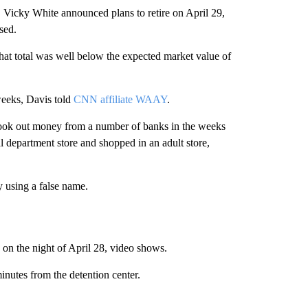
y, Vicky White announced plans to retire on April 29,
sed.
at total was well below the expected market value of
weeks, Davis told
CNN affiliate WAAY
.
e took out money from a number of banks in the weeks
l department store and shopped in an adult store,
 using a false name.
 on the night of April 28, video shows.
inutes from the detention center.