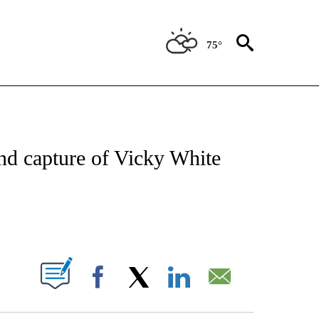
75°
NOTIFICATIONS ABOUT NEW PAGES ON "CNN - NATIONAL".
and capture of Vicky White
ABOUT NEW PAGES ON "".
Facebook
X
LinkedIn
Email