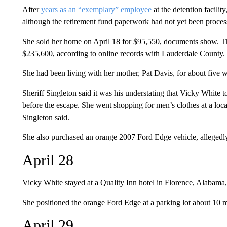
After
years as an “exemplary” employee
at the detention facilit
although the retirement fund paperwork had not yet been proces
She sold her home on April 18 for $95,550, documents show. Th
$235,600, according to online records with Lauderdale County.
She had been living with her mother, Pat Davis, for about five 
Sheriff Singleton said it was his understating that Vicky Whit
before the escape. She went shopping for men’s clothes at a loca
Singleton said.
She also purchased an orange 2007 Ford Edge vehicle, allegedly
April 28
Vicky White stayed at a Quality Inn hotel in Florence, Alabama,
She positioned the orange Ford Edge at a parking lot about 10 m
April 29