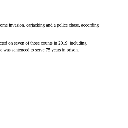
home invasion, carjacking and a police chase, according
ted on seven of those counts in 2019, including
 was sentenced to serve 75 years in prison.