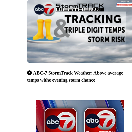
ABC-7 StormTrack Weather: Above average
temps withe evening storm chance