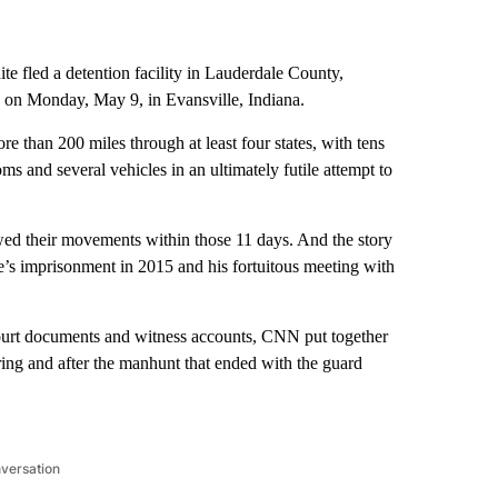
e fled a detention facility in Lauderdale County,
on Monday, May 9, in Evansville, Indiana.
e than 200 miles through at least four states, with tens
oms and several vehicles in an ultimately futile attempt to
owed their movements within those 11 days. And the story
ite’s imprisonment in 2015 and his fortuitous meeting with
court documents and witness accounts, CNN put together
ing and after the manhunt that ended with the guard
nversation