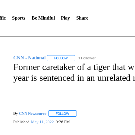
fic
Sports
Be Mindful
Play
Share
CNN - National
1 Follower
FOLLOW
FOLLOW "CNN - NATIONAL" TO RECEIVE 
Former caretaker of a tiger that 
year is sentenced in an unrelated
By
CNN Newsource
FOLLOW
FOLLOW "" TO RECEIVE NOTIFICATIONS 
Published
May 11, 2022
9:26 PM