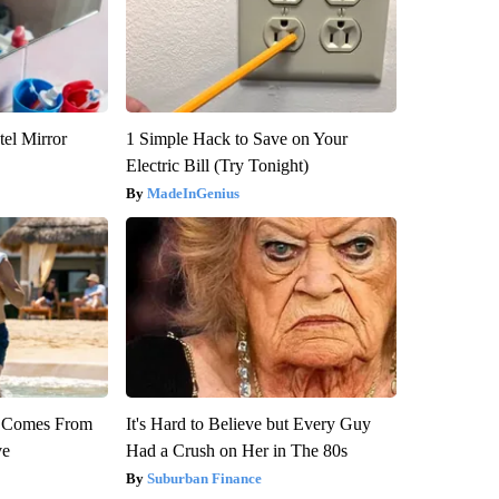
el Mirror
1 Simple Hack to Save on Your
Electric Bill (Try Tonight)
MadeInGenius
th Comes From
It's Hard to Believe but Every Guy
ve
Had a Crush on Her in The 80s
Suburban Finance