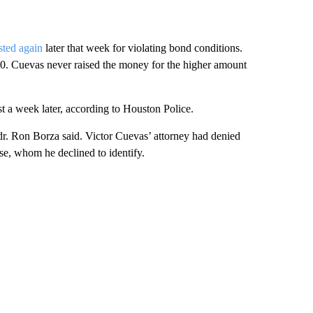
sted again
later that week for violating bond conditions.
00. Cuevas never raised the money for the higher amount
t a week later, according to Houston Police.
r. Ron Borza said. Victor Cuevas’ attorney had denied
lse, whom he declined to identify.