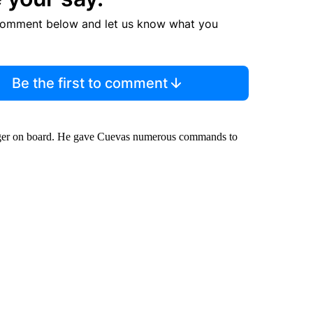
comment below and let us know what you
Be the first to comment
iger on board. He gave Cuevas numerous commands to