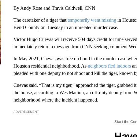
By Andy Rose and Travis Caldwell, CNN
The caretaker of a tiger that
temporarily went missing
in Houston
Bend County on Tuesday in an unrelated murder case.
Victor Hugo Cuevas will receive 504 days credit for time served.
immediately return a message from CNN seeking comment Wed
In May 2021, Cuevas was free on bond in the murder case when
Houston residential neighborhood. As
neighbors fled indoors
an
pleaded with one deputy to not shoot and kill the tiger, known b
Cuevas said, “That is my tiger,” approached the tiger, grabbed it b
the house, according to Wes Manion, an off-duty deputy from W
neighborhood where the incident happened.
ADVERTISEMENT
Start the Co
Have