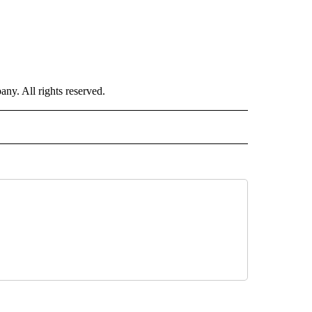
. All rights reserved.
NATIONAL" TO RECEIVE NOTIFICATIONS ABOUT NEW PAGES ON "CNN - NATIONAL".