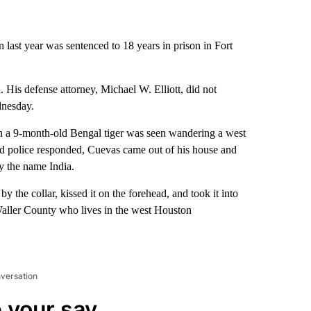
 last year was sentenced to 18 years in prison in Fort
 His defense attorney, Michael W. Elliott, did not
nesday.
 a 9-month-old Bengal tiger was seen wandering a west
d police responded, Cuevas came out of his house and
y the name India.
y the collar, kissed it on the forehead, and took it into
aller County who lives in the west Houston
nversation
 your say.