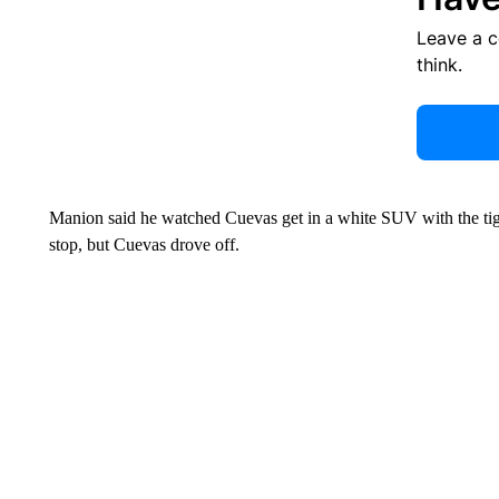
Leave a 
think.
Manion said he watched Cuevas get in a white SUV with the t
stop, but Cuevas drove off.