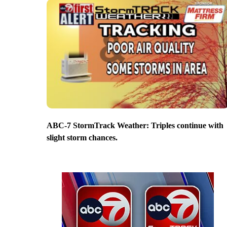
ABC-7 StormTrack Weather: Triples continue with
slight storm chances.