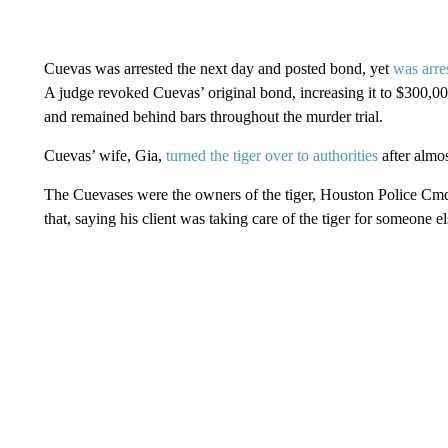
Cuevas was arrested the next day and posted bond, yet
was arre
A judge revoked Cuevas’ original bond, increasing it to $300,0
and remained behind bars throughout the murder trial.
Cuevas’ wife, Gia,
turned the tiger over to authorities
after almos
The Cuevases were the owners of the tiger, Houston Police Cmd
that, saying his client was taking care of the tiger for someone e