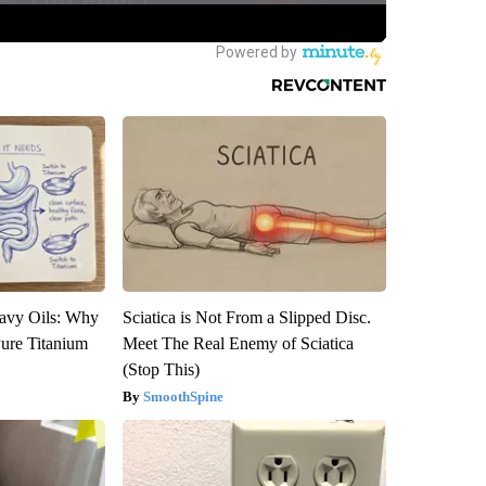
avy Oils: Why
Sciatica is Not From a Slipped Disc.
ure Titanium
Meet The Real Enemy of Sciatica
(Stop This)
SmoothSpine