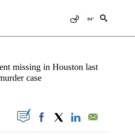
84°
NOTIFICATIONS ABOUT NEW PAGES ON "CNN - NATIONAL".
went missing in Houston last
 murder case
ABOUT NEW PAGES ON "".
Facebook
X
LinkedIn
Email