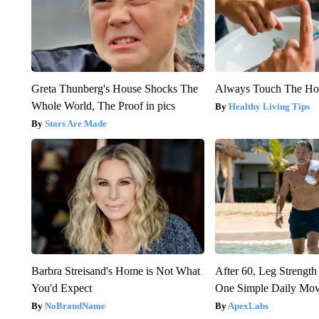
Greta Thunberg's House Shocks The
Always Touch The Hot
Whole World, The Proof in pics
Healthy Living Tips
Stars Are Made
Barbra Streisand's Home is Not What
After 60, Leg Streng
You'd Expect
One Simple Daily Mo
NoBrandName
ApexLabs