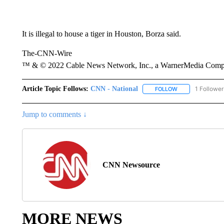
It is illegal to house a tiger in Houston, Borza said.
The-CNN-Wire
™ & © 2022 Cable News Network, Inc., a WarnerMedia Company
Article Topic Follows:
CNN - National
1 Follower
FOLLOW
FOLLOW "CNN - 
Jump to comments ↓
CNN Newsource
MORE NEWS