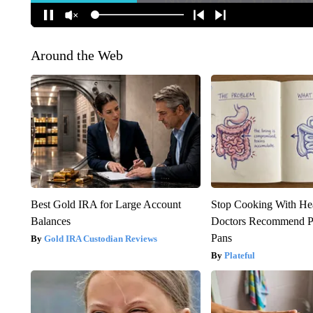
Around the Web
Best Gold IRA for Large Account
Stop Cooking With He
Balances
Doctors Recommend P
Pans
Gold IRA Custodian Reviews
Plateful