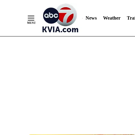
News
Weather
Traf
Skip
to
Content