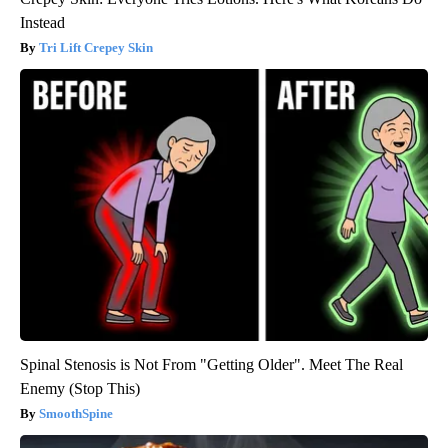
Instead
Tri Lift Crepey Skin
Spinal Stenosis is Not From "Getting Older". Meet The Real
Enemy (Stop This)
SmoothSpine