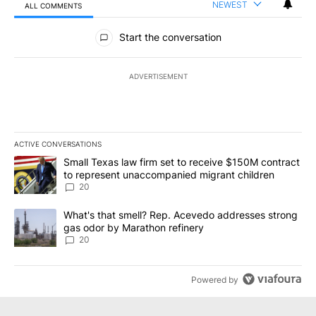
NEWEST
ALL COMMENTS
All Comments
Start the conversation
ADVERTISEMENT
ACTIVE CONVERSATIONS
The following is a list of the most commented articles in the last 7
A trending article titled "Small Texas law firm set to receive $
Small Texas law firm set to receive $150M contract
to represent unaccompanied migrant children
20
A trending article titled "What's that smell? Rep. Acevedo addre
What's that smell? Rep. Acevedo addresses strong
gas odor by Marathon refinery
20
Powered by