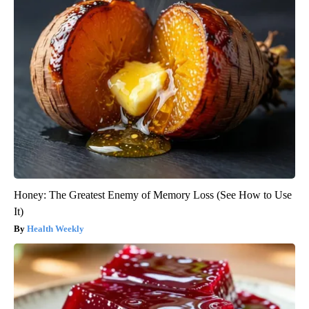
Honey: The Greatest Enemy of Memory Loss (See How to Use
It)
Health Weekly