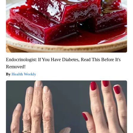
Endocrinologist: If You Have Diabetes, Read This Before It's
Removed!
Health Weekly