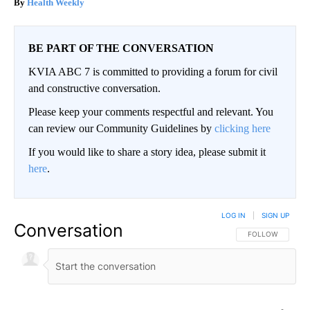
Health Weekly
BE PART OF THE CONVERSATION
KVIA ABC 7 is committed to providing a forum for civil
and constructive conversation.
Please keep your comments respectful and relevant. You
can review our Community Guidelines by
clicking here
If you would like to share a story idea, please submit it
here
.
LOG IN
|
SIGN UP
Conversation
FOLLOW THIS CO
FOLLOW