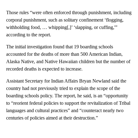
Those rules “were often enforced through punishment, including
corporal punishment, such as solitary confinement ‘flogging,
withholding food, … whipping[,]’ ‘slapping, or cuffing,'”
according to the report.
The initial investigation found that 19 boarding schools
accounted for the deaths of more than 500 American Indian,
Alaska Native, and Native Hawaiian children but the number of
recorded deaths is expected to increase.
Assistant Secretary for Indian Affairs Bryan Newland said the
country had not previously tried to explain the scope of the
boarding schools policy. The report, he said, is an “opportunity
to “reorient federal policies to support the revitalization of Tribal
languages and cultural practices” and “counteract nearly two
centuries of policies aimed at their destruction.”