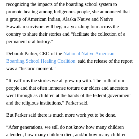
recognizing the impacts of the boarding school system to
promote healing among Indigenous people, she announced that
a group of American Indian, Alaska Native and Native
Hawaiian survivors will began a year-long tour across the
country to share their stories and “facilitate the collection of a
permanent oral history.”
Deborah Parker, CEO of the
National Native American
Boarding School Healing Coalition
, said the release of the report
was a “historic moment.”
“It reaffirms the stories we all grew up with. The truth of our
people and that often immense torture our elders and ancestors
went through as children at the hands of the federal government
and the religious institutions,” Parker said.
But Parker said there is much more work yet to be done.
“After generations, we still do not know how many children
attended, how many children died, and/or how many children