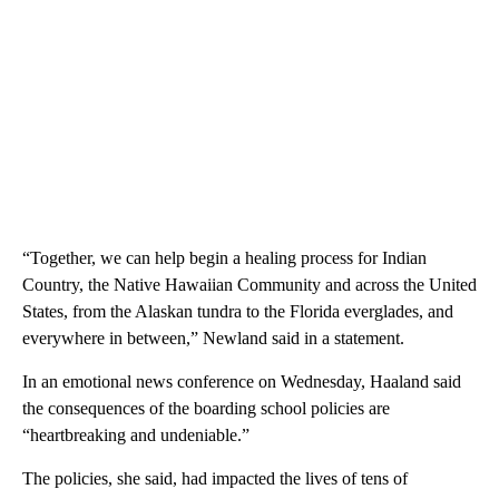
“Together, we can help begin a healing process for Indian
Country, the Native Hawaiian Community and across the United
States, from the Alaskan tundra to the Florida everglades, and
everywhere in between,” Newland said in a statement.
In an emotional news conference on Wednesday, Haaland said
the consequences of the boarding school policies are
“heartbreaking and undeniable.”
The policies, she said, had impacted the lives of tens of