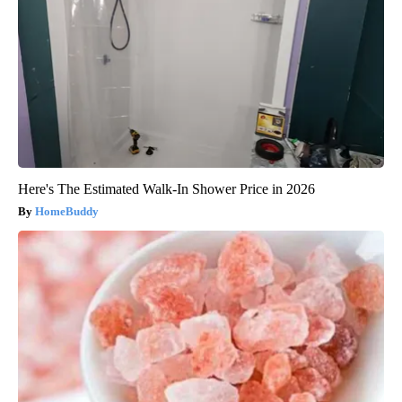
Here's The Estimated Walk-In Shower Price in 2026
HomeBuddy