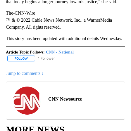
that today begins a longer journey towards justice,” she said.
The-CNN-Wire
™ & © 2022 Cable News Network, Inc., a WarnerMedia
Company. All rights reserved.
This story has been updated with additional details Wednesday.
Article Topic Follows:
CNN - National
1 Follower
FOLLOW
FOLLOW "CNN - NATIONAL" TO RECEIVE NOTIFICATIONS ABOUT N
Jump to comments ↓
CNN Newsource
MORE NEWS