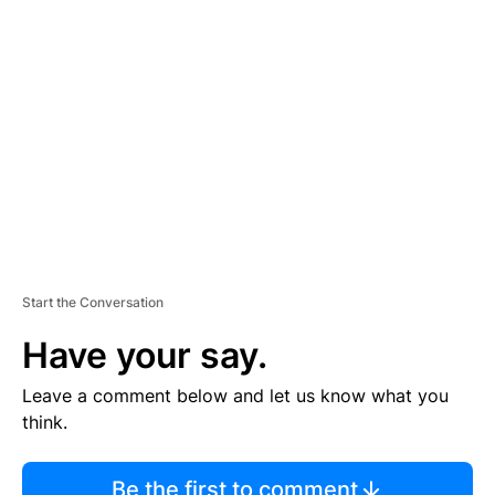
TI
S
E
M
E
N
T
Start the Conversation
Have your say.
Leave a comment below and let us know what you
think.
Be the first to comment