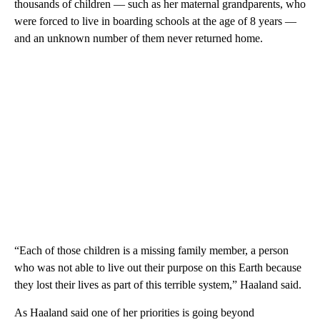
thousands of children — such as her maternal grandparents, who
were forced to live in boarding schools at the age of 8 years —
and an unknown number of them never returned home.
“Each of those children is a missing family member, a person
who was not able to live out their purpose on this Earth because
they lost their lives as part of this terrible system,” Haaland said.
As Haaland said one of her priorities is going beyond