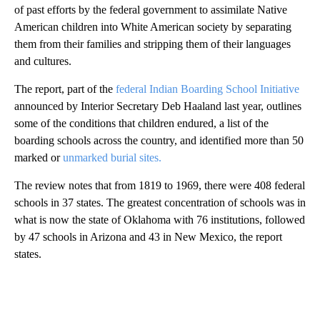
of past efforts by the federal government to assimilate Native
American children into White American society by separating
them from their families and stripping them of their languages
and cultures.
The report, part of the
federal Indian Boarding School Initiative
announced by Interior Secretary Deb Haaland last year, outlines
some of the conditions that children endured, a list of the
boarding schools across the country, and identified more than 50
marked or
unmarked burial sites.
The review notes that from 1819 to 1969, there were 408 federal
schools in 37 states. The greatest concentration of schools was in
what is now the state of Oklahoma with 76 institutions, followed
by 47 schools in Arizona and 43 in New Mexico, the report
states.
A
D
V
E
R