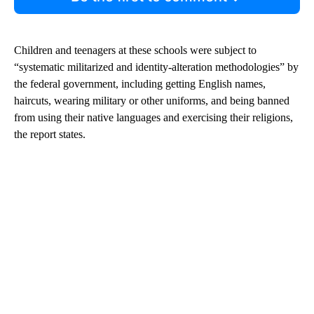
Children and teenagers at these schools were subject to
“systematic militarized and identity-alteration methodologies” by
the federal government, including getting English names,
haircuts, wearing military or other uniforms, and being banned
from using their native languages and exercising their religions,
the report states.