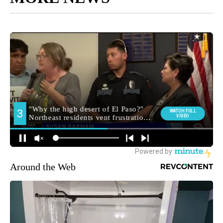
Around the Web