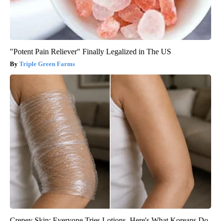
"Potent Pain Reliever" Finally Legalized in The US
Triple Green Farms
Crepey Skin: Everyone Tries Lotions. Here's What Koreans Do