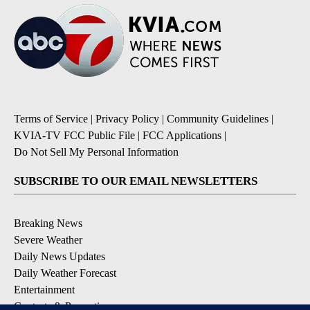
Terms of Service
|
Privacy Policy
|
Community Guidelines
|
KVIA-TV FCC Public File
|
FCC Applications
|
Do Not Sell My Personal Information
SUBSCRIBE TO OUR EMAIL NEWSLETTERS
Breaking News
Severe Weather
Daily News Updates
Daily Weather Forecast
Entertainment
Contests & Promotions