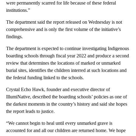
were permanently scarred for life because of these federal
institutions.”
The department said the report released on Wednesday is not
comprehensive and is only the first volume of the initiative’s
findings.
The department is expected to continue investigating Indigenous
boarding schools through fiscal year 2022 and produce a second
review that determines the locations of marked or unmarked
burial sites, identifies the children interred at such locations and
the federal funding linked to the schools.
Crystal Echo Hawk, founder and executive director of
IllumiNative, described the boarding schools’ policies as one of
the darkest moments in the country’s history and said she hopes
the report leads to justice.
“We cannot begin to heal until every unmarked grave is
accounted for and all our children are returned home. We hope