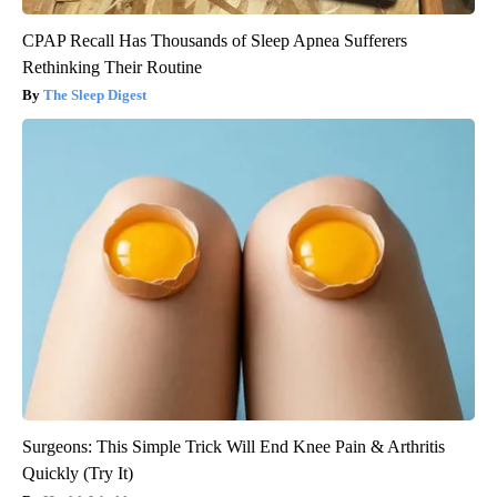
CPAP Recall Has Thousands of Sleep Apnea Sufferers
Rethinking Their Routine
The Sleep Digest
Surgeons: This Simple Trick Will End Knee Pain & Arthritis
Quickly (Try It)