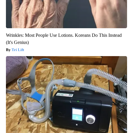
Wrinkles: Most People Use Lotions. Koreans Do This Instead
(It's Genius)
Tri Lift