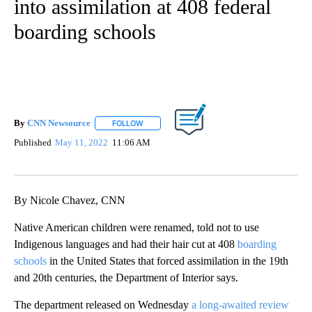
into assimilation at 408 federal
boarding schools
By
CNN Newsource
FOLLOW
FOLLOW "" TO RECEIVE NOTIFICATIONS ABOU
Published
May 11, 2022
11:06 AM
By Nicole Chavez, CNN
Native American children were renamed, told not to use
Indigenous languages and had their hair cut at 408
boarding
schools
in the United States that forced assimilation in the 19th
and 20th centuries, the Department of Interior says.
The department released on Wednesday
a long-awaited review