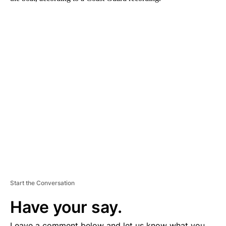
A
D
V
E
R
TI
S
E
M
E
N
T
Start the Conversation
Have your say.
Leave a comment below and let us know what you