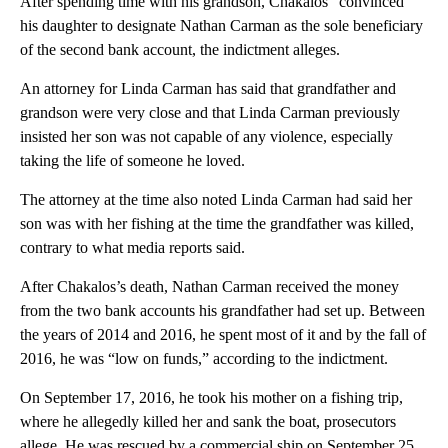
After spending time with his grandson, Chakalos “convinced”
his daughter to designate Nathan Carman as the sole beneficiary
of the second bank account, the indictment alleges.
An attorney for Linda Carman has said that grandfather and
grandson were very close and that Linda Carman previously
insisted her son was not capable of any violence, especially
taking the life of someone he loved.
The attorney at the time also noted Linda Carman had said her
son was with her fishing at the time the grandfather was killed,
contrary to what media reports said.
After Chakalos’s death, Nathan Carman received the money
from the two bank accounts his grandfather had set up. Between
the years of 2014 and 2016, he spent most of it and by the fall of
2016, he was “low on funds,” according to the indictment.
On September 17, 2016, he took his mother on a fishing trip,
where he allegedly killed her and sank the boat, prosecutors
allege. He was rescued by a commercial ship on September 25,