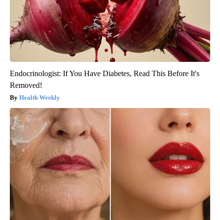
Endocrinologist: If You Have Diabetes, Read This Before It's
Removed!
Health Weekly