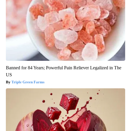
Banned for 84 Years; Powerful Pain Reliever Legalized in The
US
Triple Green Farms