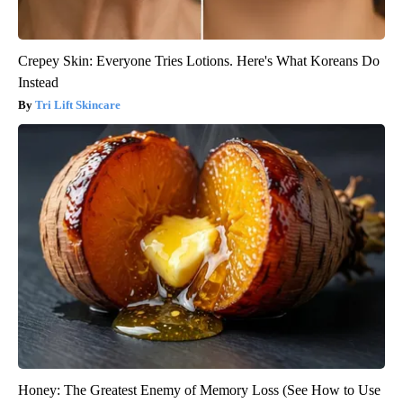
Crepey Skin: Everyone Tries Lotions. Here's What Koreans Do
Instead
Tri Lift Skincare
Honey: The Greatest Enemy of Memory Loss (See How to Use