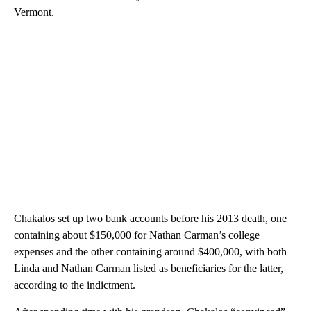
Vermont.
Chakalos set up two bank accounts before his 2013 death, one
containing about $150,000 for Nathan Carman’s college
expenses and the other containing around $400,000, with both
Linda and Nathan Carman listed as beneficiaries for the latter,
according to the indictment.