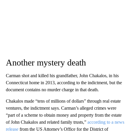
Another mystery death
Carman shot and killed his grandfather, John Chakalos, in his
Connecticut home in 2013, according to the indictment, but the
document contains no murder charge in that death.
Chakalos made “tens of millions of dollars” through real estate
ventures, the indictment​ says. Carman’s alleged crimes were
“part of a scheme to obtain money and property from the estate
of John Chakalos and related family trusts,”
according to a news
release
from the US Attorney’s Office for the District of