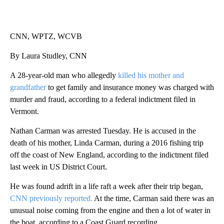
CNN, WPTZ, WCVB
By Laura Studley, CNN
A 28-year-old man who allegedly
killed his mother and
grandfather
to get family and insurance money was charged with
murder and fraud, according to a federal indictment filed in
Vermont.
Nathan Carman was arrested Tuesday. He is accused in the
death of his mother, Linda Carman, during a 2016 fishing trip
off the coast of New England, according to the indictment filed
last week in US District Court.
He was found adrift in a life raft a week after their trip began,
CNN previously reported.
At the time, Carman said there was an
unusual noise coming from the engine and then a lot of water in
the boat, according to a Coast Guard recording.