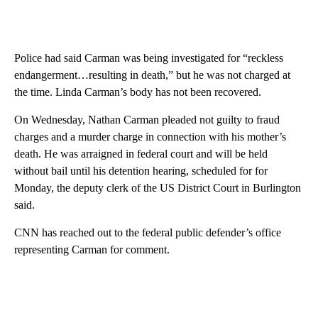
Police had said Carman was being investigated for “reckless
endangerment…resulting in death,” but he was not charged at
the time. Linda Carman’s body has not been recovered.
On Wednesday, Nathan Carman pleaded not guilty to fraud
charges and a murder charge in connection with his mother’s
death. He was arraigned in federal court and will be held
without bail until his detention hearing, scheduled for for
Monday, the deputy clerk of the US District Court in Burlington
said.
CNN has reached out to the federal public defender’s office
representing Carman for comment.