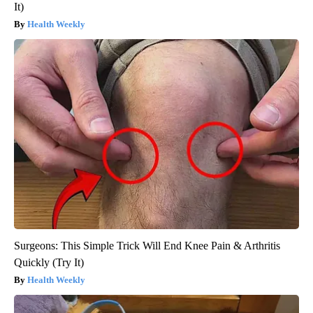
It)
Health Weekly
Surgeons: This Simple Trick Will End Knee Pain & Arthritis
Quickly (Try It)
Health Weekly