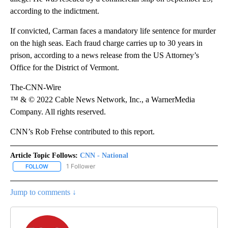
according to the indictment.
If convicted, Carman faces a mandatory life sentence for murder
on the high seas. Each fraud charge carries up to 30 years in
prison, according to a news release from the US Attorney’s
Office for the District of Vermont.
The-CNN-Wire
™ & © 2022 Cable News Network, Inc., a WarnerMedia
Company. All rights reserved.
CNN’s Rob Frehse contributed to this report.
Article Topic Follows:
CNN - National
1 Follower
FOLLOW
FOLLOW "CNN - NATIONAL" TO RECEIVE NOTIFICATIONS ABOUT N
Jump to comments ↓