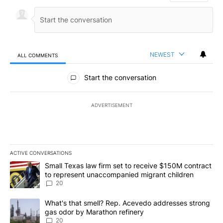
NEWEST
ALL COMMENTS
All Comments
Start the conversation
ADVERTISEMENT
ACTIVE CONVERSATIONS
The following is a list of the most commented articles in the last 7
A trending article titled "Small Texas law firm set to receive $
Small Texas law firm set to receive $150M contract
to represent unaccompanied migrant children
20
A trending article titled "What's that smell? Rep. Acevedo addre
What's that smell? Rep. Acevedo addresses strong
gas odor by Marathon refinery
20