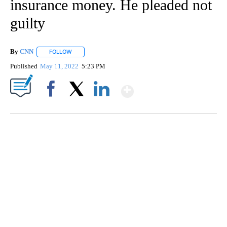
insurance money. He pleaded not
guilty
By
CNN
FOLLOW
FOLLOW "" TO RECEIVE NOTIFICATIONS ABOUT NEW PAGE
Published
May 11, 2022
5:23 PM
Show More
Facebook
X
LinkedIn
CRASH SENDS SEMI CAREENING INTO GARAGES
CNN, WGAL, WPMT, BRIANNA TAYLOR