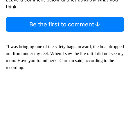
think.
Be the first to comment
“I was bringing one of the safety bags forward, the boat dropped
out from under my feet. When I saw the life raft I did not see my
mom. Have you found her?” Carman said, according to the
recording.