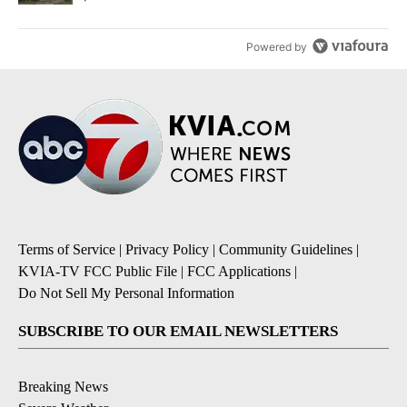
Powered by
Terms of Service
|
Privacy Policy
|
Community Guidelines
|
KVIA-TV FCC Public File
|
FCC Applications
|
Do Not Sell My Personal Information
SUBSCRIBE TO OUR EMAIL NEWSLETTERS
Breaking News