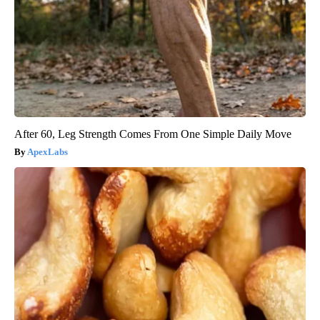
After 60, Leg Strength Comes From One Simple Daily Move
ApexLabs