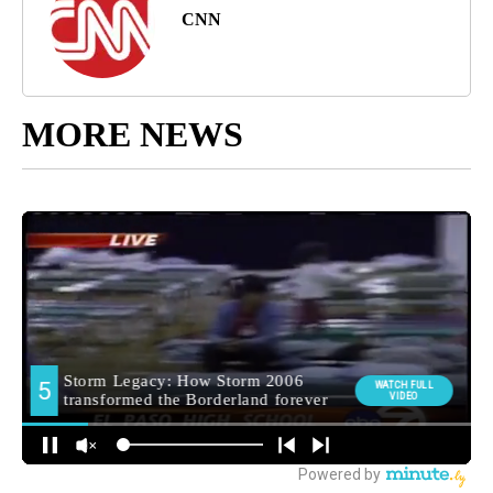
CNN
MORE NEWS