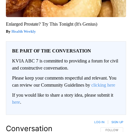
Enlarged Prostate? Try This Tonight (It's Genius)
Health Weekly
BE PART OF THE CONVERSATION
KVIA ABC 7 is committed to providing a forum for civil
and constructive conversation.
Please keep your comments respectful and relevant. You
can review our Community Guidelines by
clicking here
If you would like to share a story idea, please submit it
here
.
LOG IN
|
SIGN UP
Conversation
FOLLOW THIS CO
FOLLOW