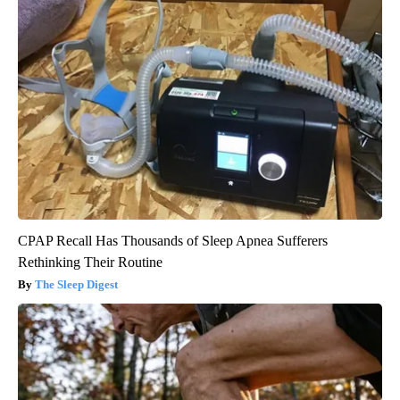
CPAP Recall Has Thousands of Sleep Apnea Sufferers
Rethinking Their Routine
The Sleep Digest