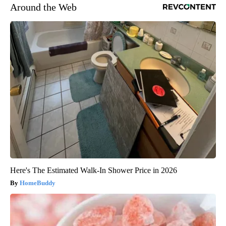
Around the Web
Here's The Estimated Walk-In Shower Price in 2026
HomeBuddy