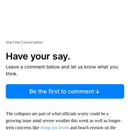
Start the Conversation
Have your say.
Leave a comment below and let us know what you
think.
Be the first to comment
The collapses are part of what officials worry could be a
growing issue amid severe weather this week as well as longer-
term concerns like
rising sea levels
and beach erosion on the