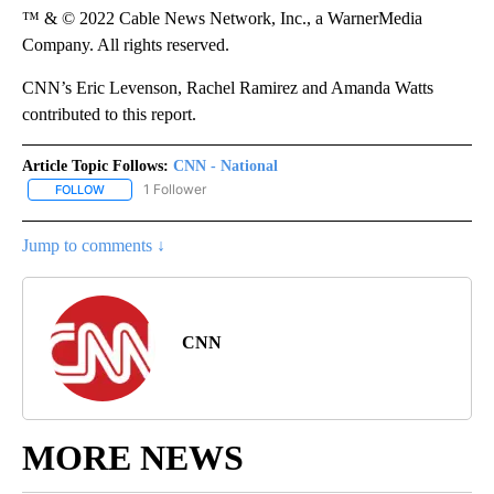
™ & © 2022 Cable News Network, Inc., a WarnerMedia
Company. All rights reserved.
CNN’s Eric Levenson, Rachel Ramirez and Amanda Watts
contributed to this report.
Article Topic Follows:
CNN - National
1 Follower
FOLLOW
FOLLOW "CNN - NATIONAL" TO RECEIVE NOTIFICATIONS ABOUT N
Jump to comments ↓
CNN
MORE NEWS