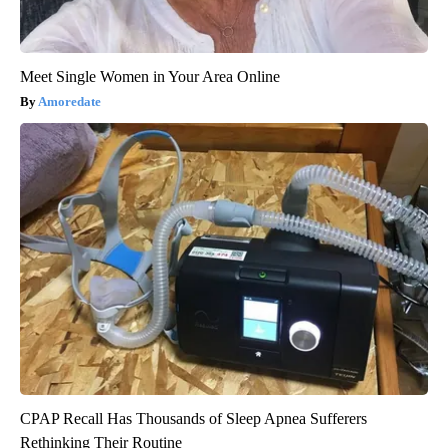
Meet Single Women in Your Area Online
Amoredate
CPAP Recall Has Thousands of Sleep Apnea Sufferers
Rethinking Their Routine