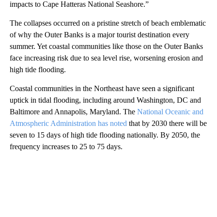
impacts to Cape Hatteras National Seashore.”
The collapses occurred on a pristine stretch of beach emblematic
of why the Outer Banks is a major tourist destination every
summer. Yet coastal communities like those on the Outer Banks
face increasing risk due to sea level rise, worsening erosion and
high tide flooding.
Coastal communities in the Northeast have seen a significant
uptick in tidal flooding, including around Washington, DC and
Baltimore and Annapolis, Maryland. The
National Oceanic and
Atmospheric Administration has noted
that by 2030 there will be
seven to 15 days of high tide flooding nationally. By 2050, the
frequency increases to 25 to 75 days.