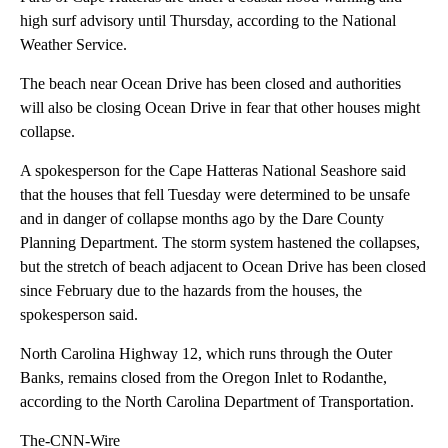
high surf advisory until Thursday, according to the National
Weather Service.
The beach near Ocean Drive has been closed and authorities
will also be closing Ocean Drive in fear that other houses might
collapse.
A spokesperson for the Cape Hatteras National Seashore said
that the houses that fell Tuesday were determined to be unsafe
and in danger of collapse months ago by the Dare County
Planning Department. The storm system hastened the collapses,
but the stretch of beach adjacent to Ocean Drive has been closed
since February due to the hazards from the houses, the
spokesperson said.
North Carolina Highway 12, which runs through the Outer
Banks, remains closed from the Oregon Inlet to Rodanthe,
according to the North Carolina Department of Transportation.
The-CNN-Wire