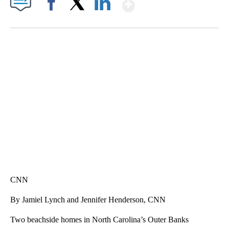
Show More
Facebook
X
LinkedIn
SOFT SERVE BEER SERVED UP AT STATE FAIR
CNN, WTMJ
CNN
By Jamiel Lynch and Jennifer Henderson, CNN
Two beachside homes in North Carolina’s Outer Banks