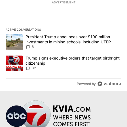
ADVERTISEMENT
ACTIVE CONVERSATIONS
The following is a list of the most commented articles in the last 7
A trending article titled "President Trump announces over $100 m
President Trump announces over $100 million
investments in mining schools, including UTEP
8
A trending article titled "Trump signs executive orders that targe
Trump signs executive orders that target birthright
citizenship
32
Powered by