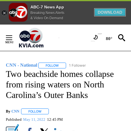
ABC-7 News App
DOWNLOAD
Breaking News Alerts
& Video On Demand
Skip
to
80°
Content
CNN - National
1 Follower
FOLLOW
FOLLOW "CNN - NATIONAL" TO RECEIVE NOTI
Two beachside homes collapse
from rising waters on North
Carolina’s Outer Banks
By
CNN
FOLLOW
FOLLOW "" TO RECEIVE NOTIFICATIONS ABOUT NEW PAGE
Published
May 11, 2022
12:45 PM