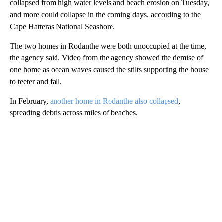
collapsed from high water levels and beach erosion on Tuesday,
and more could collapse in the coming days, according to the
Cape Hatteras National Seashore.
The two homes in Rodanthe were both unoccupied at the time,
the agency said. Video from the agency showed the demise of
one home as ocean waves caused the stilts supporting the house
to teeter and fall.
In February,
another home in Rodanthe also collapsed
,
spreading debris across miles of beaches.
A
D
V
E
R
TI
S
E
M
E
N
T