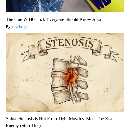
The One Wd40 Trick Everyone Should Know About
novelodge
Spinal Stenosis is Not From Tight Muscles. Meet The Real
Enemy (Stop This)