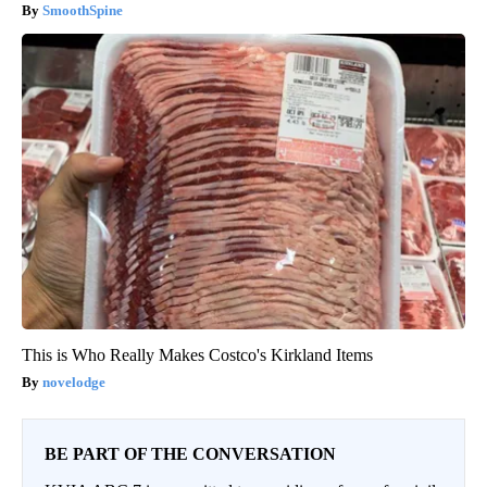
SmoothSpine
This is Who Really Makes Costco's Kirkland Items
novelodge
BE PART OF THE CONVERSATION