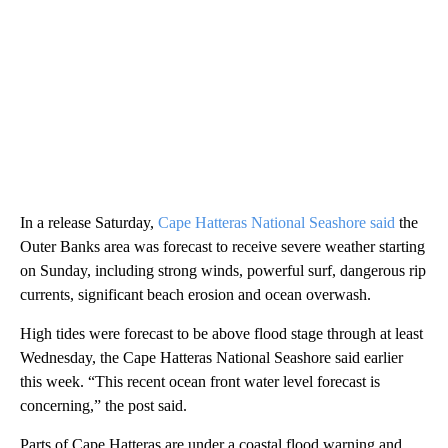
In a release Saturday,
Cape Hatteras National Seashore said
the
Outer Banks area was forecast to receive severe weather starting
on Sunday, including strong winds, powerful surf, dangerous rip
currents, significant beach erosion and ocean overwash.
High tides were forecast to be above flood stage through at least
Wednesday, the Cape Hatteras National Seashore said earlier
this week. “This recent ocean front water level forecast is
concerning,” the post said.
Parts of Cape Hatteras are under a coastal flood warning and