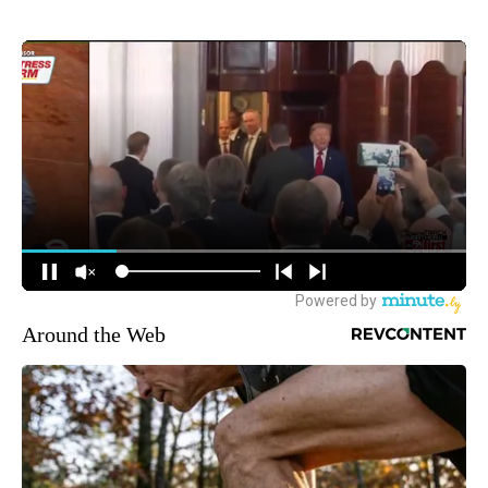
Around the Web