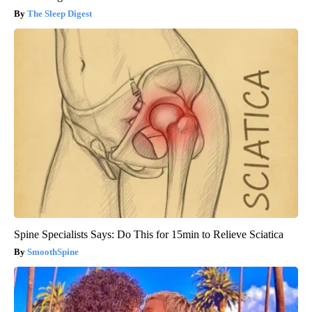
The Sleep Digest
Spine Specialists Says: Do This for 15min to Relieve Sciatica
SmoothSpine