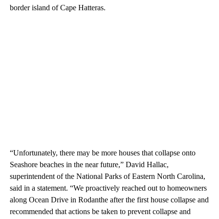
border island of Cape Hatteras.
“Unfortunately, there may be more houses that collapse onto
Seashore beaches in the near future,” David Hallac,
superintendent of the National Parks of Eastern North Carolina,
said in a statement. “We proactively reached out to homeowners
along Ocean Drive in Rodanthe after the first house collapse and
recommended that actions be taken to prevent collapse and