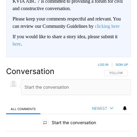
KVIA ABC 7 is committed to providing a forum for civil
and constructive conversation.
Please keep your comments respectful and relevant. You
can review our Community Guidelines by
clicking here
If you would like to share a story idea, please submit it
here
.
LOG IN
|
SIGN UP
Conversation
FOLLOW THIS CO
FOLLOW
NEWEST
ALL COMMENTS
All Comments
Start the conversation