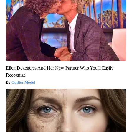
Ellen Degeneres And Her New Partner Who You'll Easily
Recognize
Outlier Model