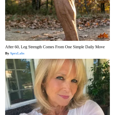
After 60, Leg Strength Comes From One Simple Daily Move
ApexLabs