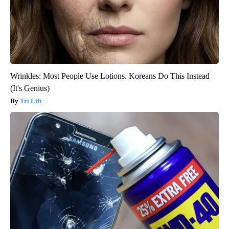
Wrinkles: Most People Use Lotions. Koreans Do This Instead
(It's Genius)
Tri Lift