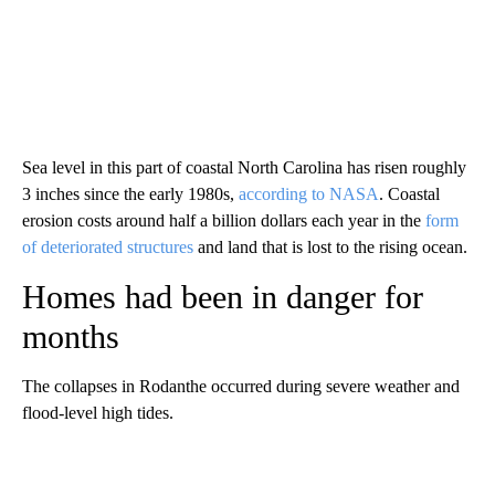
Sea level in this part of coastal North Carolina has risen roughly
3 inches since the early 1980s,
according to NASA
. Coastal
erosion costs around half a billion dollars each year in the
form
of deteriorated structures
and land that is lost to the rising ocean.
Homes had been in danger for
months
The collapses in Rodanthe occurred during severe weather and
flood-level high tides.