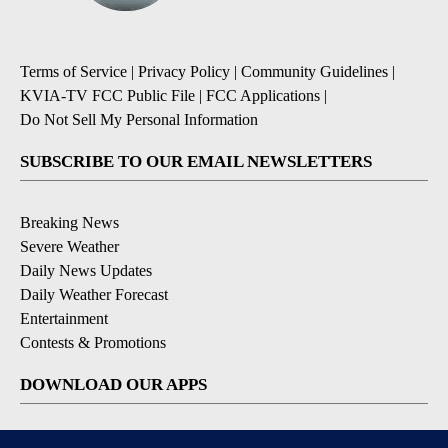
Terms of Service
|
Privacy Policy
|
Community Guidelines
|
KVIA-TV FCC Public File
|
FCC Applications
|
Do Not Sell My Personal Information
SUBSCRIBE TO OUR EMAIL NEWSLETTERS
Breaking News
Severe Weather
Daily News Updates
Daily Weather Forecast
Entertainment
Contests & Promotions
DOWNLOAD OUR APPS
Available for iOS and Android