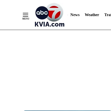
News
Weather
Traf
Skip
to
Content