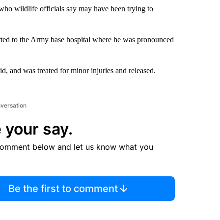
who wildlife officials say may have been trying to
orted to the Army base hospital where he was pronounced
id, and was treated for minor injuries and released.
nversation
 your say.
comment below and let us know what you
Be the first to comment