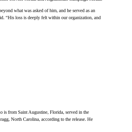
beyond what was asked of him, and he served as an
d. “His loss is deeply felt within our organization, and
o is from Saint Augustine, Florida, served in the
ragg, North Carolina, according to the release. He