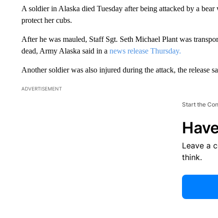
A soldier in Alaska died Tuesday after being attacked by a bear 
protect her cubs.
After he was mauled, Staff Sgt. Seth Michael Plant was transp
dead, Army Alaska said in a
news release Thursday.
Another soldier was also injured during the attack, the release sa
ADVERTISEMENT
Start the Co
Have
Leave a 
think.