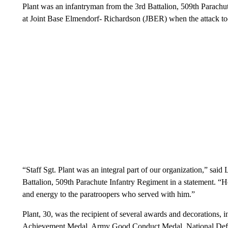
Plant was an infantryman from the 3rd Battalion, 509th Parachu
at Joint Base Elmendorf- Richardson (JBER) when the attack too
“Staff Sgt. Plant was an integral part of our organization,” sai
Battalion, 509th Parachute Infantry Regiment in a statement. “
and energy to the paratroopers who served with him.”
Plant, 30, was the recipient of several awards and decoration
Achievement Medal, Army Good Conduct Medal, National Defe