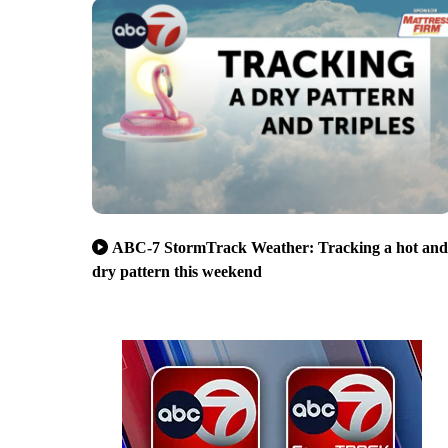
ABC-7 StormTrack Weather: Tracking a hot and
dry pattern this weekend