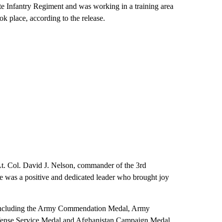
te Infantry Regiment and was working in a training area
k place, according to the release.
d Lt. Col. David J. Nelson, commander of the 3rd
He was a positive and dedicated leader who brought joy
s, including the Army Commendation Medal, Army
nse Service Medal and Afghanistan Campaign Medal.