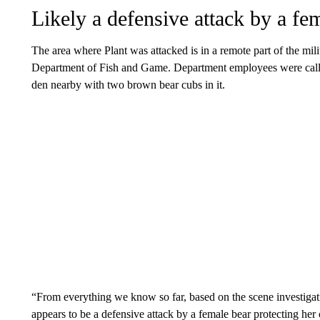
Likely a defensive attack by a fe
The area where Plant was attacked is in a remote part of the mili
Department of Fish and Game. Department employees were called 
den nearby with two brown bear cubs in it.
“From everything we know so far, based on the scene investigat
appears to be a defensive attack by a female bear protecting he