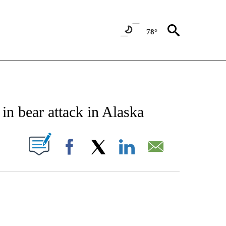
78°
NOTIFICATIONS ABOUT NEW PAGES ON "CNN - NATIONAL".
 in bear attack in Alaska
PAGES ON "".
Facebook
X
LinkedIn
Email