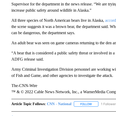
Supervisor for the department in the news release. “We are tryi
increase public safety around wildlife in Alaska.”
All three species of North American bears live in Alaska,
accord
the scene suggests it was a brown bear, the department said. Whi
can be dangerous, the department says.
An adult bear was seen on game cameras returning to the den and
“A bear that is considered a public safety threat or involved in a
ADFG release said.
Army Criminal Investigation Division personnel are working wi
of Fish and Game, and other agencies to investigate the attack.
The-CNN-Wire
™ & © 2022 Cable News Network, Inc., a WarnerMedia Company
Article Topic Follows:
CNN - National
1 Follower
FOLLOW
FOLLOW "CNN - 