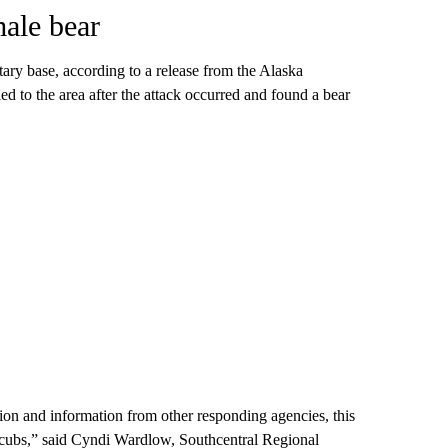
male bear
tary base, according to a release from the Alaska
to the area after the attack occurred and found a bear
ion and information from other responding agencies, this
r cubs,” said Cyndi Wardlow, Southcentral Regional