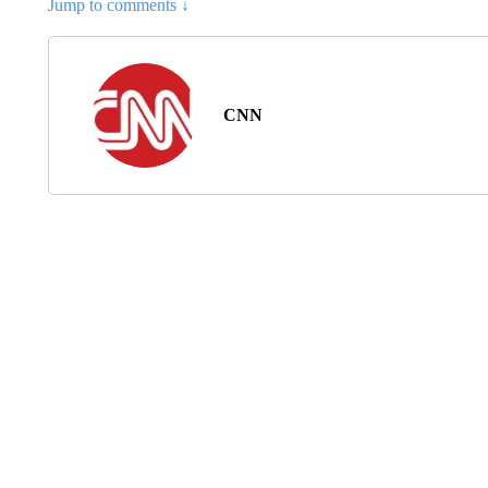
Jump to comments ↓
CNN