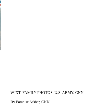
WJXT, FAMILY PHOTOS, U.S. ARMY, CNN
By Paradise Afshar, CNN