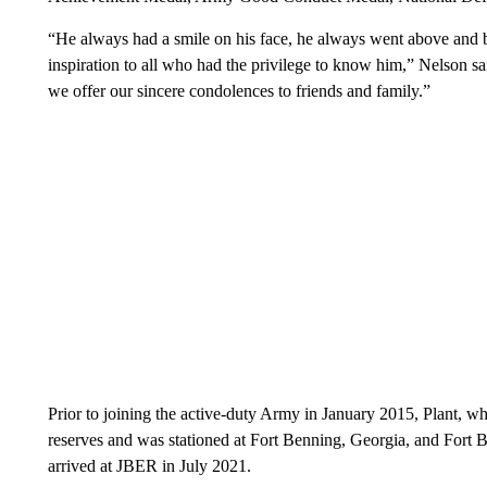
“He always had a smile on his face, he always went above and 
inspiration to all who had the privilege to know him,” Nelson sai
we offer our sincere condolences to friends and family.”
Prior to joining the active-duty Army in January 2015, Plant, wh
reserves and was stationed at Fort Benning, Georgia, and Fort B
arrived at JBER in July 2021.