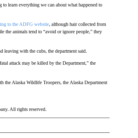
ng to learn everything we can about what happened to
ing to the ADFG website
, although hair collected from
le the animals tend to “avoid or ignore people,” they
 leaving with the cubs, the department said.
 fatal attack may be killed by the Department,” the
th the Alaska Wildlife Troopers, the Alaska Department
. All rights reserved.
NATIONAL" TO RECEIVE NOTIFICATIONS ABOUT NEW PAGES ON "CNN - NATIONAL".