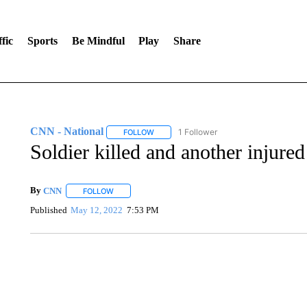
fic
Sports
Be Mindful
Play
Share
CNN - National
1 Follower
FOLLOW
FOLLOW "CNN - NATIONAL" TO RECEIVE 
Soldier killed and another injured
By
CNN
FOLLOW
FOLLOW "" TO RECEIVE NOTIFICATIONS ABOUT NEW 
Published
May 12, 2022
7:53 PM
SOFT SERVE BEER SERVED UP AT STATE FAIR
CNN, WTMJ