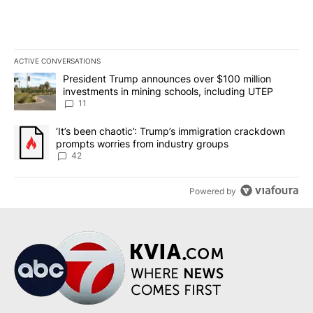
ACTIVE CONVERSATIONS
The following is a list of the most commented articles in the last 7
A trending article titled "President Trump announces over $100 m
President Trump announces over $100 million
investments in mining schools, including UTEP
11
A trending article titled "‘It’s been chaotic’: Trump’s immigrati
‘It’s been chaotic’: Trump’s immigration crackdown
prompts worries from industry groups
42
Powered by