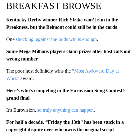
BREAKFAST BROWSE
Kentucky Derby winner Rich Strike won’t run in the
Preakness, but the Belmont could still be in the cards
One
shocking, against-the-odds win is enough
.
Some Mega Millions players claim prizes after host calls out
wrong number
The poor host definitely wins the “
Most Awkward Day at
Work
” award.
Here’s who’s competing in the Eurovision Song Contest’s
grand final
It’s Eurovision,
so truly anything can happen
.
For half a decade, “Friday the 13th” has been stuck in a
copyright dispute over who owns the original script