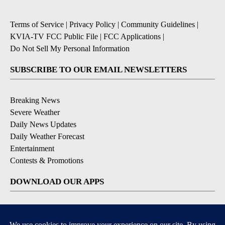
Terms of Service
|
Privacy Policy
|
Community Guidelines
|
KVIA-TV FCC Public File
|
FCC Applications
|
Do Not Sell My Personal Information
SUBSCRIBE TO OUR EMAIL NEWSLETTERS
Breaking News
Severe Weather
Daily News Updates
Daily Weather Forecast
Entertainment
Contests & Promotions
DOWNLOAD OUR APPS
Available for iOS and Android