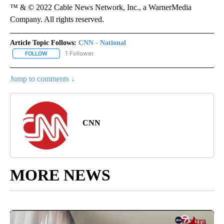
™ & © 2022 Cable News Network, Inc., a WarnerMedia
Company. All rights reserved.
Article Topic Follows:
CNN - National
1 Follower
FOLLOW
FOLLOW "CNN - NATIONAL" TO RECEIVE NOTIFICATIONS ABOUT N
Jump to comments ↓
CNN
MORE NEWS