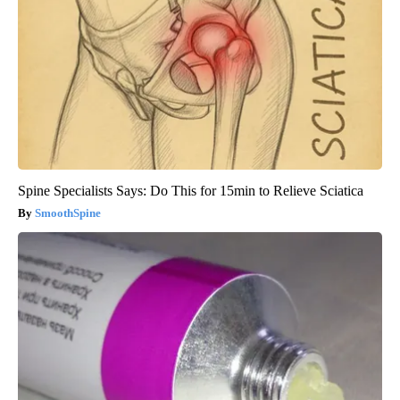
Spine Specialists Says: Do This for 15min to Relieve Sciatica
SmoothSpine