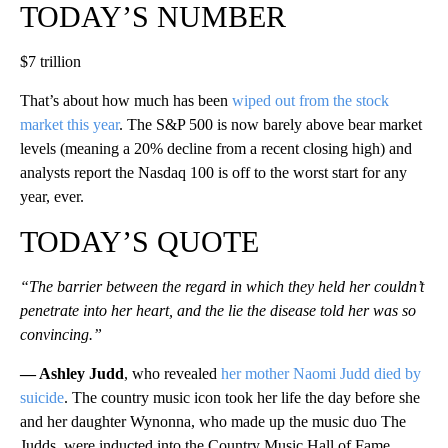
TODAY’S NUMBER
$7 trillion
That’s about how much has been
wiped out from the stock
market this year
. The S&P 500 is now barely above bear market
levels (meaning a 20% decline from a recent closing high) and
analysts report the Nasdaq 100 is off to the worst start for any
year, ever.
TODAY’S QUOTE
“The barrier between the regard in which they held her couldn’t
penetrate into her heart, and the lie the disease told her was so
convincing.”
— Ashley Judd
, who revealed
her mother Naomi Judd died by
suicide
. The country music icon took her life the day before she
and her daughter Wynonna, who made up the music duo The
Judds, were inducted into the Country Music Hall of Fame.