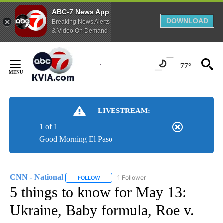
ABC-7 News App
DOWNLOAD
Breaking News Alerts
& Video On Demand
Skip
to
77°
Content
LIVESTREAM:
1 of 1
Good Morning El Paso
CNN - National
1 Follower
FOLLOW
FOLLOW "CNN - NATIONAL" TO RECEIVE NOTI
5 things to know for May 13:
Ukraine, Baby formula, Roe v.