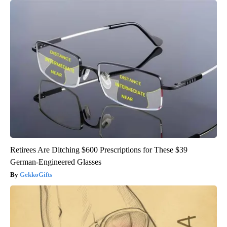
Retirees Are Ditching $600 Prescriptions for These $39
German-Engineered Glasses
GekkoGifts