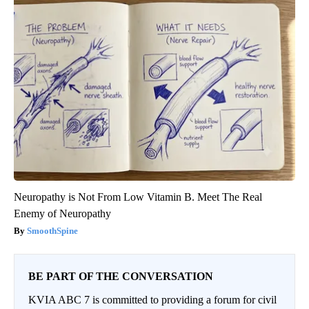
Neuropathy is Not From Low Vitamin B. Meet The Real
Enemy of Neuropathy
SmoothSpine
BE PART OF THE CONVERSATION
KVIA ABC 7 is committed to providing a forum for civil