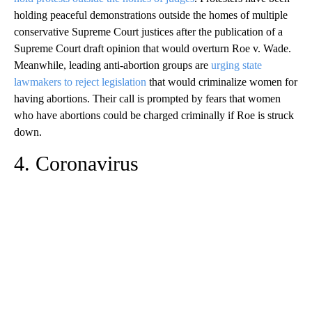
holding peaceful demonstrations outside the homes of multiple
conservative Supreme Court justices after the publication of a
Supreme Court draft opinion that would overturn Roe v. Wade.
Meanwhile, leading anti-abortion groups ​​are
urging state
lawmakers to reject legislation
that would criminalize women for
having abortions. Their call is prompted by fears that women
who have abortions could be charged criminally if Roe is struck
down.
4. Coronavirus