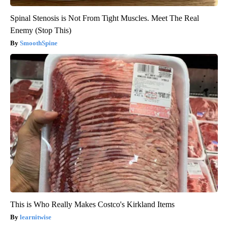
Spinal Stenosis is Not From Tight Muscles. Meet The Real
Enemy (Stop This)
SmoothSpine
This is Who Really Makes Costco's Kirkland Items
learnitwise