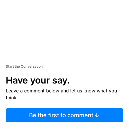
M
E
N
T
Start the Conversation
Have your say.
Leave a comment below and let us know what you
think.
Be the first to comment