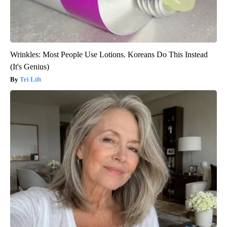
Wrinkles: Most People Use Lotions. Koreans Do This Instead
(It's Genius)
Tri Lift