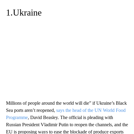
1.Ukraine
Millions of people around the world will die” if Ukraine’s Black
Sea ports aren’t reopened,
says the head of the UN World Food
Programme
, David Beasley. The official is pleading with
Russian President Vladimir Putin to reopen the channels, and the
EU is proposing ways to ease the blockade of produce exports