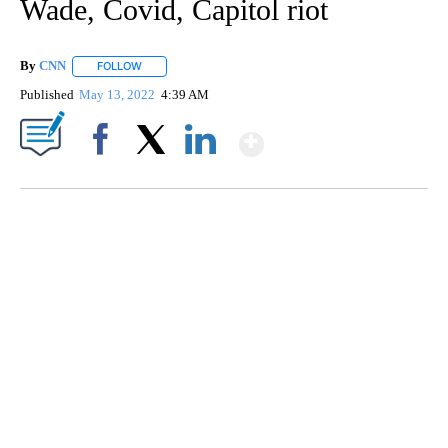
Wade, Covid, Capitol riot
By
CNN
FOLLOW
FOLLOW "" TO RECEIVE NOTIFICATIONS ABOUT NEW PAGE
Published
May 13, 2022
4:39 AM
Show More
Facebook
X
LinkedIn
Boat recovered, captain arrested after capsizing near Statue of Liberty
CNN