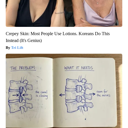
Crepey Skin: Most People Use Lotions. Koreans Do This
Instead (It's Genius)
Tri Lift