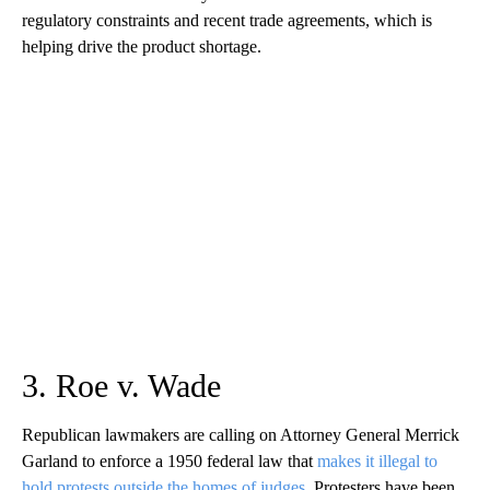
regulatory constraints and recent trade agreements, which is
helping drive the product shortage.
3. Roe v. Wade
Republican lawmakers are calling on Attorney General Merrick
Garland to enforce a 1950 federal law that
makes it illegal to
hold protests outside the homes of judges
. Protesters have been