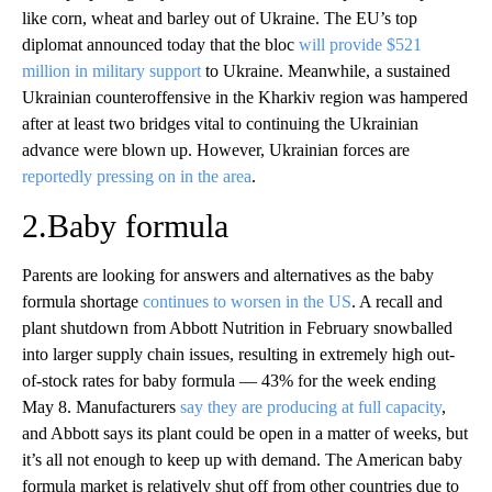
like corn, wheat and barley out of Ukraine. The EU’s top
diplomat announced today that the bloc
will provide $521
million in military support
to Ukraine. Meanwhile, a sustained
Ukrainian counteroffensive in the Kharkiv region was hampered
after at least two bridges vital to continuing the Ukrainian
advance were blown up. However, Ukrainian forces are
reportedly pressing on in the area
.
2.Baby formula
Parents are looking for answers and alternatives as the baby
formula shortage
continues to worsen in the US
. A recall and
plant shutdown from Abbott Nutrition in February snowballed
into larger supply chain issues, resulting in extremely high out-
of-stock rates for baby formula — 43% for the week ending
May 8. Manufacturers
say they are producing at full capacity
,
and Abbott says its plant could be open in a matter of weeks, but
it’s all not enough to keep up with demand. The American baby
formula market is relatively shut off from other countries due to