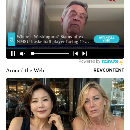
Around the Web