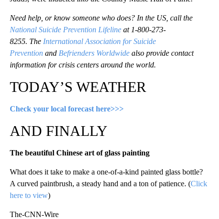
Need help, or know someone who does? In the US, call the
National Suicide Prevention Lifeline
at 1-800-273-
8255. The
International Association for Suicide
Prevention
and
Befrienders Worldwide
also provide contact
information for crisis centers around the world.
TODAY’S WEATHER
Check your local forecast here>>>
AND FINALLY
The beautiful Chinese art of glass painting
What does it take to make a one-of-a-kind painted glass bottle?
A curved paintbrush, a steady hand and a ton of patience. (
Click
here to view
)
The-CNN-Wire