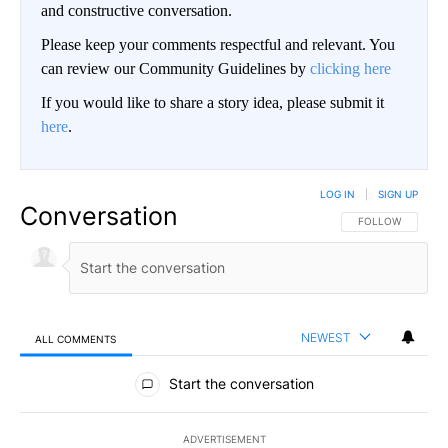
and constructive conversation.
Please keep your comments respectful and relevant. You
can review our Community Guidelines by
clicking here
If you would like to share a story idea, please submit it
here
.
LOG IN
|
SIGN UP
Conversation
FOLLOW THIS CO
FOLLOW
NEWEST
ALL COMMENTS
All Comments
Start the conversation
ADVERTISEMENT