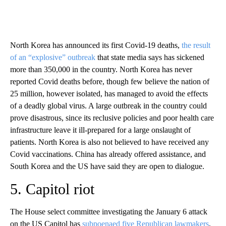
North Korea has announced its first Covid-19 deaths,
the result
of an “explosive” outbreak
that state media says has sickened
more than 350,000 in the country. North Korea has never
reported Covid deaths before, though few believe the nation of
25 million, however isolated, has managed to avoid the effects
of a deadly global virus. A large outbreak in the country could
prove disastrous, since its reclusive policies and poor health care
infrastructure leave it ill-prepared for a large onslaught of
patients. North Korea is also not believed to have received any
Covid vaccinations. China has already offered assistance, and
South Korea and the US have said they are open to dialogue.
5. Capitol riot
The House select committee investigating the January 6 attack
on the US Capitol has
subpoenaed five Republican lawmakers
,