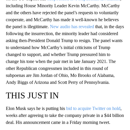
including House Minority Leader Kevin McCarthy. McCarthy
and the others have rejected the panel’s requests to voluntarily
cooperate, and McCarthy has made it well-known he believes
the panel is illegitimate.
New audio has revealed
that, in the days
following the insurrection, the minority leader had considered
asking then-President Donald Trump to resign. The panel wants
to understand how McCarthy’s initial criticisms of Trump
changed to support, and whether Trump pressured him to
change his tone when the pair met in late January 2021. The
other Republican congressmen included in this round of
subpoenas are Jim Jordan of Ohio, Mo Brooks of Alabama,
Andy Biggs of Arizona and Scott Perry of Pennsylvania.
THIS JUST IN
Elon Musk says he is putting his
bid to acquire Twitter on hold
,
weeks after agreeing to take the company private in a $44 billion
deal. His announcement came in a Friday morning tweet.