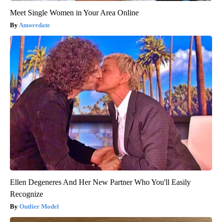
Meet Single Women in Your Area Online
Amoredate
Ellen Degeneres And Her New Partner Who You'll Easily
Recognize
Outlier Model