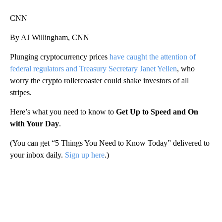
CNN
By AJ Willingham, CNN
Plunging cryptocurrency prices
have caught the attention of
federal regulators and Treasury Secretary Janet Yellen
, who
worry the crypto rollercoaster could shake investors of all
stripes.
Here’s what you need to know to
Get Up to Speed and On
with Your Day
.
(You can get “5 Things You Need to Know Today” delivered to
your inbox daily.
Sign up here
.)
A
D
V
E
R
TI
S
E