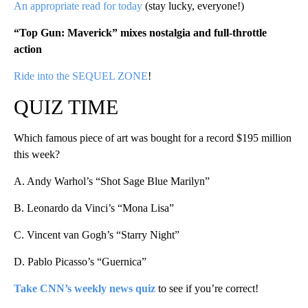
An appropriate read for today
(stay lucky, everyone!)
“Top Gun: Maverick” mixes nostalgia and full-throttle
actio
n
Ride into the SEQUEL ZONE
!
QUIZ TIME
Which famous piece of art was bought for a record $195 million
this week?
A. Andy Warhol’s “Shot Sage Blue Marilyn”
B. Leonardo da Vinci’s “Mona Lisa”
C. Vincent van Gogh’s “Starry Night”
D. Pablo Picasso’s “Guernica”
Take CNN’s weekly news quiz
to see if you’re correct!