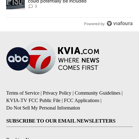
could potentially be included
3
Powered by
Terms of Service
|
Privacy Policy
|
Community Guidelines
|
KVIA-TV FCC Public File
|
FCC Applications
|
Do Not Sell My Personal Information
SUBSCRIBE TO OUR EMAIL NEWSLETTERS