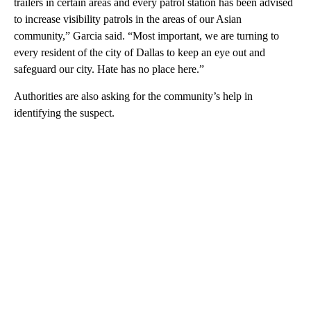
trailers in certain areas and every patrol station has been advised
to increase visibility patrols in the areas of our Asian
community,” Garcia said. “Most important, we are turning to
every resident of the city of Dallas to keep an eye out and
safeguard our city. Hate has no place here.”
Authorities are also asking for the community’s help in
identifying the suspect.