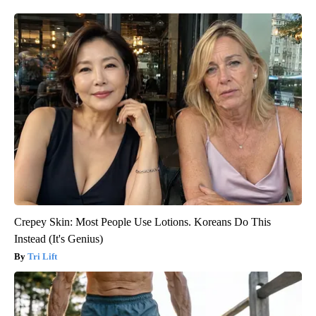
Crepey Skin: Most People Use Lotions. Koreans Do This
Instead (It's Genius)
Tri Lift