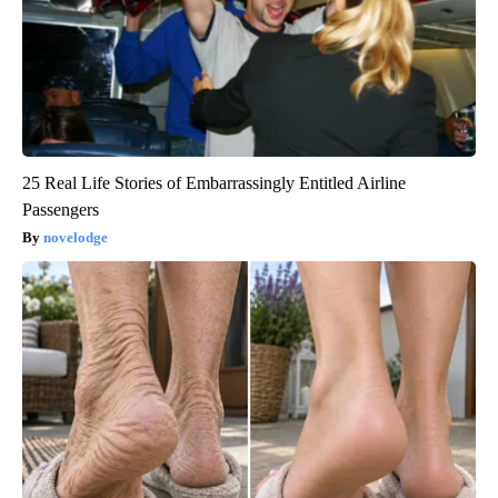
25 Real Life Stories of Embarrassingly Entitled Airline
Passengers
novelodge