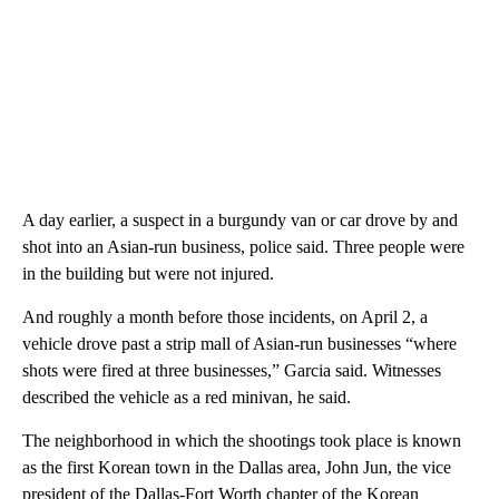
A day earlier, a suspect in a burgundy van or car drove by and
shot into an Asian-run business, police said. Three people were
in the building but were not injured.
And roughly a month before those incidents, on April 2, a
vehicle drove past a strip mall of Asian-run businesses “where
shots were fired at three businesses,” Garcia said. Witnesses
described the vehicle as a red minivan, he said.
The neighborhood in which the shootings took place is known
as the first Korean town in the Dallas area, John Jun, the vice
president of the Dallas-Fort Worth chapter of the Korean