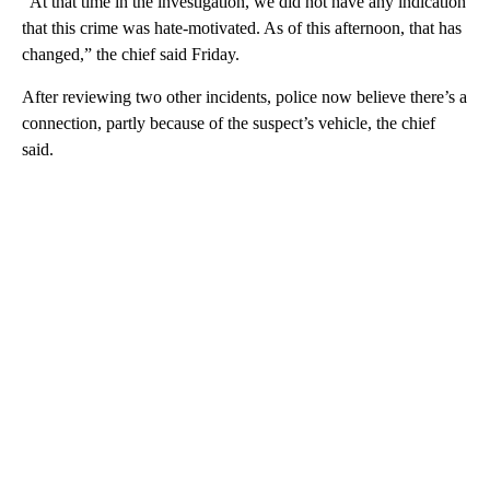
“At that time in the investigation, we did not have any indication
that this crime was hate-motivated. As of this afternoon, that has
changed,” the chief said Friday.
After reviewing two other incidents, police now believe there’s a
connection, partly because of the suspect’s vehicle, the chief
said.
A
D
V
E
R
TI
S
E
M
E
N
T