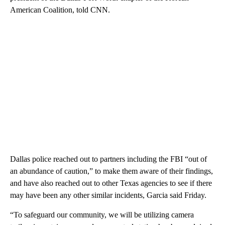
American Coalition, told CNN.
Dallas police reached out to partners including the FBI “out of
an abundance of caution,” to make them aware of their findings,
and have also reached out to other Texas agencies to see if there
may have been any other similar incidents, Garcia said Friday.
“To safeguard our community, we will be utilizing camera