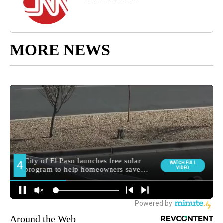
MORE NEWS
Around the Web