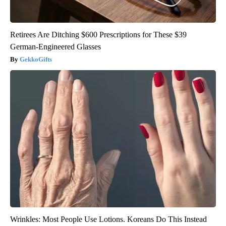
Retirees Are Ditching $600 Prescriptions for These $39
German-Engineered Glasses
GekkoGifts
Wrinkles: Most People Use Lotions. Koreans Do This Instead