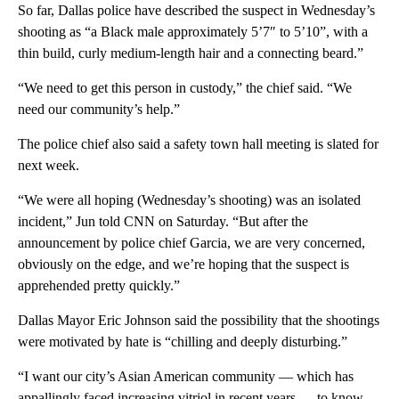
So far, Dallas police have described the suspect in Wednesday’s
shooting as “a Black male approximately 5’7″ to 5’10”, with a
thin build, curly medium-length hair and a connecting beard.”
“We need to get this person in custody,” the chief said. “We
need our community’s help.”
The police chief also said a safety town hall meeting is slated for
next week.
“We were all hoping (Wednesday’s shooting) was an isolated
incident,” Jun told CNN on Saturday. “But after the
announcement by police chief Garcia, we are very concerned,
obviously on the edge, and we’re hoping that the suspect is
apprehended pretty quickly.”
Dallas Mayor Eric Johnson said the possibility that the shootings
were motivated by hate is “chilling and deeply disturbing.”
“I want our city’s Asian American community — which has
appallingly faced increasing vitriol in recent years — to know