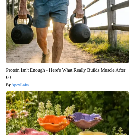
Protein Isn't Enough - Here's What Really Builds Muscle After
60
ApexLabs