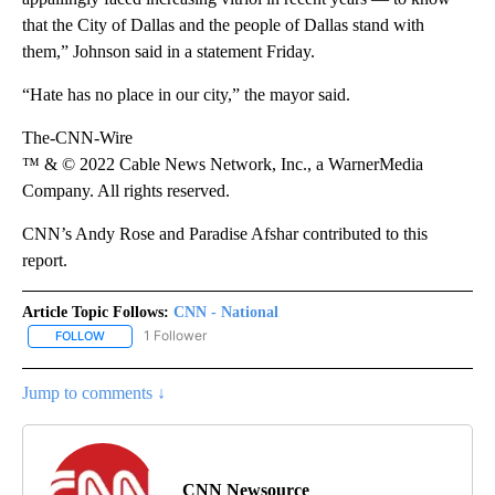
that the City of Dallas and the people of Dallas stand with
them,” Johnson said in a statement Friday.
“Hate has no place in our city,” the mayor said.
The-CNN-Wire
™ & © 2022 Cable News Network, Inc., a WarnerMedia
Company. All rights reserved.
CNN’s Andy Rose and Paradise Afshar contributed to this
report.
Article Topic Follows:
CNN - National
1 Follower
FOLLOW
FOLLOW "CNN - NATIONAL" TO RECEIVE NOTIFICATIONS ABOUT N
Jump to comments ↓
CNN Newsource