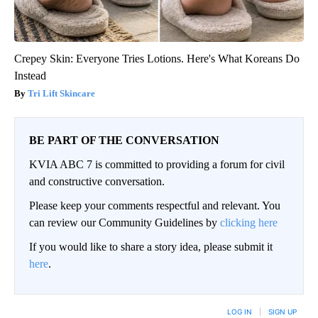
Crepey Skin: Everyone Tries Lotions. Here's What Koreans Do
Instead
Tri Lift Skincare
BE PART OF THE CONVERSATION
KVIA ABC 7 is committed to providing a forum for civil
and constructive conversation.
Please keep your comments respectful and relevant. You
can review our Community Guidelines by
clicking here
If you would like to share a story idea, please submit it
here
.
LOG IN
|
SIGN UP