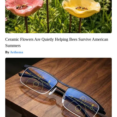
Ceramic Flowers Are Quietly Helping Bees Survive American
Summers
Aethoma