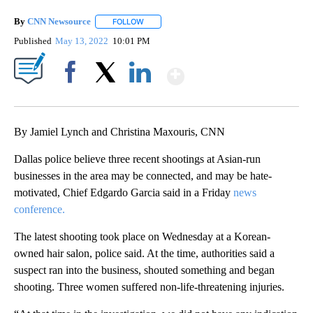
By
CNN Newsource
FOLLOW
FOLLOW "" TO RECEIVE NOTIFICATIONS ABOU
Published
May 13, 2022
10:01 PM
Show More
Facebook
X
LinkedIn
By Jamiel Lynch and Christina Maxouris, CNN
Dallas police believe three recent shootings at Asian-run
businesses in the area may be connected, and may be hate-
motivated, Chief Edgardo Garcia said in a Friday
news
conference.
The latest shooting took place on Wednesday at a Korean-
owned hair salon, police said. At the time, authorities said a
suspect ran into the business, shouted something and began
shooting. Three women suffered non-life-threatening injuries.