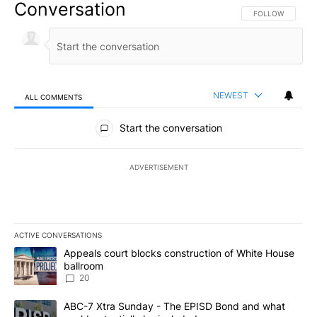
Conversation
FOLLOW THIS CO
FOLLOW
NEWEST
ALL COMMENTS
All Comments
Start the conversation
ADVERTISEMENT
ACTIVE CONVERSATIONS
The following is a list of the most commented articles in the last 7
A trending article titled "Appeals court blocks construction of W
Appeals court blocks construction of White House
ballroom
20
A trending article titled "ABC-7 Xtra Sunday - The EPISD Bond a
ABC-7 Xtra Sunday - The EPISD Bond and what