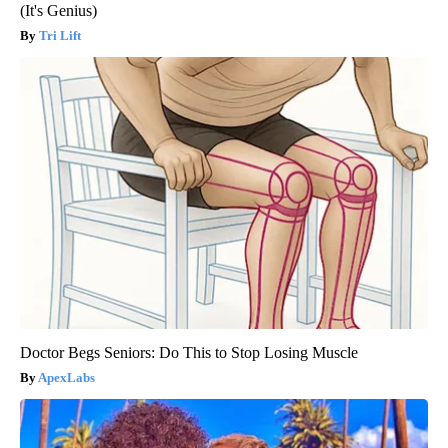
(It's Genius)
Tri Lift
Doctor Begs Seniors: Do This to Stop Losing Muscle
ApexLabs