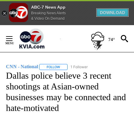
ABC-7 News App
DOWNLOAD
Breaking News Alerts
& Video On Demand
Skip
to
74°
Content
CNN - National
1 Follower
FOLLOW
FOLLOW "CNN - NATIONAL" TO RECEIVE NOTI
Dallas police believe 3 recent
shootings at Asian-owned
businesses may be connected and
hate-motivated