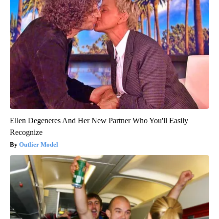
Ellen Degeneres And Her New Partner Who You'll Easily
Recognize
Outlier Model