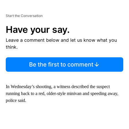
Start the Conversation
Have your say.
Leave a comment below and let us know what you
think.
Be the first to comment
In Wednesday’s shooting, a witness described the suspect
running back to a red, older-style minivan and speeding away,
police said.