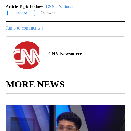
Article Topic Follows:
CNN - National
1 Follower
FOLLOW
FOLLOW "CNN - NATIONAL" TO RECEIVE NOTIFICATIONS ABOUT N
Jump to comments ↓
CNN Newsource
MORE NEWS