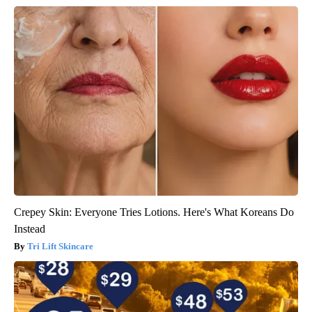
Crepey Skin: Everyone Tries Lotions. Here's What Koreans Do
Instead
Tri Lift Skincare