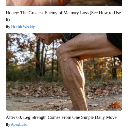
Honey: The Greatest Enemy of Memory Loss (See How to Use
It)
Health Weekly
After 60, Leg Strength Comes From One Simple Daily Move
ApexLabs