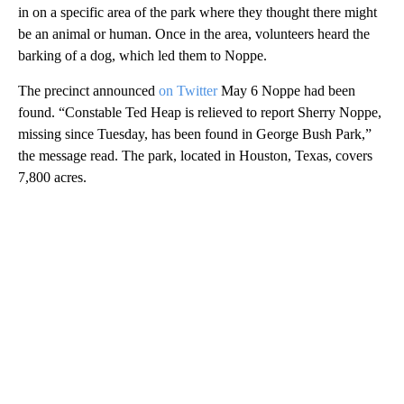
in on a specific area of the park where they thought there might
be an animal or human. Once in the area, volunteers heard the
barking of a dog, which led them to Noppe.
The precinct announced
on Twitter
May 6 Noppe had been
found. “Constable Ted Heap is relieved to report Sherry Noppe,
missing since Tuesday, has been found in George Bush Park,”
the message read. The park, located in Houston, Texas, covers
7,800 acres.
A
D
V
E
R
TI
S
E
M
E
N
T