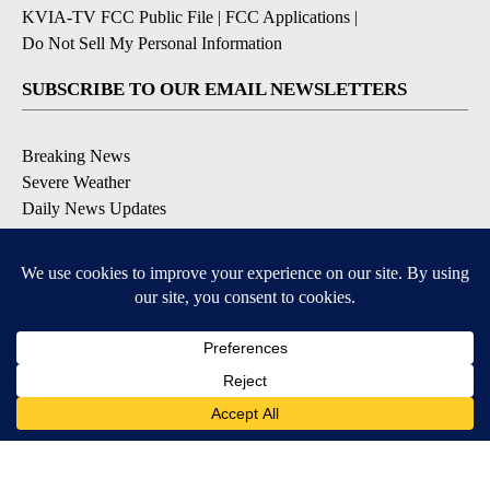
KVIA-TV FCC Public File
|
FCC Applications
|
Do Not Sell My Personal Information
SUBSCRIBE TO OUR EMAIL NEWSLETTERS
Breaking News
Severe Weather
Daily News Updates
Daily Weather Forecast
Entertainment
Contests & Promotions
DOWNLOAD OUR APPS
Available for iOS and Android