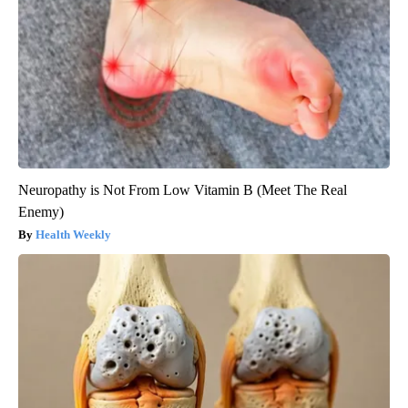
Neuropathy is Not From Low Vitamin B (Meet The Real
Enemy)
Health Weekly