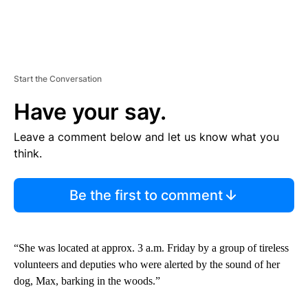
Start the Conversation
Have your say.
Leave a comment below and let us know what you
think.
Be the first to comment
“She was located at approx. 3 a.m. Friday by a group of tireless
volunteers and deputies who were alerted by the sound of her
dog, Max, barking in the woods.”