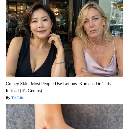
Crepey Skin: Most People Use Lotions. Koreans Do This
Instead (It's Genius)
Tri Lift