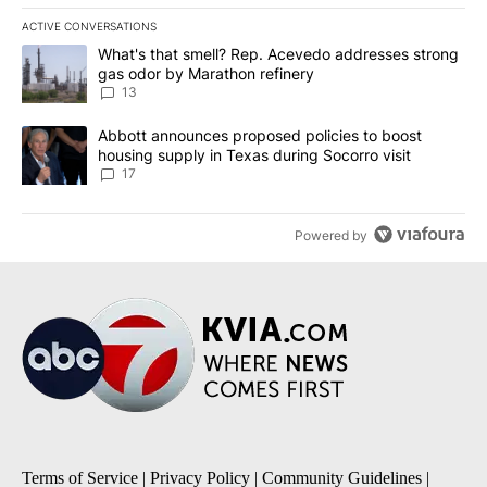
ACTIVE CONVERSATIONS
The following is a list of the most commented articles in the last 7
A trending article titled "What's that smell? Rep. Acevedo addre
What's that smell? Rep. Acevedo addresses strong
gas odor by Marathon refinery
13
A trending article titled "Abbott announces proposed policies to 
Abbott announces proposed policies to boost
housing supply in Texas during Socorro visit
17
Powered by
Terms of Service
|
Privacy Policy
|
Community Guidelines
|