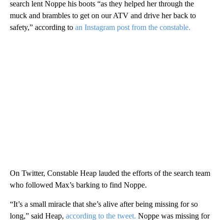
search lent Noppe his boots “as they helped her through the
muck and brambles to get on our ATV and drive her back to
safety,” according to
an Instagram post from the constable.
On Twitter, Constable Heap lauded the efforts of the search team
who followed Max’s barking to find Noppe.
“It’s a small miracle that she’s alive after being missing for so
long,” said Heap,
according to the tweet.
Noppe was missing for