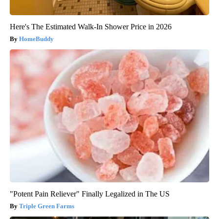
Here's The Estimated Walk-In Shower Price in 2026
HomeBuddy
"Potent Pain Reliever" Finally Legalized in The US
Triple Green Farms