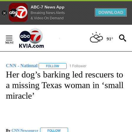
ABC-7 News App
DOWNLOAD
Breaking News Alerts
& Video On Demand
Skip
to
91°
Content
CNN - National
1 Follower
FOLLOW
FOLLOW "CNN - NATIONAL" TO RECEIVE NOTI
Her dog’s barking led rescuers to
a missing Texas woman in ‘small
miracle’
By
CNN Newsource
FOLLOW
FOLLOW "" TO RECEIVE NOTIFICATIONS ABOU