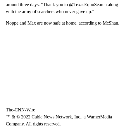
around three days. “Thank you to @TexasEquuSearch along
with the army of searchers who never gave up.”
Noppe and Max are now safe at home, according to McShan.
The-CNN-Wire
™ & © 2022 Cable News Network, Inc., a WarnerMedia
Company. All rights reserved.