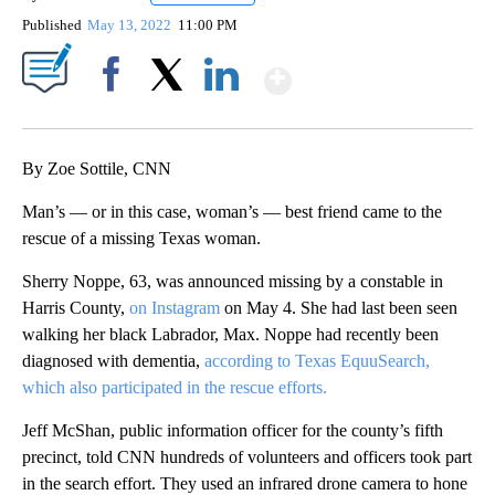
Published
May 13, 2022
11:00 PM
Show More
Facebook
X
LinkedIn
By Zoe Sottile, CNN
Man’s — or in this case, woman’s — best friend came to the
rescue of a missing Texas woman.
Sherry Noppe, 63, was announced missing by a constable in
Harris County,
on Instagram
on May 4. She had last been seen
walking her black Labrador, Max. Noppe had recently been
diagnosed with dementia,
according to Texas EquuSearch,
which also participated in the rescue efforts.
Jeff McShan, public information officer for the county’s fifth
precinct, told CNN hundreds of volunteers and officers took part
in the search effort. They used an infrared drone camera to hone