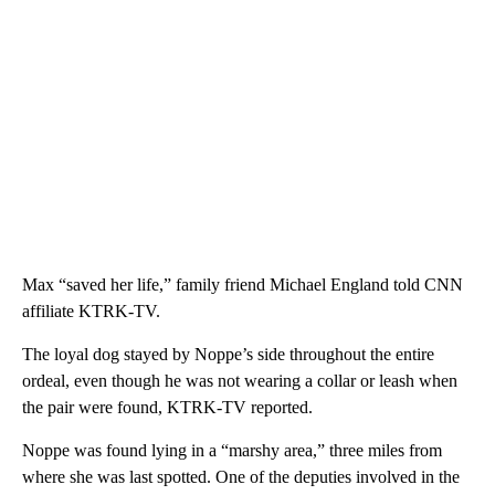
Max “saved her life,” family friend Michael England told CNN
affiliate KTRK-TV.
The loyal dog stayed by Noppe’s side throughout the entire
ordeal, even though he was not wearing a collar or leash when
the pair were found, KTRK-TV reported.
Noppe was found lying in a “marshy area,” three miles from
where she was last spotted. One of the deputies involved in the