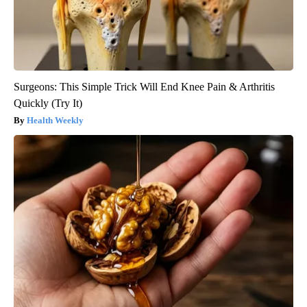
Surgeons: This Simple Trick Will End Knee Pain & Arthritis
Quickly (Try It)
Health Weekly