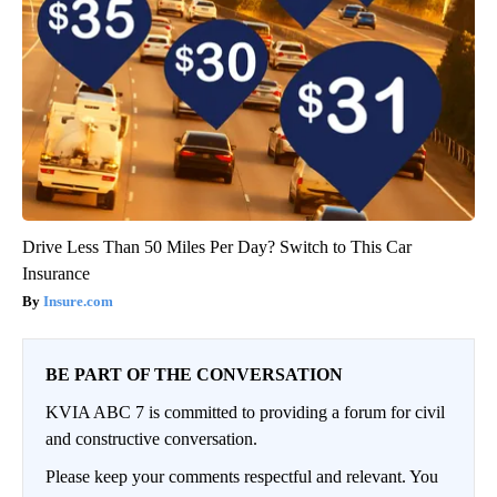
Drive Less Than 50 Miles Per Day? Switch to This Car
Insurance
Insure.com
BE PART OF THE CONVERSATION
KVIA ABC 7 is committed to providing a forum for civil
and constructive conversation.
Please keep your comments respectful and relevant. You