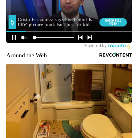
Around the Web