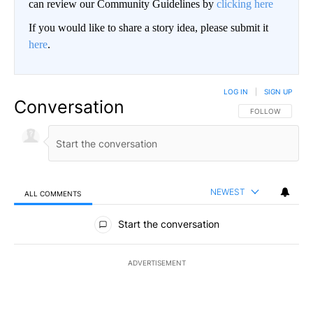
can review our Community Guidelines by
clicking here
If you would like to share a story idea, please submit it
here
.
LOG IN
|
SIGN UP
Conversation
FOLLOW THIS CO
FOLLOW
NEWEST
ALL COMMENTS
All Comments
Start the conversation
ADVERTISEMENT