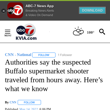
ABC-7 News App
DOWNLOAD
Breaking News Alerts
& Video On Demand
Skip
to
100°
Content
CNN - National
1 Follower
FOLLOW
FOLLOW "CNN - NATIONAL" TO RECEIVE NOTI
Authorities say the suspected
Buffalo supermarket shooter
traveled from hours away. Here’s
what we know
By
CNN
FOLLOW
FOLLOW "" TO RECEIVE NOTIFICATIONS ABOUT NEW PAGE
Published
May 14, 2022
6:06 PM