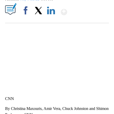
Show More
Facebook
X
LinkedIn
SOFT SERVE BEER SERVED UP AT STATE FAIR
CNN, WTMJ
CNN
By Christina Maxouris, Amir Vera, Chuck Johnston and Shimon