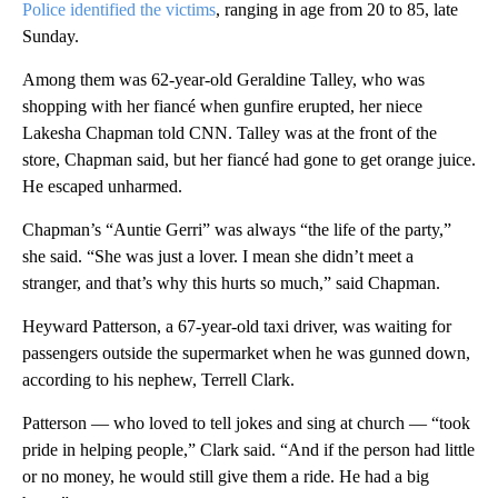
Police identified the victims
, ranging in age from 20 to 85, late
Sunday.
Among them was 62-year-old Geraldine Talley, who was
shopping with her fiancé when gunfire erupted, her niece
Lakesha Chapman told CNN. Talley was at the front of the
store, Chapman said, but her fiancé had gone to get orange juice.
He escaped unharmed.
Chapman’s “Auntie Gerri” was always “the life of the party,”
she said. “She was just a lover. I mean she didn’t meet a
stranger, and that’s why this hurts so much,” said Chapman.
Heyward Patterson, a 67-year-old taxi driver, was waiting for
passengers outside the supermarket when he was gunned down,
according to his nephew, Terrell Clark.
Patterson — who loved to tell jokes and sing at church — “took
pride in helping people,” Clark said. “And if the person had little
or no money, he would still give them a ride. He had a big