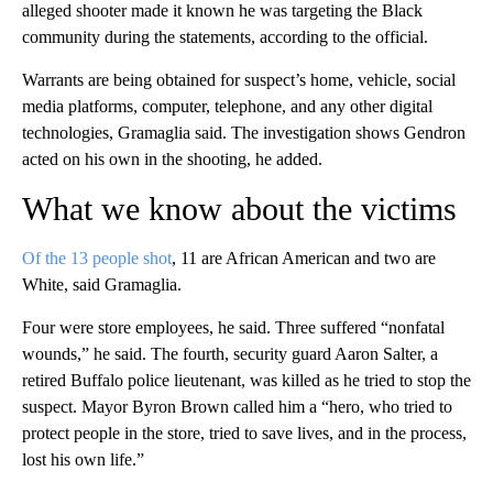
alleged shooter made it known he was targeting the Black
community during the statements, according to the official.
Warrants are being obtained for suspect’s home, vehicle, social
media platforms, computer, telephone, and any other digital
technologies, Gramaglia said. The investigation shows Gendron
acted on his own in the shooting, he added.
What we know about the victims
Of the 13 people shot
, 11 are African American and two are
White, said Gramaglia.
Four were store employees, he said. Three suffered “nonfatal
wounds,” he said. The fourth, security guard Aaron Salter, a
retired Buffalo police lieutenant, was killed as he tried to stop the
suspect. Mayor Byron Brown called him a “hero, who tried to
protect people in the store, tried to save lives, and in the process,
lost his own life.”