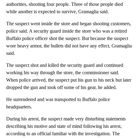
authorities, shooting four people. Three of those people died
while another is expected to survive, Gramaglia said.
The suspect went inside the store and began shooting customers,
police said. A security guard inside the store who was a retired
Buffalo police officer shot the suspect. But because the suspect
wore heavy armor, the bullets did not have any effect, Gramaglia
said.
The suspect shot and killed the security guard and continued
working his way through the store, the commissioner said.
When police arrived, the suspect put his gun to his neck but later
dropped the gun and took off some of his gear, he added.
He surrendered and was transported to Buffalo police
headquarters.
During his arrest, the suspect
made very disturbing statements
describing his motive and state of mind following his arrest,
according to an official familiar with the investigation. The