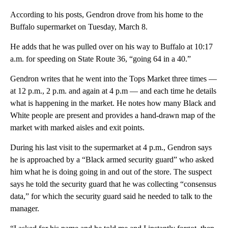
According to his posts, Gendron drove from his home to the
Buffalo supermarket on Tuesday, March 8.
He adds that he was pulled over on his way to Buffalo at 10:17
a.m. for speeding on State Route 36, “going 64 in a 40.”
Gendron writes that he went into the Tops Market three times —
at 12 p.m., 2 p.m. and again at 4 p.m — and each time he details
what is happening in the market. He notes how many Black and
White people are present and provides a hand-drawn map of the
market with marked aisles and exit points.
During his last visit to the supermarket at 4 p.m., Gendron says
he is approached by a “Black armed security guard” who asked
him what he is doing going in and out of the store. The suspect
says he told the security guard that he was collecting “consensus
data,” for which the security guard said he needed to talk to the
manager.