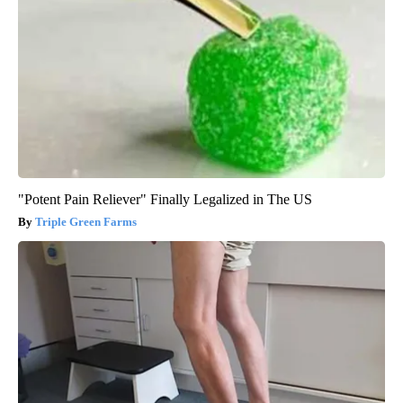
"Potent Pain Reliever" Finally Legalized in The US
Triple Green Farms