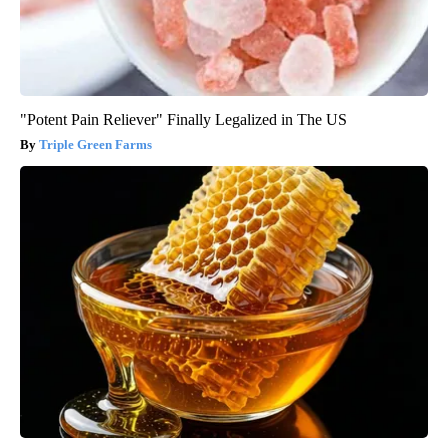
"Potent Pain Reliever" Finally Legalized in The US
Triple Green Farms