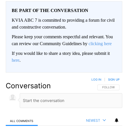
BE PART OF THE CONVERSATION
KVIA ABC 7 is committed to providing a forum for civil
and constructive conversation.
Please keep your comments respectful and relevant. You
can review our Community Guidelines by
clicking here
If you would like to share a story idea, please submit it
here
.
LOG IN
|
SIGN UP
Conversation
FOLLOW THIS CO
FOLLOW
NEWEST
ALL COMMENTS