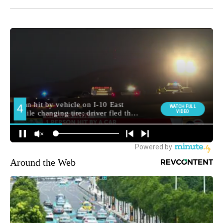
Around the Web