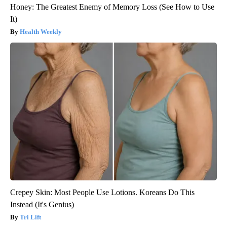
Honey: The Greatest Enemy of Memory Loss (See How to Use
It)
Health Weekly
Crepey Skin: Most People Use Lotions. Koreans Do This
Instead (It's Genius)
Tri Lift