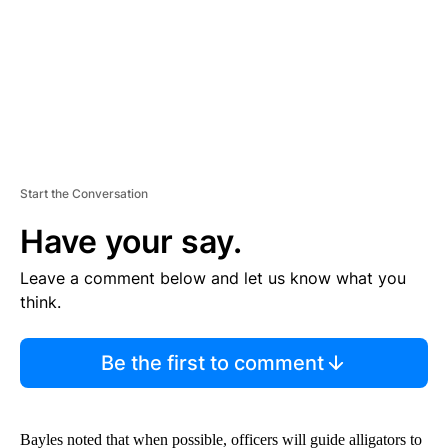
T
Start the Conversation
Have your say.
Leave a comment below and let us know what you
think.
Be the first to comment
Bayles noted that when possible, officers will guide alligators to