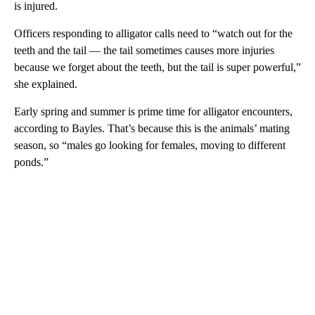
is injured.
Officers responding to alligator calls need to “watch out for the
teeth and the tail — the tail sometimes causes more injuries
because we forget about the teeth, but the tail is super powerful,”
she explained.
Early spring and summer is prime time for alligator encounters,
according to Bayles. That’s because this is the animals’ mating
season, so “males go looking for females, moving to different
ponds.”