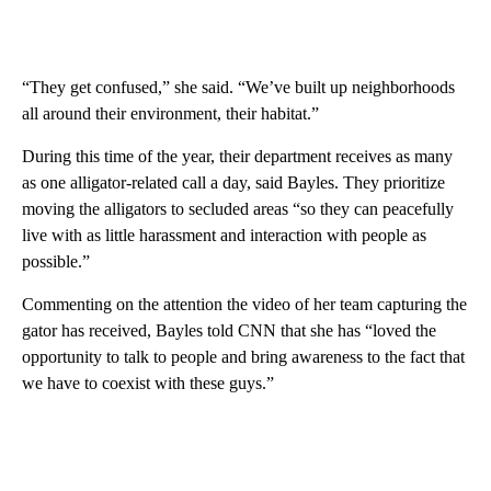
“They get confused,” she said. “We’ve built up neighborhoods
all around their environment, their habitat.”
During this time of the year, their department receives as many
as one alligator-related call a day, said Bayles. They prioritize
moving the alligators to secluded areas “so they can peacefully
live with as little harassment and interaction with people as
possible.”
Commenting on the attention the video of her team capturing the
gator has received, Bayles told CNN that she has “loved the
opportunity to talk to people and bring awareness to the fact that
we have to coexist with these guys.”