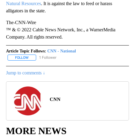
Natural Resources
. It is against the law to feed or harass
alligators in the state.
The-CNN-Wire
™ & © 2022 Cable News Network, Inc., a WarnerMedia
Company. All rights reserved.
Article Topic Follows:
CNN - National
1 Follower
FOLLOW
FOLLOW "CNN - NATIONAL" TO RECEIVE NOTIFICATIONS ABOUT N
Jump to comments ↓
CNN
MORE NEWS