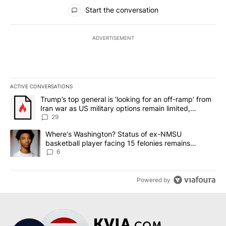
All Comments
Start the conversation
ADVERTISEMENT
ACTIVE CONVERSATIONS
The following is a list of the most commented articles in the last 7
A trending article titled "Trump’s top general is ‘looking for an o
Trump’s top general is ‘looking for an off-ramp’ from
Iran war as US military options remain limited,
sources say
29
A trending article titled "Where's Washington? Status of ex-NMS
Where's Washington? Status of ex-NMSU
basketball player facing 15 felonies remains
unknown
6
Powered by