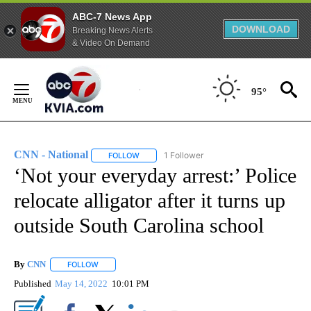
ABC-7 News App
DOWNLOAD
Breaking News Alerts
& Video On Demand
Skip
to
95°
Content
CNN - National
1 Follower
FOLLOW
FOLLOW "CNN - NATIONAL" TO RECEIVE NOTI
‘Not your everyday arrest:’ Police
relocate alligator after it turns up
outside South Carolina school
By
CNN
FOLLOW
FOLLOW "" TO RECEIVE NOTIFICATIONS ABOUT NEW PAGE
Published
May 14, 2022
10:01 PM