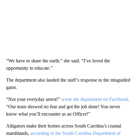
“We have to share the earth,” she said. “I’ve loved the
opportunity to educate.”
The department also lauded the staff’s response to the misguided
gator.
“Not your everyday arrest!”
wrote the department on Facebook
.
“Our team showed no fear and got the job done! You never
know what you’ll encounter as an Officer!”
Alligators make their homes across South Carolina’s coastal
marshlands,
according to the South Carolina Department of