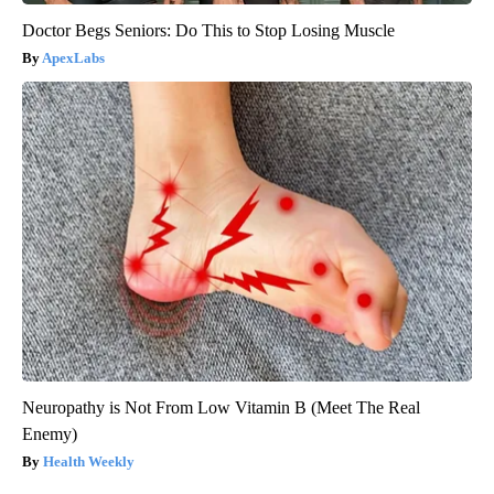
Doctor Begs Seniors: Do This to Stop Losing Muscle
ApexLabs
Neuropathy is Not From Low Vitamin B (Meet The Real
Enemy)
Health Weekly