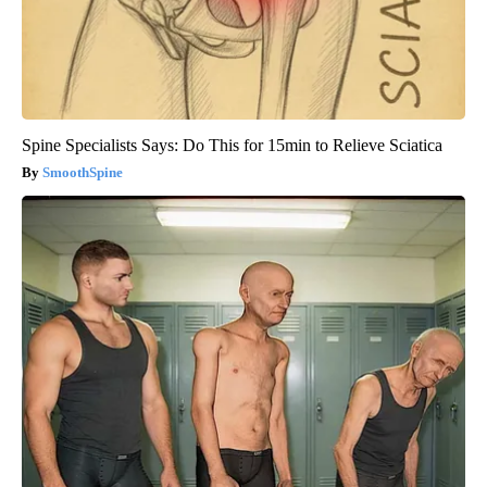
Spine Specialists Says: Do This for 15min to Relieve Sciatica
SmoothSpine