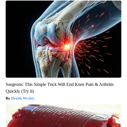
Surgeons: This Simple Trick Will End Knee Pain & Arthritis
Quickly (Try It)
Health Weekly