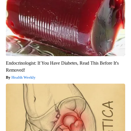
Endocrinologist: If You Have Diabetes, Read This Before It's
Removed!
Health Weekly