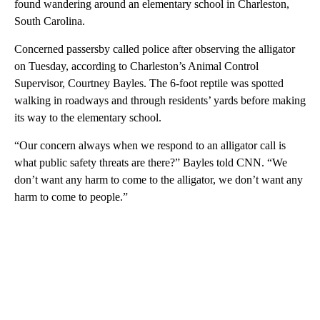
found wandering around an elementary school in Charleston,
South Carolina.
Concerned passersby called police after observing the alligator
on Tuesday, according to Charleston’s Animal Control
Supervisor, Courtney Bayles. The 6-foot reptile was spotted
walking in roadways and through residents’ yards before making
its way to the elementary school.
“Our concern always when we respond to an alligator call is
what public safety threats are there?” Bayles told CNN. “We
don’t want any harm to come to the alligator, we don’t want any
harm to come to people.”
A
D
V
E
R
TI
S
E
M
E
N