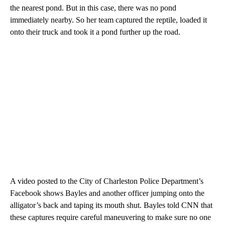
the nearest pond. But in this case, there was no pond
immediately nearby. So her team captured the reptile, loaded it
onto their truck and took it a pond further up the road.
A video posted to the City of Charleston Police Department’s
Facebook shows Bayles and another officer jumping onto the
alligator’s back and taping its mouth shut. Bayles told CNN that
these captures require careful maneuvering to make sure no one