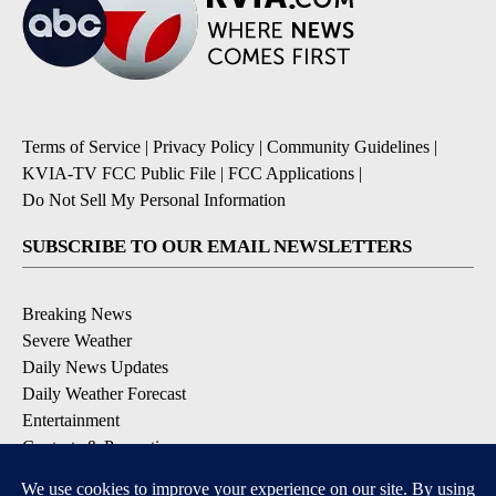
Terms of Service
|
Privacy Policy
|
Community Guidelines
|
KVIA-TV FCC Public File
|
FCC Applications
|
Do Not Sell My Personal Information
SUBSCRIBE TO OUR EMAIL NEWSLETTERS
Breaking News
Severe Weather
Daily News Updates
Daily Weather Forecast
Entertainment
Contests & Promotions
DOWNLOAD OUR APPS