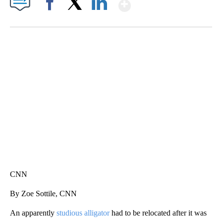
Show More
Facebook
X
LinkedIn
SOFT SERVE BEER SERVED UP AT STATE FAIR
CNN, WTMJ
CNN
By Zoe Sottile, CNN
An apparently
studious alligator
had to be relocated after it was