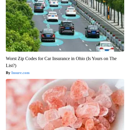
Worst Zip Codes for Car Insurance in Ohio (Is Yours on The
List?)
Insure.com