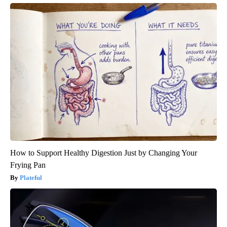
How to Support Healthy Digestion Just by Changing Your
Frying Pan
Plateful