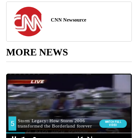
CNN Newsource
MORE NEWS