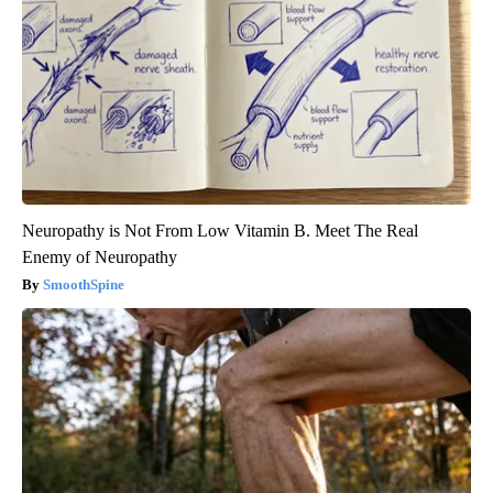
Neuropathy is Not From Low Vitamin B. Meet The Real
Enemy of Neuropathy
SmoothSpine