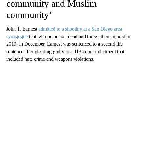
community and Muslim
community’
John T. Earnest
admitted to a shooting at a San Diego area
synagogue
that left one person dead and three others injured in
2019. In December, Earnest was sentenced to a second life
sentence after pleading guilty to a 113-count indictment that
included hate crime and weapons violations.