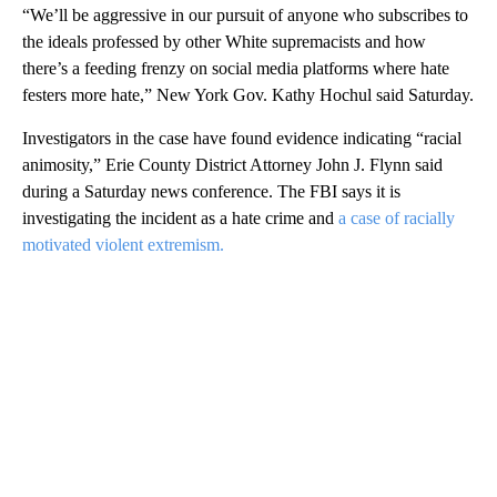
“We’ll be aggressive in our pursuit of anyone who subscribes to
the ideals professed by other White supremacists and how
there’s a feeding frenzy on social media platforms where hate
festers more hate,” New York Gov. Kathy Hochul said Saturday.
Investigators in the case have found evidence indicating “racial
animosity,” Erie County District Attorney John J. Flynn said
during a Saturday news conference. The FBI says it is
investigating the incident as a hate crime and
a case of racially
motivated violent extremism.
A
D
V
E
R
TI
S
E
M
E
N
T