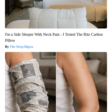
I'm a Side Sleeper With Neck Pain - I Tested The Ritz Carlton
Pillow
The Sleep Digest