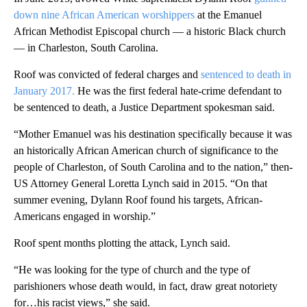
down nine African American worshippers
at the Emanuel
African Methodist Episcopal church — a historic Black church
— in Charleston, South Carolina.
Roof was convicted of federal charges and
sentenced to death in
January 2017.
He was the first federal hate-crime defendant to
be sentenced to death, a Justice Department spokesman said.
“Mother Emanuel was his destination specifically because it was
an historically African American church of significance to the
people of Charleston, of South Carolina and to the nation,” then-
US Attorney General Loretta Lynch said in 2015. “On that
summer evening, Dylann Roof found his targets, African-
Americans engaged in worship.”
Roof spent months plotting the attack, Lynch said.
“He was looking for the type of church and the type of
parishioners whose death would, in fact, draw great notoriety
for…his racist views,” she said.