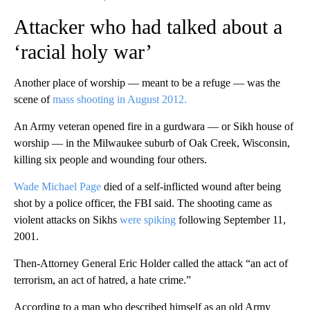
Attacker who had talked about a
‘racial holy war’
Another place of worship — meant to be a refuge — was the
scene of
mass shooting in August 2012.
An Army veteran opened fire in a gurdwara — or Sikh house of
worship — in the Milwaukee suburb of Oak Creek, Wisconsin,
killing six people and wounding four others.
Wade Michael Page
died of a self-inflicted wound after being
shot by a police officer, the FBI said. The shooting came as
violent attacks on Sikhs
were spiking
following September 11,
2001.
Then-Attorney General Eric Holder called the attack “an act of
terrorism, an act of hatred, a hate crime.”
According to a man who described himself as an old Army