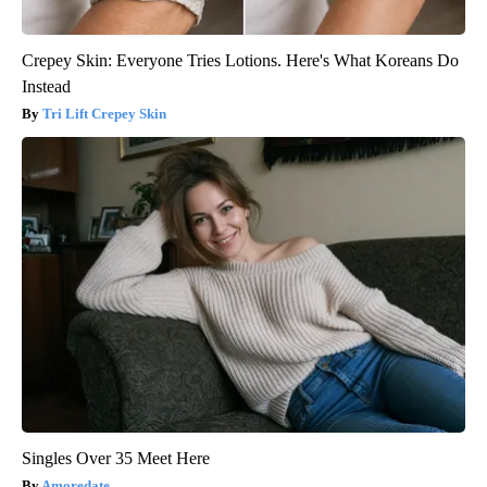
Crepey Skin: Everyone Tries Lotions. Here's What Koreans Do
Instead
Tri Lift Crepey Skin
Singles Over 35 Meet Here
Amoredate