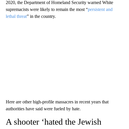
2020, the Department of Homeland Security warned White
supremacists were likely to remain the most “
persistent and
lethal threat
” in the country.
Here are other high-profile massacres in recent years that
authorities have said were fueled by hate.
A shooter ‘hated the Jewish