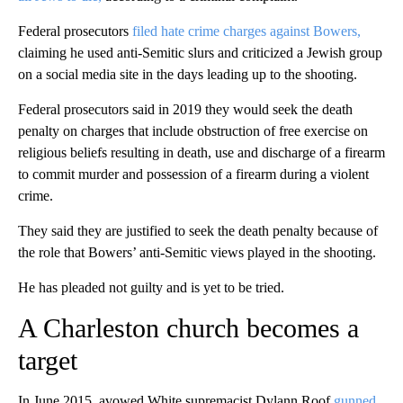
Federal prosecutors
filed hate crime charges against Bowers,
claiming he used anti-Semitic slurs and criticized a Jewish group
on a social media site in the days leading up to the shooting.
Federal prosecutors said in 2019 they would seek the death
penalty on charges that include obstruction of free exercise on
religious beliefs resulting in death, use and discharge of a firearm
to commit murder and possession of a firearm during a violent
crime.
They said they are justified to seek the death penalty because of
the role that Bowers’ anti-Semitic views played in the shooting.
He has pleaded not guilty and is yet to be tried.
A Charleston church becomes a
target
In June 2015, avowed White supremacist Dylann Roof
gunned