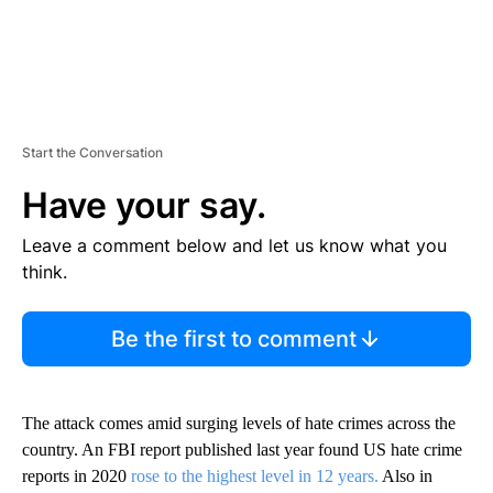
Start the Conversation
Have your say.
Leave a comment below and let us know what you
think.
Be the first to comment
The attack comes amid surging levels of hate crimes across the
country. An FBI report published last year found US hate crime
reports in 2020
rose to the highest level in 12 years.
Also in