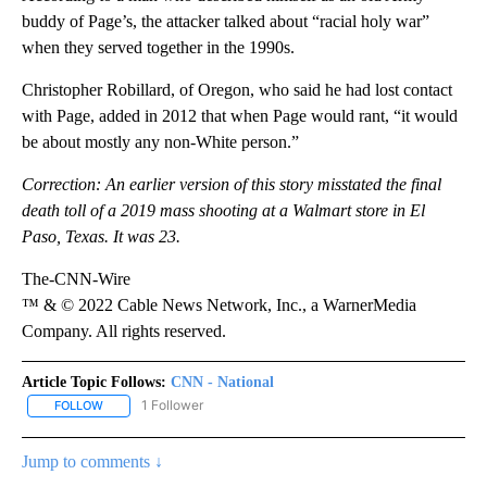
buddy of Page’s, the attacker talked about “racial holy war”
when they served together in the 1990s.
Christopher Robillard, of Oregon, who said he had lost contact
with Page, added in 2012 that when Page would rant, “it would
be about mostly any non-White person.”
Correction: An earlier version of this story misstated the final
death toll of a 2019 mass shooting at a Walmart store in El
Paso, Texas. It was 23.
The-CNN-Wire
™ & © 2022 Cable News Network, Inc., a WarnerMedia
Company. All rights reserved.
Article Topic Follows:
CNN - National
1 Follower
FOLLOW
FOLLOW "CNN - NATIONAL" TO RECEIVE NOTIFICATIONS ABOUT N
Jump to comments ↓