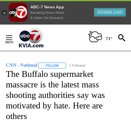
ABC-7 News App
DOWNLOAD
Breaking News Alerts
& Video On Demand
Skip
to
71°
Content
CNN - National
1 Follower
FOLLOW
FOLLOW "CNN - NATIONAL" TO RECEIVE NOTI
The Buffalo supermarket
massacre is the latest mass
shooting authorities say was
motivated by hate. Here are
others