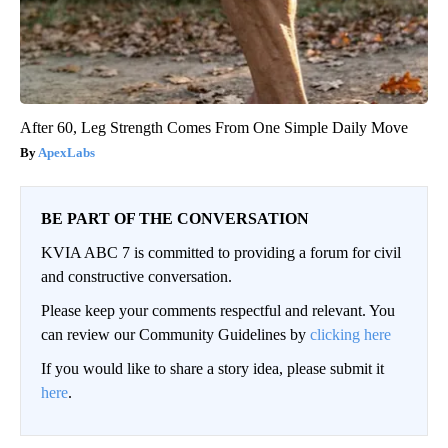
After 60, Leg Strength Comes From One Simple Daily Move
ApexLabs
BE PART OF THE CONVERSATION
KVIA ABC 7 is committed to providing a forum for civil
and constructive conversation.
Please keep your comments respectful and relevant. You
can review our Community Guidelines by
clicking here
If you would like to share a story idea, please submit it
here
.