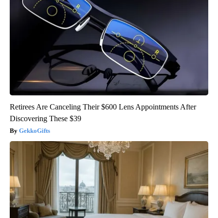
Retirees Are Canceling Their $600 Lens Appointments After
Discovering These $39
GekkoGifts