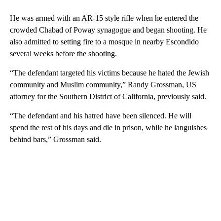
He was armed with an AR-15 style rifle when he entered the
crowded Chabad of Poway synagogue and began shooting. He
also admitted to setting fire to a mosque in nearby Escondido
several weeks before the shooting.
“The defendant targeted his victims because he hated the Jewish
community and Muslim community,” Randy Grossman, US
attorney for the Southern District of California, previously said.
“The defendant and his hatred have been silenced. He will
spend the rest of his days and die in prison, while he languishes
behind bars,” Grossman said.