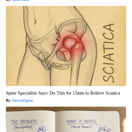
Spine Specialists Says: Do This for 15min to Relieve Sciatica
SmoothSpine