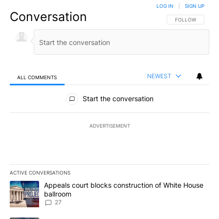
LOG IN
|
SIGN UP
Conversation
FOLLOW THIS CO
FOLLOW
NEWEST
ALL COMMENTS
All Comments
Start the conversation
ADVERTISEMENT
ACTIVE CONVERSATIONS
The following is a list of the most commented articles in the last 7
A trending article titled "Appeals court blocks construction of W
Appeals court blocks construction of White House
ballroom
27