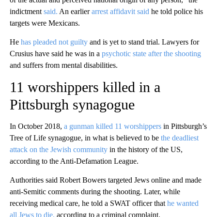
indictment
said.
An earlier
arrest affidavit said
he told police his
targets were Mexicans.
He
has pleaded not guilty
and is yet to stand trial. Lawyers for
Crusius have said he was in a
psychotic state after the shooting
and suffers from mental disabilities.
11 worshippers killed in a
Pittsburgh synagogue
In October 2018,
a gunman killed 11 worshippers
in Pittsburgh’s
Tree of Life synagogue, in what is believed to be
the deadliest
attack on the Jewish community
in the history of the US,
according to the Anti-Defamation League.
Authorities said Robert Bowers targeted Jews online and made
anti-Semitic comments during the shooting. Later, while
receiving medical care, he told a SWAT officer that
he wanted
all Jews to die,
according to a criminal complaint.