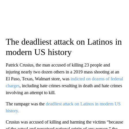
The deadliest attack on Latinos in
modern US history
Patrick Crusius, the man accused of killing 23 people and
injuring nearly two dozen others in a 2019 mass shooting at an
El Paso, Texas, Walmart store, was
indicted on dozens of federal
charges
, including hate crimes resulting in death and hate crimes
involving an attempt to kill.
The rampage was the
deadliest attack on Latinos in modern US
history.
Crusius was accused of killing and harming the victims “because
of the actual and perceived national origin of any person,” the