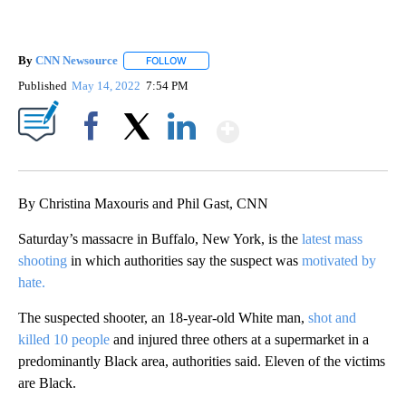
By
CNN Newsource
FOLLOW
FOLLOW "" TO RECEIVE NOTIFICATIONS ABOU
Published
May 14, 2022
7:54 PM
Show More
Facebook
X
LinkedIn
By Christina Maxouris and Phil Gast, CNN
Saturday’s massacre in Buffalo, New York, is the
latest mass
shooting
in which authorities say the suspect was
motivated by
hate.
The suspected shooter, an 18-year-old White man,
shot and
killed 10 people
and injured three others at a supermarket in a
predominantly Black area, authorities said. Eleven of the victims
are Black.