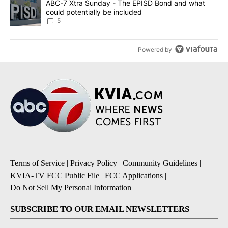
A trending article titled "ABC-7 Xtra Sunday - The EPISD Bond a
ABC-7 Xtra Sunday - The EPISD Bond and what
could potentially be included
5
Powered by
Terms of Service
|
Privacy Policy
|
Community Guidelines
|
KVIA-TV FCC Public File
|
FCC Applications
|
Do Not Sell My Personal Information
SUBSCRIBE TO OUR EMAIL NEWSLETTERS