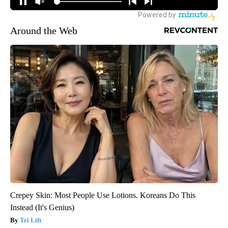
Around the Web
Crepey Skin: Most People Use Lotions. Koreans Do This
Instead (It's Genius)
Tri Lift