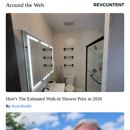
Around the Web
Here's The Estimated Walk-In Shower Price in 2026
HomeBuddy