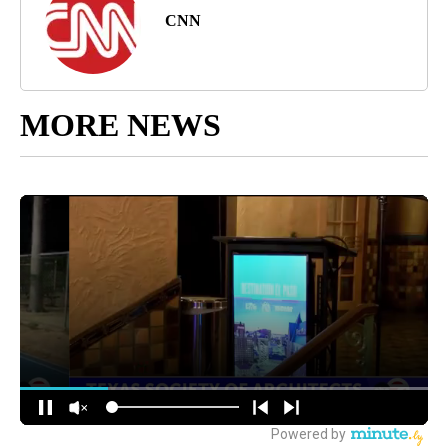
CNN
MORE NEWS