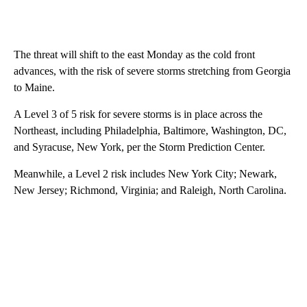
The threat will shift to the east Monday as the cold front
advances, with the risk of severe storms stretching from Georgia
to Maine.
A Level 3 of 5 risk for severe storms is in place across the
Northeast, including Philadelphia, Baltimore, Washington, DC,
and Syracuse, New York, per the Storm Prediction Center.
Meanwhile, a Level 2 risk includes New York City; Newark,
New Jersey; Richmond, Virginia; and Raleigh, North Carolina.