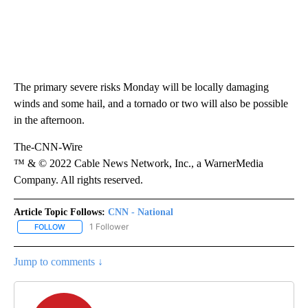
The primary severe risks Monday will be locally damaging
winds and some hail, and a tornado or two will also be possible
in the afternoon.
The-CNN-Wire
™ & © 2022 Cable News Network, Inc., a WarnerMedia
Company. All rights reserved.
Article Topic Follows:
CNN - National
1 Follower
FOLLOW
FOLLOW "CNN - NATIONAL" TO RECEIVE NOTIFICATIONS ABOUT N
Jump to comments ↓