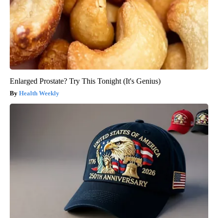
Enlarged Prostate? Try This Tonight (It's Genius)
Health Weekly