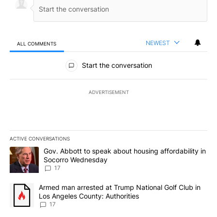
NEWEST
ALL COMMENTS
All Comments
Start the conversation
ADVERTISEMENT
ACTIVE CONVERSATIONS
The following is a list of the most commented articles in the last 7
A trending article titled "Gov. Abbott to speak about housing af
Gov. Abbott to speak about housing affordability in
Socorro Wednesday
17
A trending article titled "Armed man arrested at Trump National G
Armed man arrested at Trump National Golf Club in
Los Angeles County: Authorities
17