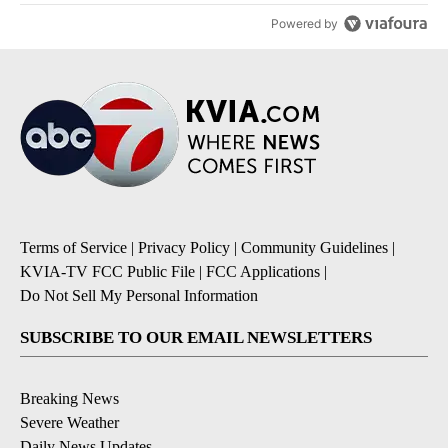
Powered by
Terms of Service
|
Privacy Policy
|
Community Guidelines
|
KVIA-TV FCC Public File
|
FCC Applications
|
Do Not Sell My Personal Information
SUBSCRIBE TO OUR EMAIL NEWSLETTERS
Breaking News
Severe Weather
Daily News Updates