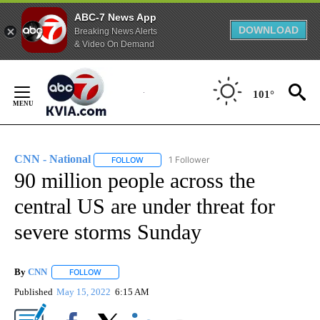
ABC-7 News App
DOWNLOAD
Breaking News Alerts
& Video On Demand
Skip
to
101°
Content
CNN - National
1 Follower
FOLLOW
FOLLOW "CNN - NATIONAL" TO RECEIVE NOTI
90 million people across the
central US are under threat for
severe storms Sunday
By
CNN
FOLLOW
FOLLOW "" TO RECEIVE NOTIFICATIONS ABOUT NEW PAGE
Published
May 15, 2022
6:15 AM