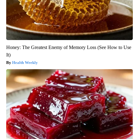
Honey: The Greatest Enemy of Memory Loss (See How to Use
It)
Health Weekly