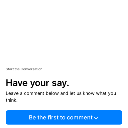
E
M
E
N
T
Start the Conversation
Have your say.
Leave a comment below and let us know what you
think.
Be the first to comment