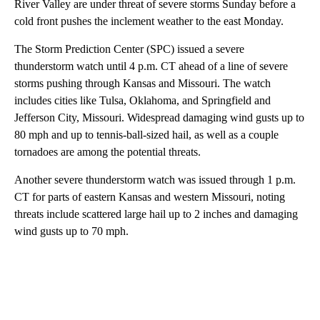
River Valley are under threat of severe storms Sunday before a
cold front pushes the inclement weather to the east Monday.
The Storm Prediction Center (SPC) issued a severe
thunderstorm watch until 4 p.m. CT ahead of a line of severe
storms pushing through Kansas and Missouri. The watch
includes cities like Tulsa, Oklahoma, and Springfield and
Jefferson City, Missouri. Widespread damaging wind gusts up to
80 mph and up to tennis-ball-sized hail, as well as a couple
tornadoes are among the potential threats.
Another severe thunderstorm watch was issued through 1 p.m.
CT for parts of eastern Kansas and western Missouri, noting
threats include scattered large hail up to 2 inches and damaging
wind gusts up to 70 mph.
A
D
V
E
R
TI
S