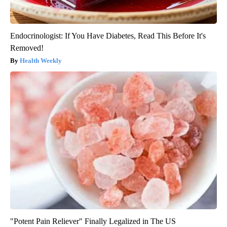
Endocrinologist: If You Have Diabetes, Read This Before It's
Removed!
Health Weekly
"Potent Pain Reliever" Finally Legalized in The US