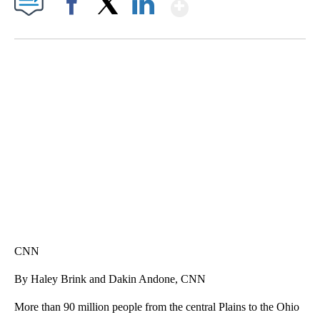
Show More
Facebook
X
LinkedIn
TRAIN SMASHES HAY-FILLED TRACTOR
CNN, POLISH STATE RAILWAYS
CNN
By Haley Brink and Dakin Andone, CNN
More than 90 million people from the central Plains to the Ohio