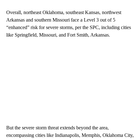
Overall, northeast Oklahoma, southeast Kansas, northwest
Arkansas and southern Missouri face a Level 3 out of 5
“enhanced” risk for severe storms, per the SPC, including cities
like Springfield, Missouri, and Fort Smith, Arkansas.
But the severe storm threat extends beyond the area,
encompassing cities like Indianapolis, Memphis, Oklahoma City,