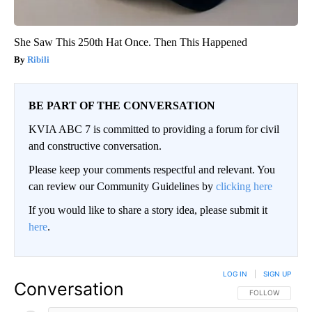
She Saw This 250th Hat Once. Then This Happened
Ribili
BE PART OF THE CONVERSATION
KVIA ABC 7 is committed to providing a forum for civil
and constructive conversation.
Please keep your comments respectful and relevant. You
can review our Community Guidelines by
clicking here
If you would like to share a story idea, please submit it
here
.
LOG IN
|
SIGN UP
Conversation
FOLLOW THIS CO
FOLLOW