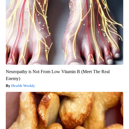
Neuropathy is Not From Low Vitamin B (Meet The Real
Enemy)
Health Weekly