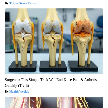
Triple Green Farms
Surgeons: This Simple Trick Will End Knee Pain & Arthritis
Quickly (Try It)
Health Weekly