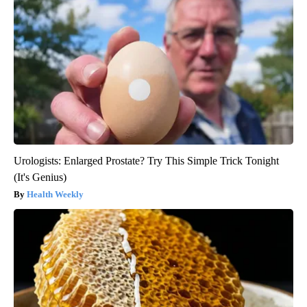
Urologists: Enlarged Prostate? Try This Simple Trick Tonight
(It's Genius)
Health Weekly