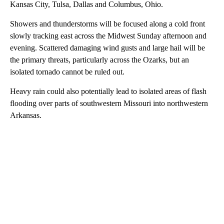
Kansas City, Tulsa, Dallas and Columbus, Ohio.
Showers and thunderstorms will be focused along a cold front
slowly tracking east across the Midwest Sunday afternoon and
evening. Scattered damaging wind gusts and large hail will be
the primary threats, particularly across the Ozarks, but an
isolated tornado cannot be ruled out.
Heavy rain could also potentially lead to isolated areas of flash
flooding over parts of southwestern Missouri into northwestern
Arkansas.