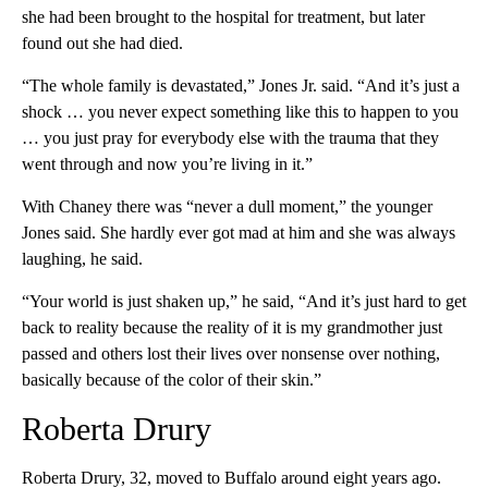
she had been brought to the hospital for treatment, but later
found out she had died.
“The whole family is devastated,” Jones Jr. said. “And it’s just a
shock … you never expect something like this to happen to you
… you just pray for everybody else with the trauma that they
went through and now you’re living in it.”
With Chaney there was “never a dull moment,” the younger
Jones said. She hardly ever got mad at him and she was always
laughing, he said.
“Your world is just shaken up,” he said, “And it’s just hard to get
back to reality because the reality of it is my grandmother just
passed and others lost their lives over nonsense over nothing,
basically because of the color of their skin.”
Roberta Drury
Roberta Drury, 32, moved to Buffalo around eight years ago.