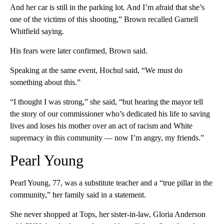
And her car is still in the parking lot. And I’m afraid that she’s
one of the victims of this shooting,” Brown recalled Garnell
Whitfield saying.
His fears were later confirmed, Brown said.
Speaking at the same event, Hochul said, “We must do
something about this.”
“I thought I was strong,” she said, “but hearing the mayor tell
the story of our commissioner who’s dedicated his life to saving
lives and loses his mother over an act of racism and White
supremacy in this community — now I’m angry, my friends.”
Pearl Young
Pearl Young, 77, was a substitute teacher and a “true pillar in the
community,” her family said in a statement.
She never shopped at Tops, her sister-in-law, Gloria Anderson