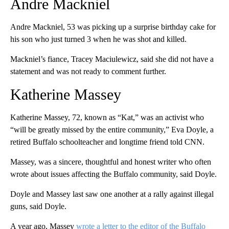
Andre Mackniel
Andre Mackniel, 53 was picking up a surprise birthday cake for
his son who just turned 3 when he was shot and killed.
Mackniel’s fiance, Tracey Maciulewicz, said she did not have a
statement and was not ready to comment further.
Katherine Massey
Katherine Massey, 72, known as “Kat,” was an activist who
“will be greatly missed by the entire community,” Eva Doyle, a
retired Buffalo schoolteacher and longtime friend told CNN.
Massey, was a sincere, thoughtful and honest writer who often
wrote about issues affecting the Buffalo community, said Doyle.
Doyle and Massey last saw one another at a rally against illegal
guns, said Doyle.
A year ago, Massey
wrote a letter to the editor of the Buffalo