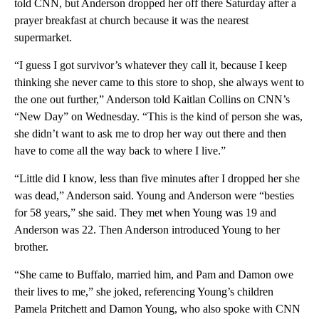
told CNN, but Anderson dropped her off there Saturday after a
prayer breakfast at church because it was the nearest
supermarket.
“I guess I got survivor’s whatever they call it, because I keep
thinking she never came to this store to shop, she always went to
the one out further,” Anderson told Kaitlan Collins on CNN’s
“New Day” on Wednesday. “This is the kind of person she was,
she didn’t want to ask me to drop her way out there and then
have to come all the way back to where I live.”
“Little did I know, less than five minutes after I dropped her she
was dead,” Anderson said. Young and Anderson were “besties
for 58 years,” she said. They met when Young was 19 and
Anderson was 22. Then Anderson introduced Young to her
brother.
“She came to Buffalo, married him, and Pam and Damon owe
their lives to me,” she joked, referencing Young’s children
Pamela Pritchett and Damon Young, who also spoke with CNN