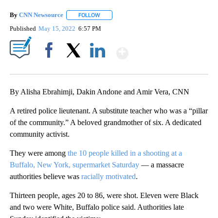
By
CNN Newsource
FOLLOW
FOLLOW "" TO RECEIVE NOTIFICATIONS ABOU
Published
May 15, 2022
6:57 PM
Show More
Facebook
X
LinkedIn
By Alisha Ebrahimji, Dakin Andone and Amir Vera, CNN
A retired police lieutenant. A substitute teacher who was a “pillar
of the community.” A beloved grandmother of six. A dedicated
community activist.
They were among
the 10 people killed in a shooting at a
Buffalo, New York, supermarket Saturday
— a massacre
authorities believe was
racially motivated
.
Thirteen people, ages 20 to 86, were shot. Eleven were Black
and two were White, Buffalo police said. Authorities late