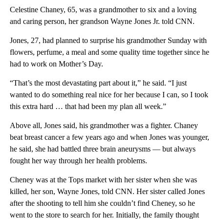
Celestine Chaney, 65, was a grandmother to six and a loving
and caring person, her grandson Wayne Jones Jr. told CNN.
Jones, 27, had planned to surprise his grandmother Sunday with
flowers, perfume, a meal and some quality time together since he
had to work on Mother’s Day.
“That’s the most devastating part about it,” he said. “I just
wanted to do something real nice for her because I can, so I took
this extra hard … that had been my plan all week.”
Above all, Jones said, his grandmother was a fighter. Chaney
beat breast cancer a few years ago and when Jones was younger,
he said, she had battled three brain aneurysms — but always
fought her way through her health problems.
Cheney was at the Tops market with her sister when she was
killed, her son, Wayne Jones, told CNN. Her sister called Jones
after the shooting to tell him she couldn’t find Cheney, so he
went to the store to search for her. Initially, the family thought