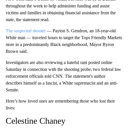
throughout the week to help administer funding and assist
victims and families in obtaining financial assistance from the
state, the statement read.
The suspected shooter
— Payton S. Gendron, an 18-year-old
White man — traveled hours to target the Tops Friendly Markets
store in a predominantly Black neighborhood, Mayor Byron
Brown said.
Investigators are also reviewing a hateful rant posted online
Saturday in connection with the shooting probe, two federal law
enforcement officials told CNN. The statement’s author
describes himself as a fascist, a White supremacist and an anti-
Semite.
Here’s how loved ones are remembering those who lost their
lives:
Celestine Chaney