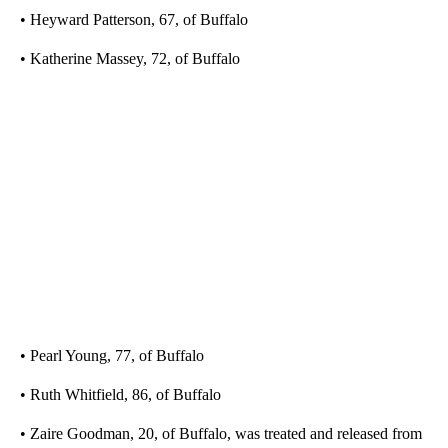
• Heyward Patterson, 67, of Buffalo
• Katherine Massey, 72, of Buffalo
• Pearl Young, 77, of Buffalo
• Ruth Whitfield, 86, of Buffalo
• Zaire Goodman, 20, of Buffalo, was treated and released from