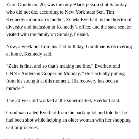
Zaire Goodman, 20, was the only Black person shot Saturday
who did not die, according to New York state Sen. Tim
Kennedy. Goodman’s mother, Zeneta Everhart, is the director of
diversity and inclusion in Kennedy’s office, and the state senator
visited with the family on Sunday, he said.
Now, a week out from his 21st birthday, Goodman is recovering
at home, Kennedy said.
“Zaire is fine, and so that’s making me fine,” Everhart told
CNN’s Anderson Cooper on Monday. “He’s actually pulling
from his strength at this moment. His recovery has been a
miracle.”
The 20-year-old worked at the supermarket, Everhart said.
Goodman called Everhart from the parking lot and told her he
had been shot while helping an older woman with her shopping
cart or groceries.