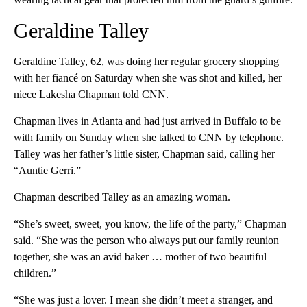
Geraldine Talley
Geraldine Talley, 62, was doing her regular grocery shopping
with her fiancé on Saturday when she was shot and killed, her
niece Lakesha Chapman told CNN.
Chapman lives in Atlanta and had just arrived in Buffalo to be
with family on Sunday when she talked to CNN by telephone.
Talley was her father’s little sister, Chapman said, calling her
“Auntie Gerri.”
Chapman described Talley as an amazing woman.
“She’s sweet, sweet, you know, the life of the party,” Chapman
said. “She was the person who always put our family reunion
together, she was an avid baker … mother of two beautiful
children.”
“She was just a lover. I mean she didn’t meet a stranger, and