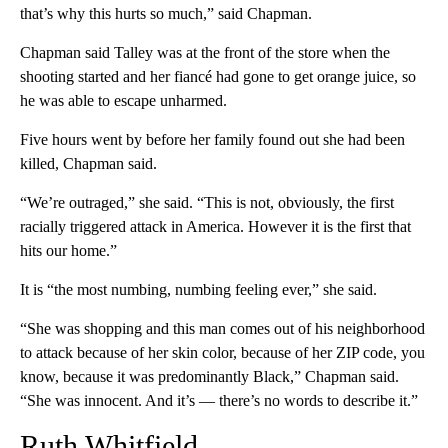
that’s why this hurts so much,” said Chapman.
Chapman said Talley was at the front of the store when the
shooting started and her fiancé had gone to get orange juice, so
he was able to escape unharmed.
Five hours went by before her family found out she had been
killed, Chapman said.
“We’re outraged,” she said. “This is not, obviously, the first
racially triggered attack in America. However it is the first that
hits our home.”
It is “the most numbing, numbing feeling ever,” she said.
“She was shopping and this man comes out of his neighborhood
to attack because of her skin color, because of her ZIP code, you
know, because it was predominantly Black,” Chapman said.
“She was innocent. And it’s — there’s no words to describe it.”
Ruth Whitfield