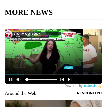
MORE NEWS
Around the Web