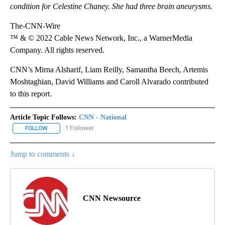
condition for Celestine Chaney. She had three brain aneurysms.
The-CNN-Wire
™ & © 2022 Cable News Network, Inc., a WarnerMedia
Company. All rights reserved.
CNN’s Mirna Alsharif, Liam Reilly, Samantha Beech, Artemis
Moshtaghian, David Williams and Caroll Alvarado contributed
to this report.
Article Topic Follows:
CNN - National
1 Follower
FOLLOW
FOLLOW "CNN - NATIONAL" TO RECEIVE NOTIFICATIONS ABOUT N
Jump to comments ↓
CNN Newsource