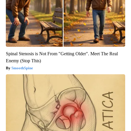
Spinal Stenosis is Not From "Getting Older". Meet The Real
Enemy (Stop This)
SmoothSpine