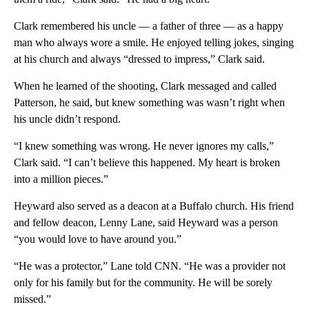
Clark remembered his uncle — a father of three — as a happy
man who always wore a smile. He enjoyed telling jokes, singing
at his church and always “dressed to impress,” Clark said.
When he learned of the shooting, Clark messaged and called
Patterson, he said, but knew something was wasn’t right when
his uncle didn’t respond.
“I knew something was wrong. He never ignores my calls,”
Clark said. “I can’t believe this happened. My heart is broken
into a million pieces.”
Heyward also served as a deacon at a Buffalo church. His friend
and fellow deacon, Lenny Lane, said Heyward was a person
“you would love to have around you.”
“He was a protector,” Lane told CNN. “He was a provider not
only for his family but for the community. He will be sorely
missed.”