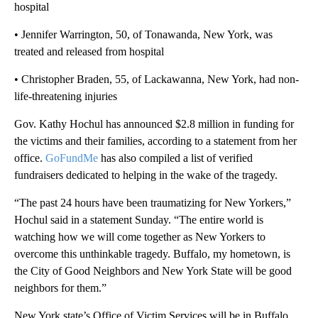
hospital
• Jennifer Warrington, 50, of Tonawanda, New York, was
treated and released from hospital
• Christopher Braden, 55, of Lackawanna, New York, had non-
life-threatening injuries
Gov. Kathy Hochul has announced $2.8 million in funding for
the victims and their families, according to a statement from her
office.
GoFundMe
has also compiled a list of verified
fundraisers dedicated to helping in the wake of the tragedy.
“The past 24 hours have been traumatizing for New Yorkers,”
Hochul said in a statement Sunday. “The entire world is
watching how we will come together as New Yorkers to
overcome this unthinkable tragedy. Buffalo, my hometown, is
the City of Good Neighbors and New York State will be good
neighbors for them.”
New York state’s Office of Victim Services will be in Buffalo