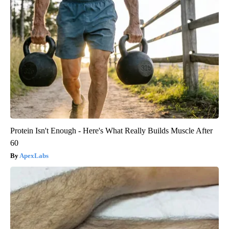
Protein Isn't Enough - Here's What Really Builds Muscle After
60
ApexLabs