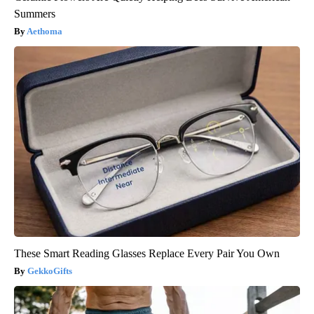
Summers
Aethoma
These Smart Reading Glasses Replace Every Pair You Own
GekkoGifts