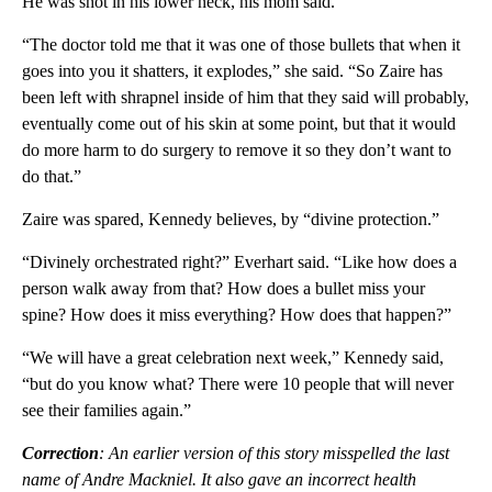
He was shot in his lower neck, his mom said.
“The doctor told me that it was one of those bullets that when it
goes into you it shatters, it explodes,” she said. “So Zaire has
been left with shrapnel inside of him that they said will probably,
eventually come out of his skin at some point, but that it would
do more harm to do surgery to remove it so they don’t want to
do that.”
Zaire was spared, Kennedy believes, by “divine protection.”
“Divinely orchestrated right?” Everhart said. “Like how does a
person walk away from that? How does a bullet miss your
spine? How does it miss everything? How does that happen?”
“We will have a great celebration next week,” Kennedy said,
“but do you know what? There were 10 people that will never
see their families again.”
Correction
: An earlier version of this story misspelled the last
name of Andre Mackniel. It also gave an incorrect health