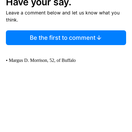
Have your say.
Leave a comment below and let us know what you
think.
Be the first to comment
• Margus D. Morrison, 52, of Buffalo