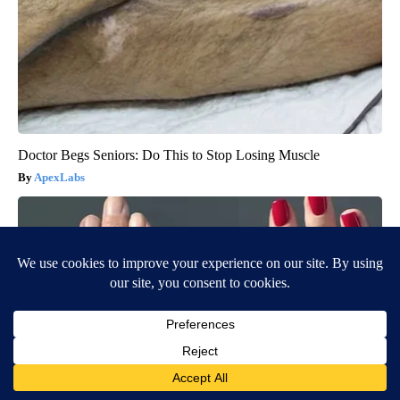
Doctor Begs Seniors: Do This to Stop Losing Muscle
ApexLabs