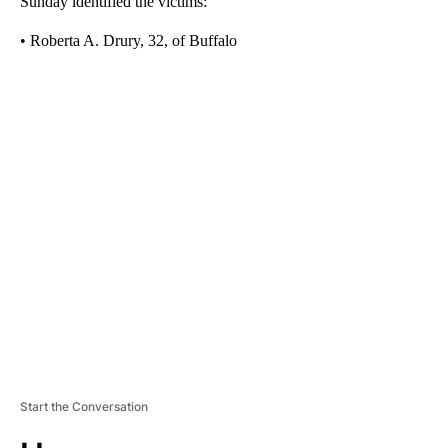
Sunday identified the victims:
• Roberta A. Drury, 32, of Buffalo
A
D
V
E
R
TI
S
E
M
E
N
T
Start the Conversation