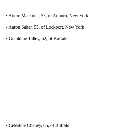
• Andre Mackniel, 53, of Auburn, New York
• Aaron Salter, 55, of Lockport, New York
• Geraldine Talley, 62, of Buffalo
• Celestine Chaney, 65, of Buffalo