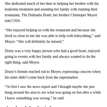
She dedicated much of her time to helping her brother with his
leukemia treatment and assisting her family with running their
restaurant, The Dalmatia Hotel, her brother Christoper Moyer
told CNN.
“She enjoyed helping us with the restaurant and because she
lived so close to me she was able to help with babysitting,” said
Moyer. “She will definitely be missed.”
Drury was a very happy person who had a good heart, enjoyed
going to events with her family and always wanted to do the
right thing, said Moyer.
Drury’s friends reached out to Moyer, expressing concern when
his sister didn’t come back from the supermarket.
“At first I saw the news report and I thought maybe she just
hung around the area to see what was going on but after a while
I knew something was wrong,” he said.