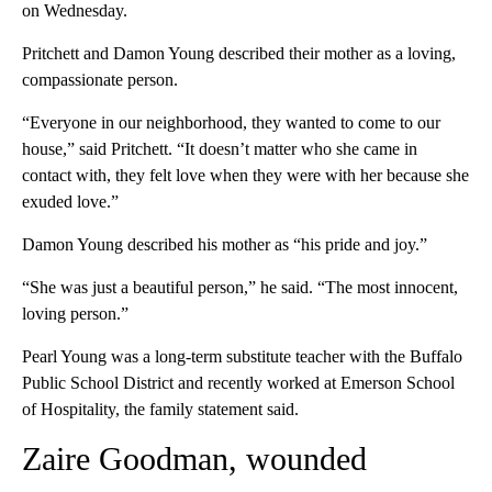
on Wednesday.
Pritchett and Damon Young described their mother as a loving,
compassionate person.
“Everyone in our neighborhood, they wanted to come to our
house,” said Pritchett. “It doesn’t matter who she came in
contact with, they felt love when they were with her because she
exuded love.”
Damon Young described his mother as “his pride and joy.”
“She was just a beautiful person,” he said. “The most innocent,
loving person.”
Pearl Young was a long-term substitute teacher with the Buffalo
Public School District and recently worked at Emerson School
of Hospitality, the family statement said.
Zaire Goodman, wounded