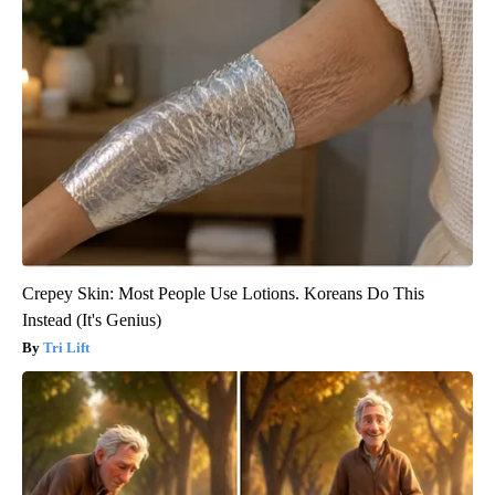
Crepey Skin: Most People Use Lotions. Koreans Do This
Instead (It's Genius)
Tri Lift