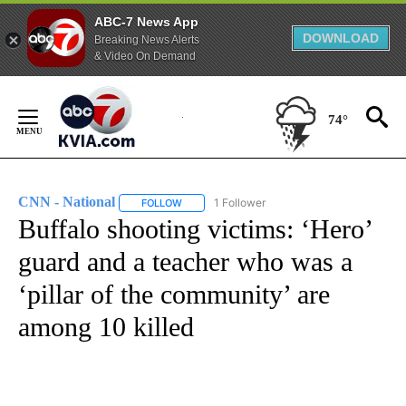
ABC-7 News App
DOWNLOAD
Breaking News Alerts
& Video On Demand
Skip
to
74°
Content
CNN - National
1 Follower
FOLLOW
FOLLOW "CNN - NATIONAL" TO RECEIVE NOTI
Buffalo shooting victims: ‘Hero’
guard and a teacher who was a
‘pillar of the community’ are
among 10 killed