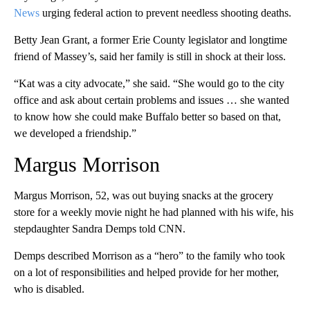
News
urging federal action to prevent needless shooting deaths.
Betty Jean Grant, a former Erie County legislator and longtime
friend of Massey’s, said her family is still in shock at their loss.
“Kat was a city advocate,” she said. “She would go to the city
office and ask about certain problems and issues … she wanted
to know how she could make Buffalo better so based on that,
we developed a friendship.”
Margus Morrison
Margus Morrison, 52, was out buying snacks at the grocery
store for a weekly movie night he had planned with his wife, his
stepdaughter Sandra Demps told CNN.
Demps described Morrison as a “hero” to the family who took
on a lot of responsibilities and helped provide for her mother,
who is disabled.