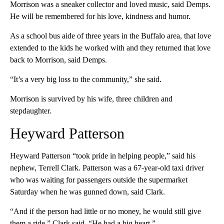
Morrison was a sneaker collector and loved music, said Demps.
He will be remembered for his love, kindness and humor.
As a school bus aide of three years in the Buffalo area, that love
extended to the kids he worked with and they returned that love
back to Morrison, said Demps.
“It’s a very big loss to the community,” she said.
Morrison is survived by his wife, three children and
stepdaughter.
Heyward Patterson
Heyward Patterson “took pride in helping people,” said his
nephew, Terrell Clark. Patterson was a 67-year-old taxi driver
who was waiting for passengers outside the supermarket
Saturday when he was gunned down, said Clark.
“And if the person had little or no money, he would still give
them a ride,” Clark said. “He had a big heart.”