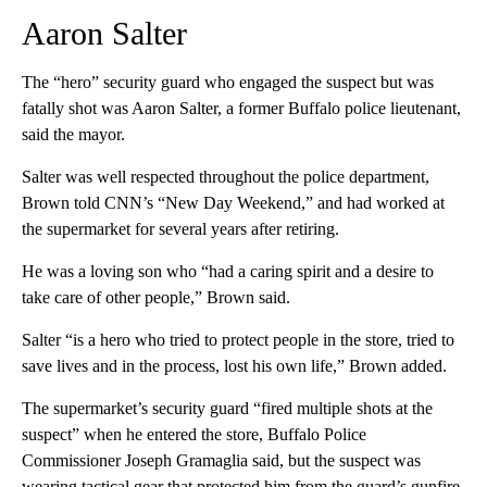
Aaron Salter
The “hero” security guard who engaged the suspect but was
fatally shot was Aaron Salter, a former Buffalo police lieutenant,
said the mayor.
Salter was well respected throughout the police department,
Brown told CNN’s “New Day Weekend,” and had worked at
the supermarket for several years after retiring.
He was a loving son who “had a caring spirit and a desire to
take care of other people,” Brown said.
Salter “is a hero who tried to protect people in the store, tried to
save lives and in the process, lost his own life,” Brown added.
The supermarket’s security guard “fired multiple shots at the
suspect” when he entered the store, Buffalo Police
Commissioner Joseph Gramaglia said, but the suspect was
wearing tactical gear that protected him from the guard’s gunfire.