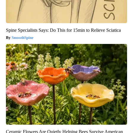
Spine Specialists Says: Do This for 15min to Relieve Sciatica
SmoothSpine
Ceramic Flowers Are Quietly Helping Bees Survive American