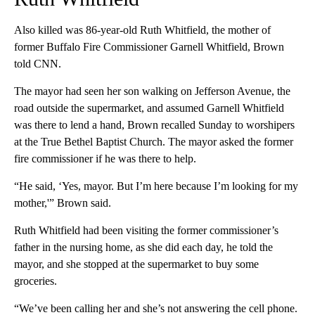
Also killed was 86-year-old Ruth Whitfield, the mother of
former Buffalo Fire Commissioner Garnell Whitfield, Brown
told CNN.
The mayor had seen her son walking on Jefferson Avenue, the
road outside the supermarket, and assumed Garnell Whitfield
was there to lend a hand, Brown recalled Sunday to worshipers
at the True Bethel Baptist Church. The mayor asked the former
fire commissioner if he was there to help.
“He said, ‘Yes, mayor. But I’m here because I’m looking for my
mother,'” Brown said.
Ruth Whitfield had been visiting the former commissioner’s
father in the nursing home, as she did each day, he told the
mayor, and she stopped at the supermarket to buy some
groceries.
“We’ve been calling her and she’s not answering the cell phone.