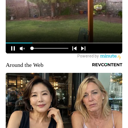
Around the Web