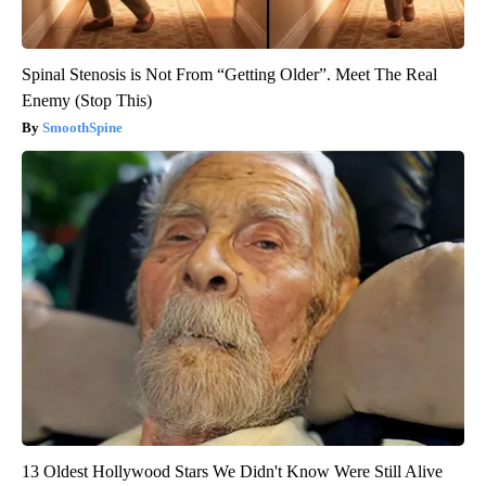
Spinal Stenosis is Not From “Getting Older”. Meet The Real
Enemy (Stop This)
SmoothSpine
13 Oldest Hollywood Stars We Didn't Know Were Still Alive