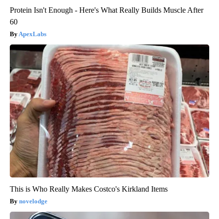
Protein Isn't Enough - Here's What Really Builds Muscle After
60
ApexLabs
This is Who Really Makes Costco's Kirkland Items
novelodge