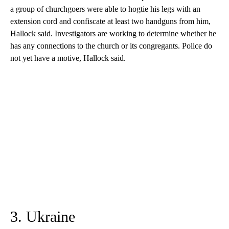
a group of churchgoers were able to hogtie his legs with an
extension cord and confiscate at least two handguns from him,
Hallock said. Investigators are working to determine whether he
has any connections to the church or its congregants. Police do
not yet have a motive, Hallock said.
3. Ukraine