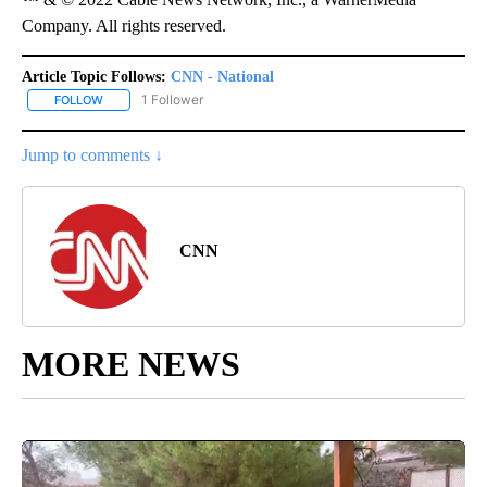
Company. All rights reserved.
Article Topic Follows:
CNN - National
1 Follower
FOLLOW
FOLLOW "CNN - NATIONAL" TO RECEIVE NOTIFICATIONS ABOUT N
Jump to comments ↓
CNN
MORE NEWS