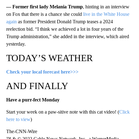
— Former first lady Melania Trump
, hinting in an interview
on Fox that there is a chance she could
live in the White House
again
as former President Donald Trump teases a 2024
reelection bid. “I think we achieved a lot in four years of the
Trump administration,” she added in the interview, which aired
yesterday.
TODAY’S WEATHER
Check your local forecast here>>>
AND FINALLY
Have a purr-fect Monday
Start your week on a paw-sitive note with this cat video! (
Click
here to view
)
The-CNN-Wire
™ & © 2022 Cable News Network, Inc., a WarnerMedia