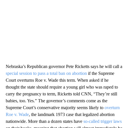
Nebraska’s Republican governor Pete Ricketts says he will call a
special session to pass a total ban on abortion
if the Supreme
Court overturns Roe v. Wade this term. When asked if he
thought the state should require a young girl who was raped to
carry the pregnancy to term, Ricketts told CNN, “They’re still
babies, too. Yes.” The governor’s comments come as the
Supreme Court’s conservative majority seems likely to
overturn
Roe v. Wade
, the landmark 1973 case that legalized abortion
nationwide. More than a dozen states have
so-called trigger laws