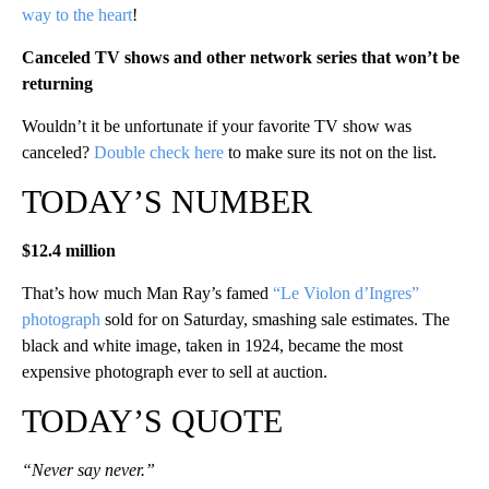
way to the heart
!
Canceled TV shows and other network series that won’t be
returning
Wouldn’t it be unfortunate if your favorite TV show was
canceled?
Double check here
to make sure its not on the list.
TODAY’S NUMBER
$12.4 million
That’s how much Man Ray’s famed
“Le Violon d’Ingres”
photograph
sold for on Saturday, smashing sale estimates. The
black and white image, taken in 1924, became the most
expensive photograph ever to sell at auction.
TODAY’S QUOTE
“Never say never.”