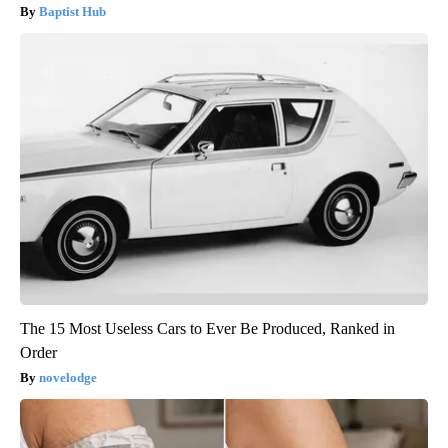
Baptist Hub
The 15 Most Useless Cars to Ever Be Produced, Ranked in
Order
novelodge