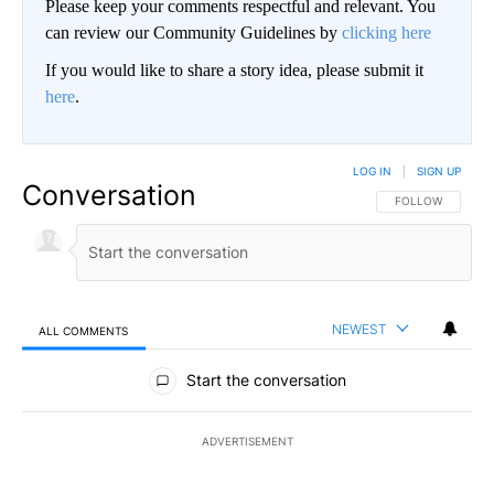
Please keep your comments respectful and relevant. You
can review our Community Guidelines by
clicking here
If you would like to share a story idea, please submit it
here
.
LOG IN
|
SIGN UP
Conversation
FOLLOW THIS CO
FOLLOW
NEWEST
ALL COMMENTS
All Comments
Start the conversation
ADVERTISEMENT