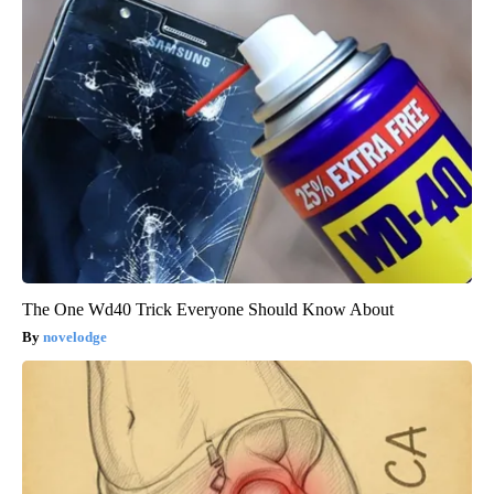
The One Wd40 Trick Everyone Should Know About
novelodge