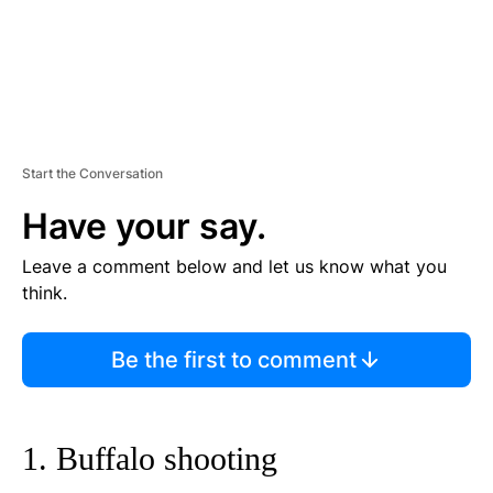
Start the Conversation
Have your say.
Leave a comment below and let us know what you
think.
Be the first to comment
1. Buffalo shooting