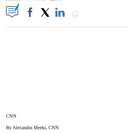
Show More
Facebook
X
LinkedIn
FL: MAN FOUND SLEEPING ON JETBLUE PLANE
WPLG, BROWARD COUNTY SHERIFF'S OFFICE, BROWARD COUNTY COURT, CNN
CNN
By Alexandra Meeks, CNN