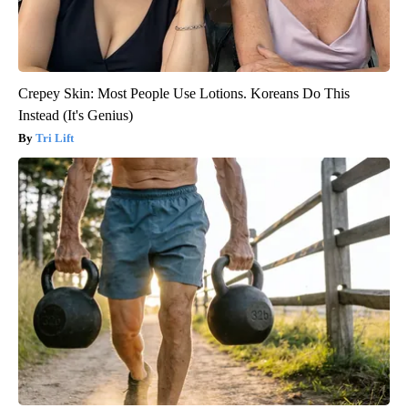
Crepey Skin: Most People Use Lotions. Koreans Do This
Instead (It's Genius)
Tri Lift