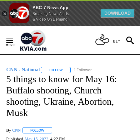
ABC-7 News App
DOWNLOAD
Breaking News Alerts
& Video On Demand
Skip
to
81°
Content
CNN - National
1 Follower
FOLLOW
FOLLOW "CNN - NATIONAL" TO RECEIVE NOTI
5 things to know for May 16:
Buffalo shooting, Church
shooting, Ukraine, Abortion,
Musk
By
CNN
FOLLOW
FOLLOW "" TO RECEIVE NOTIFICATIONS ABOUT NEW PAGE
Published
May 15, 2022
4:22 PM