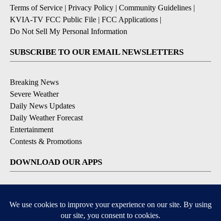
Terms of Service
|
Privacy Policy
|
Community Guidelines
|
KVIA-TV FCC Public File
|
FCC Applications
|
Do Not Sell My Personal Information
SUBSCRIBE TO OUR EMAIL NEWSLETTERS
Breaking News
Severe Weather
Daily News Updates
Daily Weather Forecast
Entertainment
Contests & Promotions
DOWNLOAD OUR APPS
Available for iOS and Android