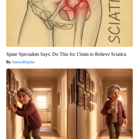
Spine Specialists Says: Do This for 15min to Relieve Sciatica
SmoothSpine