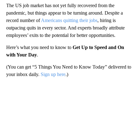
The US job market has not yet fully recovered from the
pandemic, but things appear to be turning around. Despite a
record number of
Americans quitting their jobs
, hiring is
outpacing quits in every sector. And experts broadly attribute
employees’ exits to the potential for better opportunities.
Here’s what you need to know to
Get Up to Speed and On
with Your Day
.
(You can get “5 Things You Need to Know Today” delivered to
your inbox daily.
Sign up here
.)
A
D
V
E
R
TI
S
E
M
E
N
T