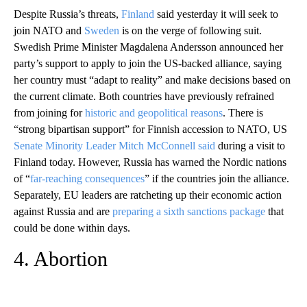
Despite Russia’s threats,
Finland
said yesterday it will seek to
join NATO and
Sweden
is on the verge of following suit.
Swedish Prime Minister Magdalena Andersson announced her
party’s support to apply to join the US-backed alliance, saying
her country must “adapt to reality” and make decisions based on
the current climate. Both countries have previously refrained
from joining for
historic and geopolitical reasons
. There is
“strong bipartisan support” for Finnish accession to NATO, US
Senate Minority Leader Mitch McConnell said
during a visit to
Finland today. However, Russia has warned the Nordic nations
of “
far-reaching consequences
” if the countries join the alliance.
Separately, EU leaders are ratcheting up their economic action
against Russia and are
preparing a sixth sanctions package
that
could be done within days.
4. Abortion