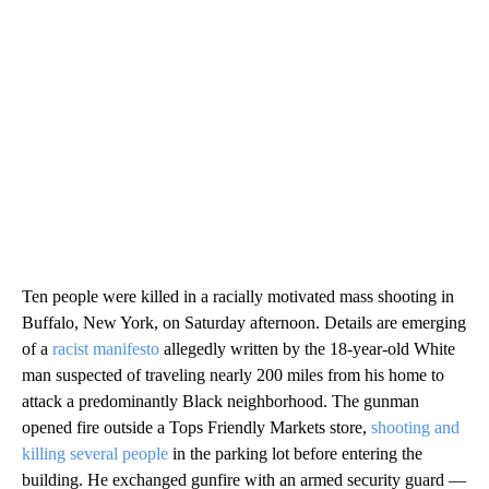
Ten people were killed in a racially motivated mass shooting in
Buffalo, New York, on Saturday afternoon. Details are emerging
of a
racist manifesto
allegedly written by the 18-year-old White
man suspected of traveling nearly 200 miles from his home to
attack a predominantly Black neighborhood. The gunman
opened fire outside a Tops Friendly Markets store,
shooting and
killing several people
in the parking lot before entering the
building. He exchanged gunfire with an armed security guard —