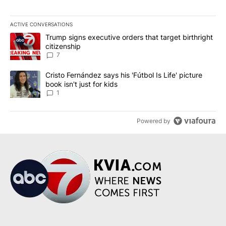
ACTIVE CONVERSATIONS
The following is a list of the most commented articles in the last 7
A trending article titled "Trump signs executive orders that targe
Trump signs executive orders that target birthright
citizenship
7
A trending article titled "Cristo Fernández says his 'Fútbol Is Life'
Cristo Fernández says his 'Fútbol Is Life' picture
book isn't just for kids
1
Powered by