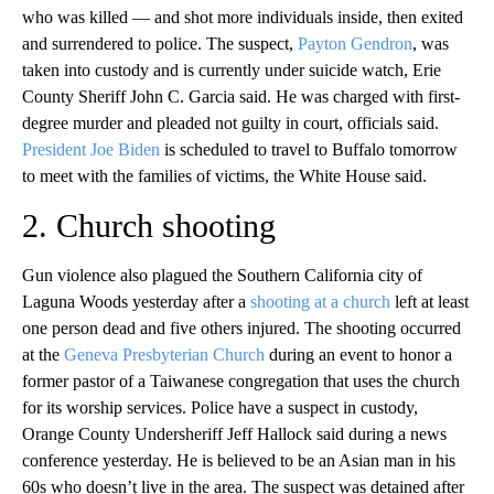
who was killed — and shot more individuals inside, then exited
and surrendered to police. The suspect,
Payton Gendron
, was
taken into custody and is currently under suicide watch, Erie
County Sheriff John C. Garcia said. He was charged with first-
degree murder and pleaded not guilty in court, officials said.
President Joe Biden
is scheduled to travel to Buffalo tomorrow
to meet with the families of victims, the White House said.
2. Church shooting
Gun violence also plagued the Southern California city of
Laguna Woods yesterday after a
shooting at a church
left at least
one person dead and five others injured. The shooting occurred
at the
Geneva Presbyterian Church
during an event to honor a
former pastor of a Taiwanese congregation that uses the church
for its worship services. Police have a suspect in custody,
Orange County Undersheriff Jeff Hallock said during a news
conference yesterday. He is believed to be an Asian man in his
60s who doesn’t live in the area. The suspect was detained after