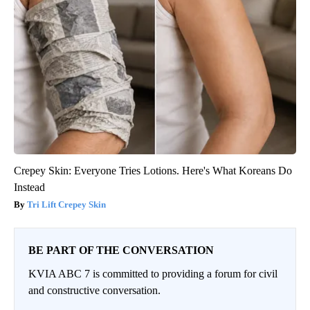
Crepey Skin: Everyone Tries Lotions. Here's What Koreans Do
Instead
Tri Lift Crepey Skin
BE PART OF THE CONVERSATION
KVIA ABC 7 is committed to providing a forum for civil
and constructive conversation.