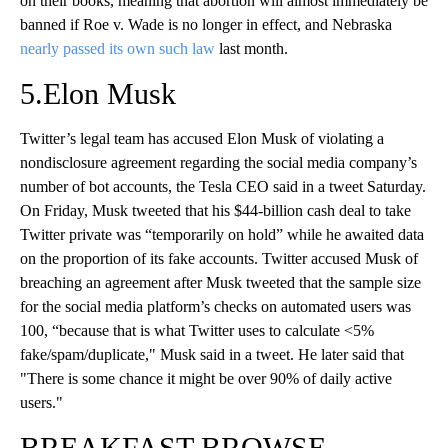
on their books, meaning that abortion will almost immediately be
banned if Roe v. Wade is no longer in effect, and Nebraska
nearly passed its own such law
last month.
5.Elon Musk
Twitter’s legal team has accused Elon Musk of violating a
nondisclosure agreement regarding the social media company’s
number of bot accounts, the Tesla CEO said in a tweet Saturday.
On Friday, Musk tweeted that his $44-billion cash deal to take
Twitter private was “temporarily on hold” while he awaited data
on the proportion of its fake accounts. Twitter accused Musk of
breaching an agreement after Musk tweeted that the sample size
for the social media platform’s checks on automated users was
100, “because that is what Twitter uses to calculate <5%
fake/spam/duplicate," Musk said in a tweet. He later said that
"There is some chance it might be over 90% of daily active
users."
BREAKFAST BROWSE