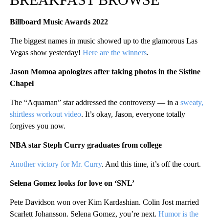
Billboard Music Awards 2022
The biggest names in music showed up to the glamorous Las
Vegas show yesterday!
Here are the winners
.
Jason Momoa apologizes after taking photos in the Sistine
Chapel
The “Aquaman” star addressed the controversy — in a
sweaty,
shirtless workout video
. It’s okay, Jason, everyone totally
forgives you now.
NBA star Steph Curry graduates from college
Another victory for Mr. Curry
. And this time, it’s off the court.
Selena Gomez looks for love on ‘SNL’
Pete Davidson won over Kim Kardashian. Colin Jost married
Scarlett Johansson. Selena Gomez, you’re next.
Humor is the