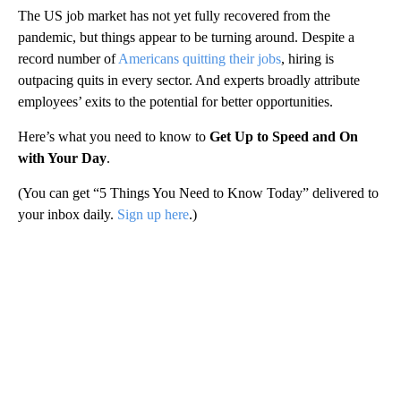
The US job market has not yet fully recovered from the
pandemic, but things appear to be turning around. Despite a
record number of
Americans quitting their jobs
, hiring is
outpacing quits in every sector. And experts broadly attribute
employees’ exits to the potential for better opportunities.
Here’s what you need to know to
Get Up to Speed and On
with Your Day
.
(You can get “5 Things You Need to Know Today” delivered to
your inbox daily.
Sign up here
.)
A
D
V
E
R
TI
S
E
M
E
N
T