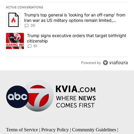
ACTIVE CONVERSATIONS
The following is a list of the most commented articles in the last 7
A trending article titled "Trump’s top general is ‘looking for an 
Trump’s top general is ‘looking for an off-ramp’ from
Iran war as US military options remain limited,
sources say
30
A trending article titled "Trump signs executive orders that targe
Trump signs executive orders that target birthright
citizenship
61
Powered by
Terms of Service
|
Privacy Policy
|
Community Guidelines
|