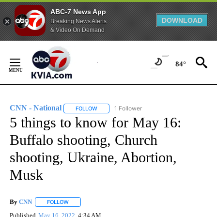
ABC-7 News App
DOWNLOAD
Breaking News Alerts
& Video On Demand
Skip
to
84°
Content
CNN - National
1 Follower
FOLLOW
FOLLOW "CNN - NATIONAL" TO RECEIVE NOTI
5 things to know for May 16:
Buffalo shooting, Church
shooting, Ukraine, Abortion,
Musk
By
CNN
FOLLOW
FOLLOW "" TO RECEIVE NOTIFICATIONS ABOUT NEW PAGE
Published
May 16, 2022
4:34 AM