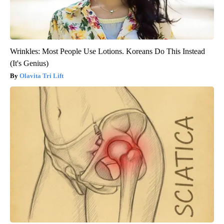
Wrinkles: Most People Use Lotions. Koreans Do This Instead
(It's Genius)
Olavita Tri Lift