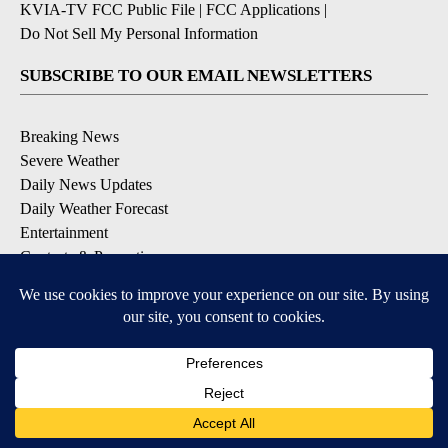
KVIA-TV FCC Public File
|
FCC Applications
|
Do Not Sell My Personal Information
SUBSCRIBE TO OUR EMAIL NEWSLETTERS
Breaking News
Severe Weather
Daily News Updates
Daily Weather Forecast
Entertainment
Contests & Promotions
DOWNLOAD OUR APPS
Available for iOS and Android