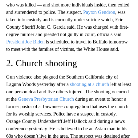
who was killed — and shot more individuals inside, then exited
and surrendered to police. The suspect,
Payton Gendron
, was
taken into custody and is currently under suicide watch, Erie
County Sheriff John C. Garcia said. He was charged with first-
degree murder and pleaded not guilty in court, officials said.
President Joe Biden
is scheduled to travel to Buffalo tomorrow
to meet with the families of victims, the White House said.
2. Church shooting
Gun violence also plagued the Southern California city of
Laguna Woods yesterday after a
shooting at a church
left at least
one person dead and five others injured. The shooting occurred
at the
Geneva Presbyterian Church
during an event to honor a
former pastor of a Taiwanese congregation that uses the church
for its worship services. Police have a suspect in custody,
Orange County Undersheriff Jeff Hallock said during a news
conference yesterday. He is believed to be an Asian man in his
60s who doesn’t live in the area. The suspect was detained after