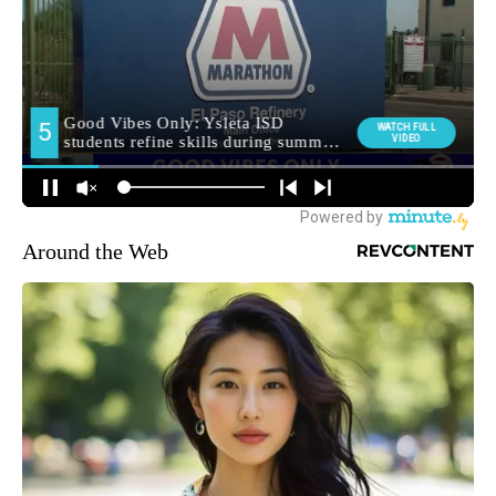
Around the Web