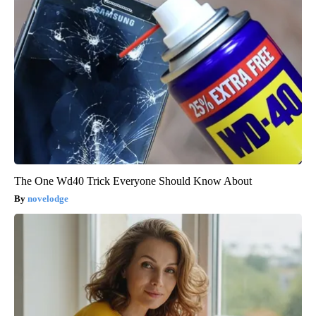
The One Wd40 Trick Everyone Should Know About
novelodge