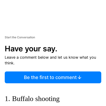
Start the Conversation
Have your say.
Leave a comment below and let us know what you
think.
Be the first to comment
1. Buffalo shooting