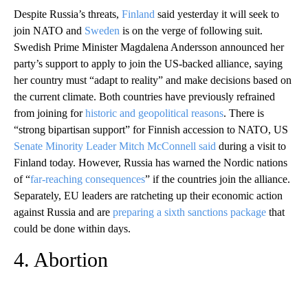
Despite Russia’s threats,
Finland
said yesterday it will seek to
join NATO and
Sweden
is on the verge of following suit.
Swedish Prime Minister Magdalena Andersson announced her
party’s support to apply to join the US-backed alliance, saying
her country must “adapt to reality” and make decisions based on
the current climate. Both countries have previously refrained
from joining for
historic and geopolitical reasons
. There is
“strong bipartisan support” for Finnish accession to NATO, US
Senate Minority Leader Mitch McConnell said
during a visit to
Finland today. However, Russia has warned the Nordic nations
of “
far-reaching consequences
” if the countries join the alliance.
Separately, EU leaders are ratcheting up their economic action
against Russia and are
preparing a sixth sanctions package
that
could be done within days.
4. Abortion