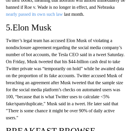
on their books, meaning that abortion will almost immediately be
banned if Roe v. Wade is no longer in effect, and Nebraska
nearly passed its own such law
last month.
5.Elon Musk
Twitter’s legal team has accused Elon Musk of violating a
nondisclosure agreement regarding the social media company’s
number of bot accounts, the Tesla CEO said in a tweet Saturday.
On Friday, Musk tweeted that his $44-billion cash deal to take
Twitter private was “temporarily on hold” while he awaited data
on the proportion of its fake accounts. Twitter accused Musk of
breaching an agreement after Musk tweeted that the sample size
for the social media platform’s checks on automated users was
100, “because that is what Twitter uses to calculate <5%
fake/spam/duplicate," Musk said in a tweet. He later said that
"There is some chance it might be over 90% of daily active
users."
BREAKFAST BROWSE