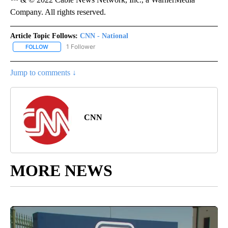
Company. All rights reserved.
Article Topic Follows:
CNN - National
1 Follower
FOLLOW
FOLLOW "CNN - NATIONAL" TO RECEIVE NOTIFICATIONS ABOUT N
Jump to comments ↓
CNN
MORE NEWS