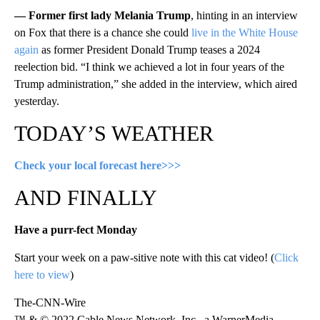
— Former first lady Melania Trump
, hinting in an interview
on Fox that there is a chance she could
live in the White House
again
as former President Donald Trump teases a 2024
reelection bid. “I think we achieved a lot in four years of the
Trump administration,” she added in the interview, which aired
yesterday.
TODAY’S WEATHER
Check your local forecast here>>>
AND FINALLY
Have a purr-fect Monday
Start your week on a paw-sitive note with this cat video! (
Click
here to view
)
The-CNN-Wire
™ & © 2022 Cable News Network, Inc., a WarnerMedia