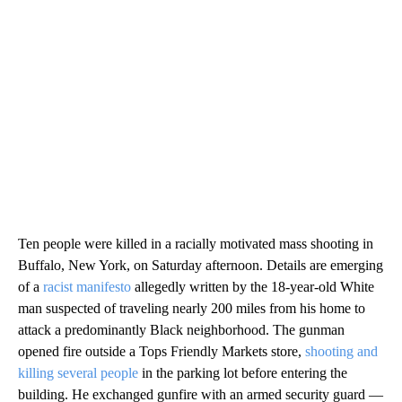
Ten people were killed in a racially motivated mass shooting in
Buffalo, New York, on Saturday afternoon. Details are emerging
of a
racist manifesto
allegedly written by the 18-year-old White
man suspected of traveling nearly 200 miles from his home to
attack a predominantly Black neighborhood. The gunman
opened fire outside a Tops Friendly Markets store,
shooting and
killing several people
in the parking lot before entering the
building. He exchanged gunfire with an armed security guard —