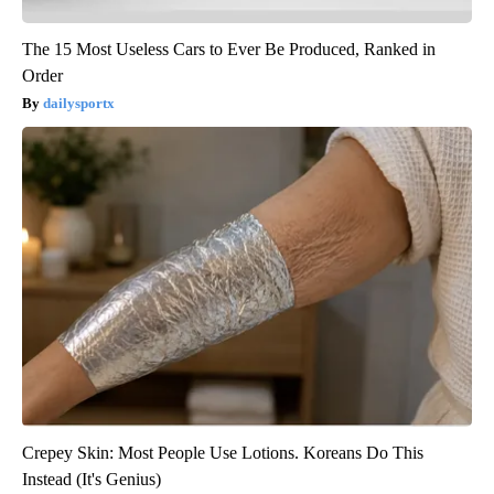
The 15 Most Useless Cars to Ever Be Produced, Ranked in
Order
dailysportx
Crepey Skin: Most People Use Lotions. Koreans Do This
Instead (It's Genius)