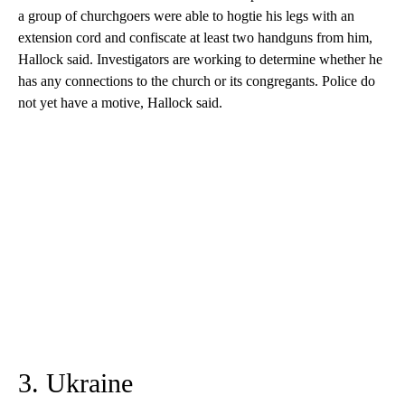
a group of churchgoers were able to hogtie his legs with an
extension cord and confiscate at least two handguns from him,
Hallock said. Investigators are working to determine whether he
has any connections to the church or its congregants. Police do
not yet have a motive, Hallock said.
3. Ukraine