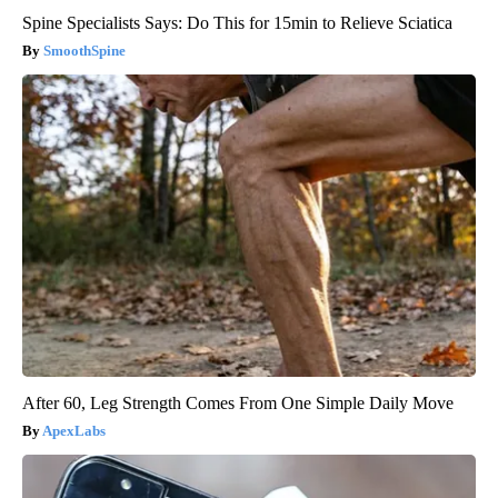
Spine Specialists Says: Do This for 15min to Relieve Sciatica
SmoothSpine
After 60, Leg Strength Comes From One Simple Daily Move
ApexLabs