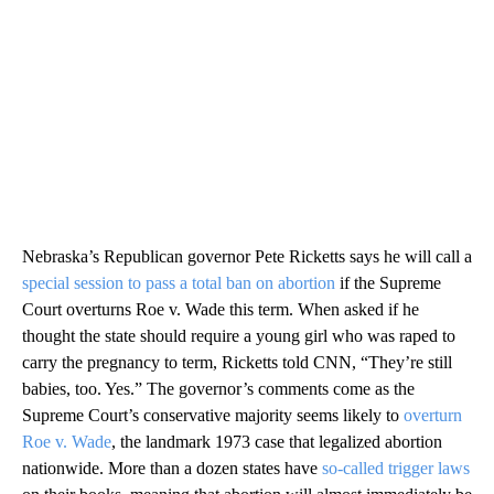
Nebraska’s Republican governor Pete Ricketts says he will call a
special session to pass a total ban on abortion
if the Supreme
Court overturns Roe v. Wade this term. When asked if he
thought the state should require a young girl who was raped to
carry the pregnancy to term, Ricketts told CNN, “They’re still
babies, too. Yes.” The governor’s comments come as the
Supreme Court’s conservative majority seems likely to
overturn
Roe v. Wade
, the landmark 1973 case that legalized abortion
nationwide. More than a dozen states have
so-called trigger laws