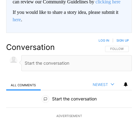
can review our Community Guidelines by
clicking here
If you would like to share a story idea, please submit it
here
.
LOG IN
|
SIGN UP
Conversation
FOLLOW THIS CO
FOLLOW
NEWEST
ALL COMMENTS
All Comments
Start the conversation
ADVERTISEMENT