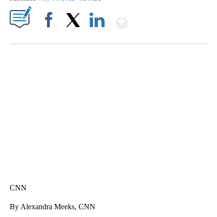
Show More
Facebook
X
LinkedIn
SOFT SERVE BEER SERVED UP AT STATE FAIR
CNN, WTMJ
CNN
By Alexandra Meeks, CNN