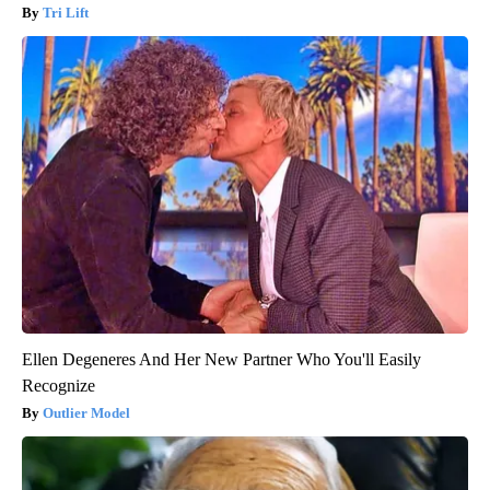
Tri Lift
Ellen Degeneres And Her New Partner Who You'll Easily
Recognize
Outlier Model