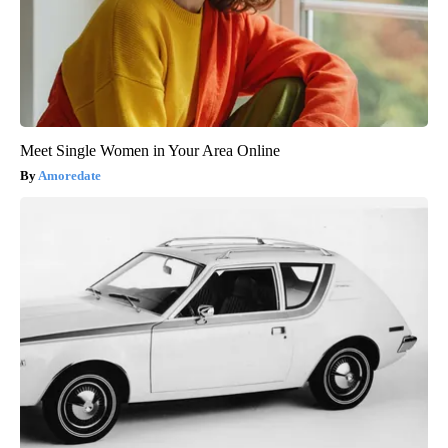
Meet Single Women in Your Area Online
Amoredate