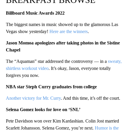
Billboard Music Awards 2022
The biggest names in music showed up to the glamorous Las
Vegas show yesterday!
Here are the winners
.
Jason Momoa apologizes after taking photos in the Sistine
Chapel
The “Aquaman” star addressed the controversy — in a
sweaty,
shirtless workout video
. It’s okay, Jason, everyone totally
forgives you now.
NBA star Steph Curry graduates from college
Another victory for Mr. Curry
. And this time, it’s off the court.
Selena Gomez looks for love on ‘SNL’
Pete Davidson won over Kim Kardashian. Colin Jost married
Scarlett Johansson. Selena Gomez, you’re next.
Humor is the