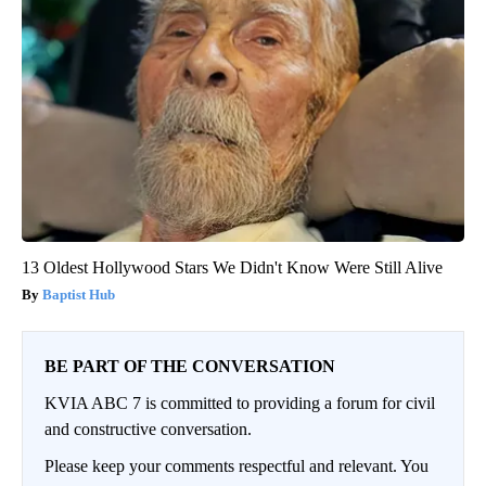
13 Oldest Hollywood Stars We Didn't Know Were Still Alive
Baptist Hub
BE PART OF THE CONVERSATION
KVIA ABC 7 is committed to providing a forum for civil
and constructive conversation.
Please keep your comments respectful and relevant. You