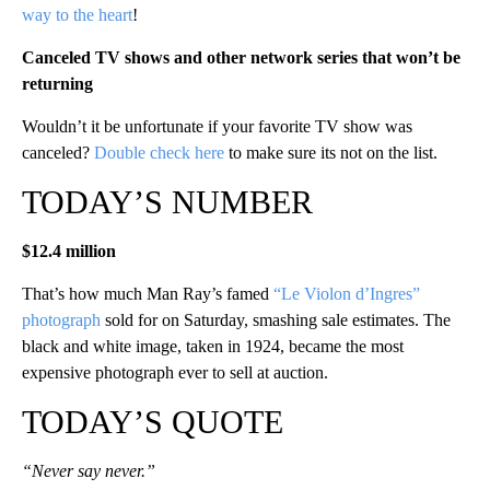
way to the heart
!
Canceled TV shows and other network series that won’t be
returning
Wouldn’t it be unfortunate if your favorite TV show was
canceled?
Double check here
to make sure its not on the list.
TODAY’S NUMBER
$12.4 million
That’s how much Man Ray’s famed
“Le Violon d’Ingres”
photograph
sold for on Saturday, smashing sale estimates. The
black and white image, taken in 1924, became the most
expensive photograph ever to sell at auction.
TODAY’S QUOTE
“Never say never.”