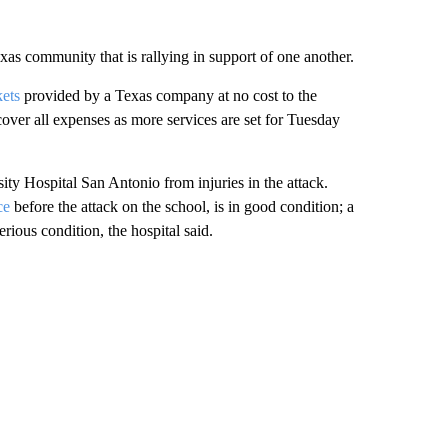
as community that is rallying in support of one another.
kets
provided by a Texas company at no cost to the
over all expenses as more services are set for Tuesday
ty Hospital San Antonio from injuries in the attack.
ce
before the attack on the school, is in good condition; a
erious condition, the hospital said.