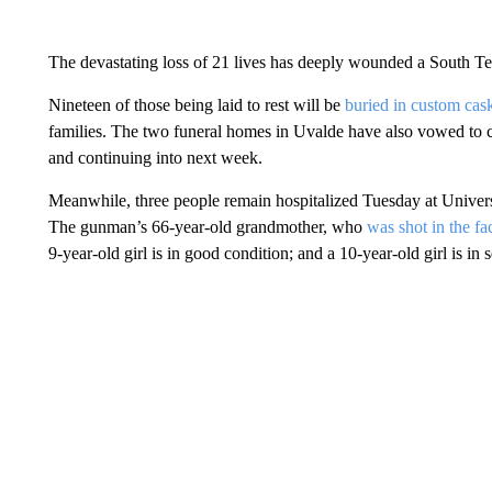
The devastating loss of 21 lives has deeply wounded a South Tex
Nineteen of those being laid to rest will be
buried in custom cas
families. The two funeral homes in Uvalde have also vowed to c
and continuing into next week.
Meanwhile, three people remain hospitalized Tuesday at Universi
The gunman’s 66-year-old grandmother, who
was
shot in the fa
9-year-old girl is in good condition; and a 10-year-old girl is in s