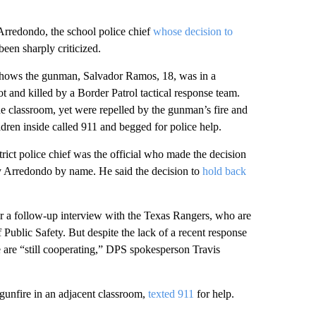
Arredondo, the school police chief
whose decision to
een sharply criticized.
shows the gunman, Salvador Ramos, 18, was in a
 and killed by a Border Patrol tactical response team.
he classroom, yet were repelled by the gunman’s fire and
ldren inside called 911 and begged for police help.
ct police chief was the official who made the decision
y Arredondo by name. He said the decision to
hold back
for a follow-up interview with the Texas Rangers, who are
 Public Safety. But despite the lack of a recent response
e are “still cooperating,” DPS spokesperson Travis
gunfire in an adjacent classroom,
texted 911
for help.