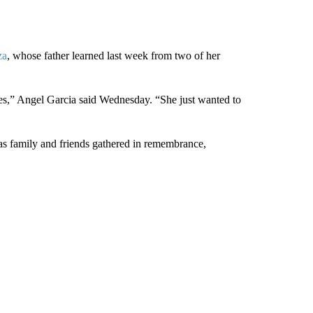
za
, whose father learned last week from two of her
tes,” Angel Garcia said Wednesday. “She just wanted to
 as family and friends gathered in remembrance,