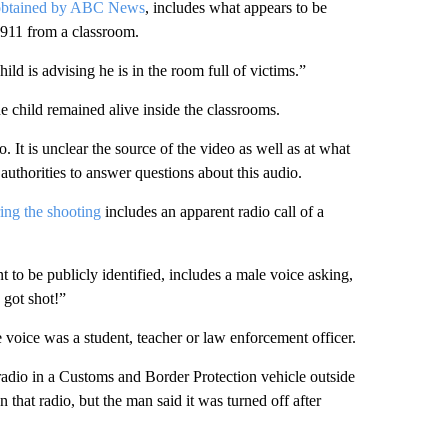
obtained by ABC News
, includes what appears to be
g 911 from a classroom.
ld is advising he is in the room full of victims.”
ne child remained alive inside the classrooms.
It is unclear the source of the video as well as at what
authorities to answer questions about this audio.
ng the shooting
includes an apparent radio call of a
o be publicly identified, includes a male voice asking,
 got shot!”
the voice was a student, teacher or law enforcement officer.
adio in a Customs and Border Protection vehicle outside
that radio, but the man said it was turned off after