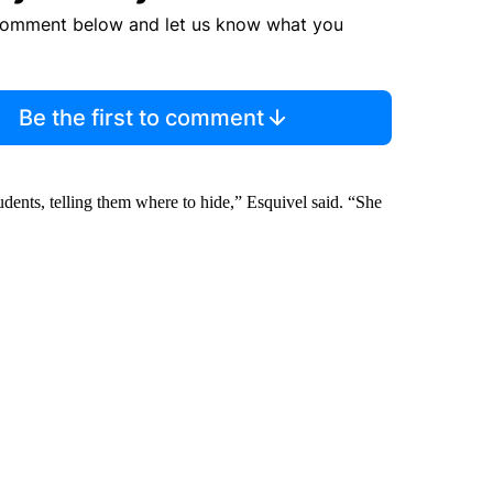
comment below and let us know what you
Be the first to comment
udents, telling them where to hide,” Esquivel said. “She