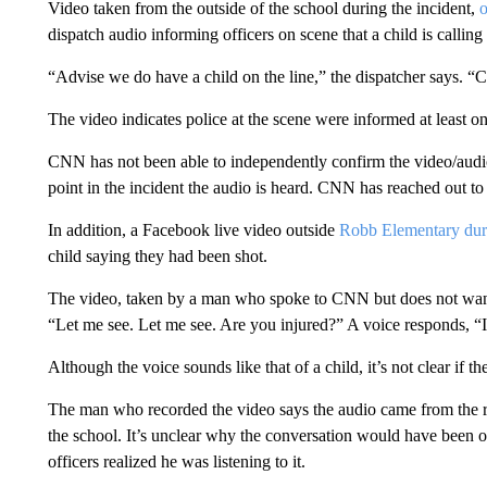
Video taken from the outside of the school during the incident,
dispatch audio informing officers on scene that a child is callin
“Advise we do have a child on the line,” the dispatcher says. “Chi
The video indicates police at the scene were informed at least o
CNN has not been able to independently confirm the video/audio. 
point in the incident the audio is heard. CNN has reached out to 
In addition, a Facebook live video outside
Robb Elementary duri
child saying they had been shot.
The video, taken by a man who spoke to CNN but does not want t
“Let me see. Let me see. Are you injured?” A voice responds, “I
Although the voice sounds like that of a child, it’s not clear if 
The man who recorded the video says the audio came from the r
the school. It’s unclear why the conversation would have been on 
officers realized he was listening to it.