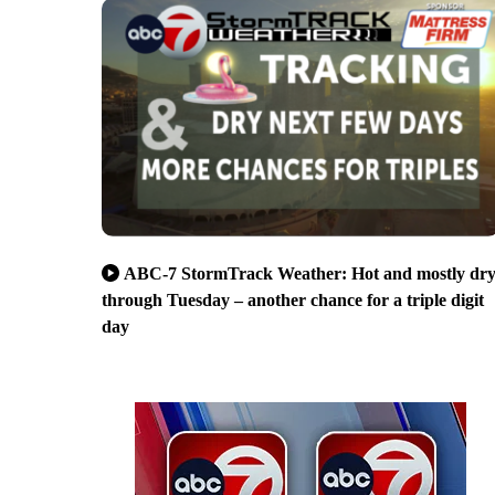
ABC-7 StormTrack Weather: Hot and mostly dr
through Tuesday – another chance for a triple digit
day