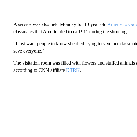
A service was also held Monday for 10-year-old
Amerie Jo Gar
classmates that Amerie tried to call 911 during the shooting.
“I just want people to know she died trying to save her classma
save everyone.”
The visitation room was filled with flowers and stuffed animals
according to CNN affiliate
KTRK
.