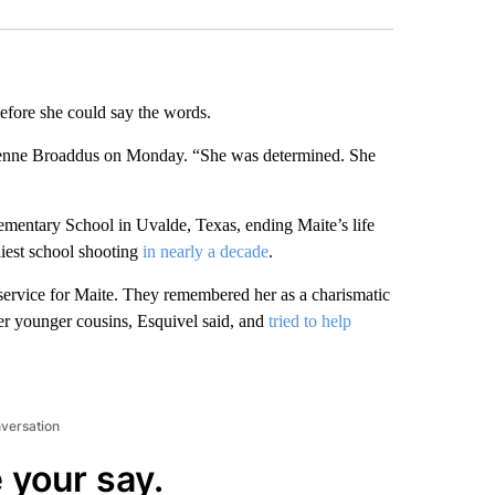
efore she could say the words.
ienne Broaddus on Monday. “She was determined. She
mentary School in Uvalde, Texas, ending Maite’s life
liest school shooting
in nearly a decade
.
 service for Maite. They remembered her as a charismatic
her younger cousins, Esquivel said, and
tried to help
nversation
 your say.