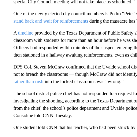
special City Council meeting will not take place as scheduled.”
One of the newly elected city council members is Pedro “Pete” 
stand back and wait for reinforcements
during the massacre has b
A
timeline
provided by the Texas Department of Public Safety 
classroom with students for more than an hour before he was shot
Officers had responded within minutes of the suspect entering t
then stationed in a hallway awaiting reinforcements, even as chi
DPS Col. Steven McCraw confirmed that the Uvalde school distri
not to breach the classrooms — though McCraw did not identif
rather than rush
into the locked classrooms was “wrong.”
The school district police chief has not responded to a request 
investigating the shooting, according to the Texas Department of
from the chief, the school’s police department and Uvalde polic
Considine told CNN Tuesday.
One student told CNN that his teacher, who had been struck by 