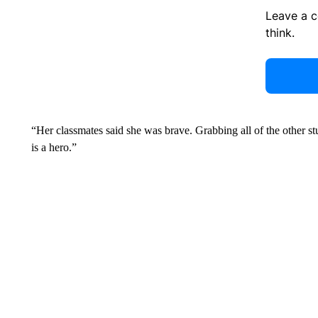
Leave a 
think.
“Her classmates said she was brave. Grabbing all of the other st
is a hero.”