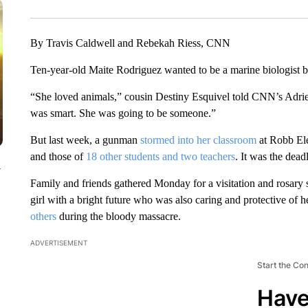
By Travis Caldwell and Rebekah Riess, CNN
Ten-year-old Maite Rodriguez wanted to be a marine biologist b
“She loved animals,” cousin Destiny Esquivel told CNN’s Adr
was smart. She was going to be someone.”
But last week, a gunman
stormed into her classroom
at Robb Ele
and those of
18 other students and two teachers
. It was the dead
y
Family and friends gathered Monday for a visitation and rosary
girl with a bright future who was also caring and protective of 
others
during the bloody massacre.
ADVERTISEMENT
Start the Co
Have