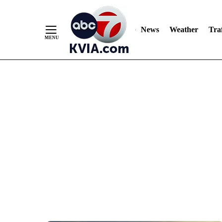
News
Weather
Traf
Skip
to
Content