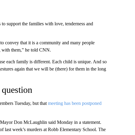
to support the families with love, tenderness and
 to convey that it is a community and many people
ng with them,” he told CNN.
se each family is different. Each child is unique. And so
estures again that we will be (there) for them in the long
o question
members Tuesday, but that
meeting has been postponed
,” Mayor Don McLaughlin said Monday in a statement.
 of last week’s murders at Robb Elementary School. The