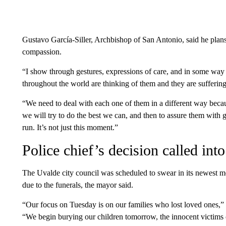
Gustavo García-Siller, Archbishop of San Antonio, said he plans 
compassion.
“I show through gestures, expressions of care, and in some way
throughout the world are thinking of them and they are sufferi
“We need to deal with each one of them in a different way becau
we will try to do the best we can, and then to assure them with g
run. It’s not just this moment.”
Police chief’s decision called int
The Uvalde city council was scheduled to swear in its newest 
due to the funerals, the mayor said.
“Our focus on Tuesday is on our families who lost loved ones
“We begin burying our children tomorrow, the innocent victims