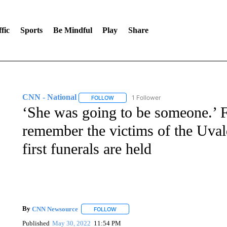
fic
Sports
Be Mindful
Play
Share
CNN - National
1 Follower
FOLLOW
FOLLOW "CNN - NATIONAL" TO RECEIVE 
‘She was going to be someone.’ F
remember the victims of the Uval
first funerals are held
By
CNN Newsource
FOLLOW
FOLLOW "" TO RECEIVE NOTIFICATIONS 
Published
May 30, 2022
11:54 PM