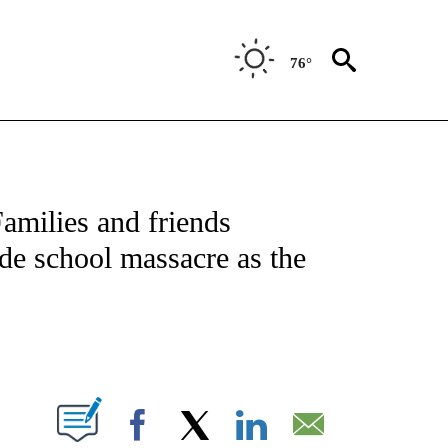
76°
NOTIFICATIONS ABOUT NEW PAGES ON "CNN - NATIONAL".
amilies and friends
de school massacre as the
ABOUT NEW PAGES ON "".
Facebook
X
LinkedIn
Email